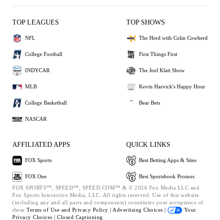
TOP LEAGUES
TOP SHOWS
NFL
The Herd with Colin Cowherd
College Football
First Things First
INDYCAR
The Joel Klatt Show
MLB
Kevin Harvick's Happy Hour
College Basketball
Bear Bets
NASCAR
AFFILIATED APPS
QUICK LINKS
FOX Sports
Best Betting Apps & Sites
FOX One
Best Sportsbook Promos
FOX SPORTS™, SPEED™, SPEED.COM™ & © 2026 Fox Media LLC and
Fox Sports Interactive Media, LLC. All rights reserved. Use of this website
(including any and all parts and components) constitutes your acceptance of
these
Terms of Use and
Privacy Policy |
Advertising Choices |
Your
Privacy Choices |
Closed Captioning