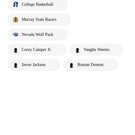
College Basketball
Murray State Racers
Nevada Wolf Pack
Corey Camper Jr.
Vaughn Weems
Javon Jackson
Roman Domon