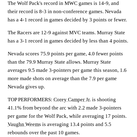
The Wolf Pack's record in MWC games is 14-9, and
their record is 8-3 in non-conference games. Nevada
has a 4-1 record in games decided by 3 points or fewer.
The Racers are 12-9 against MVC teams. Murray State
has a 3-1 record in games decided by less than 4 points.
Nevada scores 75.9 points per game, 4.0 fewer points
than the 79.9 Murray State allows. Murray State
averages 9.5 made 3-pointers per game this season, 1.6
more made shots on average than the 7.9 per game
Nevada gives up.
TOP PERFORMERS:
Corey Camper Jr.
is shooting
41.1% from beyond the arc with 2.2 made 3-pointers
per game for the Wolf Pack, while averaging 17 points.
Vaughn Weems
is averaging 13.4 points and 5.5
rebounds over the past 10 games.