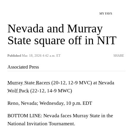
MY FAVS
Nevada and Murray
State square off in NIT
Published
Mar. 18, 2026 4:42 a.m. ET
SHARE
Associated Press
Murray State Racers
(20-12, 12-9 MVC) at
Nevada
Wolf Pack
(22-12, 14-9 MWC)
Reno, Nevada; Wednesday, 10 p.m. EDT
BOTTOM LINE: Nevada faces Murray State in the
National Invitation Tournament.