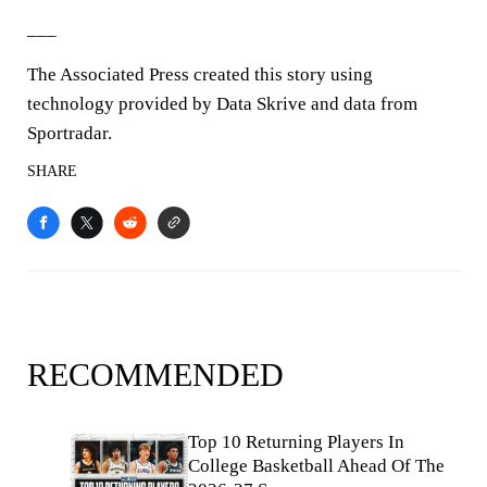
___
The Associated Press created this story using
technology provided by Data Skrive and data from
Sportradar.
SHARE
RECOMMENDED
Top 10 Returning Players In
College Basketball Ahead Of The