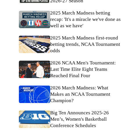
2026-27 Season
2025 March Madness betting
recap: 'It's a miracle we've done as
well as we have'
2025 March Madness first-round
betting trends, NCAA Tournament
odds
2026 NCAA Men's Tournament:
Last Time Elite Eight Teams
Reached Final Four
2026 March Madness: What
Makes an NCAA Tournament
Champion?
Big Ten Announces 2025-26
Men’s, Women's Basketball
Conference Schedules