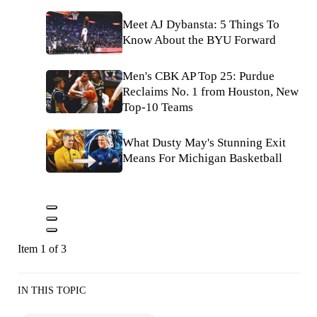
Meet AJ Dybansta: 5 Things To
Know About the BYU Forward
Men's CBK AP Top 25: Purdue
Reclaims No. 1 from Houston, New
Top-10 Teams
What Dusty May's Stunning Exit
Means For Michigan Basketball
Item 1 of 3
IN THIS TOPIC