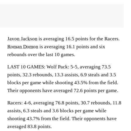
Javon Jackson
is averaging 16.5 points for the Racers.
Roman Domon
is averaging 16.1 points and six
rebounds over the last 10 games.
LAST 10 GAMES: Wolf Pack: 5-5, averaging 73.5
points, 32.3 rebounds, 13.3 assists, 6.9 steals and 3.5
blocks per game while shooting 43.5% from the field.
Their opponents have averaged 72.6 points per game.
Racers: 4-6, averaging 76.8 points, 30.7 rebounds, 11.8
assists, 6.3 steals and 3.6 blocks per game while
shooting 43.7% from the field. Their opponents have
averaged 83.8 points.