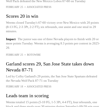
Wolf Pack defeated the New Mexico Lobos 67-60 on Tuesday
FEBRUARY 25
•
ASSOCIATED PRESS
Scores 20 in win
Weems closed Tuesday's 67-60 victory over New Mexico with 20 points
(8-13 FG, 2-3 3Pt, 2-2 FT), six rebounds, one assist and one steal in 29
minutes.
Impact
The junior was one of three Nevada players to finish with 20 or
more points Tuesday. Weems is averaging 8.3 points per contest in 2025-
26.
FEBRUARY 25
•
ROTOWIRE
Garland scores 29, San Jose State takes down
Nevada 87-71
Led by Colby Garland's 29 points, the San Jose State Spartans defeated
the Nevada Wolf Pack 87-71 on Tuesday
FEBRUARY 18
•
ASSOCIATED PRESS
Leads team in scoring
Weems totaled 15 points (5-10 FG, 1-5 3Pt, 4-4 FT), four rebounds, one
block and three steals over 30 minutes during Saturday's 69-59 win over