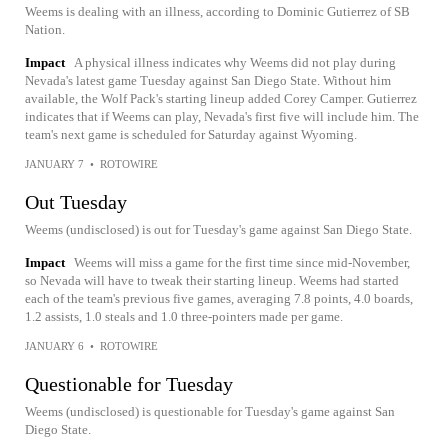
Weems is dealing with an illness, according to Dominic Gutierrez of SB
Nation.
Impact
A physical illness indicates why Weems did not play during
Nevada's latest game Tuesday against San Diego State. Without him
available, the Wolf Pack's starting lineup added Corey Camper. Gutierrez
indicates that if Weems can play, Nevada's first five will include him. The
team's next game is scheduled for Saturday against Wyoming.
JANUARY 7
•
ROTOWIRE
Out Tuesday
Weems (undisclosed) is out for Tuesday's game against San Diego State.
Impact
Weems will miss a game for the first time since mid-November,
so Nevada will have to tweak their starting lineup. Weems had started
each of the team's previous five games, averaging 7.8 points, 4.0 boards,
1.2 assists, 1.0 steals and 1.0 three-pointers made per game.
JANUARY 6
•
ROTOWIRE
Questionable for Tuesday
Weems (undisclosed) is questionable for Tuesday's game against San
Diego State.