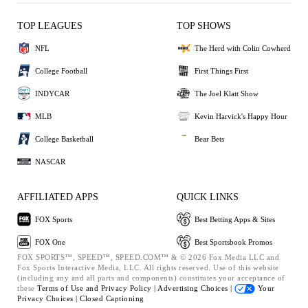
TOP LEAGUES
TOP SHOWS
NFL
The Herd with Colin Cowherd
College Football
First Things First
INDYCAR
The Joel Klatt Show
MLB
Kevin Harvick's Happy Hour
College Basketball
Bear Bets
NASCAR
AFFILIATED APPS
QUICK LINKS
FOX Sports
Best Betting Apps & Sites
FOX One
Best Sportsbook Promos
FOX SPORTS™, SPEED™, SPEED.COM™ & © 2026 Fox Media LLC and
Fox Sports Interactive Media, LLC. All rights reserved. Use of this website
(including any and all parts and components) constitutes your acceptance of
these
Terms of Use and
Privacy Policy |
Advertising Choices |
Your
Privacy Choices |
Closed Captioning