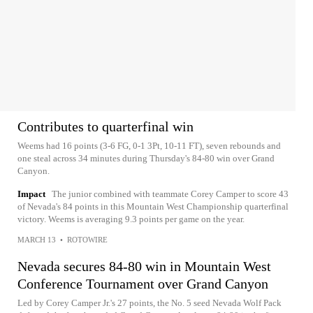
Contributes to quarterfinal win
Weems had 16 points (3-6 FG, 0-1 3Pt, 10-11 FT), seven rebounds and
one steal across 34 minutes during Thursday's 84-80 win over Grand
Canyon.
Impact
The junior combined with teammate Corey Camper to score 43
of Nevada's 84 points in this Mountain West Championship quarterfinal
victory. Weems is averaging 9.3 points per game on the year.
MARCH 13
•
ROTOWIRE
Nevada secures 84-80 win in Mountain West
Conference Tournament over Grand Canyon
Led by Corey Camper Jr.'s 27 points, the No. 5 seed Nevada Wolf Pack