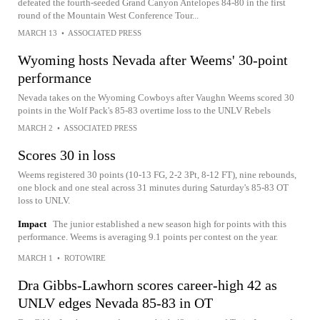
defeated the fourth-seeded Grand Canyon Antelopes 84-80 in the first
round of the Mountain West Conference Tour...
MARCH 13
•
ASSOCIATED PRESS
Wyoming hosts Nevada after Weems' 30-point
performance
Nevada takes on the Wyoming Cowboys after Vaughn Weems scored 30
points in the Wolf Pack's 85-83 overtime loss to the UNLV Rebels
MARCH 2
•
ASSOCIATED PRESS
Scores 30 in loss
Weems registered 30 points (10-13 FG, 2-2 3Pt, 8-12 FT), nine rebounds,
one block and one steal across 31 minutes during Saturday's 85-83 OT
loss to UNLV.
Impact
The junior established a new season high for points with this
performance. Weems is averaging 9.1 points per contest on the year.
MARCH 1
•
ROTOWIRE
Dra Gibbs-Lawhorn scores career-high 42 as
UNLV edges Nevada 85-83 in OT