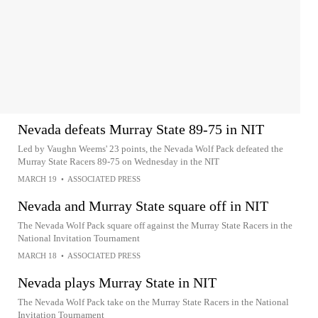
Nevada defeats Murray State 89-75 in NIT
Led by Vaughn Weems' 23 points, the Nevada Wolf Pack defeated the
Murray State Racers 89-75 on Wednesday in the NIT
MARCH 19
•
ASSOCIATED PRESS
Nevada and Murray State square off in NIT
The Nevada Wolf Pack square off against the Murray State Racers in the
National Invitation Tournament
MARCH 18
•
ASSOCIATED PRESS
Nevada plays Murray State in NIT
The Nevada Wolf Pack take on the Murray State Racers in the National
Invitation Tournament