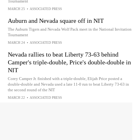
Tournament
MARCH 25
•
ASSOCIATED PRESS
Auburn and Nevada square off in NIT
The Auburn Tigers and Nevada Wolf Pack meet in the National Invitation
Tournament
MARCH 24
•
ASSOCIATED PRESS
Nevada rallies to beat Liberty 73-63 behind
Camper's triple-double, Price's double-double in
NIT
Corey Camper Jr. finished with a triple-double, Elijah Price posted a
double-double and Nevada used a late 11-0 run to beat Liberty 73-63 in
the second round of the NIT
MARCH 22
•
ASSOCIATED PRESS