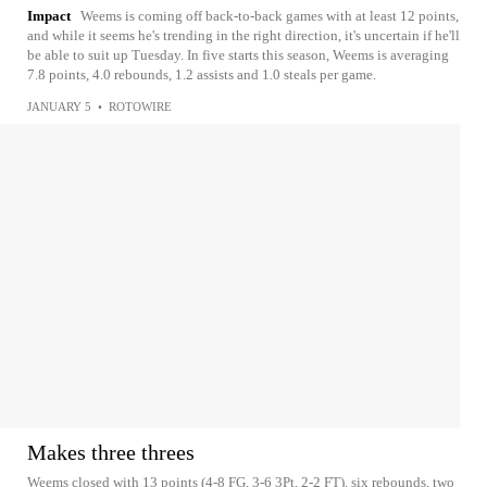
Impact
Weems is coming off back-to-back games with at least 12 points,
and while it seems he's trending in the right direction, it's uncertain if he'll
be able to suit up Tuesday. In five starts this season, Weems is averaging
7.8 points, 4.0 rebounds, 1.2 assists and 1.0 steals per game.
JANUARY 5
•
ROTOWIRE
Makes three threes
Weems closed with 13 points (4-8 FG, 3-6 3Pt, 2-2 FT), six rebounds, two