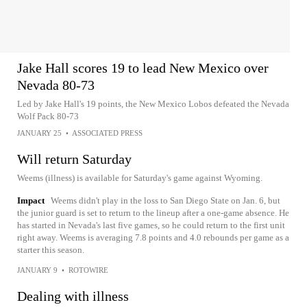
Jake Hall scores 19 to lead New Mexico over
Nevada 80-73
Led by Jake Hall's 19 points, the New Mexico Lobos defeated the Nevada
Wolf Pack 80-73
JANUARY 25
•
ASSOCIATED PRESS
Will return Saturday
Weems (illness) is available for Saturday's game against Wyoming.
Impact
Weems didn't play in the loss to San Diego State on Jan. 6, but
the junior guard is set to return to the lineup after a one-game absence. He
has started in Nevada's last five games, so he could return to the first unit
right away. Weems is averaging 7.8 points and 4.0 rebounds per game as a
starter this season.
JANUARY 9
•
ROTOWIRE
Dealing with illness