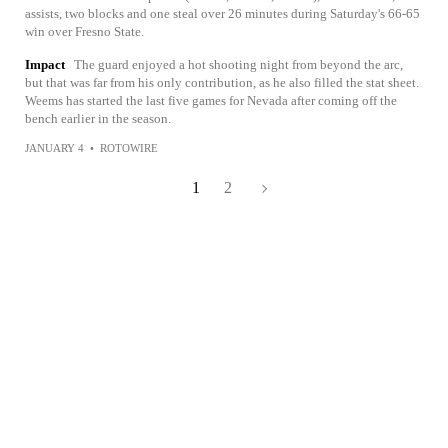
assists, two blocks and one steal over 26 minutes during Saturday's 66-65
win over Fresno State.
Impact
The guard enjoyed a hot shooting night from beyond the arc,
but that was far from his only contribution, as he also filled the stat sheet.
Weems has started the last five games for Nevada after coming off the
bench earlier in the season.
JANUARY 4
•
ROTOWIRE
1
2