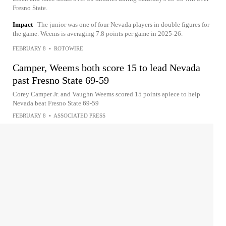
Fresno State.
Impact
The junior was one of four Nevada players in double figures for
the game. Weems is averaging 7.8 points per game in 2025-26.
FEBRUARY 8
•
ROTOWIRE
Camper, Weems both score 15 to lead Nevada
past Fresno State 69-59
Corey Camper Jr. and Vaughn Weems scored 15 points apiece to help
Nevada beat Fresno State 69-59
FEBRUARY 8
•
ASSOCIATED PRESS