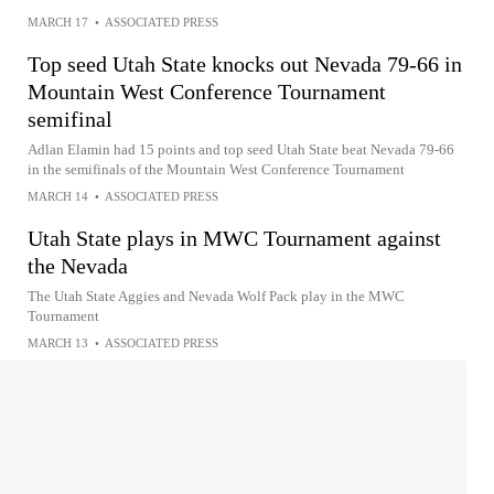
MARCH 17
•
ASSOCIATED PRESS
Top seed Utah State knocks out Nevada 79-66 in
Mountain West Conference Tournament
semifinal
Adlan Elamin had 15 points and top seed Utah State beat Nevada 79-66
in the semifinals of the Mountain West Conference Tournament
MARCH 14
•
ASSOCIATED PRESS
Utah State plays in MWC Tournament against
the Nevada
The Utah State Aggies and Nevada Wolf Pack play in the MWC
Tournament
MARCH 13
•
ASSOCIATED PRESS