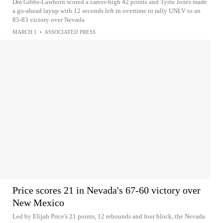
Dra Gibbs-Lawhorn scored a career-high 42 points and Tyrin Jones made
a go-ahead layup with 12 seconds left in overtime to rally UNLV to an
85-83 victory over Nevada
MARCH 1
•
ASSOCIATED PRESS
Price scores 21 in Nevada's 67-60 victory over
New Mexico
Led by Elijah Price's 21 points, 12 rebounds and four block, the Nevada