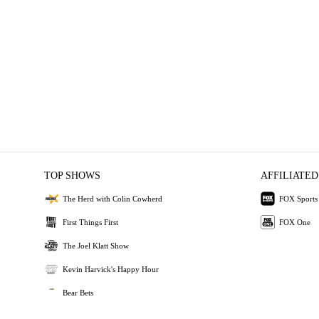
TOP SHOWS
AFFILIATED
The Herd with Colin Cowherd
FOX Sports
First Things First
FOX One
The Joel Klatt Show
Kevin Harvick's Happy Hour
Bear Bets