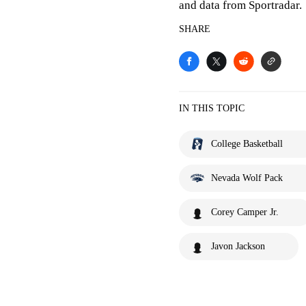
and data from Sportradar.
SHARE
IN THIS TOPIC
College Basketball
Nevada Wolf Pack
Corey Camper Jr.
Javon Jackson