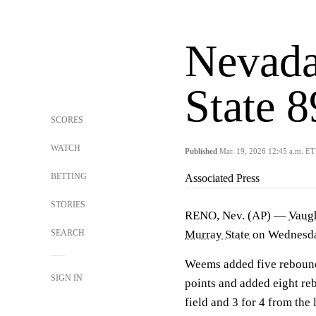
Nevada
State 
SCORES
WATCH
Published
Mar. 19, 2026 12:45 a.m. ET
BETTING
Associated Press
STORIES
RENO, Nev. (AP) —
Vaug
SEARCH
Murray State
on Wednesday
Weems added five rebound
SIGN IN
points and added eight re
field and 3 for 4 from the