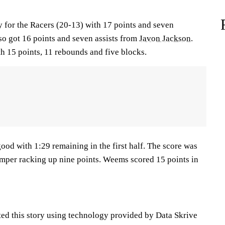
 for the Racers (20-13) with 17 points and seven
so got 16 points and seven assists from
Javon Jackson
.
h 15 points, 11 rebounds and five blocks.
ood with 1:29 remaining in the first half. The score was
amper racking up nine points. Weems scored 15 points in
ted this story using technology provided by Data Skrive