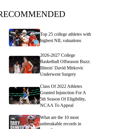
RECOMMENDED
Top 25 college athletes with
highest NIL valuations
2026-2027 College
Basketball Offseason Buzz:
Illinois' David Mirkovic
Underwent Surgery
Class Of 2022 Athletes
Granted Injunction For A
5th Season Of Eligibility,
NCAA To Appeal
What are the 10 most
unbreakable records in