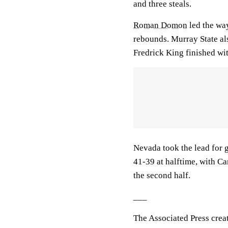
and three steals.
Roman Domon
led the way
rebounds. Murray State al
Fredrick King finished wit
Nevada took the lead for g
41-39 at halftime, with C
the second half.
___
The Associated Press crea