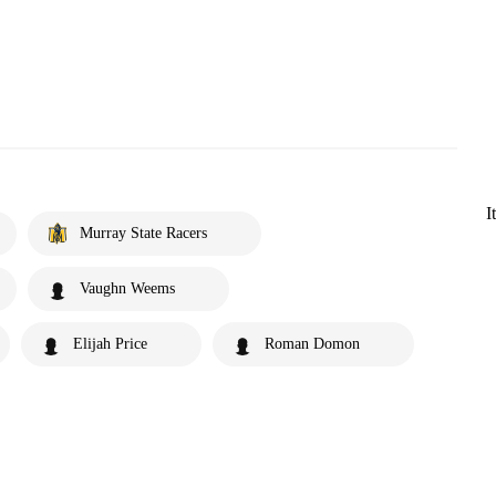
I
Murray State Racers
Vaughn Weems
Elijah Price
Roman Domon