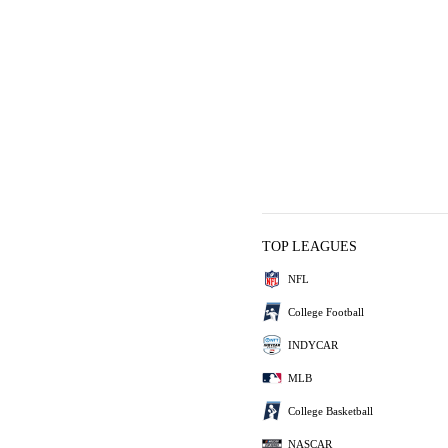
TOP LEAGUES
NFL
College Football
INDYCAR
MLB
College Basketball
NASCAR