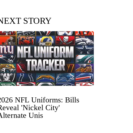
NEXT STORY
2026 NFL Uniforms: Bills
Reveal 'Nickel City'
Alternate Unis