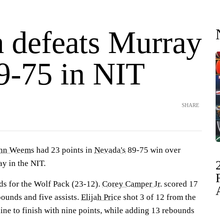
 defeats Murray
89-75 in NIT
SHARE
hn Weems
had 23 points in
Nevada's
89-75 win over
 in the NIT.
s for the Wolf Pack (23-12).
Corey Camper Jr.
scored 17
bounds and five assists.
Elijah Price
shot 3 of 12 from the
 line to finish with nine points, while adding 13 rebounds