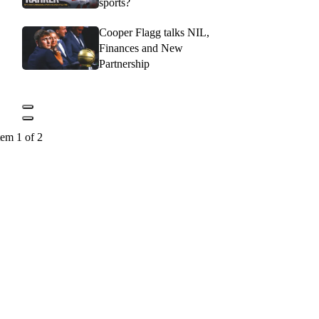
sports?
Cooper Flagg talks NIL,
Finances and New
Partnership
tem 1 of 2