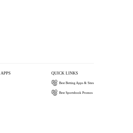
 APPS
QUICK LINKS
Best Betting Apps & Sites
Best Sportsbook Promos