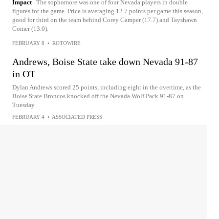
Impact
The sophomore was one of four Nevada players in double
figures for the game. Price is averaging 12.7 points per game this season,
good for third on the team behind Corey Camper (17.7) and Tayshawn
Comer (13.0).
FEBRUARY 8
•
ROTOWIRE
Andrews, Boise State take down Nevada 91-87
in OT
Dylan Andrews scored 25 points, including eight in the overtime, as the
Boise State Broncos knocked off the Nevada Wolf Pack 91-87 on
Tuesday
FEBRUARY 4
•
ASSOCIATED PRESS