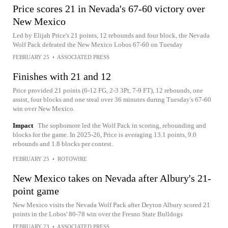
Price scores 21 in Nevada's 67-60 victory over
New Mexico
Led by Elijah Price's 21 points, 12 rebounds and four block, the Nevada
Wolf Pack defeated the New Mexico Lobos 67-60 on Tuesday
FEBRUARY 25
•
ASSOCIATED PRESS
Finishes with 21 and 12
Price provided 21 points (6-12 FG, 2-3 3Pt, 7-9 FT), 12 rebounds, one
assist, four blocks and one steal over 36 minutes during Tuesday's 67-60
win over New Mexico.
Impact
The sophomore led the Wolf Pack in scoring, rebounding and
blocks for the game. In 2025-26, Price is averaging 13.1 points, 9.0
rebounds and 1.8 blocks per contest.
FEBRUARY 25
•
ROTOWIRE
New Mexico takes on Nevada after Albury's 21-
point game
New Mexico visits the Nevada Wolf Pack after Deyton Albury scored 21
points in the Lobos' 80-78 win over the Fresno State Bulldogs
FEBRUARY 23
•
ASSOCIATED PRESS