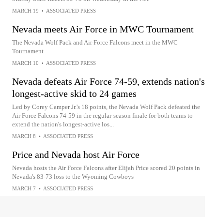
MARCH 19
•
ASSOCIATED PRESS
Nevada meets Air Force in MWC Tournament
The Nevada Wolf Pack and Air Force Falcons meet in the MWC
Tournament
MARCH 10
•
ASSOCIATED PRESS
Nevada defeats Air Force 74-59, extends nation's
longest-active skid to 24 games
Led by Corey Camper Jr.'s 18 points, the Nevada Wolf Pack defeated the
Air Force Falcons 74-59 in the regular-season finale for both teams to
extend the nation's longest-active los...
MARCH 8
•
ASSOCIATED PRESS
Price and Nevada host Air Force
Nevada hosts the Air Force Falcons after Elijah Price scored 20 points in
Nevada's 83-73 loss to the Wyoming Cowboys
MARCH 7
•
ASSOCIATED PRESS