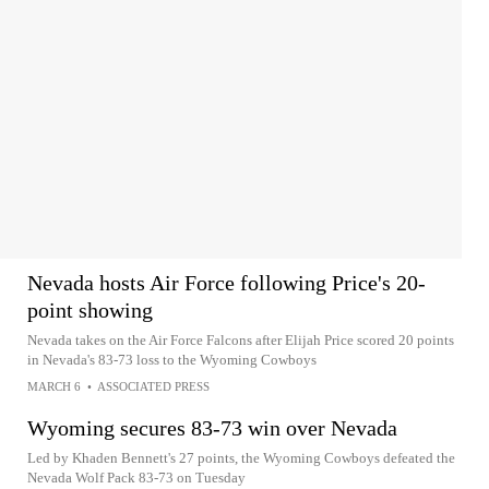
Nevada hosts Air Force following Price's 20-
point showing
Nevada takes on the Air Force Falcons after Elijah Price scored 20 points
in Nevada's 83-73 loss to the Wyoming Cowboys
MARCH 6
•
ASSOCIATED PRESS
Wyoming secures 83-73 win over Nevada
Led by Khaden Bennett's 27 points, the Wyoming Cowboys defeated the
Nevada Wolf Pack 83-73 on Tuesday