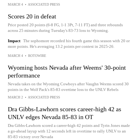
MARCH 4
•
ASSOCIATED PRESS
Scores 20 in defeat
Price posted 20 points (6-8 FG, 1-1 3Pt, 7-11 FT) and three rebounds
across 25 minutes during Tuesday's 83-73 loss to Wyoming.
Impact
The sophomore recorded his fourth game this season with 20 or
more points. He's averaging 13.2 points per contest in 2025-26.
MARCH 4
•
ROTOWIRE
Wyoming hosts Nevada after Weems' 30-point
performance
Nevada takes on the Wyoming Cowboys after Vaughn Weems scored 30
points in the Wolf Pack's 85-83 overtime loss to the UNLV Rebels
MARCH 2
•
ASSOCIATED PRESS
Dra Gibbs-Lawhorn scores career-high 42 as
UNLV edges Nevada 85-83 in OT
Dra Gibbs-Lawhorn scored a career-high 42 points and Tyrin Jones made
a go-ahead layup with 12 seconds left in overtime to rally UNLV to an
85-83 victory over Nevada