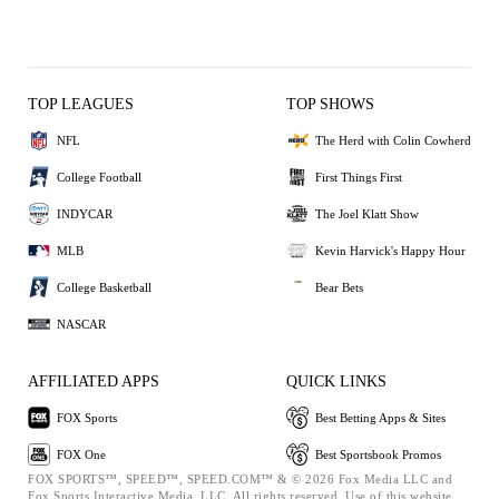
TOP LEAGUES
TOP SHOWS
NFL
The Herd with Colin Cowherd
College Football
First Things First
INDYCAR
The Joel Klatt Show
MLB
Kevin Harvick's Happy Hour
College Basketball
Bear Bets
NASCAR
AFFILIATED APPS
QUICK LINKS
FOX Sports
Best Betting Apps & Sites
FOX One
Best Sportsbook Promos
FOX SPORTS™, SPEED™, SPEED.COM™ & © 2026 Fox Media LLC and
Fox Sports Interactive Media, LLC. All rights reserved. Use of this website