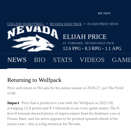
MY FAVS
>
>
COLLEGE BASKETBALL
NEVADA WOLF PACK
ELIJAH PRICE
NEWS
ELIJAH PRICE
#1 - FORWARD - NEVADA WOLF PACK
12.6
PPG
8.3
RPG
1.1
APG
•
•
NEWS
BIO
STATS
VIDEOS
GAME
Returning to Wolfpack
Price will return to Nevada for his junior season in 2026-27, per The Field
of 68.
Impact
Price had a productive year with the Wolfpack in 2025-26,
averaging 12.8 points and 8.5 rebounds as an every-game starter. The 6-
foot-9 forward showed plenty of improvement from his freshman year at
Fresno State, and his arrow appears to be pointed upwards ahead of his
junior year -- this is a big retention for Nevada.