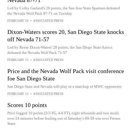
Nevada 87-71
Led by Colby Garland's 29 points, the San Jose State Spartans defeated
the Nevada Wolf Pack 87-71 on Tuesday
FEBRUARY 18
•
ASSOCIATED PRESS
Dixon-Waters scores 20, San Diego State knocks
off Nevada 71-57
Led by Reese Dixon-Waters' 20 points, the San Diego State Aztecs
defeated the Nevada Wolf Pack 71-57
FEBRUARY 15
•
ASSOCIATED PRESS
Price and the Nevada Wolf Pack visit conference
foe San Diego State
San Diego State and Nevada will play in a matchup of MWC opponents
FEBRUARY 13
•
ASSOCIATED PRESS
Scores 10 points
Price logged 10 points (3-5 FG, 4-6 FT), eight rebounds and two steals
over 24 minutes before fouling out of Saturday's 69-59 win over Fresno
State.