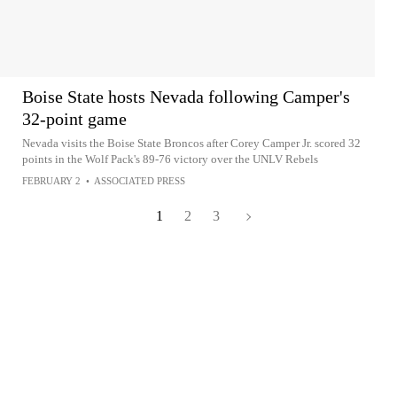
Boise State hosts Nevada following Camper's
32-point game
Nevada visits the Boise State Broncos after Corey Camper Jr. scored 32
points in the Wolf Pack's 89-76 victory over the UNLV Rebels
FEBRUARY 2
•
ASSOCIATED PRESS
1
2
3