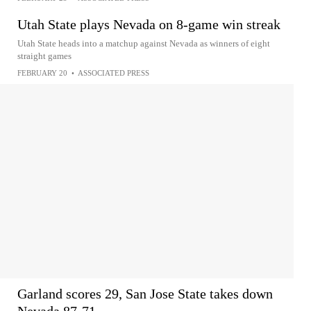
Utah State plays Nevada on 8-game win streak
Utah State heads into a matchup against Nevada as winners of eight
straight games
FEBRUARY 20
•
ASSOCIATED PRESS
Garland scores 29, San Jose State takes down