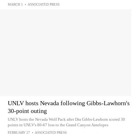
MARCH 1
•
ASSOCIATED PRESS
UNLV hosts Nevada following Gibbs-Lawhorn's
30-point outing
UNLV hosts the Nevada Wolf Pack after Dra Gibbs-Lawhorn scored 30
points in UNLV's 80-67 loss to the Grand Canyon Antelopes
FEBRUARY 27
•
ASSOCIATED PRESS