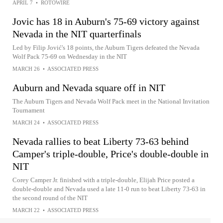
APRIL 7
•
ROTOWIRE
Jovic has 18 in Auburn's 75-69 victory against
Nevada in the NIT quarterfinals
Led by Filip Jović's 18 points, the Auburn Tigers defeated the Nevada
Wolf Pack 75-69 on Wednesday in the NIT
MARCH 26
•
ASSOCIATED PRESS
Auburn and Nevada square off in NIT
The Auburn Tigers and Nevada Wolf Pack meet in the National Invitation
Tournament
MARCH 24
•
ASSOCIATED PRESS
Nevada rallies to beat Liberty 73-63 behind
Camper's triple-double, Price's double-double in
NIT
Corey Camper Jr. finished with a triple-double, Elijah Price posted a
double-double and Nevada used a late 11-0 run to beat Liberty 73-63 in
the second round of the NIT
MARCH 22
•
ASSOCIATED PRESS