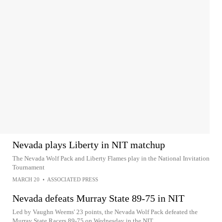
Nevada plays Liberty in NIT matchup
The Nevada Wolf Pack and Liberty Flames play in the National Invitation
Tournament
MARCH 20
•
ASSOCIATED PRESS
Nevada defeats Murray State 89-75 in NIT
Led by Vaughn Weems' 23 points, the Nevada Wolf Pack defeated the
Murray State Racers 89-75 on Wednesday in the NIT