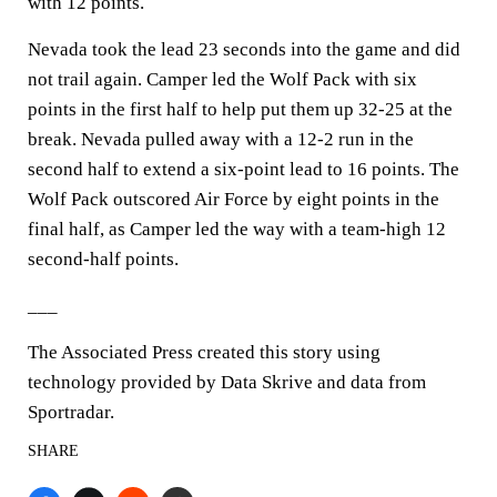
with 12 points.
Nevada took the lead 23 seconds into the game and did
not trail again. Camper led the Wolf Pack with six
points in the first half to help put them up 32-25 at the
break. Nevada pulled away with a 12-2 run in the
second half to extend a six-point lead to 16 points. The
Wolf Pack outscored Air Force by eight points in the
final half, as Camper led the way with a team-high 12
second-half points.
___
The Associated Press created this story using
technology provided by Data Skrive and data from
Sportradar.
SHARE