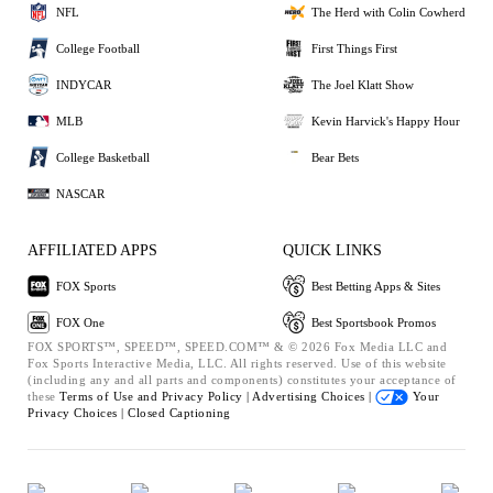
NFL
The Herd with Colin Cowherd
College Football
First Things First
INDYCAR
The Joel Klatt Show
MLB
Kevin Harvick's Happy Hour
College Basketball
Bear Bets
NASCAR
AFFILIATED APPS
QUICK LINKS
FOX Sports
Best Betting Apps & Sites
FOX One
Best Sportsbook Promos
FOX SPORTS™, SPEED™, SPEED.COM™ & © 2026 Fox Media LLC and
Fox Sports Interactive Media, LLC. All rights reserved. Use of this website
(including any and all parts and components) constitutes your acceptance of
these
Terms of Use and
Privacy Policy |
Advertising Choices |
Your
Privacy Choices |
Closed Captioning