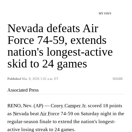
MY FAVS
Nevada defeats Air
Force 74-59, extends
nation's longest-active
skid to 24 games
Published
Mar. 8, 2026 1:02 a.m. ET
SHARE
Associated Press
RENO, Nev. (AP) —
Corey Camper Jr.
scored 18 points
as
Nevada
beat
Air Force
74-59 on Saturday night in the
regular-season finale to extend the nation's longest-
active losing streak to 24 games.