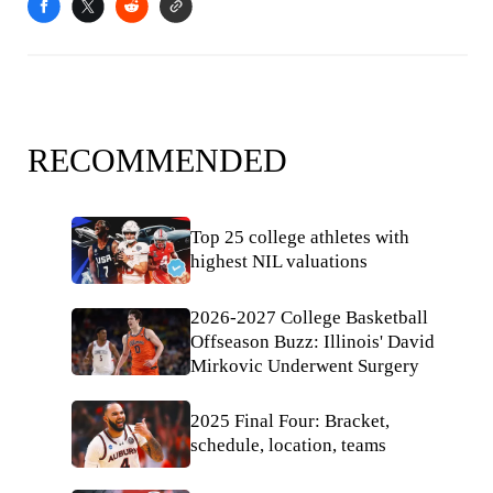
RECOMMENDED
Top 25 college athletes with
highest NIL valuations
2026-2027 College Basketball
Offseason Buzz: Illinois' David
Mirkovic Underwent Surgery
2025 Final Four: Bracket,
schedule, location, teams