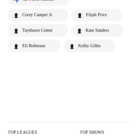
Corey Camper Jr.
Elijah Price
Tayshawn Comer
Kam Sanders
Eli Robinson
Kolby Gilles
TOP LEAGUES
TOP SHOWS