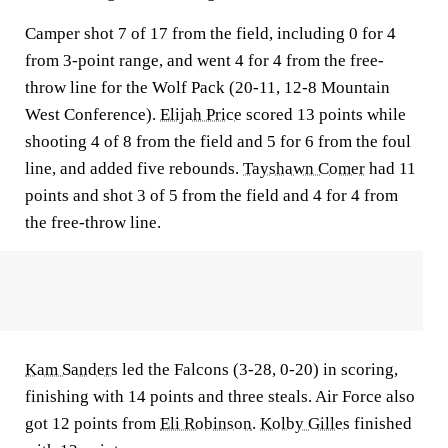
Camper shot 7 of 17 from the field, including 0 for 4
from 3-point range, and went 4 for 4 from the free-
throw line for the Wolf Pack (20-11, 12-8 Mountain
West Conference).
Elijah Price
scored 13 points while
shooting 4 of 8 from the field and 5 for 6 from the foul
line, and added five rebounds.
Tayshawn Comer
had 11
points and shot 3 of 5 from the field and 4 for 4 from
the free-throw line.
Kam Sanders
led the Falcons (3-28, 0-20) in scoring,
finishing with 14 points and three steals. Air Force also
got 12 points from
Eli Robinson
.
Kolby Gilles
finished