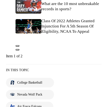
What are the 10 most unbreakable
records in sports?
Class Of 2022 Athletes Granted
Injunction For A 5th Season Of
Eligibility, NCAA To Appeal
Item 1 of 2
IN THIS TOPIC
College Basketball
Nevada Wolf Pack
Air Force Falcons