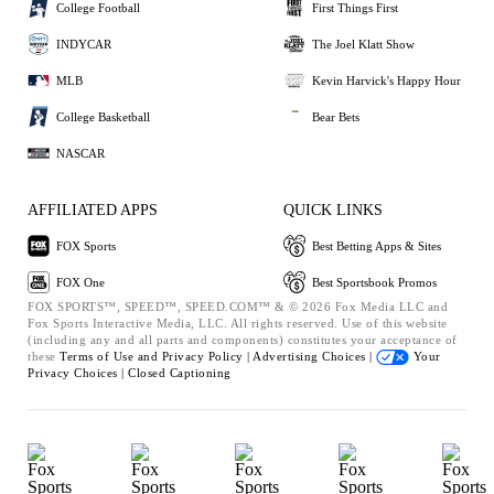
College Football
First Things First
INDYCAR
The Joel Klatt Show
MLB
Kevin Harvick's Happy Hour
College Basketball
Bear Bets
NASCAR
AFFILIATED APPS
QUICK LINKS
FOX Sports
Best Betting Apps & Sites
FOX One
Best Sportsbook Promos
FOX SPORTS™, SPEED™, SPEED.COM™ & © 2026 Fox Media LLC and
Fox Sports Interactive Media, LLC. All rights reserved. Use of this website
(including any and all parts and components) constitutes your acceptance of
these
Terms of Use and
Privacy Policy |
Advertising Choices |
Your
Privacy Choices |
Closed Captioning