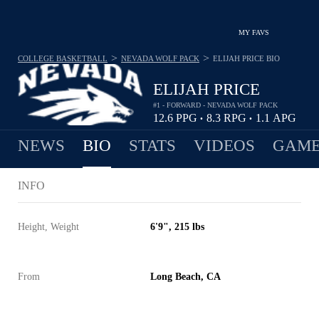
MY FAVS
>
>
COLLEGE BASKETBALL
NEVADA WOLF PACK
ELIJAH PRICE
BIO
ELIJAH PRICE
#1 - FORWARD - NEVADA WOLF PACK
12.6
PPG
8.3
RPG
1.1
APG
•
•
NEWS
BIO
STATS
VIDEOS
GAME
INFO
Height, Weight
6'9", 215 lbs
From
Long Beach, CA