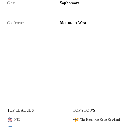
Class
Sophomore
Conference
Mountain West
TOP LEAGUES
TOP SHOWS
NFL
The Herd with Colin Cowherd