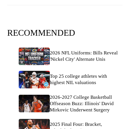
RECOMMENDED
2026 NFL Uniforms: Bills Reveal
'Nickel City' Alternate Unis
Top 25 college athletes with
highest NIL valuations
2026-2027 College Basketball
Offseason Buzz: Illinois' David
Mirkovic Underwent Surgery
2025 Final Four: Bracket,