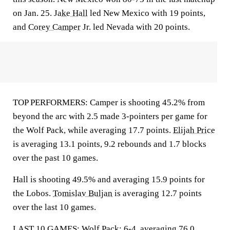
on Jan. 25.
Jake Hall
led New Mexico with 19 points,
and
Corey Camper
Jr. led Nevada with 20 points.
TOP PERFORMERS: Camper is shooting 45.2% from
beyond the arc with 2.5 made 3-pointers per game for
the Wolf Pack, while averaging 17.7 points.
Elijah Price
is averaging 13.1 points, 9.2 rebounds and 1.7 blocks
over the past 10 games.
Hall is shooting 49.5% and averaging 15.9 points for
the Lobos.
Tomislav Buljan
is averaging 12.7 points
over the last 10 games.
LAST 10 GAMES: Wolf Pack: 6-4, averaging 76.0