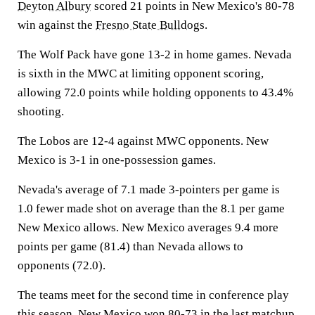
Deyton Albury
scored 21 points in New Mexico's 80-78
win against the
Fresno State Bulldogs
.
The Wolf Pack have gone 13-2 in home games. Nevada
is sixth in the MWC at limiting opponent scoring,
allowing 72.0 points while holding opponents to 43.4%
shooting.
The Lobos are 12-4 against MWC opponents. New
Mexico is 3-1 in one-possession games.
Nevada's average of 7.1 made 3-pointers per game is
1.0 fewer made shot on average than the 8.1 per game
New Mexico allows. New Mexico averages 9.4 more
points per game (81.4) than Nevada allows to
opponents (72.0).
The teams meet for the second time in conference play
this season. New Mexico won 80-73 in the last matchup