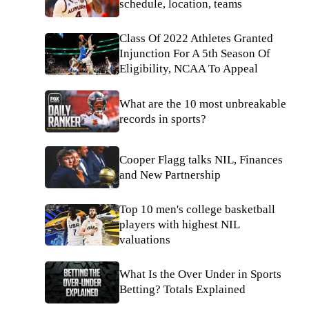
schedule, location, teams
Class Of 2022 Athletes Granted
Injunction For A 5th Season Of
Eligibility, NCAA To Appeal
What are the 10 most unbreakable
records in sports?
Cooper Flagg talks NIL, Finances
and New Partnership
Top 10 men's college basketball
players with highest NIL
valuations
What Is the Over Under in Sports
Betting? Totals Explained