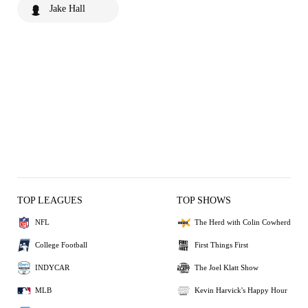
Jake Hall
TOP LEAGUES
TOP SHOWS
NFL
The Herd with Colin Cowherd
College Football
First Things First
INDYCAR
The Joel Klatt Show
MLB
Kevin Harvick's Happy Hour