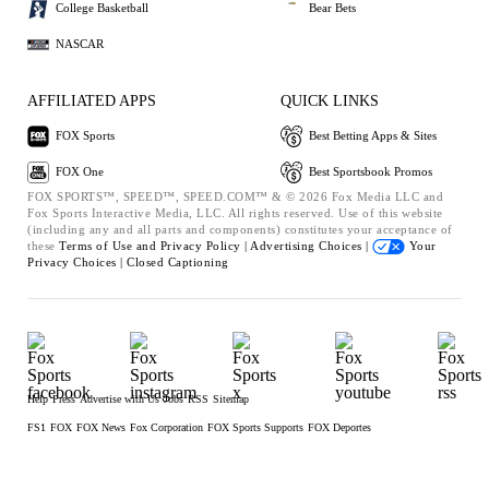
College Basketball
Bear Bets
NASCAR
AFFILIATED APPS
QUICK LINKS
FOX Sports
Best Betting Apps & Sites
FOX One
Best Sportsbook Promos
FOX SPORTS™, SPEED™, SPEED.COM™ & © 2026 Fox Media LLC and
Fox Sports Interactive Media, LLC. All rights reserved. Use of this website
(including any and all parts and components) constitutes your acceptance of
these
Terms of Use and
Privacy Policy |
Advertising Choices |
Your
Privacy Choices |
Closed Captioning
Help
Press
Advertise with Us
Jobs
RSS
Sitemap
FS1
FOX
FOX News
Fox Corporation
FOX Sports Supports
FOX Deportes