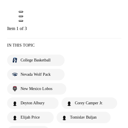
Item 1 of 3
IN THIS TOPIC
College Basketball
Nevada Wolf Pack
New Mexico Lobos
Deyton Albury
Corey Camper Jr.
Elijah Price
Tomislav Buljan