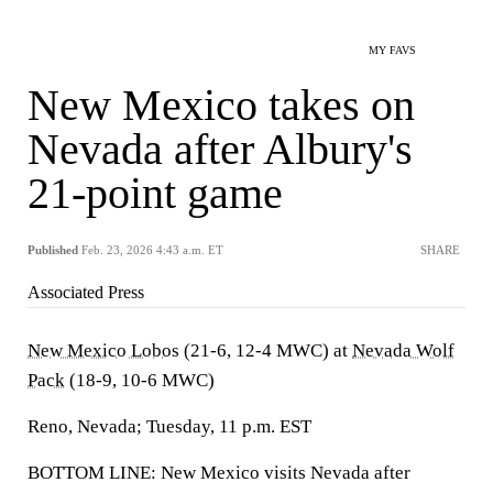
MY FAVS
New Mexico takes on
Nevada after Albury's
21-point game
Published
Feb. 23, 2026 4:43 a.m. ET
SHARE
Associated Press
New Mexico Lobos
(21-6, 12-4 MWC) at
Nevada Wolf
Pack
(18-9, 10-6 MWC)
Reno, Nevada; Tuesday, 11 p.m. EST
BOTTOM LINE: New Mexico visits Nevada after