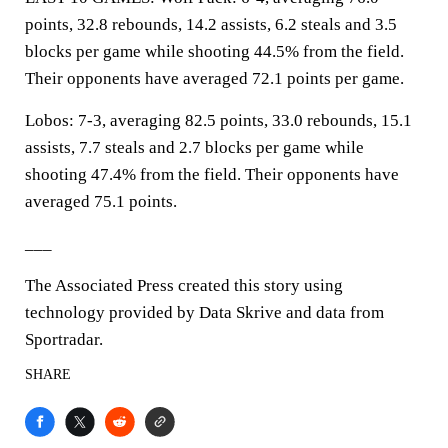
points, 32.8 rebounds, 14.2 assists, 6.2 steals and 3.5
blocks per game while shooting 44.5% from the field.
Their opponents have averaged 72.1 points per game.
Lobos: 7-3, averaging 82.5 points, 33.0 rebounds, 15.1
assists, 7.7 steals and 2.7 blocks per game while
shooting 47.4% from the field. Their opponents have
averaged 75.1 points.
___
The Associated Press created this story using
technology provided by Data Skrive and data from
Sportradar.
SHARE