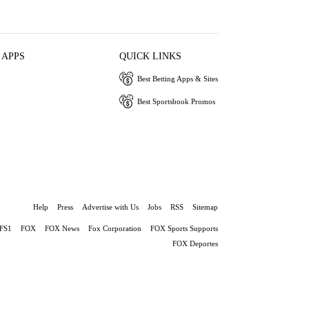
 APPS
QUICK LINKS
Best Betting Apps & Sites
Best Sportsbook Promos
Help
Press
Advertise with Us
Jobs
RSS
Sitemap
FS1
FOX
FOX News
Fox Corporation
FOX Sports Supports
FOX Deportes