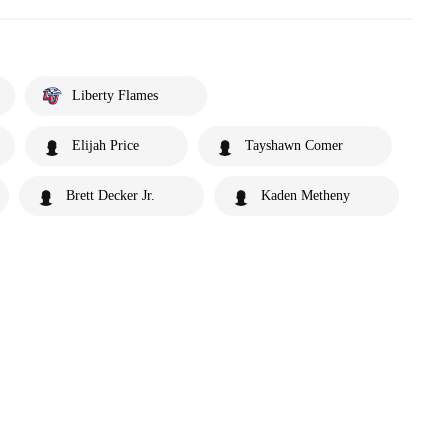
Liberty Flames
Elijah Price
Tayshawn Comer
Brett Decker Jr.
Kaden Metheny