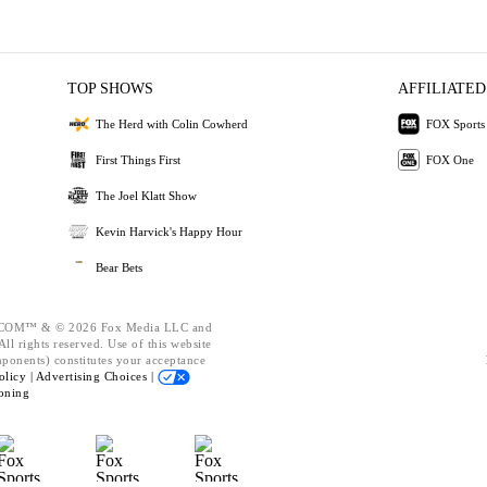
TOP SHOWS
AFFILIATED
The Herd with Colin Cowherd
FOX Sports
First Things First
FOX One
The Joel Klatt Show
Kevin Harvick's Happy Hour
Bear Bets
OM™ & © 2026 Fox Media LLC and
ll rights reserved. Use of this website
mponents) constitutes your acceptance
olicy |
Advertising Choices |
oning