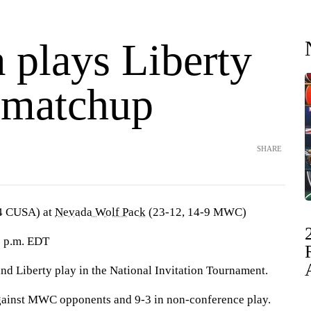
 plays Liberty
 matchup
SHARE
4 CUSA) at
Nevada Wolf Pack
(23-12, 14-9 MWC)
9 p.m. EDT
Liberty play in the National Invitation Tournament.
gainst MWC opponents and 9-3 in non-conference play.