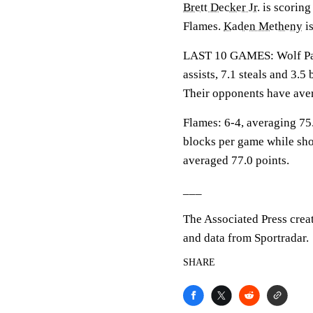
Brett Decker Jr.
is scoring
Flames.
Kaden Metheny
is
LAST 10 GAMES: Wolf Pack
assists, 7.1 steals and 3.
Their opponents have aver
Flames: 6-4, averaging 75.
blocks per game while sho
averaged 77.0 points.
___
The Associated Press crea
and data from Sportradar.
SHARE