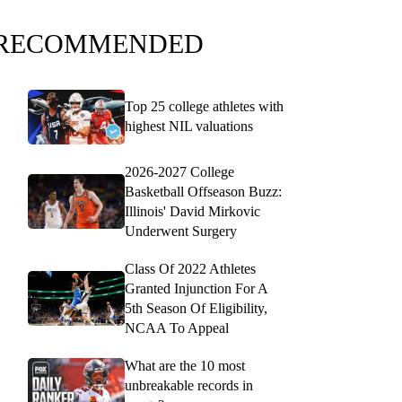
RECOMMENDED
Top 25 college athletes with
highest NIL valuations
2026-2027 College
Basketball Offseason Buzz:
Illinois' David Mirkovic
Underwent Surgery
Class Of 2022 Athletes
Granted Injunction For A
5th Season Of Eligibility,
NCAA To Appeal
What are the 10 most
unbreakable records in