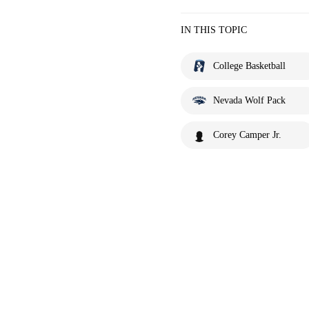
IN THIS TOPIC
College Basketball
Nevada Wolf Pack
Corey Camper Jr.