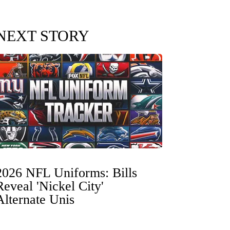
NEXT STORY
2026 NFL Uniforms: Bills
Reveal 'Nickel City'
Alternate Unis