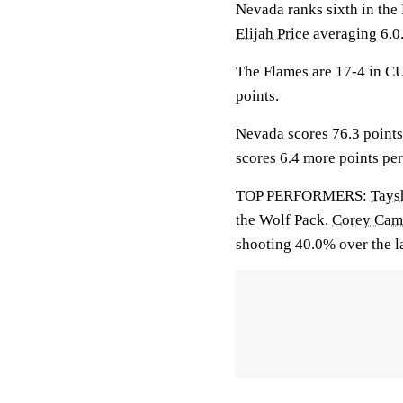
Nevada ranks sixth in th
Elijah Price
averaging 6.0
The Flames are 17-4 in CU
points.
Nevada scores 76.3 points
scores 6.4 more points pe
TOP PERFORMERS:
Tays
the Wolf Pack.
Corey Camp
shooting 40.0% over the l