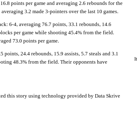
 16.8 points per game and averaging 2.6 rebounds for the
 averaging 3.2 made 3-pointers over the last 10 games.
: 6-4, averaging 76.7 points, 33.1 rebounds, 14.6
5 blocks per game while shooting 45.4% from the field.
aged 73.0 points per game.
5 points, 24.4 rebounds, 15.9 assists, 5.7 steals and 3.1
I
oting 48.3% from the field. Their opponents have
ted this story using technology provided by Data Skrive