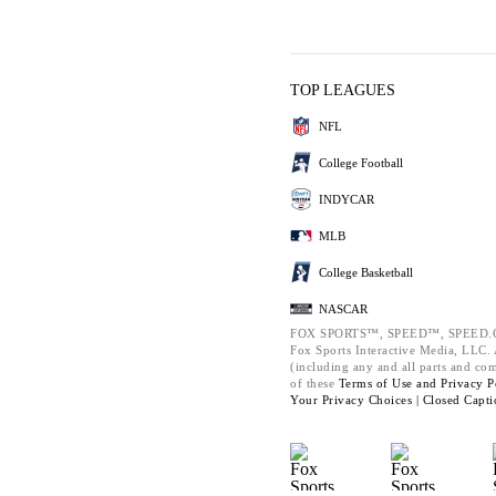
TOP LEAGUES
NFL
College Football
INDYCAR
MLB
College Basketball
NASCAR
FOX SPORTS™, SPEED™, SPEED.C
Fox Sports Interactive Media, LLC. A
(including any and all parts and co
of these
Terms of Use and
Privacy P
Your Privacy Choices |
Closed Capti