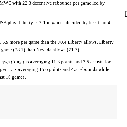
e MWC with 22.8 defensive rebounds per game led by
.
SA play. Liberty is 7-1 in games decided by less than 4
, 5.9 more per game than the 70.4 Liberty allows. Liberty
r game (78.1) than Nevada allows (71.7).
hawn Comer
is averaging 11.3 points and 3.5 assists for
er Jr.
is averaging 15.6 points and 4.7 rebounds while
ast 10 games.