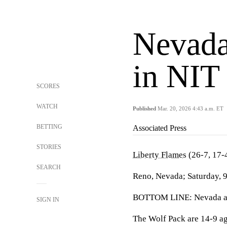
Nevada
in NIT
SCORES
WATCH
Published
Mar. 20, 2026 4:43 a.m. ET
BETTING
Associated Press
STORIES
Liberty Flames
(26-7, 17-
SEARCH
Reno, Nevada; Saturday, 
BOTTOM LINE: Nevada and 
SIGN IN
The Wolf Pack are 14-9 a