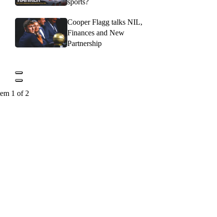
sports?
Cooper Flagg talks NIL,
Finances and New
Partnership
tem 1 of 2