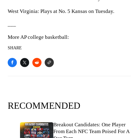
West Virginia: Plays at No. 5 Kansas on Tuesday.
___
More AP college basketball:
SHARE
RECOMMENDED
Breakout Candidates: One Player
From Each NFC Team Poised For A