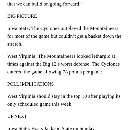
that we can build on going forward.”
BIG PICTURE
Iowa State: The Cyclones outplayed the Mountaineers
for most of the game but couldn’t get a basket down the
stretch.
West Virginia: The Mountaineers looked lethargic at
times against the Big 12′s worst defense. The Cyclones
entered the game allowing 78 points per game.
POLL IMPLICATIONS
West Virginia should stay in the top 10 after playing its
only scheduled game this week.
UP NEXT
Iowa State: Hosts Jackson State on Sunday