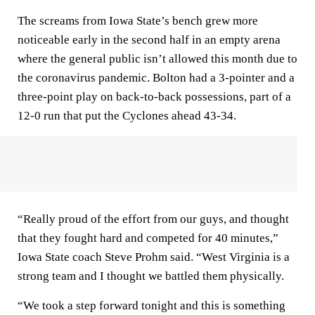
The screams from Iowa State’s bench grew more
noticeable early in the second half in an empty arena
where the general public isn’t allowed this month due to
the coronavirus pandemic. Bolton had a 3-pointer and a
three-point play on back-to-back possessions, part of a
12-0 run that put the Cyclones ahead 43-34.
“Really proud of the effort from our guys, and thought
that they fought hard and competed for 40 minutes,”
Iowa State coach Steve Prohm said. “West Virginia is a
strong team and I thought we battled them physically.
“We took a step forward tonight and this is something