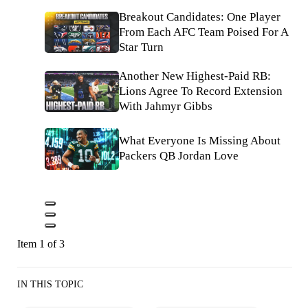
Breakout Candidates: One Player
From Each AFC Team Poised For A
Star Turn
Another New Highest-Paid RB:
Lions Agree To Record Extension
With Jahmyr Gibbs
What Everyone Is Missing About
Packers QB Jordan Love
Item 1 of 3
IN THIS TOPIC