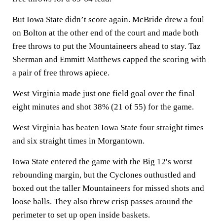
But Iowa State didn’t score again. McBride drew a foul
on Bolton at the other end of the court and made both
free throws to put the Mountaineers ahead to stay. Taz
Sherman and Emmitt Matthews capped the scoring with
a pair of free throws apiece.
West Virginia made just one field goal over the final
eight minutes and shot 38% (21 of 55) for the game.
West Virginia has beaten Iowa State four straight times
and six straight times in Morgantown.
Iowa State entered the game with the Big 12′s worst
rebounding margin, but the Cyclones outhustled and
boxed out the taller Mountaineers for missed shots and
loose balls. They also threw crisp passes around the
perimeter to set up open inside baskets.