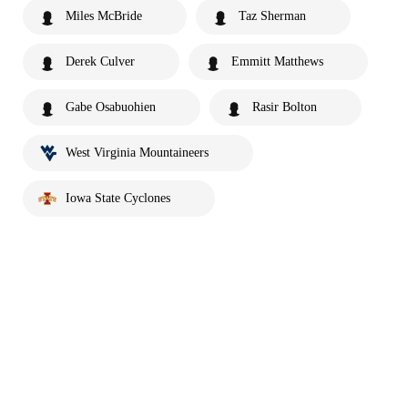
Miles McBride
Taz Sherman
Derek Culver
Emmitt Matthews
Gabe Osabuohien
Rasir Bolton
West Virginia Mountaineers
Iowa State Cyclones