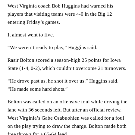
West Virginia coach Bob Huggins had warned his
players that visiting teams were 4-0 in the Big 12
entering Friday’s games.
It almost went to five.
“We weren’t ready to play,” Huggins said.
Rasir Bolton scored a season-high 25 points for Iowa
State (1-4, 0-2), which couldn’t overcome 21 turnovers.
“He drove past us, he shot it over us,” Huggins said.
“He made some hard shots.”
Bolton was called on an offensive foul while driving the
lane with 36 seconds left. But after an official review,
West Virginia’s Gabe Osabuohien was called for a foul
on the play trying to draw the charge. Bolton made both
free throws for a 65-64 lead.