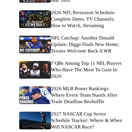
Star Turn
2026 NFL Preseason Schedule:
Complete Dates, TV Channels,
How to Watch, Streaming
NFL Catchup: Another Donald
Update; Diggs Finds New Home;
Texans Welcome Back A WR
7 QBs Among Top 11 NFL Players
Who Have The Most To Gain In
2026
2026 MLB Power Rankings:
Where Every Team Stands After
Trade Deadline Reshuffle
2027 NASCAR Cup Series
Schedule Tracker: Where & When
Will NASCAR Race?