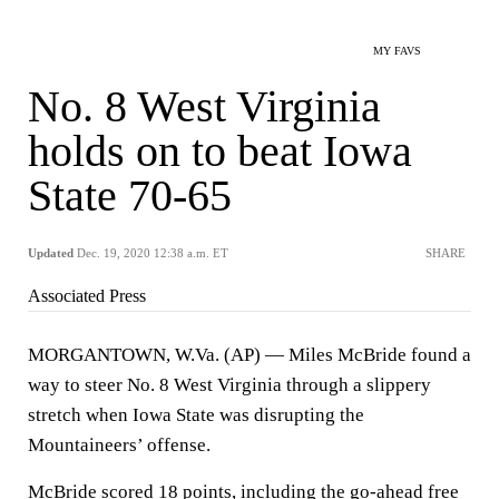
MY FAVS
No. 8 West Virginia
holds on to beat Iowa
State 70-65
Updated
Dec. 19, 2020 12:38 a.m. ET
SHARE
Associated Press
MORGANTOWN, W.Va. (AP) — Miles McBride found a
way to steer No. 8 West Virginia through a slippery
stretch when Iowa State was disrupting the
Mountaineers’ offense.
McBride scored 18 points, including the go-ahead free