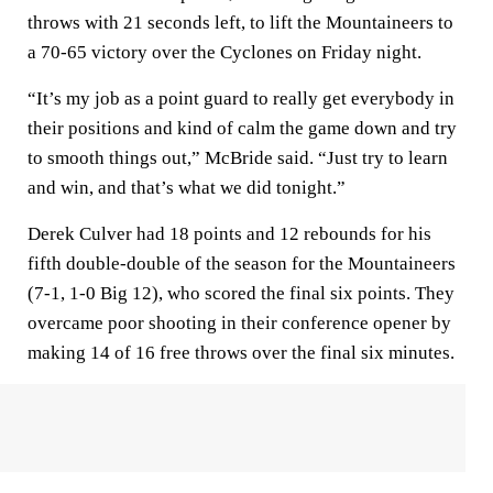
throws with 21 seconds left, to lift the Mountaineers to
a 70-65 victory over the Cyclones on Friday night.
“It’s my job as a point guard to really get everybody in
their positions and kind of calm the game down and try
to smooth things out,” McBride said. “Just try to learn
and win, and that’s what we did tonight.”
Derek Culver had 18 points and 12 rebounds for his
fifth double-double of the season for the Mountaineers
(7-1, 1-0 Big 12), who scored the final six points. They
overcame poor shooting in their conference opener by
making 14 of 16 free throws over the final six minutes.