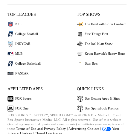
TOP LEAGUES
TOP SHOWS
NFL
The Herd with Colin Cowherd
College Football
First Things First
INDYCAR
The Joel Klatt Show
MLB
Kevin Harvick's Happy Hour
College Basketball
Bear Bets
NASCAR
AFFILIATED APPS
QUICK LINKS
FOX Sports
Best Betting Apps & Sites
FOX One
Best Sportsbook Promos
FOX SPORTS™, SPEED™, SPEED.COM™ & © 2026 Fox Media LLC and
Fox Sports Interactive Media, LLC. All rights reserved. Use of this website
(including any and all parts and components) constitutes your acceptance of
these
Terms of Use and
Privacy Policy |
Advertising Choices |
Your
Privacy Choices |
Closed Captioning