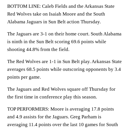
BOTTOM LINE: Caleb Fields and the Arkansas State
Red Wolves take on Isaiah Moore and the South
Alabama Jaguars in Sun Belt action Thursday.
The Jaguars are 3-1 on their home court. South Alabama
is ninth in the Sun Belt scoring 69.6 points while
shooting 44.8% from the field.
The Red Wolves are 1-1 in Sun Belt play. Arkansas State
averages 68.5 points while outscoring opponents by 3.4
points per game.
The Jaguars and Red Wolves square off Thursday for
the first time in conference play this season.
TOP PERFORMERS: Moore is averaging 17.8 points
and 4.9 assists for the Jaguars. Greg Parham is
averaging 11.4 points over the last 10 games for South