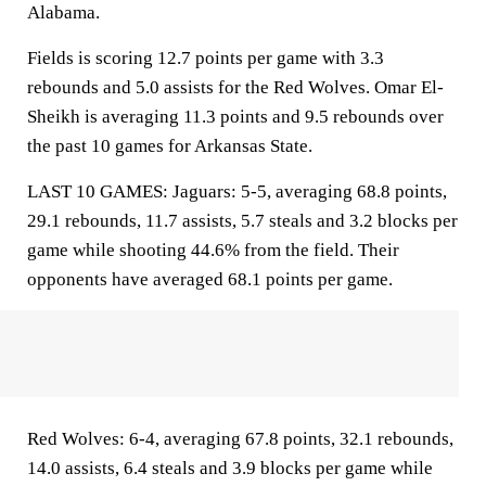
Alabama.
Fields is scoring 12.7 points per game with 3.3
rebounds and 5.0 assists for the Red Wolves. Omar El-
Sheikh is averaging 11.3 points and 9.5 rebounds over
the past 10 games for Arkansas State.
LAST 10 GAMES: Jaguars: 5-5, averaging 68.8 points,
29.1 rebounds, 11.7 assists, 5.7 steals and 3.2 blocks per
game while shooting 44.6% from the field. Their
opponents have averaged 68.1 points per game.
Red Wolves: 6-4, averaging 67.8 points, 32.1 rebounds,
14.0 assists, 6.4 steals and 3.9 blocks per game while