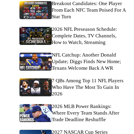
Breakout Candidates: One Player
From Each NFC Team Poised For A
Star Turn
2026 NFL Preseason Schedule:
Complete Dates, TV Channels,
How to Watch, Streaming
NFL Catchup: Another Donald
Update; Diggs Finds New Home;
Texans Welcome Back A WR
7 QBs Among Top 11 NFL Players
Who Have The Most To Gain In
2026
2026 MLB Power Rankings:
Where Every Team Stands After
Trade Deadline Reshuffle
2027 NASCAR Cup Series