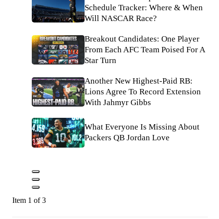
Schedule Tracker: Where & When
Will NASCAR Race?
Breakout Candidates: One Player
From Each AFC Team Poised For A
Star Turn
Another New Highest-Paid RB:
Lions Agree To Record Extension
With Jahmyr Gibbs
What Everyone Is Missing About
Packers QB Jordan Love
Item 1 of 3