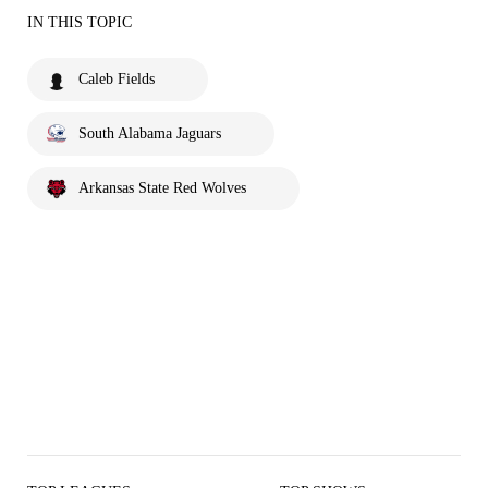
IN THIS TOPIC
Caleb Fields
South Alabama Jaguars
Arkansas State Red Wolves