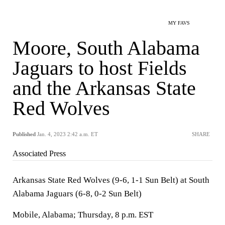
MY FAVS
Moore, South Alabama
Jaguars to host Fields
and the Arkansas State
Red Wolves
Published
Jan. 4, 2023 2:42 a.m. ET
SHARE
Associated Press
Arkansas State Red Wolves (9-6, 1-1 Sun Belt) at South
Alabama Jaguars (6-8, 0-2 Sun Belt)
Mobile, Alabama; Thursday, 8 p.m. EST