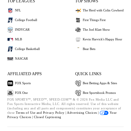
TOP LEAGUES
TOP SHOWS
NFL
The Herd with Colin Cowherd
College Football
First Things First
INDYCAR
The Joel Klatt Show
MLB
Kevin Harvick's Happy Hour
College Basketball
Bear Bets
NASCAR
AFFILIATED APPS
QUICK LINKS
FOX Sports
Best Betting Apps & Sites
FOX One
Best Sportsbook Promos
FOX SPORTS™, SPEED™, SPEED.COM™ & © 2026 Fox Media LLC and
Fox Sports Interactive Media, LLC. All rights reserved. Use of this website
(including any and all parts and components) constitutes your acceptance of
these
Terms of Use and
Privacy Policy |
Advertising Choices |
Your
Privacy Choices |
Closed Captioning