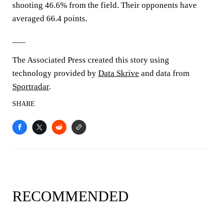
shooting 46.6% from the field. Their opponents have
averaged 66.4 points.
___
The Associated Press created this story using
technology provided by
Data Skrive
and data from
Sportradar
.
SHARE
RECOMMENDED