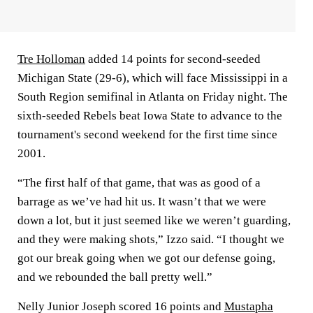
Tre Holloman
added 14 points for second-seeded
Michigan State (29-6), which will face Mississippi in a
South Region semifinal in Atlanta on Friday night. The
sixth-seeded Rebels beat Iowa State to advance to the
tournament's second weekend for the first time since
2001.
“The first half of that game, that was as good of a
barrage as we’ve had hit us. It wasn’t that we were
down a lot, but it just seemed like we weren’t guarding,
and they were making shots,” Izzo said. “I thought we
got our break going when we got our defense going,
and we rebounded the ball pretty well.”
Nelly Junior Joseph scored 16 points and
Mustapha