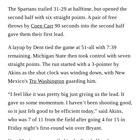
The Spartans trailed 31-29 at halftime, but opened the
second half with six straight points. A pair of free
throws by
Coen Carr
90 seconds into the second half
gave them their first lead.
A layup by Dent tied the game at 51-all with 7:39
remaining. Michigan State then took control with seven
straight points. The run started with a 3-pointer by
Akins as the shot clock was winding down, with New
Mexico's
Tru Washington
guarding him.
“I feel like it was pretty big just giving us the lead. It
gave us some momentum. I haven’t been shooting good,
so it just felt good to be efficient today,” said Akins,
who was 7 of 11 from the field after going 4 for 15 in
Friday night’s first-round win over Bryant.