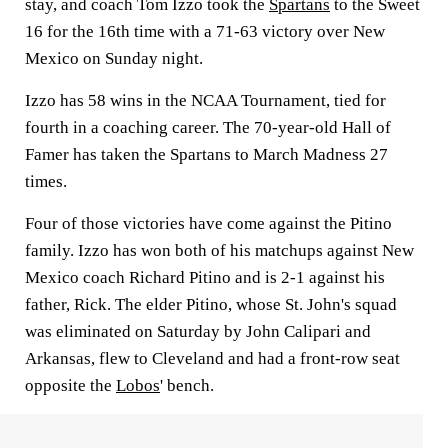
stay, and coach Tom Izzo took the
Spartans
to the Sweet
16 for the 16th time with a 71-63 victory over New
Mexico on Sunday night.
Izzo has 58 wins in the NCAA Tournament, tied for
fourth in a coaching career. The 70-year-old Hall of
Famer has taken the Spartans to March Madness 27
times.
Four of those victories have come against the Pitino
family. Izzo has won both of his matchups against New
Mexico coach Richard Pitino and is 2-1 against his
father, Rick. The elder Pitino, whose St. John's squad
was eliminated on Saturday by John Calipari and
Arkansas, flew to Cleveland and had a front-row seat
opposite the
Lobos
' bench.