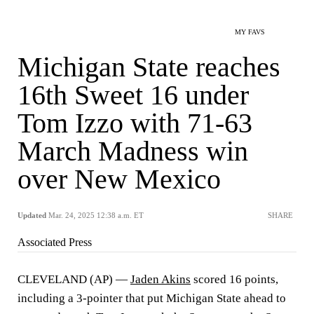
MY FAVS
Michigan State reaches
16th Sweet 16 under
Tom Izzo with 71-63
March Madness win
over New Mexico
Updated
Mar. 24, 2025 12:38 a.m. ET
SHARE
Associated Press
CLEVELAND (AP) —
Jaden Akins
scored 16 points,
including a 3-pointer that put Michigan State ahead to