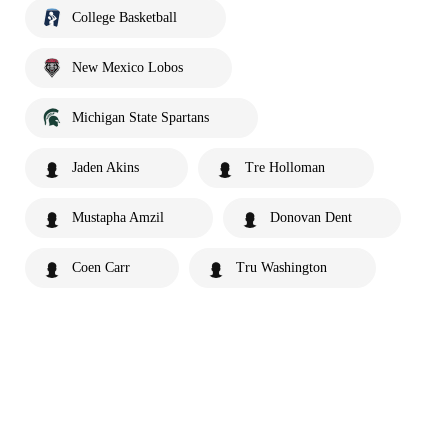
College Basketball
New Mexico Lobos
Michigan State Spartans
Jaden Akins
Tre Holloman
Mustapha Amzil
Donovan Dent
Coen Carr
Tru Washington