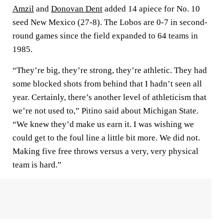
Amzil
and
Donovan Dent
added 14 apiece for No. 10
seed New Mexico (27-8). The Lobos are 0-7 in second-
round games since the field expanded to 64 teams in
1985.
“They’re big, they’re strong, they’re athletic. They had
some blocked shots from behind that I hadn’t seen all
year. Certainly, there’s another level of athleticism that
we’re not used to,” Pitino said about Michigan State.
“We knew they’d make us earn it. I was wishing we
could get to the foul line a little bit more. We did not.
Making five free throws versus a very, very physical
team is hard.”