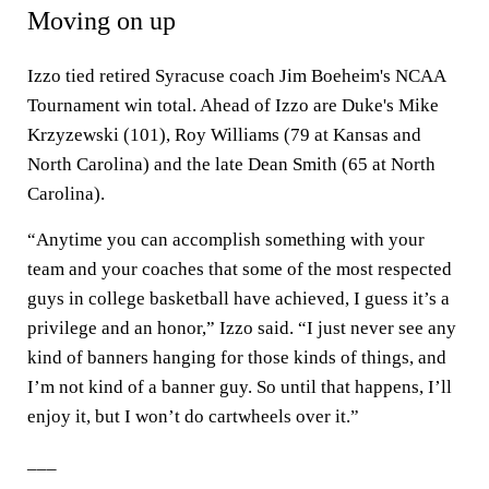
Moving on up
Izzo tied retired Syracuse coach Jim Boeheim's NCAA
Tournament win total. Ahead of Izzo are Duke's Mike
Krzyzewski (101), Roy Williams (79 at Kansas and
North Carolina) and the late Dean Smith (65 at North
Carolina).
“Anytime you can accomplish something with your
team and your coaches that some of the most respected
guys in college basketball have achieved, I guess it’s a
privilege and an honor,” Izzo said. “I just never see any
kind of banners hanging for those kinds of things, and
I’m not kind of a banner guy. So until that happens, I’ll
enjoy it, but I won’t do cartwheels over it.”
___