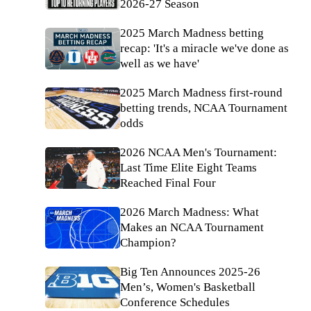
2026-27 Season
2025 March Madness betting
recap: 'It's a miracle we've done as
well as we have'
2025 March Madness first-round
betting trends, NCAA Tournament
odds
2026 NCAA Men's Tournament:
Last Time Elite Eight Teams
Reached Final Four
2026 March Madness: What
Makes an NCAA Tournament
Champion?
Big Ten Announces 2025-26
Men’s, Women's Basketball
Conference Schedules