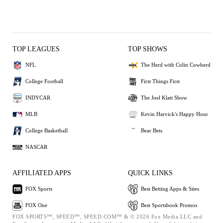
TOP LEAGUES
TOP SHOWS
NFL
The Herd with Colin Cowherd
College Football
First Things First
INDYCAR
The Joel Klatt Show
MLB
Kevin Harvick's Happy Hour
College Basketball
Bear Bets
NASCAR
AFFILIATED APPS
QUICK LINKS
FOX Sports
Best Betting Apps & Sites
FOX One
Best Sportsbook Promos
FOX SPORTS™, SPEED™, SPEED.COM™ & © 2026 Fox Media LLC and