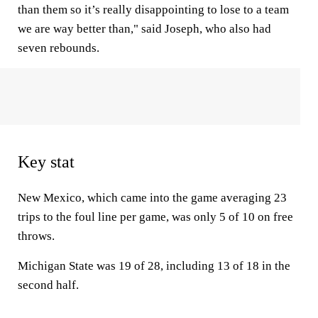
than them so it’s really disappointing to lose to a team
we are way better than," said Joseph, who also had
seven rebounds.
Key stat
New Mexico, which came into the game averaging 23
trips to the foul line per game, was only 5 of 10 on free
throws.
Michigan State was 19 of 28, including 13 of 18 in the
second half.