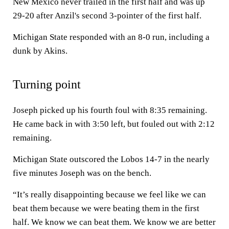
New Mexico never trailed in the first half and was up
29-20 after Anzil's second 3-pointer of the first half.
Michigan State responded with an 8-0 run, including a
dunk by Akins.
Turning point
Joseph picked up his fourth foul with 8:35 remaining.
He came back in with 3:50 left, but fouled out with 2:12
remaining.
Michigan State outscored the Lobos 14-7 in the nearly
five minutes Joseph was on the bench.
“It’s really disappointing because we feel like we can
beat them because we were beating them in the first
half. We know we can beat them. We know we are better