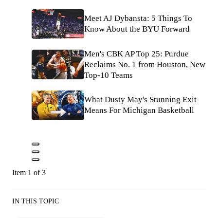
Meet AJ Dybansta: 5 Things To
Know About the BYU Forward
Men's CBK AP Top 25: Purdue
Reclaims No. 1 from Houston, New
Top-10 Teams
What Dusty May's Stunning Exit
Means For Michigan Basketball
Item 1 of 3
IN THIS TOPIC