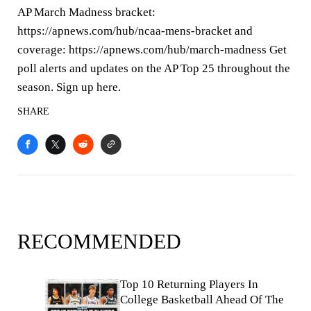
AP March Madness bracket:
https://apnews.com/hub/ncaa-mens-bracket and
coverage: https://apnews.com/hub/march-madness Get
poll alerts and updates on the AP Top 25 throughout the
season. Sign up here.
SHARE
RECOMMENDED
Top 10 Returning Players In
College Basketball Ahead Of The