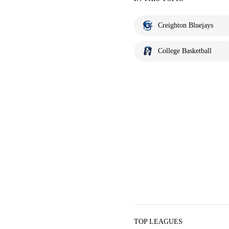
Creighton Bluejays
College Basketball
TOP LEAGUES