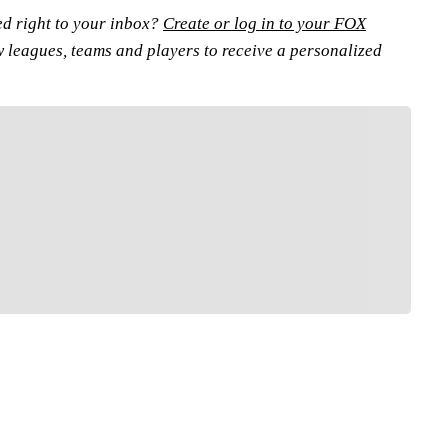
ed right to your inbox?
Create or log in to your FOX
w leagues, teams and players to receive a personalized
FOLLOW
low your favorites to personalize your FOX
Sports experience