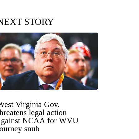
NEXT STORY
West Virginia Gov.
threatens legal action
against NCAA for WVU
tourney snub