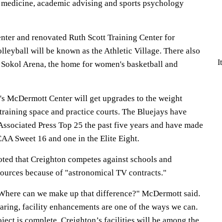
ts medicine, academic advising and sports psychology
nter and renovated Ruth Scott Training Center for
leyball will be known as the Athletic Village. There also
I
J Sokol Arena, the home for women's basketball and
's McDermott Center will get upgrades to the weight
training space and practice courts. The Bluejays have
 Associated Press Top 25 the past five years and have made
AA Sweet 16 and one in the Elite Eight.
ed that Creighton competes against schools and
ources because of "astronomical TV contracts."
Where can we make up that difference?" McDermott said.
aring, facility enhancements are one of the ways we can.
ect is complete, Creighton’s facilities will be among the