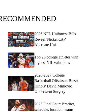
RECOMMENDED
2026 NFL Uniforms: Bills
Reveal 'Nickel City'
Alternate Unis
Top 25 college athletes with
highest NIL valuations
2026-2027 College
Basketball Offseason Buzz:
Illinois' David Mirkovic
Underwent Surgery
2025 Final Four: Bracket,
schedule, location, teams