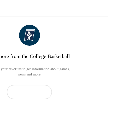
more from the College Basketball
your favorites to get information about games,
news and more