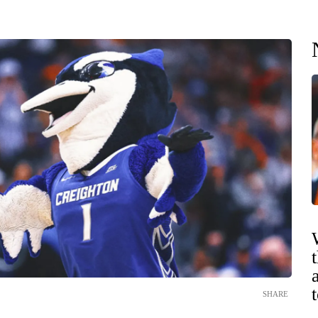
SHARE