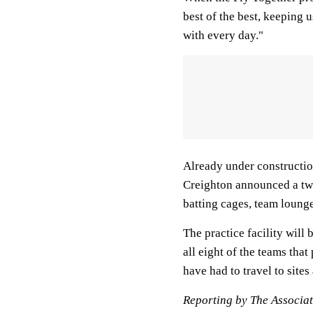
best of the best, keeping 
with every day."
Already under construction 
Creighton announced a two
batting cages, team loung
The practice facility will
all eight of the teams tha
have had to travel to site
Reporting by The Associat