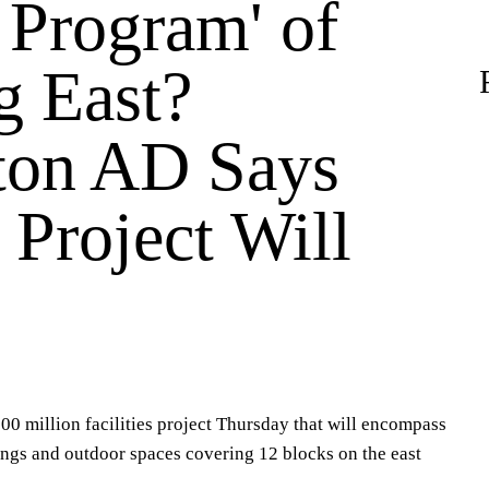
 Program' of
g East?
ton AD Says
Project Will
0 million facilities project Thursday that will encompass
ngs and outdoor spaces covering 12 blocks on the east