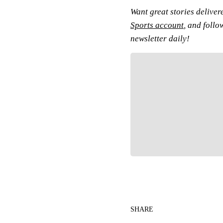
Want great stories deliver
Sports account
, and follo
newsletter daily!
Fol
SHARE