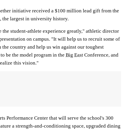
her initiative received a $100 million lead gift from the
the largest in university history.
 the student-athlete experience greatly," athletic director
resentation on campus. "It will help us to recruit some of
in the country and help us win against our toughest
s to be the model program in the
Big East
Conference, and
ealize this vision."
rts Performance Center that will serve the school's 300
feature a strength-and-conditioning space, upgraded dining