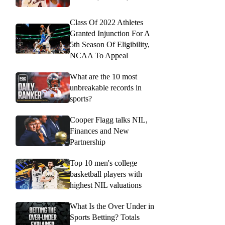
Class Of 2022 Athletes
Granted Injunction For A
5th Season Of Eligibility,
NCAA To Appeal
What are the 10 most
unbreakable records in
sports?
Cooper Flagg talks NIL,
Finances and New
Partnership
Top 10 men's college
basketball players with
highest NIL valuations
What Is the Over Under in
Sports Betting? Totals