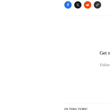
Get 
Follow 
IN THIS TOPIC