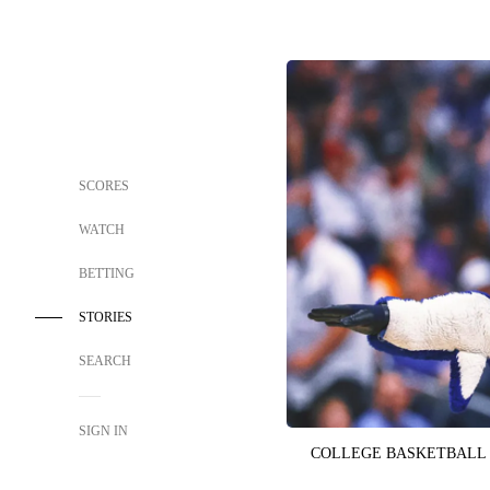
SCORES
WATCH
BETTING
STORIES
SEARCH
SIGN IN
COLLEGE BASKETBALL