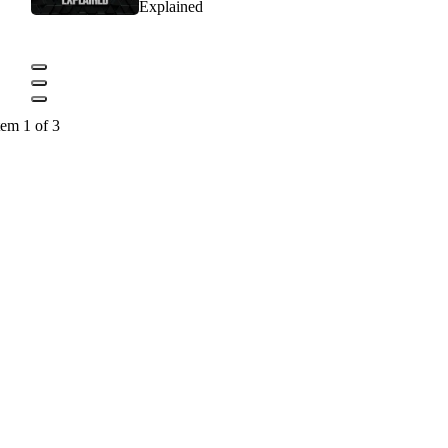
Explained
tem 1 of 3