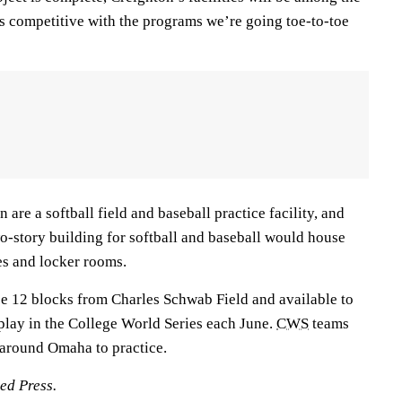
us competitive with the programs we’re going toe-to-toe
are a softball field and baseball practice facility, and
-story building for softball and baseball would house
es and locker rooms.
 be 12 blocks from Charles Schwab Field and available to
t play in the College World Series each June.
CWS
teams
s around Omaha to practice.
ed Press.