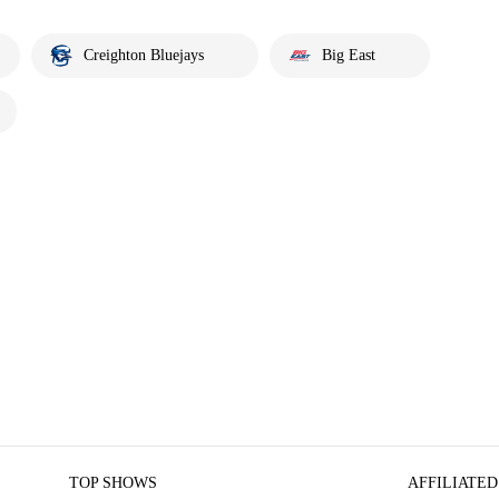
Creighton Bluejays
Big East
TOP SHOWS
AFFILIATED