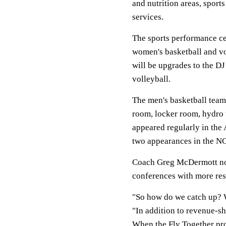
and nutrition areas, spor
services.
The sports performance ce
women's basketball and vol
will be upgrades to the D
volleyball.
The men's basketball team
room, locker room, hydro 
appeared regularly in the
two appearances in the NC
Coach Greg McDermott not
conferences with more res
"So how do we catch up? 
"In addition to revenue-sh
When the Fly Together proj