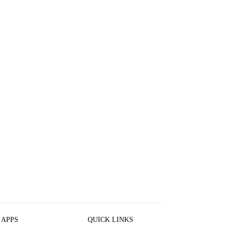
 APPS
QUICK LINKS