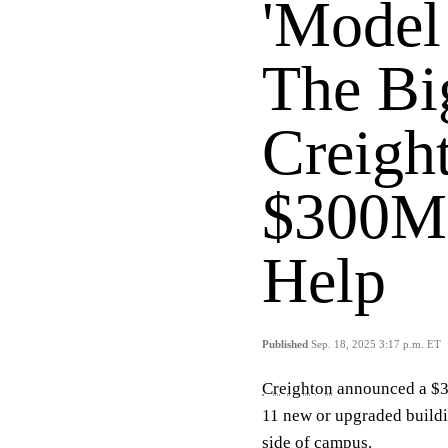
'Model
The Bi
Creigh
$300M 
Help
Published
Sep. 18, 2025 3:17 p.m. ET
Creighton
announced a $30
11 new or upgraded buildi
side of campus.