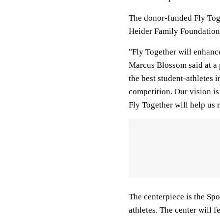
The donor-funded Fly Toget
Heider Family Foundation, 
"Fly Together will enhance
Marcus Blossom said at a p
the best student-athletes 
competition. Our vision i
Fly Together will help us r
The centerpiece is the Spo
athletes. The center will 