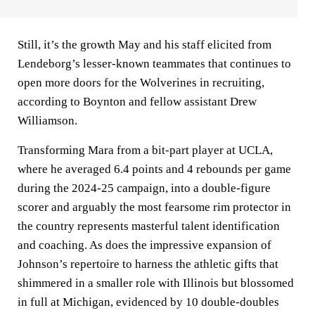
Still, it’s the growth May and his staff elicited from
Lendeborg’s lesser-known teammates that continues to
open more doors for the Wolverines in recruiting,
according to Boynton and fellow assistant Drew
Williamson.
Transforming Mara from a bit-part player at UCLA,
where he averaged 6.4 points and 4 rebounds per game
during the 2024-25 campaign, into a double-figure
scorer and arguably the most fearsome rim protector in
the country represents masterful talent identification
and coaching. As does the impressive expansion of
Johnson’s repertoire to harness the athletic gifts that
shimmered in a smaller role with Illinois but blossomed
in full at Michigan, evidenced by 10 double-doubles