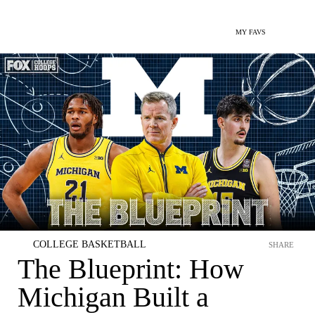
MY FAVS
COLLEGE BASKETBALL
SHARE
The Blueprint: How
Michigan Built a