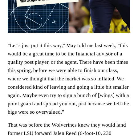
"Let’s just put it this way," May told me last week, "this
would be a great time to be the financial advisor of a
quality post player, or the agent. There have been times
this spring, before we were able to finish our class,
where we thought that the market was so inflated. We
considered kind of leaving and going a little bit smaller
again. Maybe even try to sign a bunch of [wings] with a
point guard and spread you out, just because we felt the
bigs were so overvalued."
That was before the Wolverines knew they would land
former LSU forward Jalen Reed (6-foot-10, 230