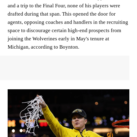
and a trip to the Final Four, none of his players were
drafted during that span. This opened the door for
agents, opposing coaches and handlers in the recruiting
space to discourage certain high-end prospects from
joining the Wolverines early in May's tenure at
Michigan, according to Boynton.