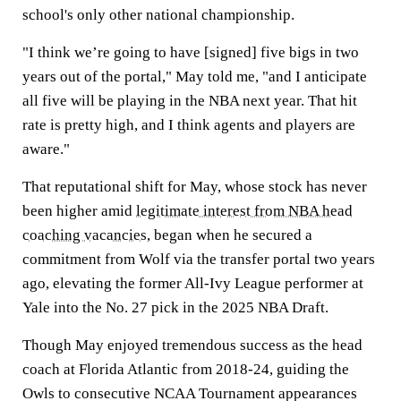
school's only other national championship.
"I think we’re going to have [signed] five bigs in two
years out of the portal," May told me, "and I anticipate
all five will be playing in the NBA next year. That hit
rate is pretty high, and I think agents and players are
aware."
That reputational shift for May, whose stock has never
been higher amid
legitimate interest from NBA head
coaching vacancies
, began when he secured a
commitment from Wolf via the transfer portal two years
ago, elevating the former All-Ivy League performer at
Yale into the No. 27 pick in the 2025 NBA Draft.
Though May enjoyed tremendous success as the head
coach at Florida Atlantic from 2018-24, guiding the
Owls to consecutive NCAA Tournament appearances