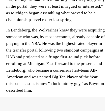
in the portal, they were at least intrigued or interested,"
as Michigan began assembling what proved to be a
championship-level roster last spring.
In Lendeborg, the Wolverines knew they were acquiring
someone who was, by most accounts, already capable of
playing in the NBA. He was the highest-rated player in
the transfer portal following two standout campaigns at
UAB and projected as a fringe first-round pick before
enrolling at Michigan. Fast-forward to the present, and
Lendeborg, who became a consensus first-team All-
American and was named Big Ten Player of the Year
this past season, is now "a lock lottery guy," as Boynton
described him.