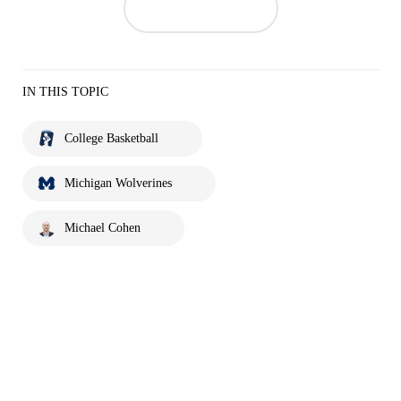
IN THIS TOPIC
College Basketball
Michigan Wolverines
Michael Cohen