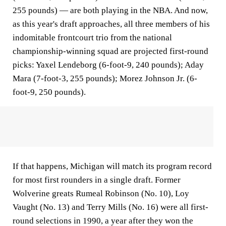
255 pounds) — are both playing in the NBA. And now,
as this year's draft approaches, all three members of his
indomitable frontcourt trio from the national
championship-winning squad are projected first-round
picks: Yaxel Lendeborg (6-foot-9, 240 pounds); Aday
Mara (7-foot-3, 255 pounds); Morez Johnson Jr. (6-
foot-9, 250 pounds).
If that happens, Michigan will match its program record
for most first rounders in a single draft. Former
Wolverine greats Rumeal Robinson (No. 10), Loy
Vaught (No. 13) and Terry Mills (No. 16) were all first-
round selections in 1990, a year after they won the