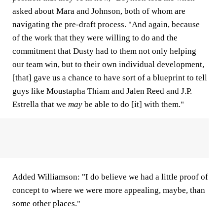
asked about Mara and Johnson, both of whom are
navigating the pre-draft process. "And again, because
of the work that they were willing to do and the
commitment that Dusty had to them not only helping
our team win, but to their own individual development,
[that] gave us a chance to have sort of a blueprint to tell
guys like Moustapha Thiam and Jalen Reed and J.P.
Estrella that we
may
be able to do [it] with them."
Added Williamson: "I do believe we had a little proof of
concept to where we were more appealing, maybe, than
some other places."