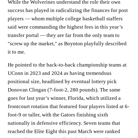
While the Wolverines understand the role their own
success has played in radicalizing the finances for post
players — whom multiple college basketball staffers
said were commanding the highest fees in this year’s
transfer portal — they are far from the only team to
"screw up the market," as Boynton playfully described
it to me.
He pointed to the back-to-back championship teams at
UConn in 2023 and 2024 as having tremendous
positional size, headlined by eventual lottery pick
Donovan Clingan (7-foot-2, 280 pounds). The same
goes for last year’s winner, Florida, which utilized a
frontcourt rotation that featured four players listed at 6-
foot-9 or taller, with the Gators finishing sixth
nationally in defensive efficiency. Seven teams that
reached the Elite Eight this past March were ranked