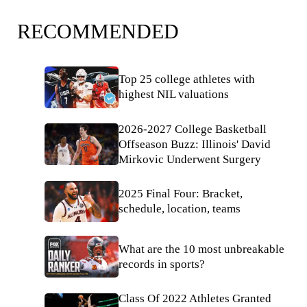
RECOMMENDED
Top 25 college athletes with
highest NIL valuations
2026-2027 College Basketball
Offseason Buzz: Illinois' David
Mirkovic Underwent Surgery
2025 Final Four: Bracket,
schedule, location, teams
What are the 10 most unbreakable
records in sports?
Class Of 2022 Athletes Granted