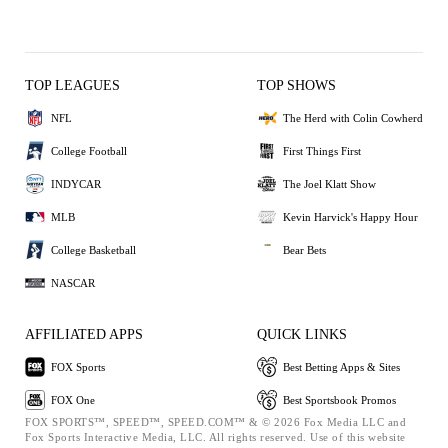
TOP LEAGUES
TOP SHOWS
NFL
The Herd with Colin Cowherd
College Football
First Things First
INDYCAR
The Joel Klatt Show
MLB
Kevin Harvick's Happy Hour
College Basketball
Bear Bets
NASCAR
AFFILIATED APPS
QUICK LINKS
FOX Sports
Best Betting Apps & Sites
FOX One
Best Sportsbook Promos
FOX SPORTS™, SPEED™, SPEED.COM™ & © 2026 Fox Media LLC and
Fox Sports Interactive Media, LLC. All rights reserved. Use of this website