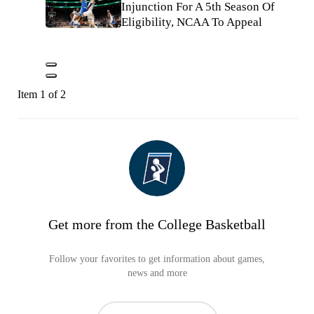
Injunction For A 5th Season Of
Eligibility, NCAA To Appeal
Item 1 of 2
Get more from the College Basketball
Follow your favorites to get information about games,
news and more