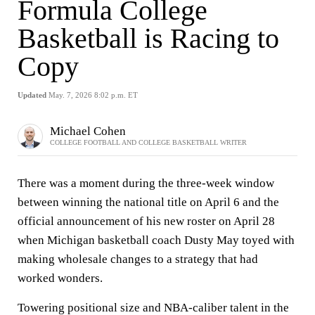
Formula College
Basketball is Racing to
Copy
Updated
May. 7, 2026 8:02 p.m. ET
Michael Cohen
COLLEGE FOOTBALL AND COLLEGE BASKETBALL WRITER
There was a moment during the three-week window
between winning the national title on April 6 and the
official announcement of his new roster on April 28
when Michigan basketball coach Dusty May toyed with
making wholesale changes to a strategy that had
worked wonders.
Towering positional size and NBA-caliber talent in the