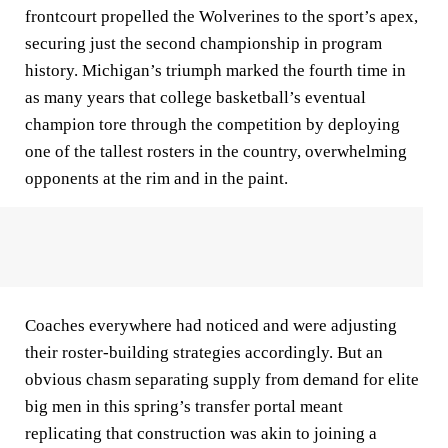
frontcourt propelled the Wolverines to the sport’s apex,
securing just the second championship in program
history. Michigan’s triumph marked the fourth time in
as many years that college basketball’s eventual
champion tore through the competition by deploying
one of the tallest rosters in the country, overwhelming
opponents at the rim and in the paint.
Coaches everywhere had noticed and were adjusting
their roster-building strategies accordingly. But an
obvious chasm separating supply from demand for elite
big men in this spring’s transfer portal meant
replicating that construction was akin to joining a