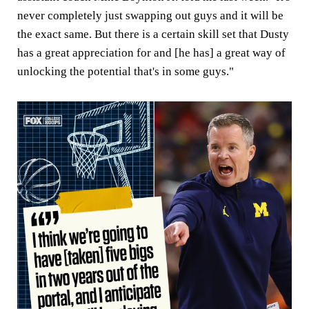
never completely just swapping out guys and it will be
the exact same. But there is a certain skill set that Dusty
has a great appreciation for and [he has] a great way of
unlocking the potential that's in some guys."