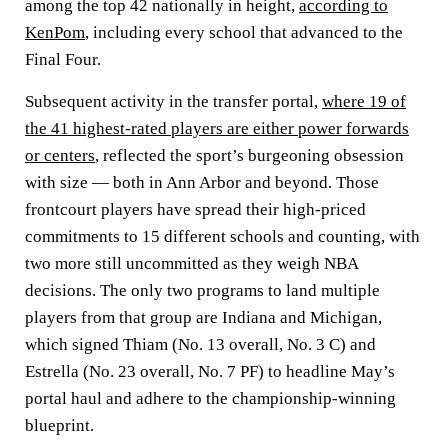
among the top 42 nationally in height,
according to
KenPom
, including every school that advanced to the
Final Four.
Subsequent activity in the transfer portal,
where 19 of
the 41 highest-rated players are either power forwards
or centers
, reflected the sport’s burgeoning obsession
with size — both in Ann Arbor and beyond. Those
frontcourt players have spread their high-priced
commitments to 15 different schools and counting, with
two more still uncommitted as they weigh NBA
decisions. The only two programs to land multiple
players from that group are Indiana and Michigan,
which signed Thiam (No. 13 overall, No. 3 C) and
Estrella (No. 23 overall, No. 7 PF) to headline May’s
portal haul and adhere to the championship-winning
blueprint.