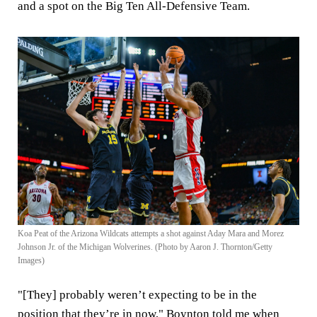
and a spot on the Big Ten All-Defensive Team.
Koa Peat of the Arizona Wildcats attempts a shot against Aday Mara and Morez
Johnson Jr. of the Michigan Wolverines. (Photo by Aaron J. Thornton/Getty
Images)
"[They] probably weren’t expecting to be in the
position that they’re in now," Boynton told me when