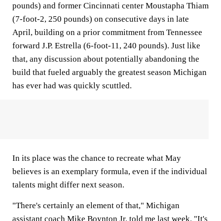
pounds) and former Cincinnati center Moustapha Thiam
(7-foot-2, 250 pounds) on consecutive days in late
April, building on a prior commitment from Tennessee
forward J.P. Estrella (6-foot-11, 240 pounds). Just like
that, any discussion about potentially abandoning the
build that fueled arguably the greatest season Michigan
has ever had was quickly scuttled.
In its place was the chance to recreate what May
believes is an exemplary formula, even if the individual
talents might differ next season.
"There's certainly an element of that," Michigan
assistant coach Mike Boynton Jr. told me last week. "It's