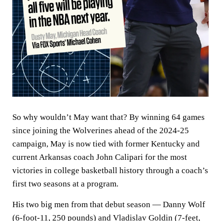
So why wouldn’t May want that? By winning 64 games
since joining the Wolverines ahead of the 2024-25
campaign, May is now tied with former Kentucky and
current Arkansas coach John Calipari for the most
victories in college basketball history through a coach’s
first two seasons at a program.
His two big men from that debut season — Danny Wolf
(6-foot-11, 250 pounds) and Vladislav Goldin (7-feet,