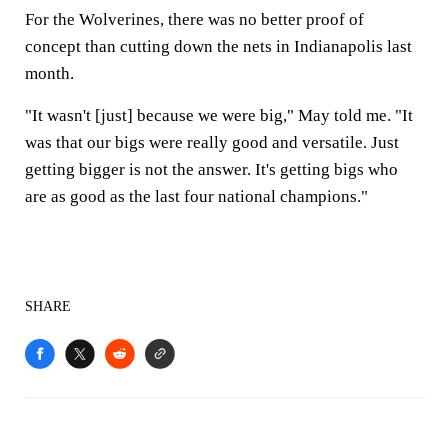
For the Wolverines, there was no better proof of
concept than cutting down the nets in Indianapolis last
month.
"It wasn't [just] because we were big," May told me. "It
was that our bigs were really good and versatile. Just
getting bigger is not the answer. It's getting bigs who
are as good as the last four national champions."
SHARE