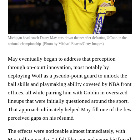
Michigan head coach Dusty May cuts down the net after defeating UConn in the
national championship. (Photo by Michael Reaves/Getty Images)
May eventually began to address that perception
through on-court innovation, most notably by
deploying Wolf as a pseudo-point guard to unlock the
ball skills and playmaking ability coveted by NBA front
offices, all while pairing him with Goldin in oversized
lineups that were initially questioned around the sport.
That approach ultimately helped May fill one of the few
perceived gaps on his résumé.
The effects were noticeable almost immediately, with
May telling me that "it felt like any and every big [man]