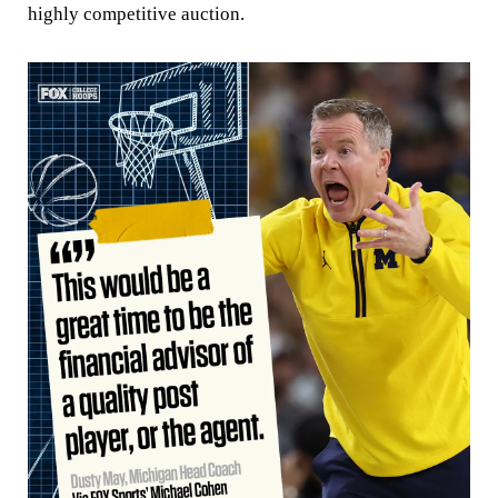
highly competitive auction.