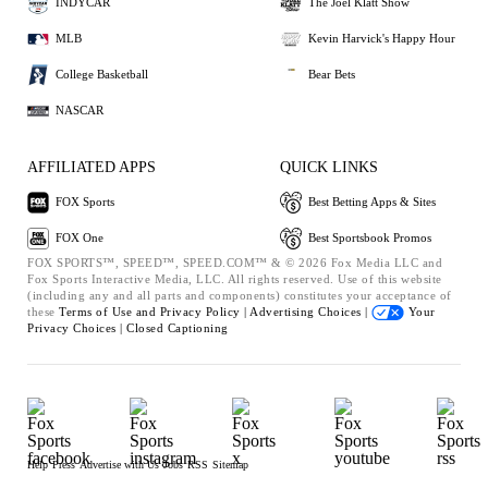
INDYCAR
The Joel Klatt Show
MLB
Kevin Harvick's Happy Hour
College Basketball
Bear Bets
NASCAR
AFFILIATED APPS
QUICK LINKS
FOX Sports
Best Betting Apps & Sites
FOX One
Best Sportsbook Promos
FOX SPORTS™, SPEED™, SPEED.COM™ & © 2026 Fox Media LLC and
Fox Sports Interactive Media, LLC. All rights reserved. Use of this website
(including any and all parts and components) constitutes your acceptance of
these
Terms of Use and
Privacy Policy |
Advertising Choices |
Your
Privacy Choices |
Closed Captioning
Help
Press
Advertise with Us
Jobs
RSS
Sitemap