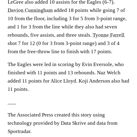
LeGree also added 10 assists for the Eagles (6-7).
Davion Cunningham
added 18 points while going 7 of
10 from the floor, including 3 for 5 from 3-point range,
and 1 for 3 from the line while they also had seven
rebounds, five assists, and three steals.
Tyonne Farrell
shot 7 for 12 (0 for 3 from 3-point range) and 3 of 4
from the free-throw line to finish with 17 points.
The Eagles were led in scoring by Evin Eversole, who
finished with 11 points and 13 rebounds. Naz Welch
added 11 points for Alice Lloyd. Koji Anderson also had
11 points.
___
The Associated Press created this story using
technology provided by Data Skrive and data from
Sportradar.