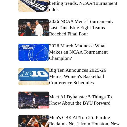
betting trends, NCAA Tournament
odds
2026 NCAA Men's Tournament:
Last Time Elite Eight Teams
Reached Final Four
2026 March Madness: What
Makes an NCAA Tournament
Champion?
Big Ten Announces 2025-26
Men’s, Women's Basketball
Conference Schedules
Meet AJ Dybansta: 5 Things To
Know About the BYU Forward
Men's CBK AP Top 25: Purdue
Reclaims No. 1 from Houston, New