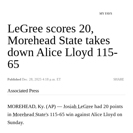
MY FAVS
LeGree scores 20,
Morehead State takes
down Alice Lloyd 115-
65
Published
Dec. 28, 2025 4:18 p.m. ET
SHARE
Associated Press
MOREHEAD, Ky. (AP) —
Josiah LeGree
had 20 points
in
Morehead State's
115-65 win against Alice Lloyd on
Sunday.