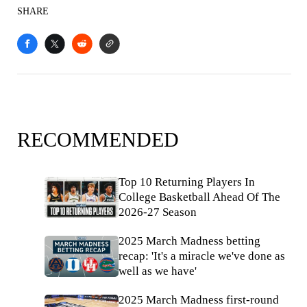
SHARE
RECOMMENDED
Top 10 Returning Players In
College Basketball Ahead Of The
2026-27 Season
2025 March Madness betting
recap: 'It's a miracle we've done as
well as we have'
2025 March Madness first-round