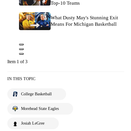
Top-10 Teams
What Dusty May's Stunning Exit
Means For Michigan Basketball
Item 1 of 3
IN THIS TOPIC
College Basketball
Morehead State Eagles
Josiah LeGree