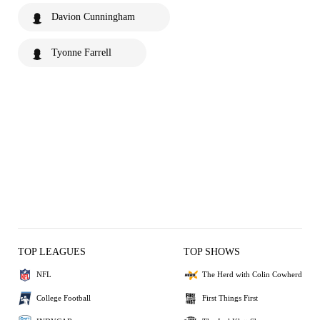
Davion Cunningham
Tyonne Farrell
TOP LEAGUES
TOP SHOWS
NFL
The Herd with Colin Cowherd
College Football
First Things First