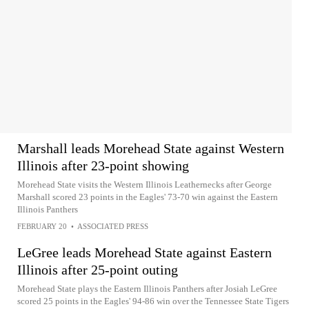
Marshall leads Morehead State against Western
Illinois after 23-point showing
Morehead State visits the Western Illinois Leathernecks after George
Marshall scored 23 points in the Eagles' 73-70 win against the Eastern
Illinois Panthers
FEBRUARY 20
•
ASSOCIATED PRESS
LeGree leads Morehead State against Eastern
Illinois after 25-point outing
Morehead State plays the Eastern Illinois Panthers after Josiah LeGree
scored 25 points in the Eagles' 94-86 win over the Tennessee State Tigers