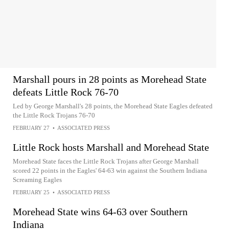
Marshall pours in 28 points as Morehead State
defeats Little Rock 76-70
Led by George Marshall's 28 points, the Morehead State Eagles defeated
the Little Rock Trojans 76-70
FEBRUARY 27
•
ASSOCIATED PRESS
Little Rock hosts Marshall and Morehead State
Morehead State faces the Little Rock Trojans after George Marshall
scored 22 points in the Eagles' 64-63 win against the Southern Indiana
Screaming Eagles
FEBRUARY 25
•
ASSOCIATED PRESS
Morehead State wins 64-63 over Southern
Indiana