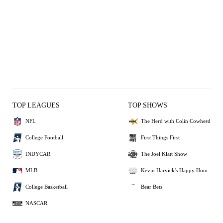
TOP LEAGUES
TOP SHOWS
NFL
The Herd with Colin Cowherd
College Football
First Things First
INDYCAR
The Joel Klatt Show
MLB
Kevin Harvick's Happy Hour
College Basketball
Bear Bets
NASCAR