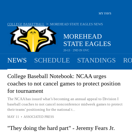
MY FAVS
>
COLLEGE BASKETBALL
MOREHEAD STATE EAGLES
NEWS
MOREHEAD
STATE EAGLES
20-13 · 2ND IN OVC
NEWS
SCHEDULE
STANDINGS
RO
College Baseball Notebook: NCAA urges
coaches to not cancel games to protect position
for tournament
The NCAA has issued what’s becoming an annual appeal to Division I
baseball coaches to not cancel nonconference midweek games to protect
their teams’ positioning for the national t...
MAY 11
•
ASSOCIATED PRESS
"They doing the hard part" - Jeremy Fears Jr.