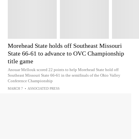
Morehead State holds off Southeast Missouri
State 66-61 to advance to OVC Championship
title game
Anouar Mellouk scored 22 points to help Morehead State hold off
Southeast Missouri State 66-61 in the semifinals of the Ohio Valley
Conference Championship
MARCH 7
•
ASSOCIATED PRESS