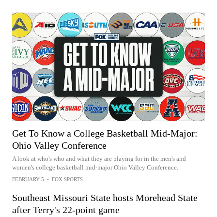
Get To Know a College Basketball Mid-Major:
Ohio Valley Conference
A look at who's who and what they are playing for in the men's and
women's college basketball mid-major Ohio Valley Conference.
FEBRUARY 5
•
FOX SPORTS
Southeast Missouri State hosts Morehead State
after Terry's 22-point game