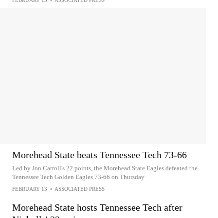
FEBRUARY 13
•
ASSOCIATED PRESS
Morehead State beats Tennessee Tech 73-66
Led by Jon Carroll's 22 points, the Morehead State Eagles defeated the
Tennessee Tech Golden Eagles 73-66 on Thursday
FEBRUARY 13
•
ASSOCIATED PRESS
Morehead State hosts Tennessee Tech after