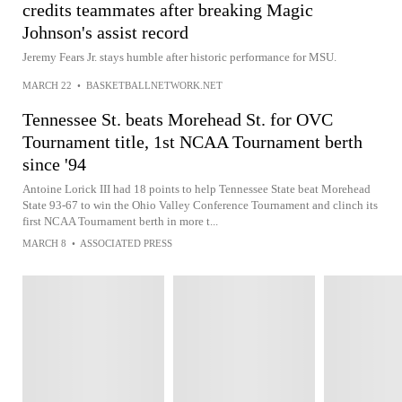
credits teammates after breaking Magic
Johnson's assist record
Jeremy Fears Jr. stays humble after historic performance for MSU.
MARCH 22
•
BASKETBALLNETWORK.NET
Tennessee St. beats Morehead St. for OVC
Tournament title, 1st NCAA Tournament berth
since '94
Antoine Lorick III had 18 points to help Tennessee State beat Morehead
State 93-67 to win the Ohio Valley Conference Tournament and clinch its
first NCAA Tournament berth in more t...
MARCH 8
•
ASSOCIATED PRESS