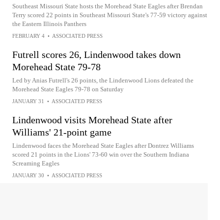
Southeast Missouri State hosts the Morehead State Eagles after Brendan
Terry scored 22 points in Southeast Missouri State's 77-59 victory against
the Eastern Illinois Panthers
FEBRUARY 4
•
ASSOCIATED PRESS
Futrell scores 26, Lindenwood takes down
Morehead State 79-78
Led by Anias Futrell's 26 points, the Lindenwood Lions defeated the
Morehead State Eagles 79-78 on Saturday
JANUARY 31
•
ASSOCIATED PRESS
Lindenwood visits Morehead State after
Williams' 21-point game
Lindenwood faces the Morehead State Eagles after Dontrez Williams
scored 21 points in the Lions' 73-60 win over the Southern Indiana
Screaming Eagles
JANUARY 30
•
ASSOCIATED PRESS