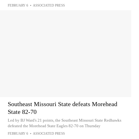
FEBRUARY 6
•
ASSOCIATED PRESS
Southeast Missouri State defeats Morehead
State 82-70
Led by BJ Ward's 21 points, the Southeast Missouri State Redhawks
defeated the Morehead State Eagles 82-70 on Thursday
FEBRUARY 6
•
ASSOCIATED PRESS