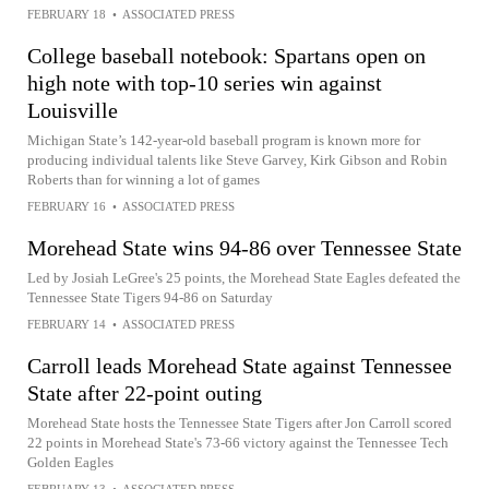
FEBRUARY 18
•
ASSOCIATED PRESS
College baseball notebook: Spartans open on
high note with top-10 series win against
Louisville
Michigan State’s 142-year-old baseball program is known more for
producing individual talents like Steve Garvey, Kirk Gibson and Robin
Roberts than for winning a lot of games
FEBRUARY 16
•
ASSOCIATED PRESS
Morehead State wins 94-86 over Tennessee State
Led by Josiah LeGree's 25 points, the Morehead State Eagles defeated the
Tennessee State Tigers 94-86 on Saturday
FEBRUARY 14
•
ASSOCIATED PRESS
Carroll leads Morehead State against Tennessee
State after 22-point outing
Morehead State hosts the Tennessee State Tigers after Jon Carroll scored
22 points in Morehead State's 73-66 victory against the Tennessee Tech
Golden Eagles