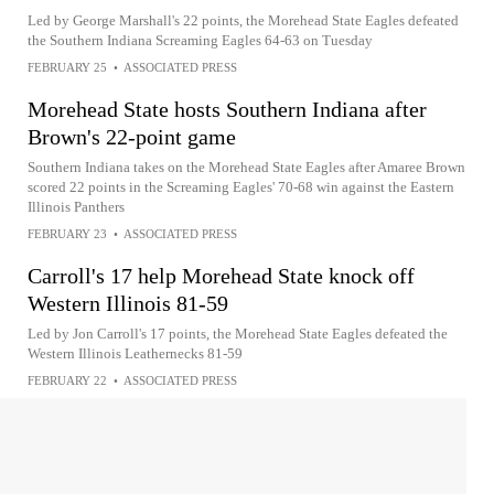
Led by George Marshall's 22 points, the Morehead State Eagles defeated
the Southern Indiana Screaming Eagles 64-63 on Tuesday
FEBRUARY 25
•
ASSOCIATED PRESS
Morehead State hosts Southern Indiana after
Brown's 22-point game
Southern Indiana takes on the Morehead State Eagles after Amaree Brown
scored 22 points in the Screaming Eagles' 70-68 win against the Eastern
Illinois Panthers
FEBRUARY 23
•
ASSOCIATED PRESS
Carroll's 17 help Morehead State knock off
Western Illinois 81-59
Led by Jon Carroll's 17 points, the Morehead State Eagles defeated the
Western Illinois Leathernecks 81-59
FEBRUARY 22
•
ASSOCIATED PRESS