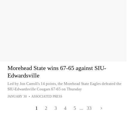
Morehead State wins 67-65 against SIU-
Edwardsville
Led by Jon Carroll's 14 points, the Morehead State Eagles defeated the
SIU-Edwardsville Cougars 67-65 on Thursday
JANUARY 30
•
ASSOCIATED PRESS
1
2
3
4
5
...
33