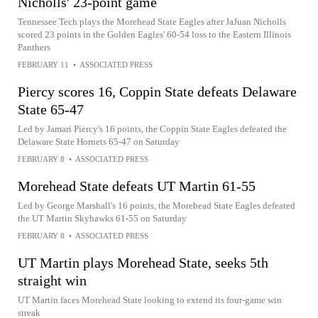
Nicholls' 23-point game
Tennessee Tech plays the Morehead State Eagles after JaJuan Nicholls
scored 23 points in the Golden Eagles' 60-54 loss to the Eastern Illinois
Panthers
FEBRUARY 11
•
ASSOCIATED PRESS
Piercy scores 16, Coppin State defeats Delaware
State 65-47
Led by Jamari Piercy's 16 points, the Coppin State Eagles defeated the
Delaware State Hornets 65-47 on Saturday
FEBRUARY 8
•
ASSOCIATED PRESS
Morehead State defeats UT Martin 61-55
Led by George Marshall's 16 points, the Morehead State Eagles defeated
the UT Martin Skyhawks 61-55 on Saturday
FEBRUARY 8
•
ASSOCIATED PRESS
UT Martin plays Morehead State, seeks 5th
straight win
UT Martin faces Morehead State looking to extend its four-game win
streak