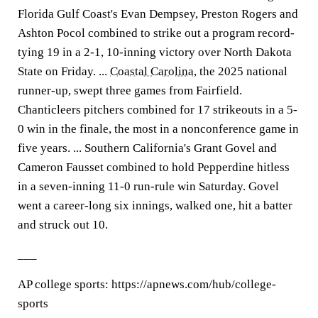
Florida Gulf Coast's Evan Dempsey, Preston Rogers and
Ashton Pocol combined to strike out a program record-
tying 19 in a 2-1, 10-inning victory over North Dakota
State on Friday. ...
Coastal Carolina
, the 2025 national
runner-up, swept three games from Fairfield.
Chanticleers pitchers combined for 17 strikeouts in a 5-
0 win in the finale, the most in a nonconference game in
five years. ... Southern California's Grant Govel and
Cameron Fausset combined to hold Pepperdine hitless
in a seven-inning 11-0 run-rule win Saturday. Govel
went a career-long six innings, walked one, hit a batter
and struck out 10.
___
AP college sports: https://apnews.com/hub/college-
sports