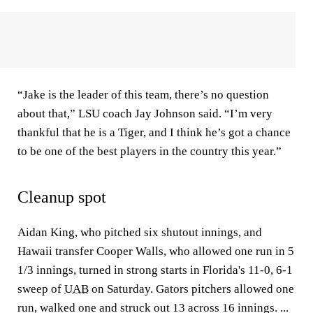
“Jake is the leader of this team, there’s no question
about that,” LSU coach Jay Johnson said. “I’m very
thankful that he is a Tiger, and I think he’s got a chance
to be one of the best players in the country this year.”
Cleanup spot
Aidan King, who pitched six shutout innings, and
Hawaii transfer Cooper Walls, who allowed one run in 5
1/3 innings, turned in strong starts in Florida's 11-0, 6-1
sweep of
UAB
on Saturday. Gators pitchers allowed one
run, walked one and struck out 13 across 16 innings. ...