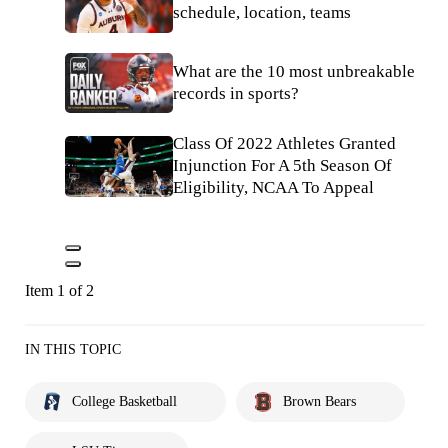
schedule, location, teams
What are the 10 most unbreakable
records in sports?
Class Of 2022 Athletes Granted
Injunction For A 5th Season Of
Eligibility, NCAA To Appeal
Item 1 of 2
IN THIS TOPIC
College Basketball
Brown Bears