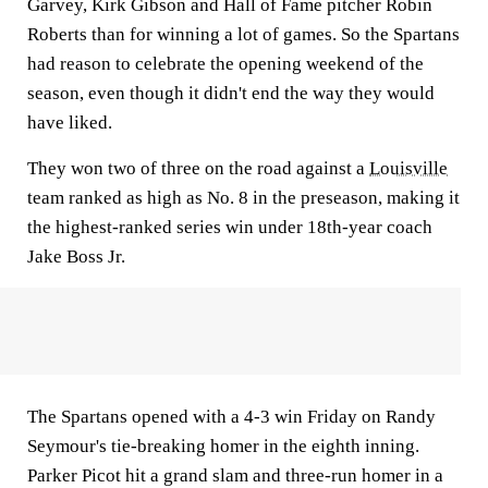
Garvey, Kirk Gibson and Hall of Fame pitcher Robin
Roberts than for winning a lot of games. So the Spartans
had reason to celebrate the opening weekend of the
season, even though it didn't end the way they would
have liked.
They won two of three on the road against a
Louisville
team ranked as high as No. 8 in the preseason, making it
the highest-ranked series win under 18th-year coach
Jake Boss Jr.
The Spartans opened with a 4-3 win Friday on Randy
Seymour's tie-breaking homer in the eighth inning.
Parker Picot hit a grand slam and three-run homer in a