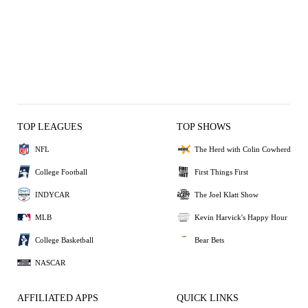
TOP LEAGUES
TOP SHOWS
NFL
The Herd with Colin Cowherd
College Football
First Things First
INDYCAR
The Joel Klatt Show
MLB
Kevin Harvick's Happy Hour
College Basketball
Bear Bets
NASCAR
AFFILIATED APPS
QUICK LINKS