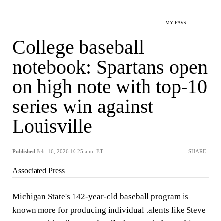
MY FAVS
College baseball
notebook: Spartans open
on high note with top-10
series win against
Louisville
Published
Feb. 16, 2026 10:25 a.m. ET
SHARE
Associated Press
Michigan State's 142-year-old baseball program is
known more for producing individual talents like Steve