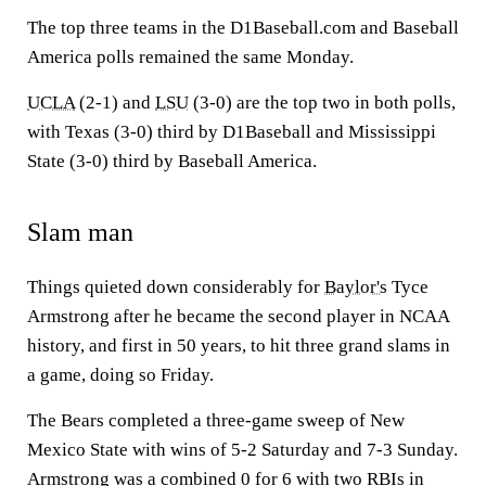
The top three teams in the D1Baseball.com and Baseball
America polls remained the same Monday.
UCLA
(2-1) and
LSU
(3-0) are the top two in both polls,
with Texas (3-0) third by D1Baseball and Mississippi
State (3-0) third by Baseball America.
Slam man
Things quieted down considerably for
Baylor's
Tyce
Armstrong after he became the second player in NCAA
history, and first in 50 years, to hit three grand slams in
a game, doing so Friday.
The Bears completed a three-game sweep of New
Mexico State with wins of 5-2 Saturday and 7-3 Sunday.
Armstrong was a combined 0 for 6 with two RBIs in