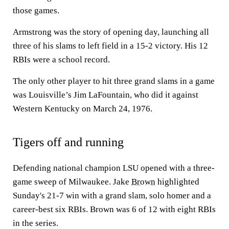
those games.
Armstrong was the story of opening day, launching all
three of his slams to left field in a 15-2 victory. His 12
RBIs were a school record.
The only other player to hit three grand slams in a game
was Louisville’s Jim LaFountain, who did it against
Western Kentucky on March 24, 1976.
Tigers off and running
Defending national champion LSU opened with a three-
game sweep of Milwaukee. Jake
Brown
highlighted
Sunday's 21-7 win with a grand slam, solo homer and a
career-best six RBIs. Brown was 6 of 12 with eight RBIs
in the series.