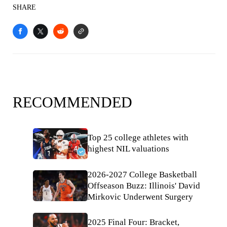
SHARE
RECOMMENDED
Top 25 college athletes with
highest NIL valuations
2026-2027 College Basketball
Offseason Buzz: Illinois' David
Mirkovic Underwent Surgery
2025 Final Four: Bracket,