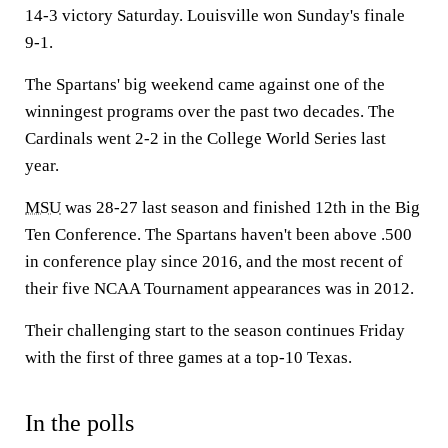
14-3 victory Saturday. Louisville won Sunday's finale
9-1.
The Spartans' big weekend came against one of the
winningest programs over the past two decades. The
Cardinals went 2-2 in the College World Series last
year.
MSU
was 28-27 last season and finished 12th in the Big
Ten Conference. The Spartans haven't been above .500
in conference play since 2016, and the most recent of
their five NCAA Tournament appearances was in 2012.
Their challenging start to the season continues Friday
with the first of three games at a top-10 Texas.
In the polls