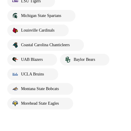
LSU Tigers
Michigan State Spartans
Louisville Cardinals
Coastal Carolina Chanticleers
UAB Blazers
Baylor Bears
UCLA Bruins
Montana State Bobcats
Morehead State Eagles