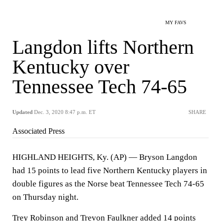
MY FAVS
Langdon lifts Northern
Kentucky over
Tennessee Tech 74-65
Updated
Dec. 3, 2020 8:47 p.m. ET
SHARE
Associated Press
HIGHLAND HEIGHTS, Ky. (AP) — Bryson Langdon
had 15 points to lead five Northern Kentucky players in
double figures as the Norse beat Tennessee Tech 74-65
on Thursday night.
Trey Robinson and Trevon Faulkner added 14 points