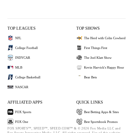
TOP LEAGUES
TOP SHOWS
NFL
The Herd with Colin Cowherd
College Football
First Things First
INDYCAR
The Joel Klatt Show
MLB
Kevin Harvick's Happy Hour
College Basketball
Bear Bets
NASCAR
AFFILIATED APPS
QUICK LINKS
FOX Sports
Best Betting Apps & Sites
FOX One
Best Sportsbook Promos
FOX SPORTS™, SPEED™, SPEED.COM™ & © 2026 Fox Media LLC and
Fox Sports Interactive Media, LLC. All rights reserved. Use of this website