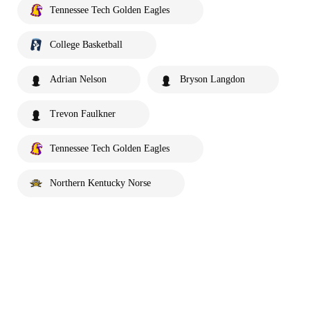
Tennessee Tech Golden Eagles
College Basketball
Adrian Nelson
Bryson Langdon
Trevon Faulkner
Tennessee Tech Golden Eagles
Northern Kentucky Norse