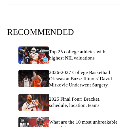
RECOMMENDED
Top 25 college athletes with
highest NIL valuations
2026-2027 College Basketball
Offseason Buzz: Illinois' David
Mirkovic Underwent Surgery
2025 Final Four: Bracket,
schedule, location, teams
What are the 10 most unbreakable