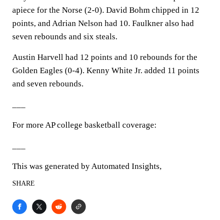
apiece for the Norse (2-0). David Bohm chipped in 12
points, and Adrian Nelson had 10. Faulkner also had
seven rebounds and six steals.
Austin Harvell had 12 points and 10 rebounds for the
Golden Eagles (0-4). Kenny White Jr. added 11 points
and seven rebounds.
___
For more AP college basketball coverage:
___
This was generated by Automated Insights,
SHARE