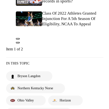
records in sports?
Class Of 2022 Athletes Granted
Injunction For A 5th Season Of
Eligibility, NCAA To Appeal
Item 1 of 2
IN THIS TOPIC
Bryson Langdon
Northern Kentucky Norse
Ohio Valley
Horizon