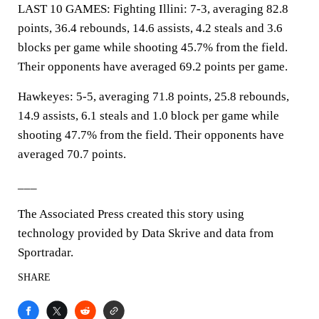
LAST 10 GAMES: Fighting Illini: 7-3, averaging 82.8
points, 36.4 rebounds, 14.6 assists, 4.2 steals and 3.6
blocks per game while shooting 45.7% from the field.
Their opponents have averaged 69.2 points per game.
Hawkeyes: 5-5, averaging 71.8 points, 25.8 rebounds,
14.9 assists, 6.1 steals and 1.0 block per game while
shooting 47.7% from the field. Their opponents have
averaged 70.7 points.
___
The Associated Press created this story using
technology provided by Data Skrive and data from
Sportradar.
SHARE