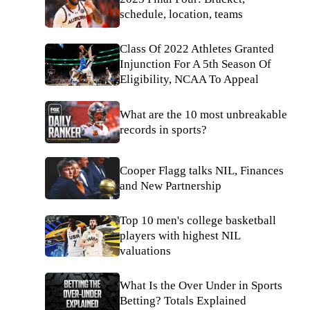
schedule, location, teams
Class Of 2022 Athletes Granted
Injunction For A 5th Season Of
Eligibility, NCAA To Appeal
What are the 10 most unbreakable
records in sports?
Cooper Flagg talks NIL, Finances
and New Partnership
Top 10 men's college basketball
players with highest NIL
valuations
What Is the Over Under in Sports
Betting? Totals Explained