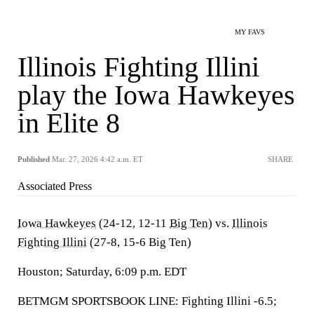
MY FAVS
Illinois Fighting Illini
play the Iowa Hawkeyes
in Elite 8
Published
Mar. 27, 2026 4:42 a.m. ET
SHARE
Associated Press
Iowa Hawkeyes
(24-12, 12-11
Big Ten
) vs.
Illinois
Fighting Illini
(27-8, 15-6 Big Ten)
Houston; Saturday, 6:09 p.m. EDT
BETMGM SPORTSBOOK LINE: Fighting Illini -6.5;