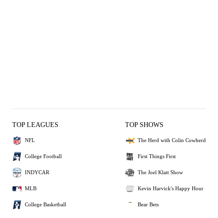
TOP LEAGUES
TOP SHOWS
NFL
The Herd with Colin Cowherd
College Football
First Things First
INDYCAR
The Joel Klatt Show
MLB
Kevin Harvick's Happy Hour
College Basketball
Bear Bets