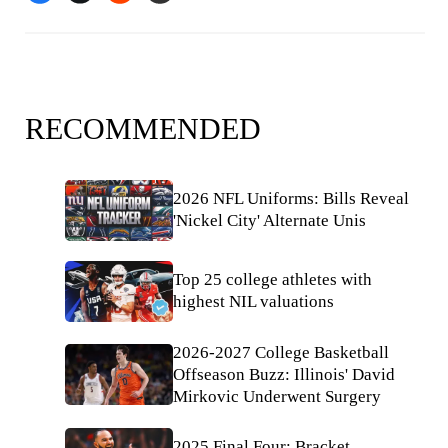
RECOMMENDED
2026 NFL Uniforms: Bills Reveal
'Nickel City' Alternate Unis
Top 25 college athletes with
highest NIL valuations
2026-2027 College Basketball
Offseason Buzz: Illinois' David
Mirkovic Underwent Surgery
2025 Final Four: Bracket,