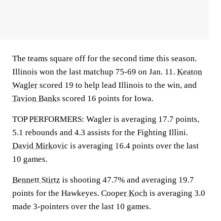
The teams square off for the second time this season.
Illinois won the last matchup 75-69 on Jan. 11.
Keaton
Wagler
scored 19 to help lead Illinois to the win, and
Tavion Banks
scored 16 points for Iowa.
TOP PERFORMERS: Wagler is averaging 17.7 points,
5.1 rebounds and 4.3 assists for the Fighting Illini.
David Mirkovic
is averaging 16.4 points over the last
10 games.
Bennett Stirtz
is shooting 47.7% and averaging 19.7
points for the Hawkeyes.
Cooper Koch
is averaging 3.0
made 3-pointers over the last 10 games.