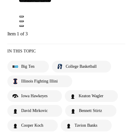
Item 1 of 3
IN THIS TOPIC
Big Ten
College Basketball
Illinois Fighting Illini
Iowa Hawkeyes
Keaton Wagler
David Mirkovic
Bennett Stirtz
Cooper Koch
Tavion Banks