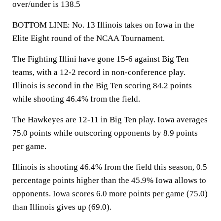
over/under is 138.5
BOTTOM LINE: No. 13 Illinois takes on Iowa in the
Elite Eight round of the NCAA Tournament.
The Fighting Illini have gone 15-6 against Big Ten
teams, with a 12-2 record in non-conference play.
Illinois is second in the Big Ten scoring 84.2 points
while shooting 46.4% from the field.
The Hawkeyes are 12-11 in Big Ten play. Iowa averages
75.0 points while outscoring opponents by 8.9 points
per game.
Illinois is shooting 46.4% from the field this season, 0.5
percentage points higher than the 45.9% Iowa allows to
opponents. Iowa scores 6.0 more points per game (75.0)
than Illinois gives up (69.0).