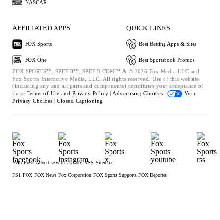
NASCAR
AFFILIATED APPS
QUICK LINKS
FOX Sports
Best Betting Apps & Sites
FOX One
Best Sportsbook Promos
FOX SPORTS™, SPEED™, SPEED.COM™ & © 2026 Fox Media LLC and
Fox Sports Interactive Media, LLC. All rights reserved. Use of this website
(including any and all parts and components) constitutes your acceptance of
these
Terms of Use and
Privacy Policy |
Advertising Choices |
Your
Privacy Choices |
Closed Captioning
Help
Press
Advertise with Us
Jobs
RSS
Sitemap
FS1
FOX
FOX News
Fox Corporation
FOX Sports Supports
FOX Deportes