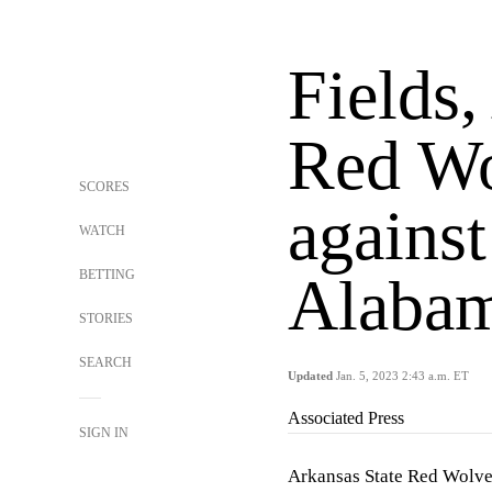
Fields,
Red Wo
SCORES
against
WATCH
BETTING
Alabam
STORIES
SEARCH
Updated
Jan. 5, 2023 2:43 a.m. ET
Associated Press
SIGN IN
Arkansas State Red Wolves