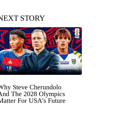
NEXT STORY
Why Steve Cherundolo
And The 2028 Olympics
Matter For USA's Future