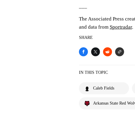
___
The Associated Press crea
and data from
Sportradar
.
SHARE
IN THIS TOPIC
Caleb Fields
Arkansas State Red Wol