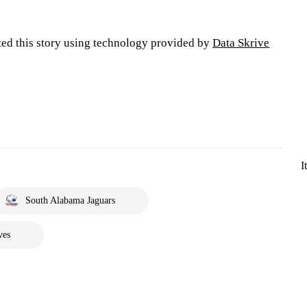
ted this story using technology provided by
Data Skrive
I
South Alabama Jaguars
ves