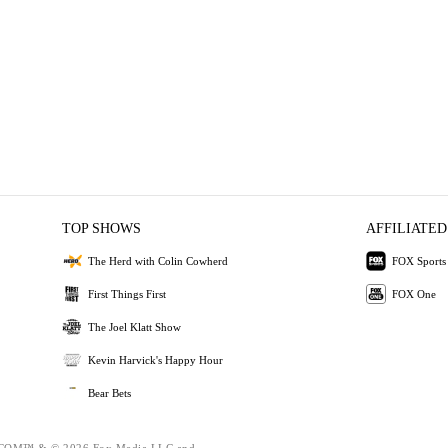
TOP SHOWS
AFFILIATED
The Herd with Colin Cowherd
FOX Sports
First Things First
FOX One
The Joel Klatt Show
Kevin Harvick's Happy Hour
Bear Bets