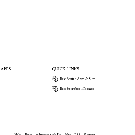
 APPS
QUICK LINKS
Best Betting Apps & Sites
Best Sportsbook Promos
Help
Press
Advertise with Us
Jobs
RSS
Sitemap