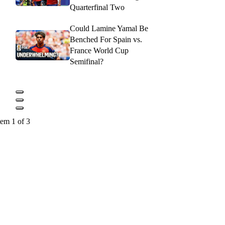
Quarterfinal Two
Could Lamine Yamal Be
Benched For Spain vs.
France World Cup
Semifinal?
tem 1 of 3