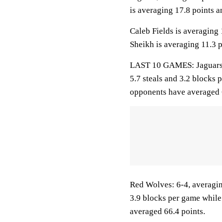
is averaging 17.8 points a
Caleb Fields is averaging 
Sheikh is averaging 11.3 p
LAST 10 GAMES: Jaguars: 5
5.7 steals and 3.2 blocks 
opponents have averaged 
Red Wolves: 6-4, averaging
3.9 blocks per game while
averaged 66.4 points.