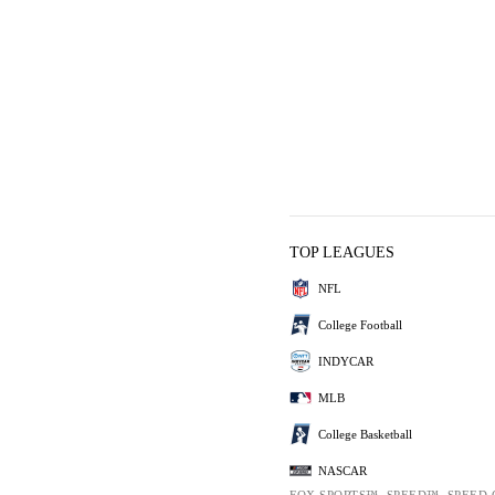
TOP LEAGUES
NFL
College Football
INDYCAR
MLB
College Basketball
NASCAR