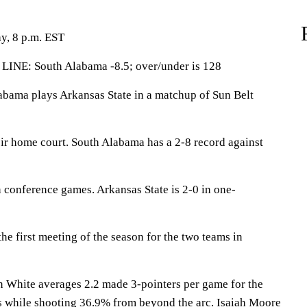
y, 8 p.m. EST
LINE: South Alabama -8.5; over/under is 128
ma plays Arkansas State in a matchup of Sun Belt
eir home court. South Alabama has a 2-8 record against
 conference games. Arkansas State is 2-0 in one-
e first meeting of the season for the two teams in
ite averages 2.2 made 3-pointers per game for the
ts while shooting 36.9% from beyond the arc. Isaiah Moore