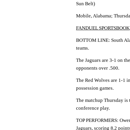
Sun Belt)
Mobile, Alabama; Thursda
FANDUEL SPORTSBOOK
BOTTOM LINE: South Alaba
teams.
The Jaguars are 3-1 on th
opponents over .500.
The Red Wolves are 1-1 in
possession games.
The matchup Thursday is th
conference play.
TOP PERFORMERS: Owen Wh
Jaguars, scoring 8.2 poin