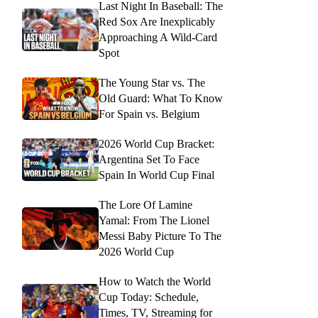
Last Night In Baseball: The
Red Sox Are Inexplicably
Approaching A Wild-Card
Spot
The Young Star vs. The
Old Guard: What To Know
For Spain vs. Belgium
2026 World Cup Bracket:
Argentina Set To Face
Spain In World Cup Final
The Lore Of Lamine
Yamal: From The Lionel
Messi Baby Picture To The
2026 World Cup
How to Watch the World
Cup Today: Schedule,
Times, TV, Streaming for