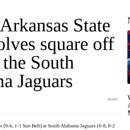
 Arkansas State
lves square off
 the South
a Jaguars
SHARE
 (9-6, 1-1 Sun Belt) at South Alabama Jaguars (6-8, 0-2