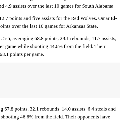
nd 4.9 assists over the last 10 games for South Alabama.
12.7 points and five assists for the Red Wolves. Omar El-
oints over the last 10 games for Arkansas State.
-5, averaging 68.8 points, 29.1 rebounds, 11.7 assists,
per game while shooting 44.6% from the field. Their
68.1 points per game.
 67.8 points, 32.1 rebounds, 14.0 assists, 6.4 steals and
 shooting 46.6% from the field. Their opponents have