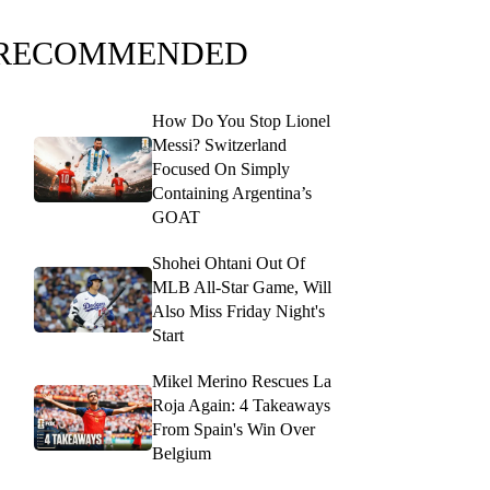
RECOMMENDED
How Do You Stop Lionel
Messi? Switzerland
Focused On Simply
Containing Argentina’s
GOAT
Shohei Ohtani Out Of
MLB All-Star Game, Will
Also Miss Friday Night's
Start
Mikel Merino Rescues La
Roja Again: 4 Takeaways
From Spain's Win Over
Belgium