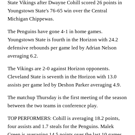
State Vikings after Dwayne Cohill scored 26 points in
Youngstown State's 76-65 win over the Central
Michigan Chippewas.
The Penguins have gone 4-1 in home games.
Youngstown State is fourth in the Horizon with 24.2
defensive rebounds per game led by Adrian Nelson
averaging 6.2.
The Vikings are 2-0 against Horizon opponents.
Cleveland State is seventh in the Horizon with 13.0
assists per game led by Deshon Parker averaging 4.9.
The matchup Thursday is the first meeting of the season
between the two teams in conference play.
TOP PERFORMERS: Cohill is averaging 18.2 points,
four assists and 1.7 steals for the Penguins. Malek
Green is averaging 14.5 points over the last 10 games