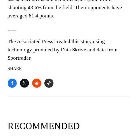
shooting 43.6% from the field. Their opponents have
averaged 61.4 points.
___
The Associated Press created this story using
technology provided by
Data Skrive
and data from
Sportradar
.
SHARE
RECOMMENDED