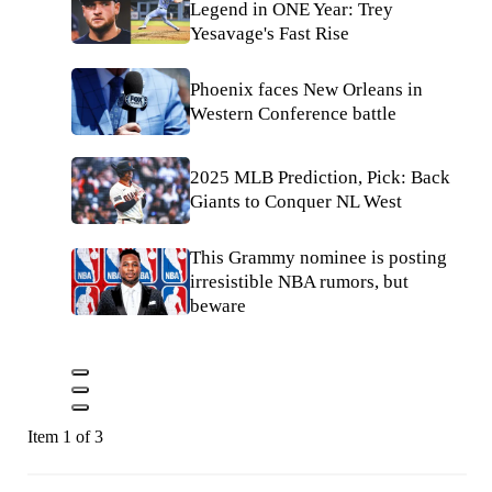
Legend in ONE Year: Trey
Yesavage's Fast Rise
Phoenix faces New Orleans in
Western Conference battle
2025 MLB Prediction, Pick: Back
Giants to Conquer NL West
This Grammy nominee is posting
irresistible NBA rumors, but
beware
Item 1 of 3