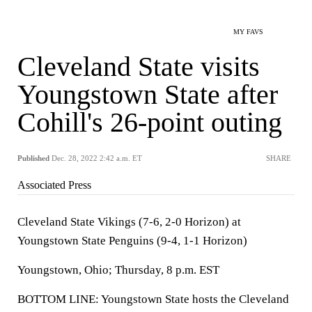
MY FAVS
Cleveland State visits
Youngstown State after
Cohill's 26-point outing
Published
Dec. 28, 2022 2:42 a.m. ET
SHARE
Associated Press
Cleveland State Vikings (7-6, 2-0 Horizon) at
Youngstown State Penguins (9-4, 1-1 Horizon)
Youngstown, Ohio; Thursday, 8 p.m. EST
BOTTOM LINE: Youngstown State hosts the Cleveland