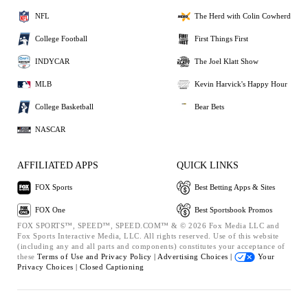
NFL
The Herd with Colin Cowherd
College Football
First Things First
INDYCAR
The Joel Klatt Show
MLB
Kevin Harvick's Happy Hour
College Basketball
Bear Bets
NASCAR
AFFILIATED APPS
QUICK LINKS
FOX Sports
Best Betting Apps & Sites
FOX One
Best Sportsbook Promos
FOX SPORTS™, SPEED™, SPEED.COM™ & © 2026 Fox Media LLC and
Fox Sports Interactive Media, LLC. All rights reserved. Use of this website
(including any and all parts and components) constitutes your acceptance of
these
Terms of Use and
Privacy Policy |
Advertising Choices |
Your
Privacy Choices |
Closed Captioning