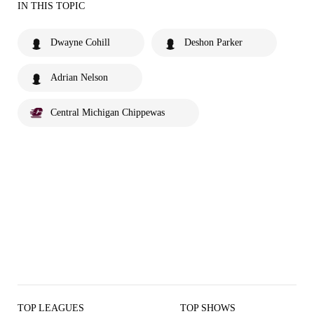
IN THIS TOPIC
Dwayne Cohill
Deshon Parker
Adrian Nelson
Central Michigan Chippewas
TOP LEAGUES
TOP SHOWS