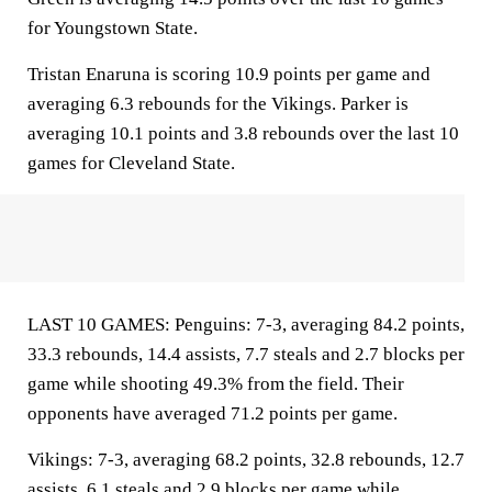
for Youngstown State.
Tristan Enaruna is scoring 10.9 points per game and
averaging 6.3 rebounds for the Vikings. Parker is
averaging 10.1 points and 3.8 rebounds over the last 10
games for Cleveland State.
LAST 10 GAMES: Penguins: 7-3, averaging 84.2 points,
33.3 rebounds, 14.4 assists, 7.7 steals and 2.7 blocks per
game while shooting 49.3% from the field. Their
opponents have averaged 71.2 points per game.
Vikings: 7-3, averaging 68.2 points, 32.8 rebounds, 12.7
assists, 6.1 steals and 2.9 blocks per game while