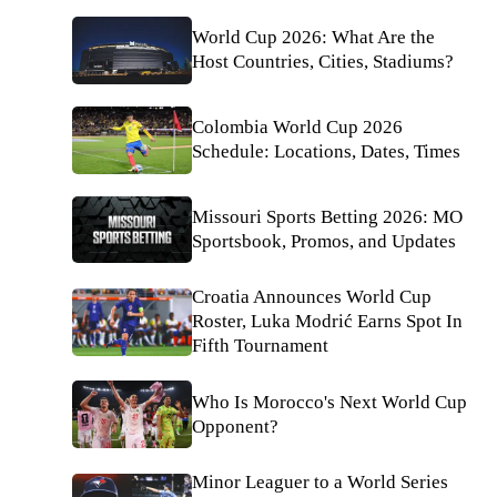
World Cup 2026: What Are the
Host Countries, Cities, Stadiums?
Colombia World Cup 2026
Schedule: Locations, Dates, Times
Missouri Sports Betting 2026: MO
Sportsbook, Promos, and Updates
Croatia Announces World Cup
Roster, Luka Modrić Earns Spot In
Fifth Tournament
Who Is Morocco's Next World Cup
Opponent?
Minor Leaguer to a World Series