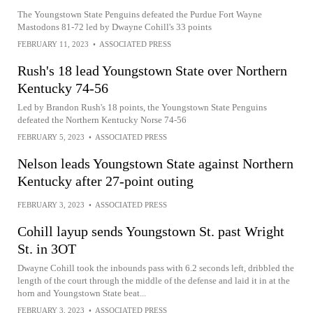
The Youngstown State Penguins defeated the Purdue Fort Wayne
Mastodons 81-72 led by Dwayne Cohill's 33 points
FEBRUARY 11, 2023
•
ASSOCIATED PRESS
Rush's 18 lead Youngstown State over Northern
Kentucky 74-56
Led by Brandon Rush's 18 points, the Youngstown State Penguins
defeated the Northern Kentucky Norse 74-56
FEBRUARY 5, 2023
•
ASSOCIATED PRESS
Nelson leads Youngstown State against Northern
Kentucky after 27-point outing
FEBRUARY 3, 2023
•
ASSOCIATED PRESS
Cohill layup sends Youngstown St. past Wright
St. in 3OT
Dwayne Cohill took the inbounds pass with 6.2 seconds left, dribbled the
length of the court through the middle of the defense and laid it in at the
horn and Youngstown State beat...
FEBRUARY 3, 2023
•
ASSOCIATED PRESS