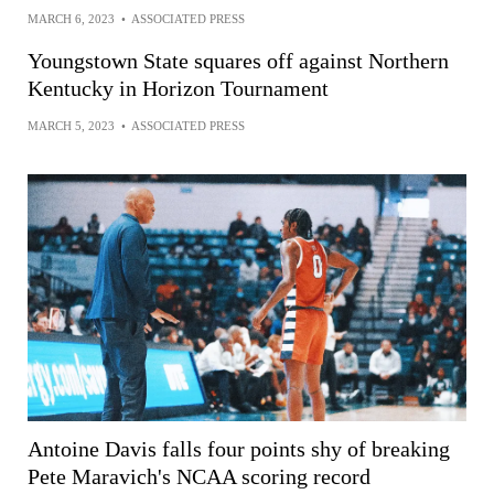
MARCH 6, 2023
•
ASSOCIATED PRESS
Youngstown State squares off against Northern
Kentucky in Horizon Tournament
MARCH 5, 2023
•
ASSOCIATED PRESS
Antoine Davis falls four points shy of breaking
Pete Maravich's NCAA scoring record