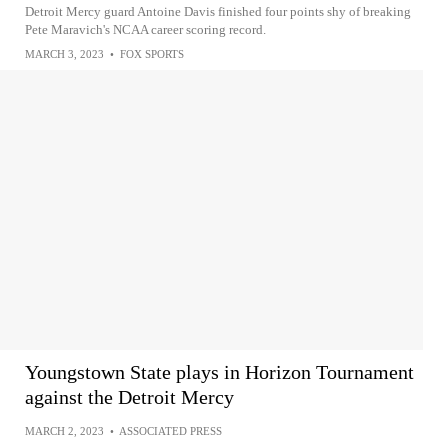
Detroit Mercy guard Antoine Davis finished four points shy of breaking
Pete Maravich's NCAA career scoring record.
MARCH 3, 2023
•
FOX SPORTS
Youngstown State plays in Horizon Tournament
against the Detroit Mercy
MARCH 2, 2023
•
ASSOCIATED PRESS