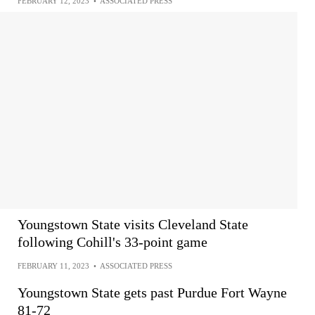
FEBRUARY 12, 2023
•
ASSOCIATED PRESS
Youngstown State visits Cleveland State
following Cohill's 33-point game
FEBRUARY 11, 2023
•
ASSOCIATED PRESS
Youngstown State gets past Purdue Fort Wayne
81-72