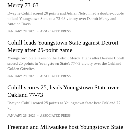
Mercy 73-63
Dwayne Cohill scored 20 points and Adrian Nelson had a double-double
to lead Youngstown State to a 73-63 victory over Detroit Mercy and
Antoine Davis
JANUARY 29, 2023
•
ASSOCIATED PRESS
Cohill leads Youngstown State against Detroit
Mercy after 25-point game
Youngstown State takes on the Detroit Mercy Titans after Dwayne Cohill
scored 25 points in Youngstown State's 77-73 victory over the Oakland
Golden Grizzlies
JANUARY 29, 2023
•
ASSOCIATED PRESS
Cohill scores 25, leads Youngstown State over
Oakland 77-73
Dwayne Cohill scored 25 points as Youngstown State beat Oakland 77-
73
JANUARY 28, 2023
•
ASSOCIATED PRESS
Freeman and Milwaukee host Youngstown State