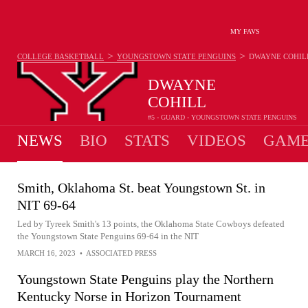
MY FAVS
>
>
COLLEGE BASKETBALL
YOUNGSTOWN STATE PENGUINS
DWAYNE COHIL
DWAYNE
COHILL
#5 - GUARD - YOUNGSTOWN STATE PENGUINS
NEWS
BIO
STATS
VIDEOS
GAME
Smith, Oklahoma St. beat Youngstown St. in
NIT 69-64
Led by Tyreek Smith's 13 points, the Oklahoma State Cowboys defeated
the Youngstown State Penguins 69-64 in the NIT
MARCH 16, 2023
•
ASSOCIATED PRESS
Youngstown State Penguins play the Northern
Kentucky Norse in Horizon Tournament