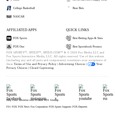
College Basketball
Bear Bets
NASCAR
AFFILIATED APPS
QUICK LINKS
FOX Sports
Best Betting Apps & Sites
FOX One
Best Sportsbook Promos
FOX SPORTS™, SPEED™, SPEED.COM™ & © 2026 Fox Media LLC and
Fox Sports Interactive Media, LLC. All rights reserved. Use of this website
(including any and all parts and components) constitutes your acceptance of
these
Terms of Use and
Privacy Policy |
Advertising Choices |
Your
Privacy Choices |
Closed Captioning
Help
Press
Advertise with Us
Jobs
RSS
Sitemap
FS1
FOX
FOX News
Fox Corporation
FOX Sports Supports
FOX Deportes