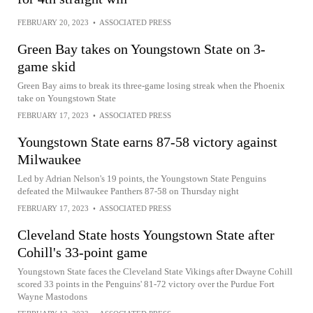
FEBRUARY 20, 2023
•
ASSOCIATED PRESS
Green Bay takes on Youngstown State on 3-
game skid
Green Bay aims to break its three-game losing streak when the Phoenix
take on Youngstown State
FEBRUARY 17, 2023
•
ASSOCIATED PRESS
Youngstown State earns 87-58 victory against
Milwaukee
Led by Adrian Nelson's 19 points, the Youngstown State Penguins
defeated the Milwaukee Panthers 87-58 on Thursday night
FEBRUARY 17, 2023
•
ASSOCIATED PRESS
Cleveland State hosts Youngstown State after
Cohill's 33-point game
Youngstown State faces the Cleveland State Vikings after Dwayne Cohill
scored 33 points in the Penguins' 81-72 victory over the Purdue Fort
Wayne Mastodons