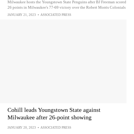
Milwaukee hosts the Youngstown State Penguins after BJ Freeman scored
26 points in Milwaukee's 77-69 victory over the Robert Morris Colonials
JANUARY 21, 2023
•
ASSOCIATED PRESS
Cohill leads Youngstown State against
Milwaukee after 26-point showing
JANUARY 20, 2023
•
ASSOCIATED PRESS