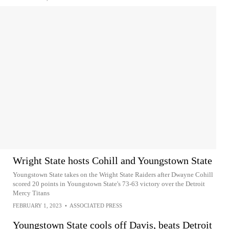
Wright State hosts Cohill and Youngstown State
Youngstown State takes on the Wright State Raiders after Dwayne Cohill
scored 20 points in Youngstown State's 73-63 victory over the Detroit
Mercy Titans
FEBRUARY 1, 2023
•
ASSOCIATED PRESS
Youngstown State cools off Davis, beats Detroit