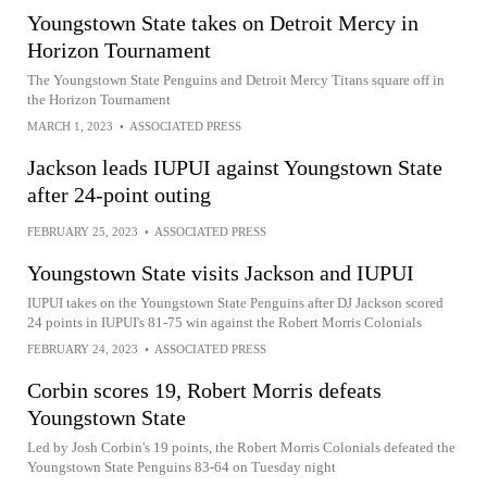
Youngstown State takes on Detroit Mercy in
Horizon Tournament
The Youngstown State Penguins and Detroit Mercy Titans square off in
the Horizon Tournament
MARCH 1, 2023
•
ASSOCIATED PRESS
Jackson leads IUPUI against Youngstown State
after 24-point outing
FEBRUARY 25, 2023
•
ASSOCIATED PRESS
Youngstown State visits Jackson and IUPUI
IUPUI takes on the Youngstown State Penguins after DJ Jackson scored
24 points in IUPUI's 81-75 win against the Robert Morris Colonials
FEBRUARY 24, 2023
•
ASSOCIATED PRESS
Corbin scores 19, Robert Morris defeats
Youngstown State
Led by Josh Corbin's 19 points, the Robert Morris Colonials defeated the
Youngstown State Penguins 83-64 on Tuesday night