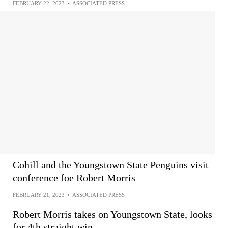
FEBRUARY 22, 2023
•
ASSOCIATED PRESS
Cohill and the Youngstown State Penguins visit
conference foe Robert Morris
FEBRUARY 21, 2023
•
ASSOCIATED PRESS
Robert Morris takes on Youngstown State, looks
for 4th straight win