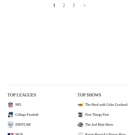
1
2
3
TOP LEAGUES
TOP SHOWS
NFL
The Herd with Colin Cowherd
College Football
First Things First
INDYCAR
The Joel Klatt Show
MLB
Kevin Harvick's Happy Hour