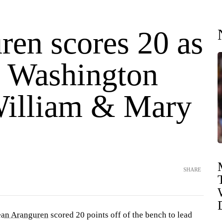
ren scores 20 as
 Washington
William & Mary
SHARE
ean Aranguren
scored 20 points off of the bench to lead