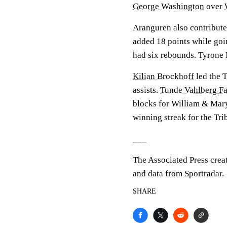
George Washington
over
Aranguren also contributed
added 18 points while goin
had six rebounds. Tyrone M
Kilian Brockhoff
led the T
assists.
Tunde Vahlberg Fa
blocks for William & Mar
winning streak for the Tri
___
The Associated Press crea
and data from Sportradar.
SHARE