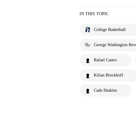
IN THIS TOPIC
College Basketball
George Washington Revo
Rafael Castro
Kilian Brockhoff
Cade Haskins