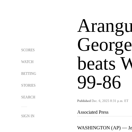
Arangu
George
SCORES
beats 
WATCH
BETTING
99-86
STORIES
SEARCH
Published
Dec. 6, 2025 8:31 p.m. ET
Associated Press
SIGN IN
WASHINGTON (AP) —
J