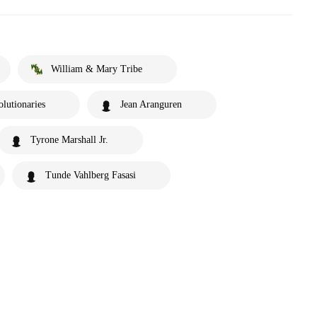
William & Mary Tribe
lutionaries
Jean Aranguren
Tyrone Marshall Jr.
Tunde Vahlberg Fasasi