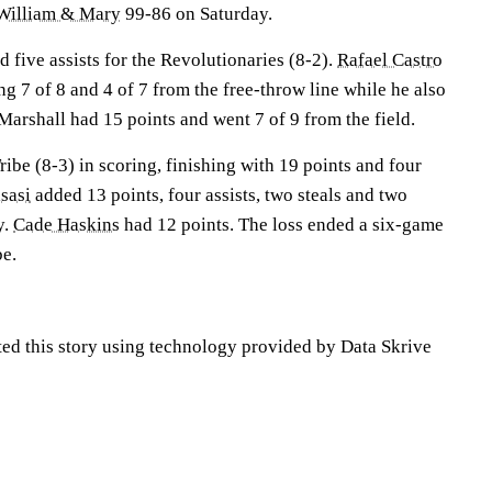
William & Mary
99-86 on Saturday.
 five assists for the Revolutionaries (8-2).
Rafael Castro
g 7 of 8 and 4 of 7 from the free-throw line while he also
arshall had 15 points and went 7 of 9 from the field.
ribe (8-3) in scoring, finishing with 19 points and four
sasi
added 13 points, four assists, two steals and two
y.
Cade Haskins
had 12 points. The loss ended a six-game
be.
ted this story using technology provided by Data Skrive