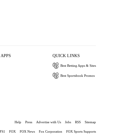
 APPS
QUICK LINKS
Best Betting Apps & Sites
Best Sportsbook Promos
Help
Press
Advertise with Us
Jobs
RSS
Sitemap
FS1
FOX
FOX News
Fox Corporation
FOX Sports Supports