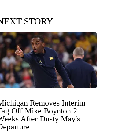
NEXT STORY
Michigan Removes Interim
Tag Off Mike Boynton 2
Weeks After Dusty May's
Departure