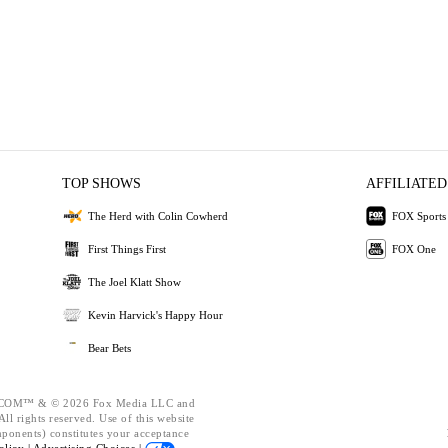
TOP SHOWS
AFFILIATED
The Herd with Colin Cowherd
FOX Sports
First Things First
FOX One
The Joel Klatt Show
Kevin Harvick's Happy Hour
Bear Bets
OM™ & © 2026 Fox Media LLC and
ll rights reserved. Use of this website
mponents) constitutes your acceptance