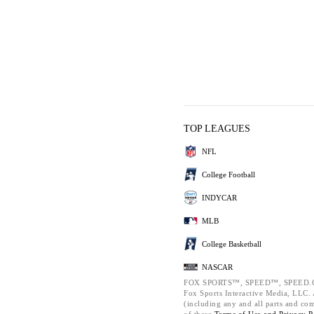
TOP LEAGUES
NFL
College Football
INDYCAR
MLB
College Basketball
NASCAR
FOX SPORTS™, SPEED™, SPEED.C
Fox Sports Interactive Media, LLC. A
(including any and all parts and co