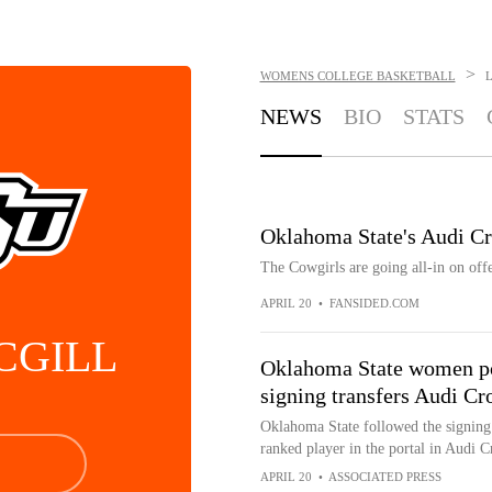
>
WOMENS COLLEGE BASKETBALL
L
NEWS
BIO
STATS
Oklahoma State's Audi Cr
The Cowgirls are going all-in on of
APRIL 20
•
FANSIDED.COM
CGILL
Oklahoma State women poi
signing transfers Audi C
Oklahoma State followed the signing 
ranked player in the portal in Audi C
APRIL 20
•
ASSOCIATED PRESS