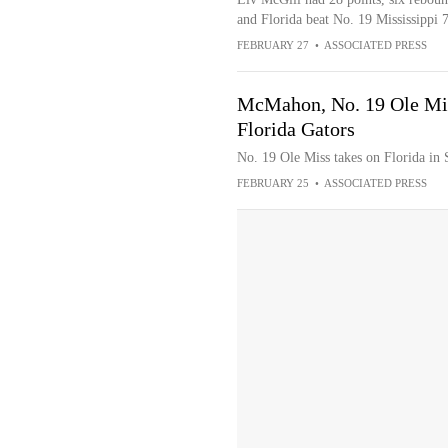
and Florida beat No. 19 Mississippi 74
FEBRUARY 27
•
ASSOCIATED PRESS
McMahon, No. 19 Ole Miss
Florida Gators
No. 19 Ole Miss takes on Florida in
FEBRUARY 25
•
ASSOCIATED PRESS