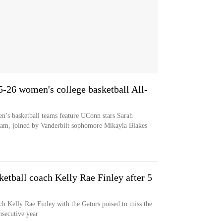
5-26 women's college basketball All-
’s basketball teams feature UConn stars Sarah
eam, joined by Vanderbilt sophomore Mikayla Blakes
ketball coach Kelly Rae Finley after 5
ch Kelly Rae Finley with the Gators poised to miss the
secutive year