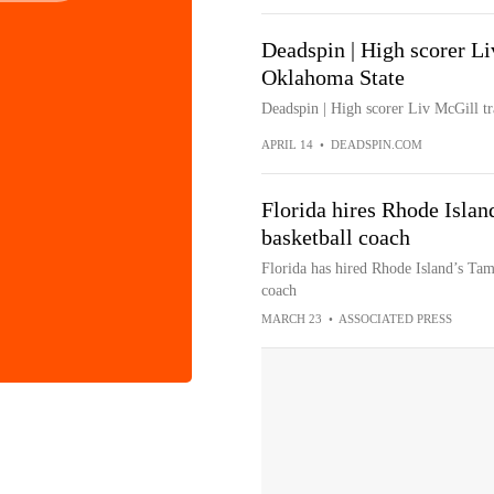
Deadspin | High scorer Li
Oklahoma State
Deadspin | High scorer Liv McGill t
APRIL 14
•
DEADSPIN.COM
Florida hires Rhode Islan
basketball coach
Florida has hired Rhode Island’s Tam
coach
MARCH 23
•
ASSOCIATED PRESS