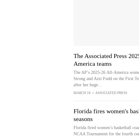
The Associated Press 202
America teams
The AP’s 2025-26 All-America women
Strong and Azzi Fudd on the First T
after her huge...
MARCH 18
•
ASSOCIATED PRESS
Florida fires women's bas
seasons
Florida fired women’s basketball coa
NCAA Tournament for the fourth con