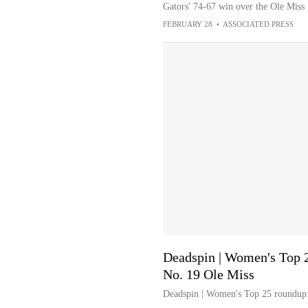
Gators' 74-67 win over the Ole Miss
FEBRUARY 28
•
ASSOCIATED PRESS
Deadspin | Women's Top 2
No. 19 Ole Miss
Deadspin | Women's Top 25 roundup: