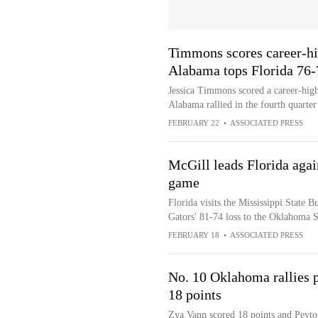
Timmons scores career-hi
Alabama tops Florida 76-
Jessica Timmons scored a career-hig
Alabama rallied in the fourth quarter
FEBRUARY 22
•
ASSOCIATED PRESS
McGill leads Florida again
game
Florida visits the Mississippi State B
Gators' 81-74 loss to the Oklahoma 
FEBRUARY 18
•
ASSOCIATED PRESS
No. 10 Oklahoma rallies p
18 points
Zya Vann scored 18 points and Peyto