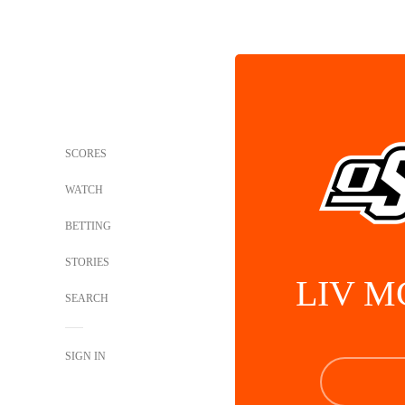
SCORES
WATCH
BETTING
STORIES
LIV M
SEARCH
SIGN IN