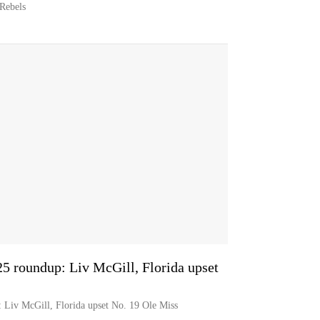
 Rebels
5 roundup: Liv McGill, Florida upset
 Liv McGill, Florida upset No. 19 Ole Miss