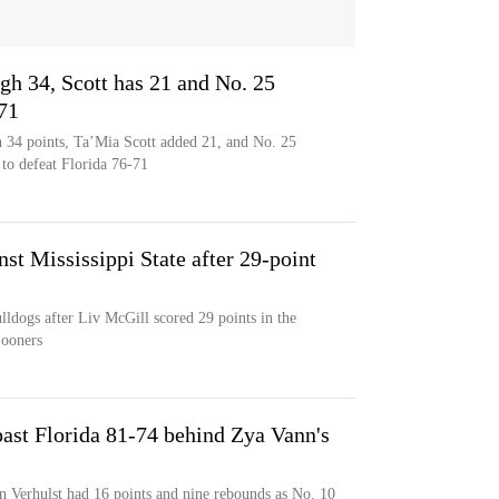
gh 34, Scott has 21 and No. 25
71
h 34 points, Ta’Mia Scott added 21, and No. 25
 to defeat Florida 76-71
st Mississippi State after 29-point
ulldogs after Liv McGill scored 29 points in the
Sooners
ast Florida 81-74 behind Zya Vann's
n Verhulst had 16 points and nine rebounds as No. 10