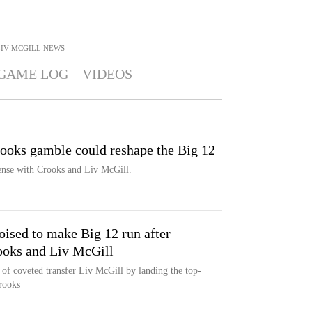
IV MCGILL
NEWS
GAME LOG
VIDEOS
ooks gamble could reshape the Big 12
fense with Crooks and Liv McGill.
sed to make Big 12 run after
rooks and Liv McGill
of coveted transfer Liv McGill by landing the top-
rooks