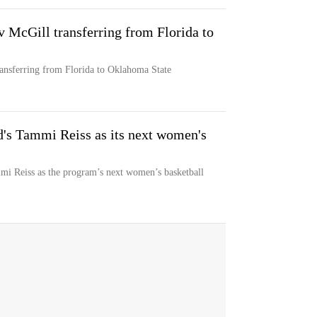
v McGill transferring from Florida to
ransferring from Florida to Oklahoma State
d's Tammi Reiss as its next women's
mi Reiss as the program’s next women’s basketball