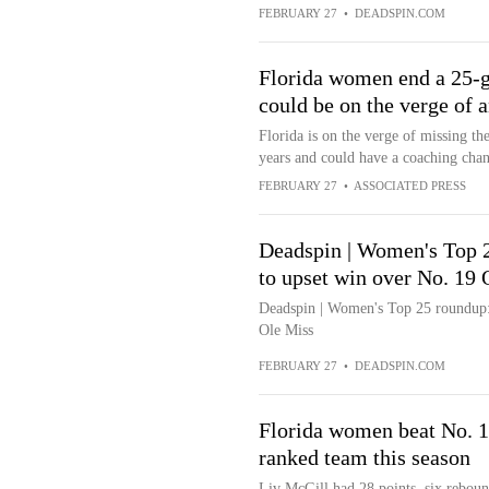
FEBRUARY 27
•
DEADSPIN.COM
Florida women end a 25-g
could be on the verge of 
Florida is on the verge of missing 
years and could have a coaching cha
FEBRUARY 27
•
ASSOCIATED PRESS
Deadspin | Women's Top 2
to upset win over No. 19 
Deadspin | Women's Top 25 roundup: 
Ole Miss
FEBRUARY 27
•
DEADSPIN.COM
Florida women beat No. 19
ranked team this season
Liv McGill had 28 points, six rebound