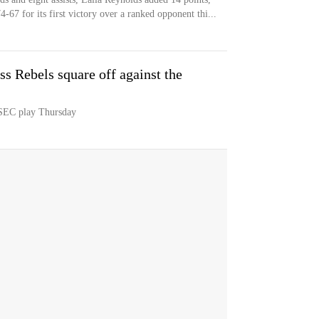
-67 for its first victory over a ranked opponent thi...
 Rebels square off against the
 SEC play Thursday