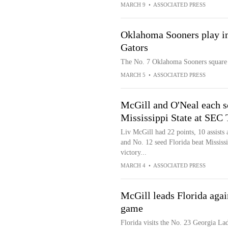
MARCH 9
•
ASSOCIATED PRESS
Oklahoma Sooners play in
Gators
The No. 7 Oklahoma Sooners square o
MARCH 5
•
ASSOCIATED PRESS
McGill and O'Neal each s
Mississippi State at SEC
Liv McGill had 22 points, 10 assists
and No. 12 seed Florida beat Mississ
victory...
MARCH 4
•
ASSOCIATED PRESS
McGill leads Florida agai
game
Florida visits the No. 23 Georgia La