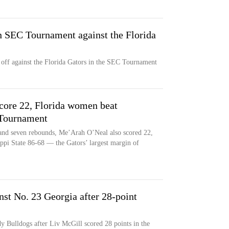
 SEC Tournament against the Florida
ff against the Florida Gators in the SEC Tournament
core 22, Florida women beat
 Tournament
 and seven rebounds, Me’Arah O’Neal also scored 22,
ippi State 86-68 — the Gators’ largest margin of
nst No. 23 Georgia after 28-point
dy Bulldogs after Liv McGill scored 28 points in the