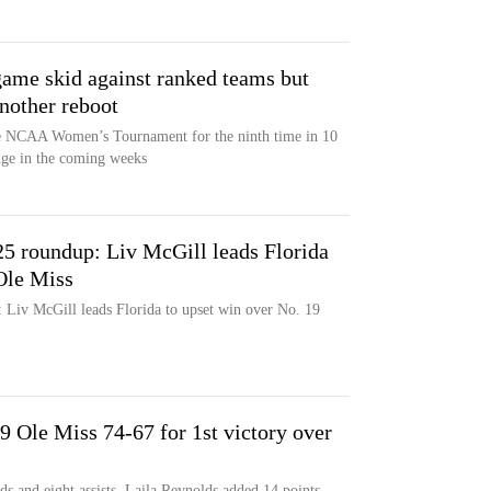
ame skid against ranked teams but
another reboot
the NCAA Women’s Tournament for the ninth time in 10
nge in the coming weeks
5 roundup: Liv McGill leads Florida
Ole Miss
Liv McGill leads Florida to upset win over No. 19
 Ole Miss 74-67 for 1st victory over
s and eight assists, Laila Reynolds added 14 points,