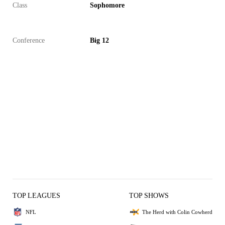
Class
Sophomore
Conference
Big 12
TOP LEAGUES
TOP SHOWS
NFL
The Herd with Colin Cowherd