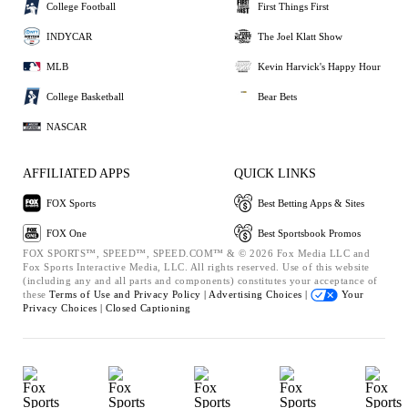
College Football
First Things First
INDYCAR
The Joel Klatt Show
MLB
Kevin Harvick's Happy Hour
College Basketball
Bear Bets
NASCAR
AFFILIATED APPS
QUICK LINKS
FOX Sports
Best Betting Apps & Sites
FOX One
Best Sportsbook Promos
FOX SPORTS™, SPEED™, SPEED.COM™ & © 2026 Fox Media LLC and
Fox Sports Interactive Media, LLC. All rights reserved. Use of this website
(including any and all parts and components) constitutes your acceptance of
these
Terms of Use and
Privacy Policy |
Advertising Choices |
Your
Privacy Choices |
Closed Captioning