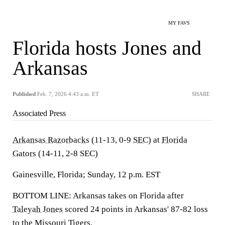
MY FAVS
Florida hosts Jones and
Arkansas
Published
Feb. 7, 2026 4:43 a.m. ET
SHARE
Associated Press
Arkansas Razorbacks
(11-13, 0-9
SEC
) at
Florida
Gators
(14-11, 2-8 SEC)
Gainesville, Florida; Sunday, 12 p.m. EST
BOTTOM LINE: Arkansas takes on Florida after
Taleyah Jones
scored 24 points in Arkansas' 87-82 loss
to the
Missouri Tigers
.