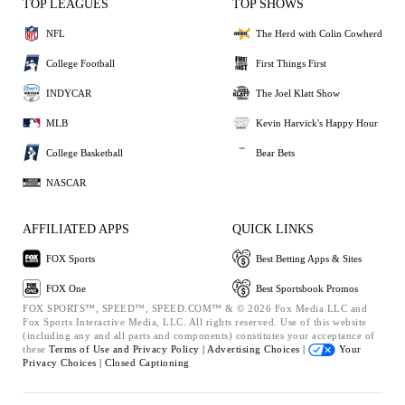
TOP LEAGUES
TOP SHOWS
NFL
The Herd with Colin Cowherd
College Football
First Things First
INDYCAR
The Joel Klatt Show
MLB
Kevin Harvick's Happy Hour
College Basketball
Bear Bets
NASCAR
AFFILIATED APPS
QUICK LINKS
FOX Sports
Best Betting Apps & Sites
FOX One
Best Sportsbook Promos
FOX SPORTS™, SPEED™, SPEED.COM™ & © 2026 Fox Media LLC and
Fox Sports Interactive Media, LLC. All rights reserved. Use of this website
(including any and all parts and components) constitutes your acceptance of
these
Terms of Use and
Privacy Policy |
Advertising Choices |
Your
Privacy Choices |
Closed Captioning