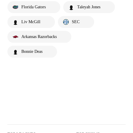
Florida Gators
Taleyah Jones
Liv McGill
SEC
Arkansas Razorbacks
Bonnie Deas