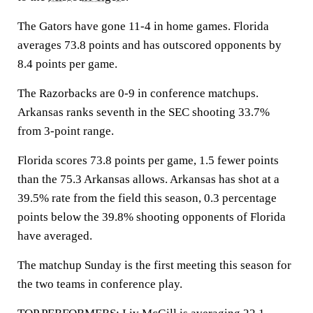
The Gators have gone 11-4 in home games. Florida
averages 73.8 points and has outscored opponents by
8.4 points per game.
The Razorbacks are 0-9 in conference matchups.
Arkansas ranks seventh in the SEC shooting 33.7%
from 3-point range.
Florida scores 73.8 points per game, 1.5 fewer points
than the 75.3 Arkansas allows. Arkansas has shot at a
39.5% rate from the field this season, 0.3 percentage
points below the 39.8% shooting opponents of Florida
have averaged.
The matchup Sunday is the first meeting this season for
the two teams in conference play.