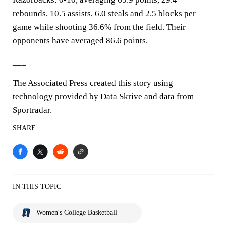
rebounds, 10.5 assists, 6.0 steals and 2.5 blocks per
game while shooting 36.6% from the field. Their
opponents have averaged 86.6 points.
___
The Associated Press created this story using
technology provided by Data Skrive and data from
Sportradar.
SHARE
IN THIS TOPIC
Women's College Basketball