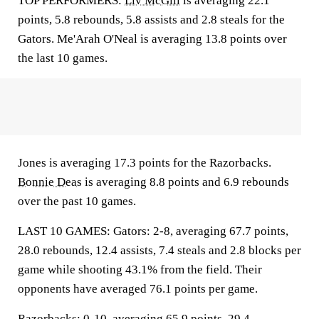
TOP PERFORMERS:
Liv McGill
is averaging 22.1
points, 5.8 rebounds, 5.8 assists and 2.8 steals for the
Gators. Me'Arah O'Neal is averaging 13.8 points over
the last 10 games.
Jones is averaging 17.3 points for the Razorbacks.
Bonnie Deas
is averaging 8.8 points and 6.9 rebounds
over the past 10 games.
LAST 10 GAMES: Gators: 2-8, averaging 67.7 points,
28.0 rebounds, 12.4 assists, 7.4 steals and 2.8 blocks per
game while shooting 43.1% from the field. Their
opponents have averaged 76.1 points per game.
Razorbacks: 0-10, averaging 65.9 points, 29.4