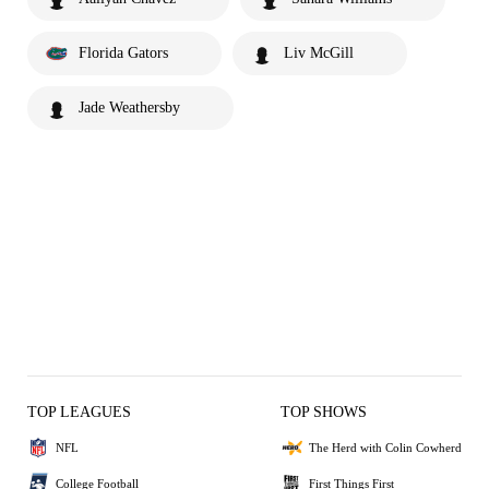
Florida Gators
Liv McGill
Jade Weathersby
TOP LEAGUES
TOP SHOWS
NFL
The Herd with Colin Cowherd
College Football
First Things First