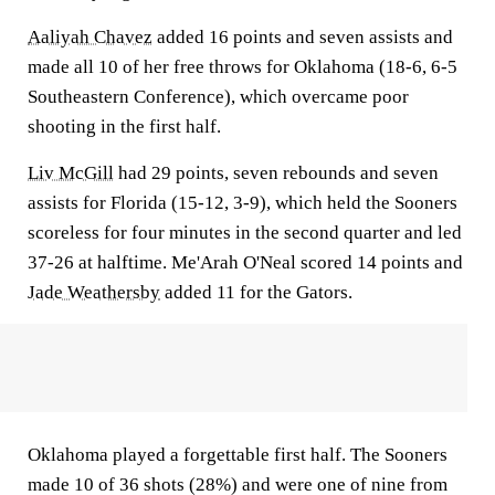
Aaliyah Chavez
added 16 points and seven assists and
made all 10 of her free throws for Oklahoma (18-6, 6-5
Southeastern Conference), which overcame poor
shooting in the first half.
Liv McGill
had 29 points, seven rebounds and seven
assists for Florida (15-12, 3-9), which held the Sooners
scoreless for four minutes in the second quarter and led
37-26 at halftime. Me'Arah O'Neal scored 14 points and
Jade Weathersby
added 11 for the Gators.
Oklahoma played a forgettable first half. The Sooners
made 10 of 36 shots (28%) and were one of nine from