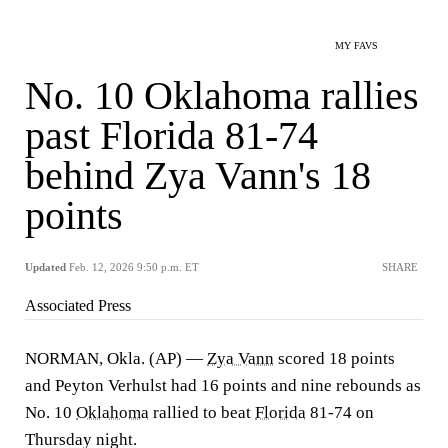
MY FAVS
No. 10 Oklahoma rallies
past Florida 81-74
behind Zya Vann's 18
points
Updated
Feb. 12, 2026 9:50 p.m. ET
SHARE
Associated Press
NORMAN, Okla. (AP) —
Zya Vann
scored 18 points
and Peyton Verhulst had 16 points and nine rebounds as
No. 10
Oklahoma
rallied to beat
Florida
81-74 on
Thursday night.