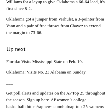
Williams for a layup to give Oklahoma a 66-64 lead, it's
first since 8-2.
Oklahoma got a jumper from Verhulst, a 3-pointer from
Vann and a pair of free throws from Chavez to extend
the margin to 73-66.
Up next
Florida: Visits Mississippi State on Feb. 19.
Oklahoma: Visits No. 23 Alabama on Sunday.
___
Get poll alerts and updates on the AP Top 25 throughout
the season. Sign up here. AP women’s college
basketball: https://apnews.com/hub/ap-top-25-womens-