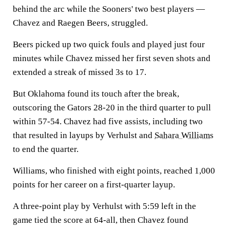
behind the arc while the Sooners' two best players —
Chavez and Raegen Beers, struggled.
Beers picked up two quick fouls and played just four
minutes while Chavez missed her first seven shots and
extended a streak of missed 3s to 17.
But Oklahoma found its touch after the break,
outscoring the Gators 28-20 in the third quarter to pull
within 57-54. Chavez had five assists, including two
that resulted in layups by Verhulst and
Sahara Williams
to end the quarter.
Williams, who finished with eight points, reached 1,000
points for her career on a first-quarter layup.
A three-point play by Verhulst with 5:59 left in the
game tied the score at 64-all, then Chavez found