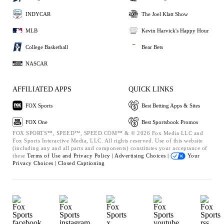
INDYCAR
The Joel Klatt Show
MLB
Kevin Harvick's Happy Hour
College Basketball
Bear Bets
NASCAR
AFFILIATED APPS
QUICK LINKS
FOX Sports
Best Betting Apps & Sites
FOX One
Best Sportsbook Promos
FOX SPORTS™, SPEED™, SPEED.COM™ & © 2026 Fox Media LLC and
Fox Sports Interactive Media, LLC. All rights reserved. Use of this website
(including any and all parts and components) constitutes your acceptance of
these
Terms of Use and
Privacy Policy |
Advertising Choices |
Your
Privacy Choices |
Closed Captioning