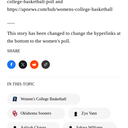
college-basketball-poll and
https://apnews.com/hub/womens-college-basketball
___
This story has been changed to change the hyperlinks at
the bottom to the women's poll.
SHARE
IN THIS TOPIC
Women's College Basketball
Oklahoma Sooners
Zya Vann
Aaliyah Chavez
Sahara Williams