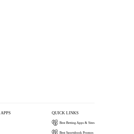
 APPS
QUICK LINKS
Best Betting Apps & Sites
Best Sportsbook Promos