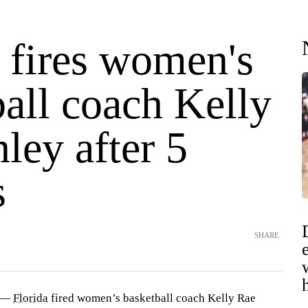
 fires women's
all coach Kelly
ley after 5
s
SHARE
) —
Florida
fired women’s basketball coach Kelly Rae