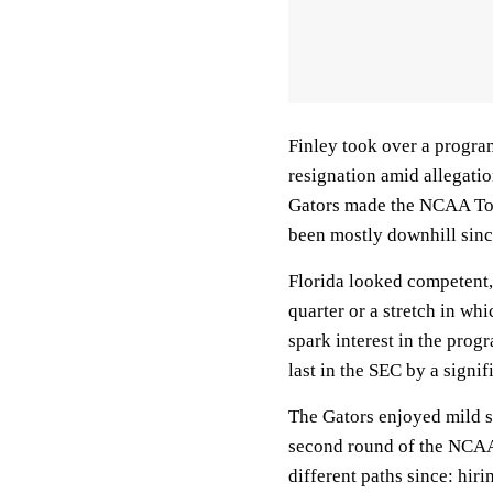
Finley took over a progra
resignation amid allegati
Gators made the NCAA Tour
been mostly downhill since
Florida looked competent, 
quarter or a stretch in whi
spark interest in the pro
last in the SEC by a signif
The Gators enjoyed mild s
second round of the NCAAs
different paths since: hi