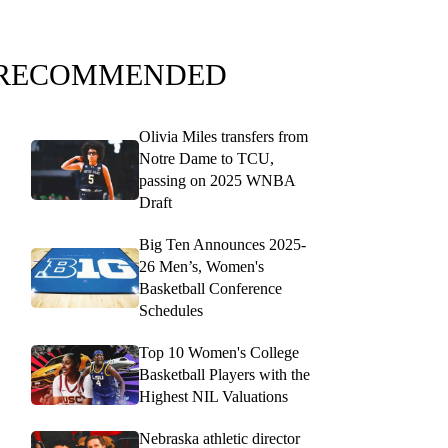
RECOMMENDED
Olivia Miles transfers from
Notre Dame to TCU,
passing on 2025 WNBA
Draft
Big Ten Announces 2025-
26 Men’s, Women's
Basketball Conference
Schedules
Top 10 Women's College
Basketball Players with the
Highest NIL Valuations
Nebraska athletic director