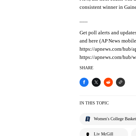
consistent winner in Gaine
___
Get poll alerts and update
and here (AP News mobile
https://apnews.com/hub/a
https://apnews.com/hub/w
SHARE
IN THIS TOPIC
Women's College Basket
Liv McGill