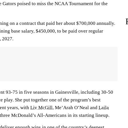
e Gators poised to miss the NCAA Tournament for the
ning on a contract that paid her about $700,000 annually.
aining base salary, $450,000, to be paid over regular
, 2027.
nt 93-75 in five seasons in Gainesville, including 30-50
e play. She put together one of the program’s best
cent years, with
Liv McGill
, Me’Arah O’Neal and
Laila
three McDonald’s All-Americans in its starting lineup.
 deliver enough wins in one of the country’s deepest