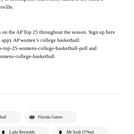
sville.
s on the AP Top 25 throughout the season. Sign up here
 app). AP women’s college basketball:
p-top-25-womens-college-basketball-poll and
omens-college-basketball
ball
Florida Gators
Laila Reynolds
Me'Arah O'Neal