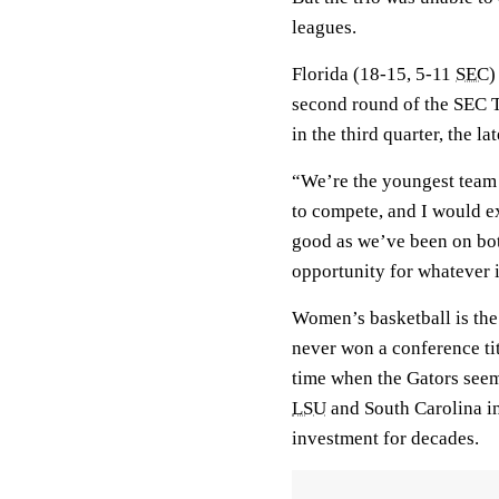
leagues.
Florida (18-15, 5-11
SEC
)
second round of the SEC 
in the third quarter, the l
“We’re the youngest team 
to compete, and I would ex
good as we’ve been on both
opportunity for whatever i
Women’s basketball is the
never won a conference titl
time when the Gators see
LSU
and South Carolina int
investment for decades.