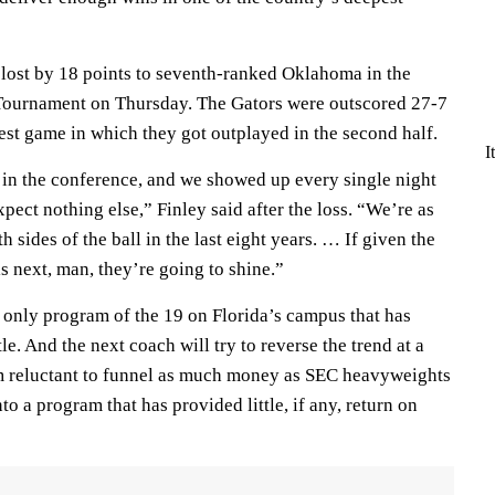
 lost by 18 points to seventh-ranked Oklahoma in the
Tournament on Thursday. The Gators were outscored 27-7
atest game in which they got outplayed in the second half.
I
in the conference, and we showed up every single night
pect nothing else,” Finley said after the loss. “We’re as
 sides of the ball in the last eight years. … If given the
s next, man, they’re going to shine.”
 only program of the 19 on Florida’s campus that has
e. And the next coach will try to reverse the trend at a
m reluctant to funnel as much money as SEC heavyweights
o a program that has provided little, if any, return on