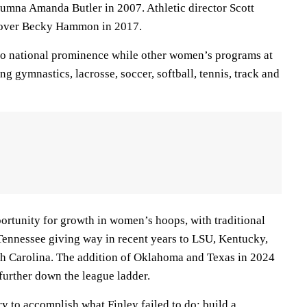
umna Amanda Butler in 2007. Athletic director Scott
 over Becky Hammon in 2017.
to national prominence while other women’s programs at
ng gymnastics, lacrosse, soccer, softball, tennis, track and
ortunity for growth in women’s hoops, with traditional
ennessee giving way in recent years to LSU, Kentucky,
th Carolina. The addition of Oklahoma and Texas in 2024
further down the league ladder.
ry to accomplish what Finley failed to do: build a