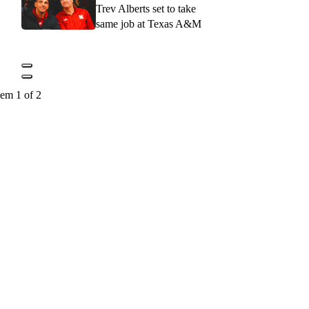
Trev Alberts set to take
same job at Texas A&M
tem 1 of 2