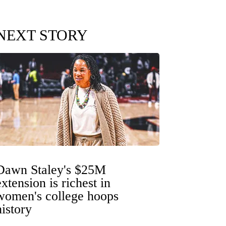
NEXT STORY
Dawn Staley's $25M
extension is richest in
women's college hoops
history