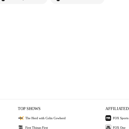
TOP SHOWS
AFFILIATED
The Herd with Colin Cowherd
FOX Sports
First Things First
FOX One