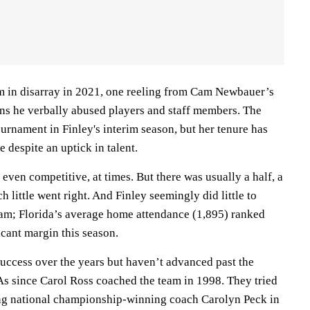
m in disarray in 2021, one reeling from Cam Newbauer’s
ons he verbally abused players and staff members. The
nament in Finley's interim season, but her tenure has
 despite an uptick in talent.
even competitive, at times. But there was usually a half, a
ch little went right. And Finley seemingly did little to
gram; Florida’s average home attendance (1,895) ranked
icant margin this season.
uccess over the years but haven’t advanced past the
 since Carol Ross coached the team in 1998. They tried
ring national championship-winning coach Carolyn Peck in