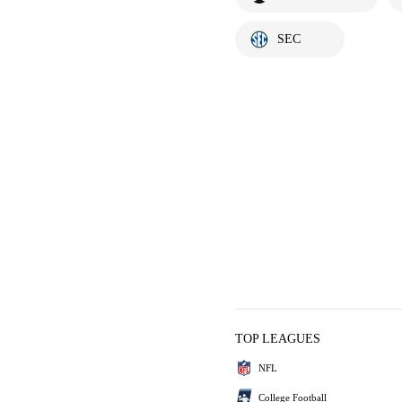
SEC
TOP LEAGUES
NFL
College Football