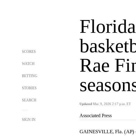
Florida
basketb
SCORES
Rae Fin
WATCH
BETTING
season
STORIES
SEARCH
Updated
Mar. 9, 2026 2:17 p.m. ET
Associated Press
SIGN IN
GAINESVILLE, Fla. (AP