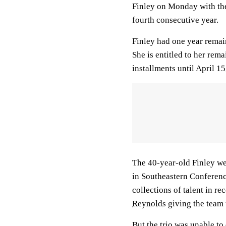
Finley on Monday with th
fourth consecutive year.
Finley had one year remai
She is entitled to her rem
installments until April 15
The 40-year-old Finley we
in Southeastern Conferenc
collections of talent in re
Reynolds
giving the team 
But the trio was unable to