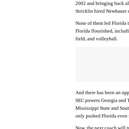
2002 and bringing back al
Stricklin hired Newbauer
None of them led Florida 
Florida flourished, includi
field, and volleyball.
And there has been an opp
SEC powers Georgia and T
Mississippi State and Sou
only pushed Florida even 
Now, the next coach will t