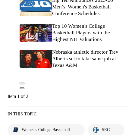
Big Ten Announces 2025-26
Men’s, Women's Basketball
Conference Schedules
Top 10 Women's College
Basketball Players with the
Highest NIL Valuations
Nebraska athletic director Trev
Alberts set to take same job at
Texas A&M
Item 1 of 2
IN THIS TOPIC
Women's College Basketball
SEC