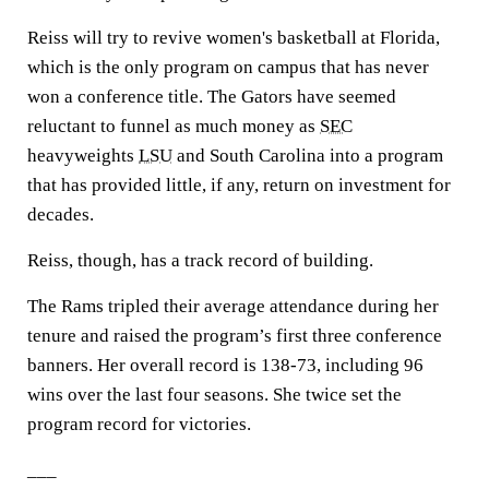
Reiss will try to revive women's basketball at Florida,
which is the only program on campus that has never
won a conference title. The Gators have seemed
reluctant to funnel as much money as
SEC
heavyweights
LSU
and South Carolina into a program
that has provided little, if any, return on investment for
decades.
Reiss, though, has a track record of building.
The Rams tripled their average attendance during her
tenure and raised the program’s first three conference
banners. Her overall record is 138-73, including 96
wins over the last four seasons. She twice set the
program record for victories.
___