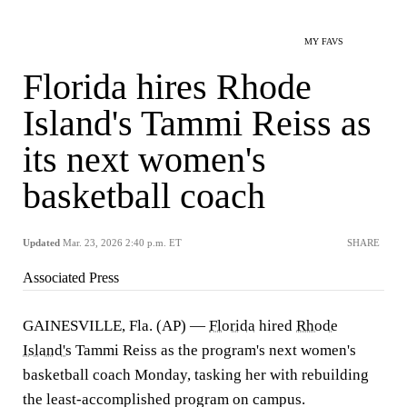
MY FAVS
Florida hires Rhode
Island's Tammi Reiss as
its next women's
basketball coach
Updated
Mar. 23, 2026 2:40 p.m. ET
SHARE
Associated Press
GAINESVILLE, Fla. (AP) —
Florida
hired
Rhode
Island's
Tammi Reiss as the program's next women's
basketball coach Monday, tasking her with rebuilding
the least-accomplished program on campus.