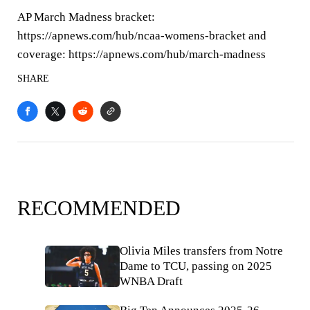
AP March Madness bracket:
https://apnews.com/hub/ncaa-womens-bracket and
coverage: https://apnews.com/hub/march-madness
SHARE
RECOMMENDED
Olivia Miles transfers from Notre
Dame to TCU, passing on 2025
WNBA Draft