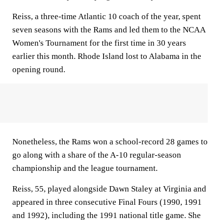
Reiss, a three-time Atlantic 10 coach of the year, spent
seven seasons with the Rams and led them to the NCAA
Women's Tournament for the first time in 30 years
earlier this month. Rhode Island lost to Alabama in the
opening round.
Nonetheless, the Rams won a school-record 28 games to
go along with a share of the A-10 regular-season
championship and the league tournament.
Reiss, 55, played alongside Dawn Staley at Virginia and
appeared in three consecutive Final Fours (1990, 1991
and 1992), including the 1991 national title game. She