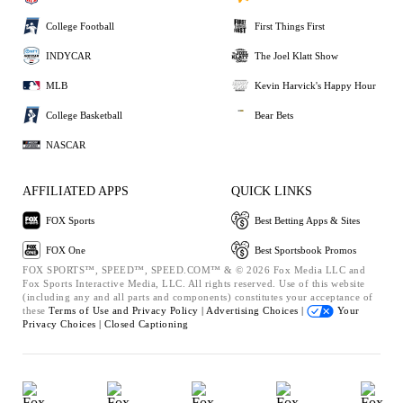
College Football
First Things First
INDYCAR
The Joel Klatt Show
MLB
Kevin Harvick's Happy Hour
College Basketball
Bear Bets
NASCAR
AFFILIATED APPS
QUICK LINKS
FOX Sports
Best Betting Apps & Sites
FOX One
Best Sportsbook Promos
FOX SPORTS™, SPEED™, SPEED.COM™ & © 2026 Fox Media LLC and
Fox Sports Interactive Media, LLC. All rights reserved. Use of this website
(including any and all parts and components) constitutes your acceptance of
these
Terms of Use and
Privacy Policy |
Advertising Choices |
Your
Privacy Choices |
Closed Captioning