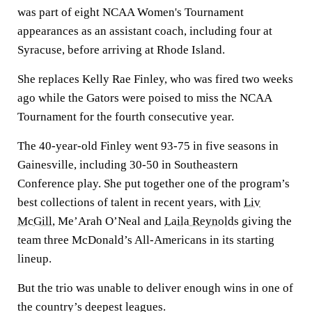
was part of eight NCAA Women's Tournament
appearances as an assistant coach, including four at
Syracuse, before arriving at Rhode Island.
She replaces Kelly Rae Finley, who was fired two weeks
ago while the Gators were poised to miss the NCAA
Tournament for the fourth consecutive year.
The 40-year-old Finley went 93-75 in five seasons in
Gainesville, including 30-50 in Southeastern
Conference play. She put together one of the program’s
best collections of talent in recent years, with
Liv
McGill
, Me’Arah O’Neal and
Laila Reynolds
giving the
team three McDonald’s All-Americans in its starting
lineup.
But the trio was unable to deliver enough wins in one of
the country’s deepest leagues.