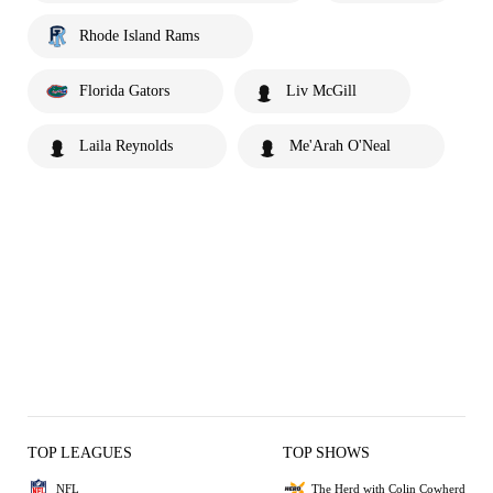
Rhode Island Rams
Florida Gators
Liv McGill
Laila Reynolds
Me'Arah O'Neal
TOP LEAGUES
TOP SHOWS
NFL
The Herd with Colin Cowherd