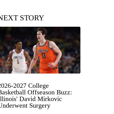
NEXT STORY
2026-2027 College
Basketball Offseason Buzz:
Illinois' David Mirkovic
Underwent Surgery