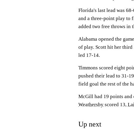
Florida's last lead was 68
and a three-point play to 
added two free throws in t
Alabama opened the game w
of play. Scott hit her thir
led 17-14.
Timmons scored eight poin
pushed their lead to 31-1
field goal the rest of the 
McGill had 19 points and e
Weathersby
scored 13,
La
Up next