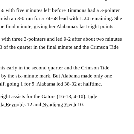
-66 with five minutes left before Timmons had a 3-pointer
finish an 8-0 run for a 74-68 lead with 1:24 remaining. She
he final minute, giving her Alabama's last eight points.
ith three 3-pointers and led 9-2 after about two minutes
d 3 of the quarter in the final minute and the Crimson Tide
ts early in the second quarter and the Crimson Tide
9 by the six-minute mark. But Alabama made only one
half, going 1 for 5. Alabama led 38-32 at halftime.
ight assists for the Gators (16-13, 4-10).
Jade
ila Reynolds
12 and
Nyadieng Yiech
10.