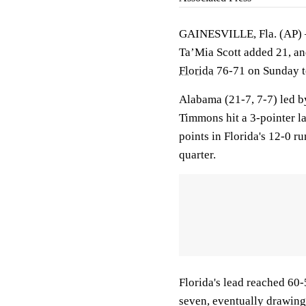
GAINESVILLE, Fla. (AP
Ta’Mia Scott added 21, a
Florida
76-71 on Sunday to
Alabama (21-7, 7-7) led by
Timmons hit a 3-pointer lat
points in Florida's 12-0 r
quarter.
Florida's lead reached 60
seven, eventually drawing