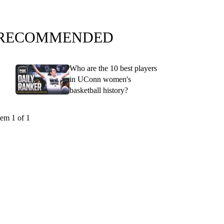
RECOMMENDED
Who are the 10 best players
in UConn women's
basketball history?
tem 1 of 1