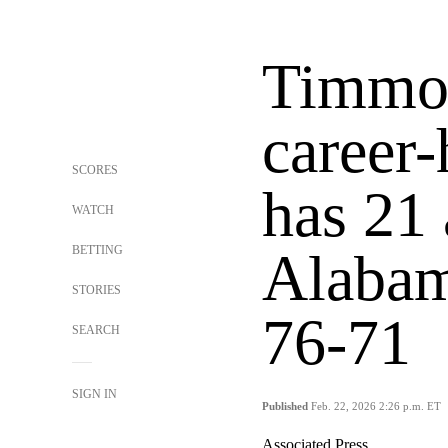
Timmon
career-
SCORES
has 21
WATCH
BETTING
Alabam
STORIES
76-71
SEARCH
SIGN IN
Published
Feb. 22, 2026 2:26 p.m. ET
Associated Press