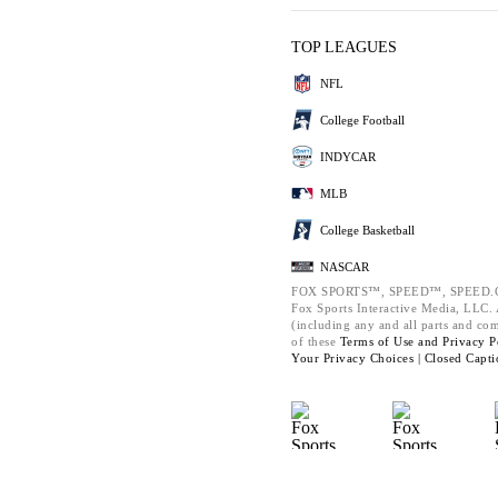
TOP LEAGUES
NFL
College Football
INDYCAR
MLB
College Basketball
NASCAR
FOX SPORTS™, SPEED™, SPEED.C
Fox Sports Interactive Media, LLC. A
(including any and all parts and co
of these
Terms of Use and
Privacy P
Your Privacy Choices |
Closed Capti