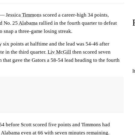
) —
Jessica Timmons
scored a career-high 34 points,
nd No. 25
Alabama
rallied in the fourth quarter to defeat
 snap a three-game losing streak.
 six points at halftime and the lead was 54-46 after
e in the third quarter.
Liv McGill
then scored seven
un that gave the Gators a 58-54 lead heading to the fourth
I
-54 before Scott scored five points and Timmons had
 Alabama even at 66 with seven minutes remaining.