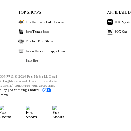
TOP SHOWS
AFFILIATED
The Herd with Colin Cowherd
FOX Sports
First Things First
FOX One
The Joel Klatt Show
Kevin Harvick's Happy Hour
Bear Bets
OM™ & © 2026 Fox Media LLC and
ll rights reserved. Use of this website
mponents) constitutes your acceptance
olicy |
Advertising Choices |
oning