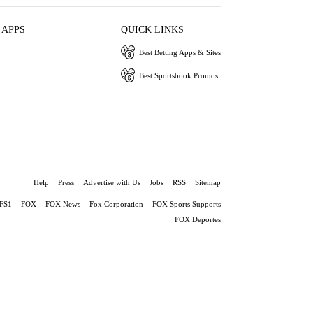
 APPS
QUICK LINKS
Best Betting Apps & Sites
Best Sportsbook Promos
Help
Press
Advertise with Us
Jobs
RSS
Sitemap
FS1
FOX
FOX News
Fox Corporation
FOX Sports Supports
FOX Deportes