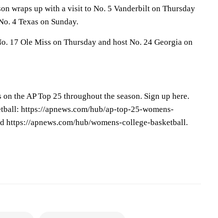
on wraps up with a visit to No. 5 Vanderbilt on Thursday
No. 4 Texas on Sunday.
 No. 17 Ole Miss on Thursday and host No. 24 Georgia on
s on the AP Top 25 throughout the season. Sign up here.
tball: https://apnews.com/hub/ap-top-25-womens-
nd https://apnews.com/hub/womens-college-basketball.