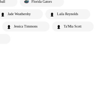
ball
Florida Gators
Jade Weathersby
Laila Reynolds
Jessica Timmons
Ta'Mia Scott