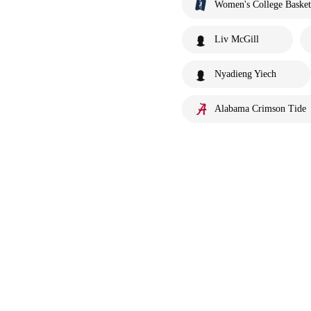
Women's College Basket
Liv McGill
Nyadieng Yiech
Alabama Crimson Tide