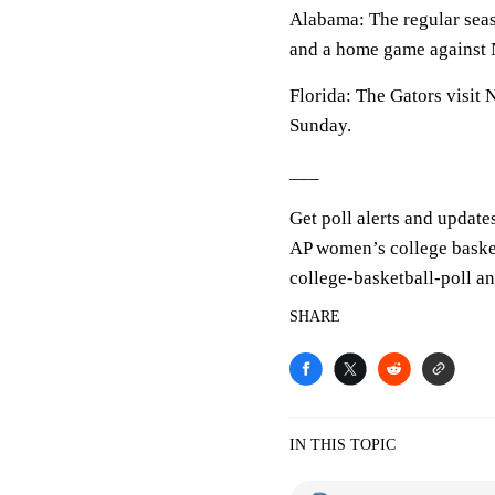
Alabama: The regular seas
and a home game against 
Florida: The Gators visit
Sunday.
___
Get poll alerts and update
AP women’s college baske
college-basketball-poll a
SHARE
IN THIS TOPIC