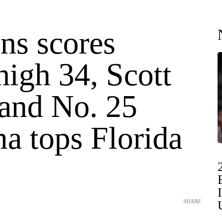
s scores
high 34, Scott
 and No. 25
a tops Florida
SHARE