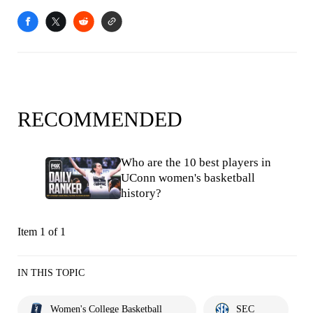
RECOMMENDED
Who are the 10 best players in
UConn women's basketball
history?
Item 1 of 1
IN THIS TOPIC
Women's College Basketball
SEC