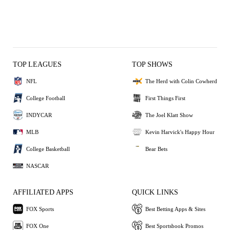
TOP LEAGUES
TOP SHOWS
NFL
The Herd with Colin Cowherd
College Football
First Things First
INDYCAR
The Joel Klatt Show
MLB
Kevin Harvick's Happy Hour
College Basketball
Bear Bets
NASCAR
AFFILIATED APPS
QUICK LINKS
FOX Sports
Best Betting Apps & Sites
FOX One
Best Sportsbook Promos