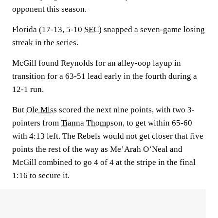
opponent this season.
Florida (17-13, 5-10
SEC
) snapped a seven-game losing
streak in the series.
McGill found Reynolds for an alley-oop layup in
transition for a 63-51 lead early in the fourth during a
12-1 run.
But
Ole Miss
scored the next nine points, with two 3-
pointers from
Tianna Thompson
, to get within 65-60
with 4:13 left. The Rebels would not get closer that five
points the rest of the way as Me’Arah O’Neal and
McGill combined to go 4 of 4 at the stripe in the final
1:16 to secure it.