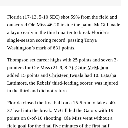
Florida (17-13, 5-10 SEC) shot 59% from the field and
outscored Ole Miss 46-20 inside the paint. McGill made
a layup early in the third quarter to break Florida’s
single-season scoring record, passing Tonya
Washington’s mark of 631 points.
Thompson set career highs with 25 points and seven 3-
pointers for Ole Miss (21-9, 8-7).
Cotie McMahon
added 15 points and
Christeen Iwuala
had 10.
Latasha
Lattimore
, the Rebels' third-leading scorer, was injured
in the third and did not return.
Florida closed the first half on a 15-5 run to take a 40-
37 lead into the break. McGill led the Gators with 19
points on 8-of-10 shooting. Ole Miss went without a
field goal for the final five minutes of the first half.