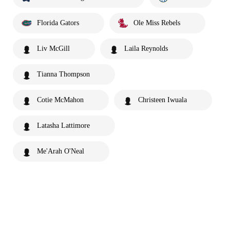
Florida Gators
Ole Miss Rebels
Liv McGill
Laila Reynolds
Tianna Thompson
Cotie McMahon
Christeen Iwuala
Latasha Lattimore
Me'Arah O'Neal