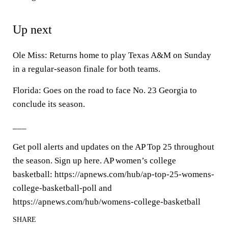
Up next
Ole Miss: Returns home to play Texas A&M on Sunday
in a regular-season finale for both teams.
Florida: Goes on the road to face No. 23 Georgia to
conclude its season.
___
Get poll alerts and updates on the AP Top 25 throughout
the season. Sign up here. AP women’s college
basketball: https://apnews.com/hub/ap-top-25-womens-
college-basketball-poll and
https://apnews.com/hub/womens-college-basketball
SHARE