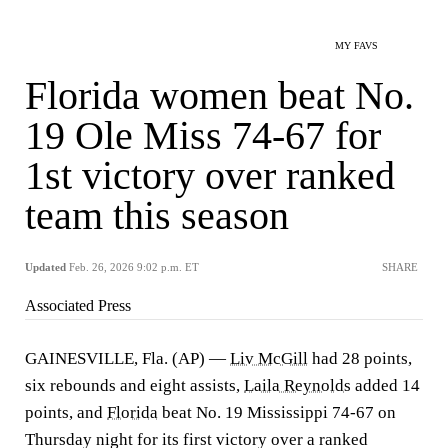
MY FAVS
Florida women beat No.
19 Ole Miss 74-67 for
1st victory over ranked
team this season
Updated
Feb. 26, 2026 9:02 p.m. ET
SHARE
Associated Press
GAINESVILLE, Fla. (AP) —
Liv McGill
had 28 points,
six rebounds and eight assists,
Laila Reynolds
added 14
points, and
Florida
beat No. 19 Mississippi 74-67 on
Thursday night for its first victory over a ranked