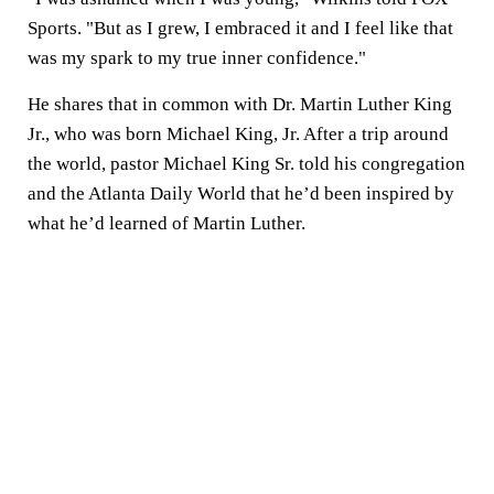
Sports. "But as I grew, I embraced it and I feel like that
was my spark to my true inner confidence."
He shares that in common with Dr. Martin Luther King
Jr., who was born Michael King, Jr. After a trip around
the world, pastor Michael King Sr. told his congregation
and the Atlanta Daily World that he’d been inspired by
what he’d learned of Martin Luther.