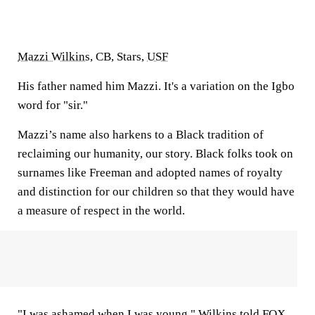
Mazzi Wilkins
, CB, Stars,
USF
His father named him Mazzi. It's a variation on the Igbo
word for "sir."
Mazzi’s name also harkens to a Black tradition of
reclaiming our humanity, our story. Black folks took on
surnames like Freeman and adopted names of royalty
and distinction for our children so that they would have
a measure of respect in the world.
"I was ashamed when I was young," Wilkins told FOX