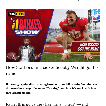
How Stallions linebacker Scooby Wright got his
name
RJ Young is joined by Birmingham Stallions LB Scooby Wright, who
discusses how he got the name "Scooby," and how it’s stuck with him
throughout his life.
Rather than go by Trey like many "thirds" — and