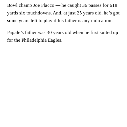
Bowl champ
Joe Flacco
— he caught 36 passes for 618
yards six touchdowns. And, at just 25 years old, he’s got
some years left to play if his father is any indication.
Papale’s father was 30 years old when he first suited up
for the
Philadelphia Eagles
.