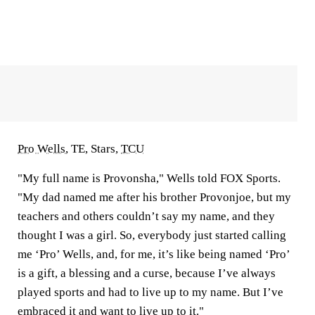
Pro Wells
, TE, Stars,
TCU
"My full name is Provonsha," Wells told FOX Sports.
"My dad named me after his brother Provonjoe, but my
teachers and others couldn’t say my name, and they
thought I was a girl. So, everybody just started calling
me ‘Pro’ Wells, and, for me, it’s like being named ‘Pro’
is a gift, a blessing and a curse, because I’ve always
played sports and had to live up to my name. But I’ve
embraced it and want to live up to it."