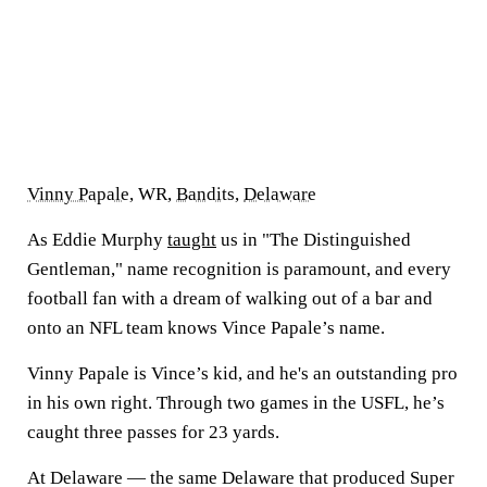
Vinny Papale
, WR,
Bandits
,
Delaware
As Eddie Murphy
taught
us in "The Distinguished
Gentleman," name recognition is paramount, and every
football fan with a dream of walking out of a bar and
onto an NFL team knows Vince Papale’s name.
Vinny Papale is Vince’s kid, and he's an outstanding pro
in his own right. Through two games in the USFL, he’s
caught three passes for 23 yards.
At Delaware — the same Delaware that produced Super