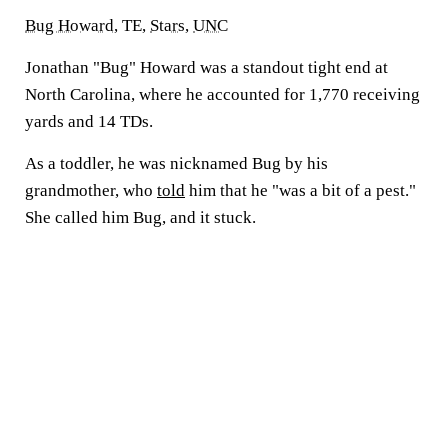
Bug Howard
, TE,
Stars
,
UNC
Jonathan "Bug" Howard was a standout tight end at
North Carolina, where he accounted for 1,770 receiving
yards and 14 TDs.
As a toddler, he was nicknamed Bug by his
grandmother, who
told
him that he "was a bit of a pest."
She called him Bug, and it stuck.