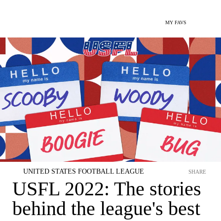
MY FAVS
UNITED STATES FOOTBALL LEAGUE
SHARE
USFL 2022: The stories
behind the league's best