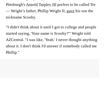
Pittsburgh's
Arnold Tarpley III
prefers to be called Tre
— Wright’s father, Phillip Wright II,
gave
his son the
nickname Scooby.
"I didn't think about it until I got to college and people
started saying, 'Your name is Scooby?'" Wright told
AZCentral. "I was like, 'Yeah.' I never thought anything
about it. I don't think I'd answer if somebody called me
Phillip."