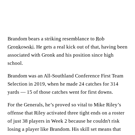
Brandom bears a striking resemblance to
Rob
Gronkowski
. He gets a real kick out of that, having been
associated with Gronk and his position since high
school.
Brandom was an All-Southland Conference First Team
Selection in 2019, when he made 24 catches for 314
yards — 15 of those catches went for first downs.
For the Generals, he’s proved so vital to Mike Riley’s
offense that Riley activated three tight ends on a roster
of just 38 players in Week 2 because he couldn't risk
losing a player like Brandom. His skill set means that