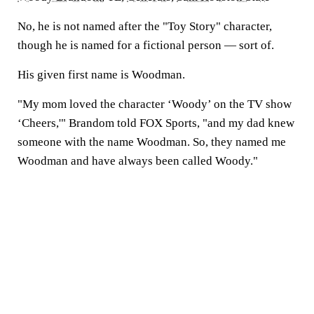
No, he is not named after the "Toy Story" character,
though he is named for a fictional person — sort of.
His given first name is Woodman.
"My mom loved the character ‘Woody’ on the TV show
‘Cheers,'" Brandom told FOX Sports, "and my dad knew
someone with the name Woodman. So, they named me
Woodman and have always been called Woody."