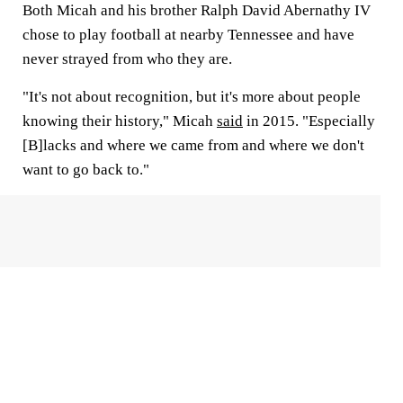
Both Micah and his brother Ralph David Abernathy IV
chose to play football at nearby Tennessee and have
never strayed from who they are.
"It's not about recognition, but it's more about people
knowing their history," Micah
said
in 2015. "Especially
[B]lacks and where we came from and where we don't
want to go back to."