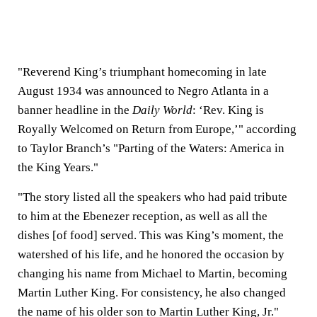
"Reverend King’s triumphant homecoming in late
August 1934 was announced to Negro Atlanta in a
banner headline in the
Daily World
: ‘Rev. King is
Royally Welcomed on Return from Europe,’" according
to Taylor Branch’s "Parting of the Waters: America in
the King Years."
"The story listed all the speakers who had paid tribute
to him at the Ebenezer reception, as well as all the
dishes [of food] served. This was King’s moment, the
watershed of his life, and he honored the occasion by
changing his name from Michael to Martin, becoming
Martin Luther King. For consistency, he also changed
the name of his older son to Martin Luther King, Jr."