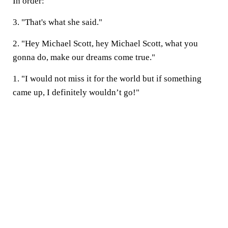
In order:
3. "That's what she said."
2. "Hey Michael Scott, hey Michael Scott, what you
gonna do, make our dreams come true."
1. "I would not miss it for the world but if something
came up, I definitely wouldn’t go!"