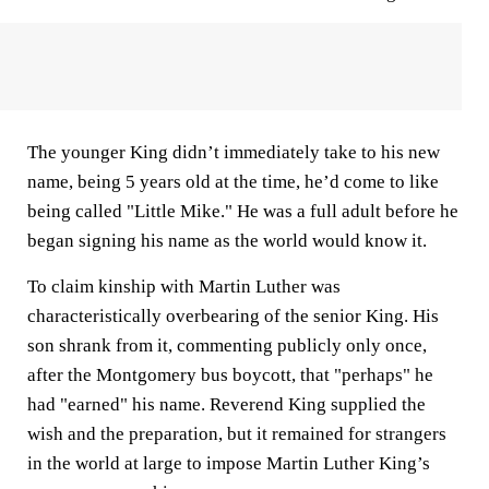
The younger King didn’t immediately take to his new
name, being 5 years old at the time, he’d come to like
being called "Little Mike." He was a full adult before he
began signing his name as the world would know it.
To claim kinship with Martin Luther was
characteristically overbearing of the senior King. His
son shrank from it, commenting publicly only once,
after the Montgomery bus boycott, that "perhaps" he
had "earned" his name. Reverend King supplied the
wish and the preparation, but it remained for strangers
in the world at large to impose Martin Luther King’s