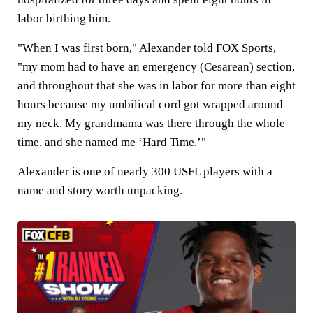
labor birthing him.
"When I was first born," Alexander told FOX Sports,
"my mom had to have an emergency (Cesarean) section,
and throughout that she was in labor for more than eight
hours because my umbilical cord got wrapped around
my neck. My grandmama was there through the whole
time, and she named me ‘Hard Time.’"
Alexander is one of nearly 300 USFL players with a
name and story worth unpacking.