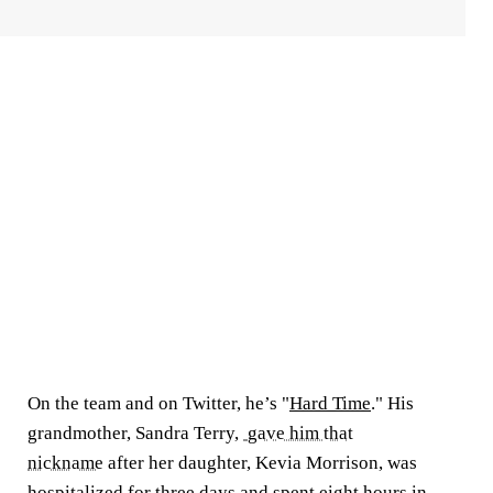
On the team and on Twitter, he’s "
Hard Time
." His
grandmother, Sandra Terry,
gave him that
nickname
after her daughter, Kevia Morrison, was
hospitalized for three days and spent eight hours in