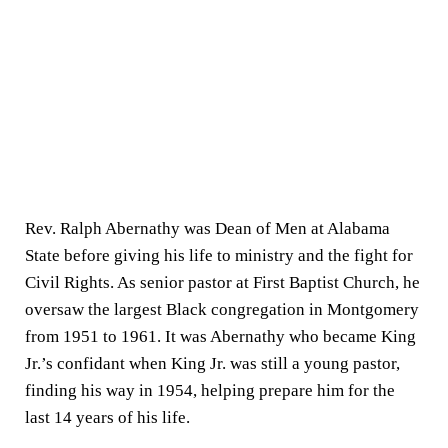
Rev. Ralph Abernathy was Dean of Men at Alabama
State before giving his life to ministry and the fight for
Civil Rights. As senior pastor at First Baptist Church, he
oversaw the largest Black congregation in Montgomery
from 1951 to 1961. It was Abernathy who became King
Jr.’s confidant when King Jr. was still a young pastor,
finding his way in 1954, helping prepare him for the
last 14 years of his life.