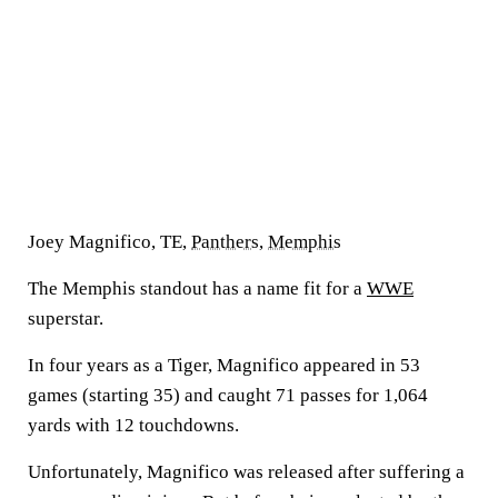
Joey Magnifico, TE,
Panthers
,
Memphis
The Memphis standout has a name fit for a
WWE
superstar.
In four years as a Tiger, Magnifico appeared in 53
games (starting 35) and caught 71 passes for 1,064
yards with 12 touchdowns.
Unfortunately, Magnifico was released after suffering a