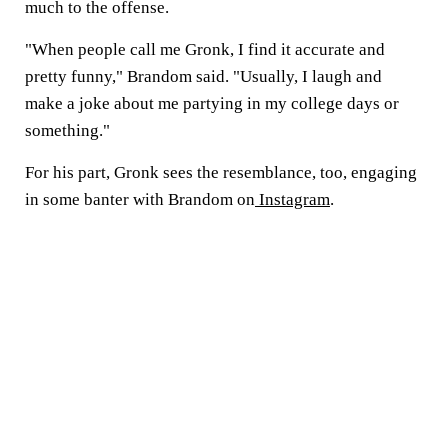
much to the offense.
"When people call me Gronk, I find it accurate and
pretty funny," Brandom said. "Usually, I laugh and
make a joke about me partying in my college days or
something."
For his part, Gronk sees the resemblance, too, engaging
in some banter with Brandom on
Instagram
.