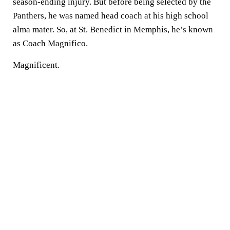
season-ending injury. But before being selected by the
Panthers, he was named head coach at his high school
alma mater. So, at St. Benedict in Memphis, he’s known
as Coach Magnifico.
Magnificent.