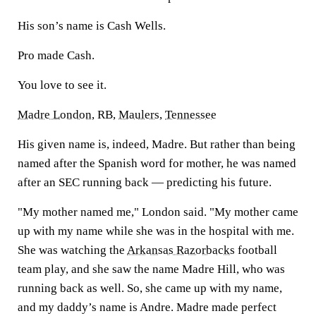
His son’s name is Cash Wells.
Pro made Cash.
You love to see it.
Madre London
, RB,
Maulers
,
Tennessee
His given name is, indeed, Madre. But rather than being
named after the Spanish word for mother, he was named
after an SEC running back — predicting his future.
"My mother named me," London said. "My mother came
up with my name while she was in the hospital with me.
She was watching the
Arkansas Razorbacks
football
team play, and she saw the name Madre Hill, who was
running back as well. So, she came up with my name,
and my daddy’s name is Andre. Madre made perfect