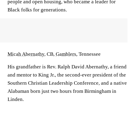
people and open housing, who became a leader for
Black folks for generations.
Micah Abernathy
, CB,
Gamblers
, Tennessee
His grandfather is Rev. Ralph David Abernathy, a friend
and mentor to King Jr., the second-ever president of the
Southern Christian Leadership Conference, and a native
Alabaman born just two hours from Birmingham in
Linden.