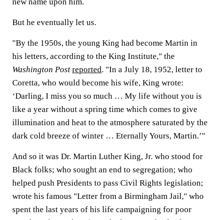
new name upon him.
But he eventually let us.
"By the 1950s, the young King had become Martin in
his letters, according to the King Institute," the
Washington Post
reported
. "In a July 18, 1952, letter to
Coretta, who would become his wife, King wrote:
‘Darling, I miss you so much … My life without you is
like a year without a spring time which comes to give
illumination and heat to the atmosphere saturated by the
dark cold breeze of winter … Eternally Yours, Martin.’"
And so it was Dr. Martin Luther King, Jr. who stood for
Black folks; who sought an end to segregation; who
helped push Presidents to pass Civil Rights legislation;
wrote his famous "Letter from a Birmingham Jail," who
spent the last years of his life campaigning for poor