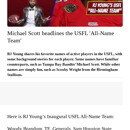
Michael Scott headlines the USFL 'All-Name
Team'
RJ Young shares his favorite names of active players in the USFL, with
some background stories for each player. Some names have familiar
counterparts, such as Tampa Bay Bandits’ Michael Scott. While other
names are simply fun, such as Scooby Wright from the Birmingham
Stallions.
Here is RJ Young’s Inaugural USFL All-Name Team:
Woody Brandom
, TE,
Generals
,
Sam Houston State