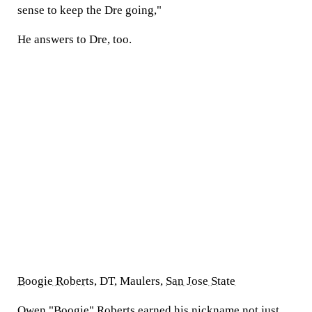
sense to keep the Dre going,"
He answers to Dre, too.
Boogie Roberts
, DT, Maulers,
San Jose State
Owen "Boogie" Roberts
earned
his nickname not just