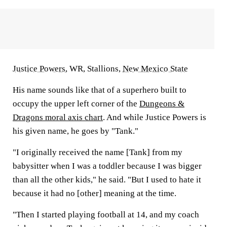
Justice Powers
, WR, Stallions,
New Mexico State
His name sounds like that of a superhero built to
occupy the upper left corner of the
Dungeons &
Dragons moral axis chart
. And while Justice Powers is
his given name, he goes by "Tank."
"I originally received the name [Tank] from my
babysitter when I was a toddler because I was bigger
than all the other kids," he said. "But I used to hate it
because it had no [other] meaning at the time.
"Then I started playing football at 14, and my coach