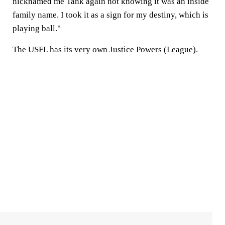
nicknamed me Tank again not knowing it was an inside
family name. I took it as a sign for my destiny, which is
playing ball."
The USFL has its very own Justice Powers (League).