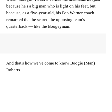
because he's a big man who is light on his feet, but
because, as a five-year-old, his Pop Warner coach
remarked that he scared the opposing team’s
quarterback — like the Boogeyman.
And that's how we've come to know Boogie (Man)
Roberts.