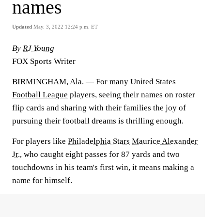
names
Updated
May. 3, 2022 12:24 p.m. ET
By
RJ Young
FOX Sports Writer
BIRMINGHAM, Ala. — For many
United States
Football League
players, seeing their names on roster
flip cards and sharing with their families the joy of
pursuing their football dreams is thrilling enough.
For players like
Philadelphia Stars
Maurice Alexander
Jr.
, who caught eight passes for 87 yards and two
touchdowns in his team's first win, it means making a
name for himself.