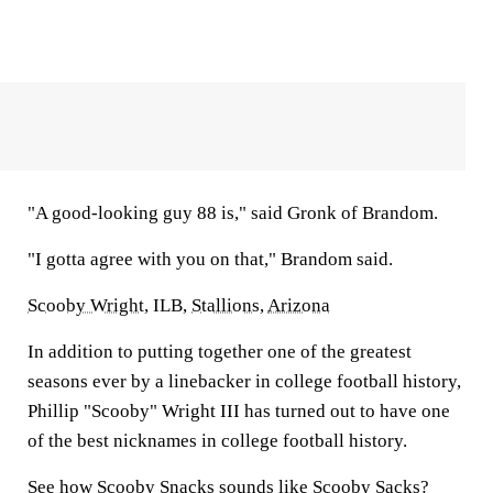
"A good-looking guy 88 is," said Gronk of Brandom.
"I gotta agree with you on that," Brandom said.
Scooby Wright
, ILB,
Stallions
,
Arizona
In addition to putting together one of the greatest
seasons ever by a linebacker in college football history,
Phillip "Scooby" Wright III has turned out to have one
of the best nicknames in college football history.
See how Scooby Snacks sounds like Scooby Sacks?