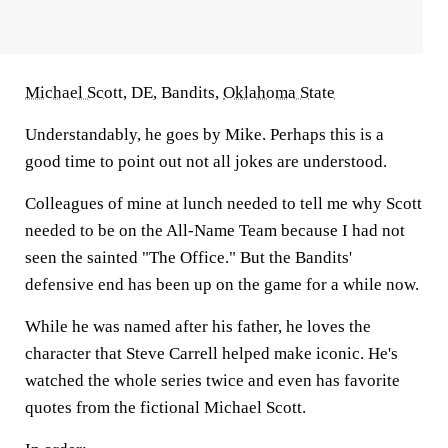
Michael Scott
, DE, Bandits,
Oklahoma State
Understandably, he goes by Mike. Perhaps this is a
good time to point out not all jokes are understood.
Colleagues of mine at lunch needed to tell me why Scott
needed to be on the All-Name Team because I had not
seen the sainted "The Office." But the Bandits'
defensive end has been up on the game for a while now.
While he was named after his father, he loves the
character that Steve Carrell helped make iconic. He's
watched the whole series twice and even has favorite
quotes from the fictional Michael Scott.