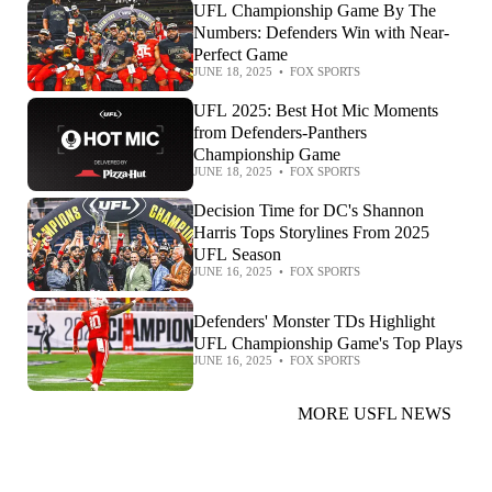
UFL Championship Game By The
Numbers: Defenders Win with Near-
Perfect Game
JUNE 18, 2025
•
FOX SPORTS
UFL 2025: Best Hot Mic Moments
from Defenders-Panthers
Championship Game
JUNE 18, 2025
•
FOX SPORTS
Decision Time for DC's Shannon
Harris Tops Storylines From 2025
UFL Season
JUNE 16, 2025
•
FOX SPORTS
Defenders' Monster TDs Highlight
UFL Championship Game's Top Plays
JUNE 16, 2025
•
FOX SPORTS
MORE USFL NEWS