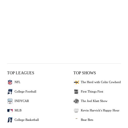
TOP LEAGUES
TOP SHOWS
NFL
The Herd with Colin Cowherd
College Football
First Things First
INDYCAR
The Joel Klatt Show
MLB
Kevin Harvick's Happy Hour
College Basketball
Bear Bets