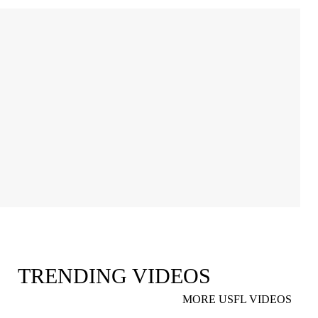
TRENDING VIDEOS
MORE USFL VIDEOS