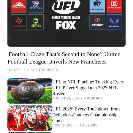
'Football Craze That's Second to None': United
Football League Unveils New Franchises
OCTOBER 7, 2025
•
FOX SPORTS
UFL to NFL Pipeline: Tracking Every
UFL Player Signed to a 2025 NFL
Roster
AUGUST 23, 2025
•
FOX SPORTS
UFL 2025: Every Touchdown from
Defenders-Panthers Championship
Game
JUNE 18, 2025
•
FOX SPORTS