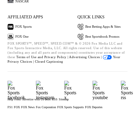
NASCAR
AFFILIATED APPS
QUICK LINKS
FOX Sports
Best Betting Apps & Sites
FOX One
Best Sportsbook Promos
FOX SPORTS™, SPEED™, SPEED.COM™ & © 2026 Fox Media LLC and
Fox Sports Interactive Media, LLC. All rights reserved. Use of this website
(including any and all parts and components) constitutes your acceptance of
these
Terms of Use and
Privacy Policy |
Advertising Choices |
Your
Privacy Choices |
Closed Captioning
Help
Press
Advertise with Us
Jobs
RSS
Sitemap
FS1
FOX
FOX News
Fox Corporation
FOX Sports Supports
FOX Deportes