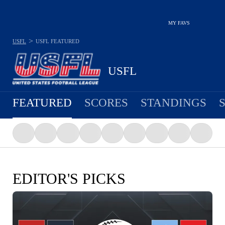
MY FAVS
>
USFL
USFL
FEATURED
USFL
FEATURED
SCORES
STANDINGS
EDITOR'S PICKS