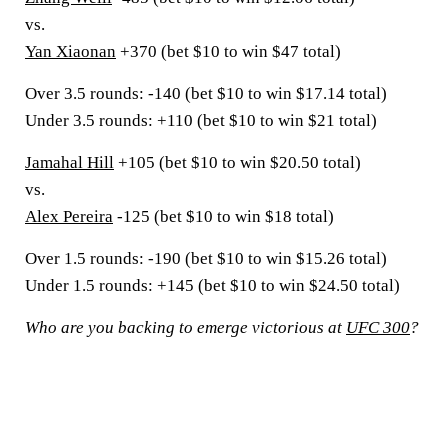
vs.
Yan Xiaonan
+370 (bet $10 to win $47 total)
Over 3.5 rounds:
-140 (bet $10 to win $17.14 total)
Under 3.5 rounds:
+110 (bet $10 to win $21 total)
Jamahal Hill
+105 (bet $10 to win $20.50 total)
vs.
Alex Pereira
-
125 (bet $10 to win $18 total)
Over 1.5 rounds:
-190 (bet $10 to win $15.26 total)
Under 1.5 rounds:
+145 (bet $10 to win $24.50 total)
Who are you backing to emerge victorious at
UFC 300
?