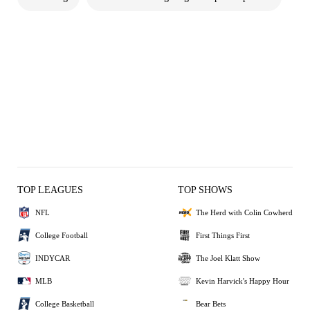
TOP LEAGUES
TOP SHOWS
NFL
The Herd with Colin Cowherd
College Football
First Things First
INDYCAR
The Joel Klatt Show
MLB
Kevin Harvick's Happy Hour
College Basketball
Bear Bets