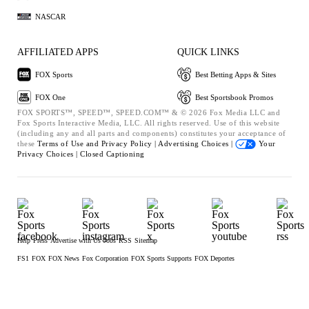
NASCAR
AFFILIATED APPS
QUICK LINKS
FOX Sports
Best Betting Apps & Sites
FOX One
Best Sportsbook Promos
FOX SPORTS™, SPEED™, SPEED.COM™ & © 2026 Fox Media LLC and
Fox Sports Interactive Media, LLC. All rights reserved. Use of this website
(including any and all parts and components) constitutes your acceptance of
these
Terms of Use and
Privacy Policy |
Advertising Choices |
Your
Privacy Choices |
Closed Captioning
Help
Press
Advertise with Us
Jobs
RSS
Sitemap
FS1
FOX
FOX News
Fox Corporation
FOX Sports Supports
FOX Deportes