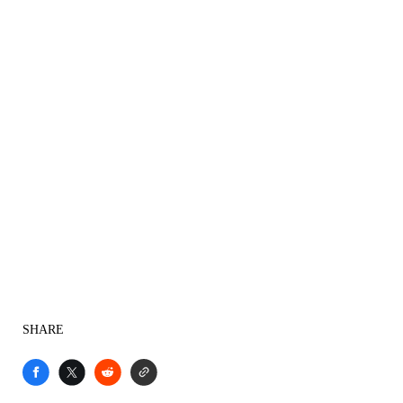
SHARE