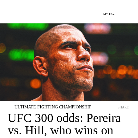
MY FAVS
ULTIMATE FIGHTING CHAMPIONSHIP
SHARE
UFC 300 odds: Pereira
vs. Hill, who wins on