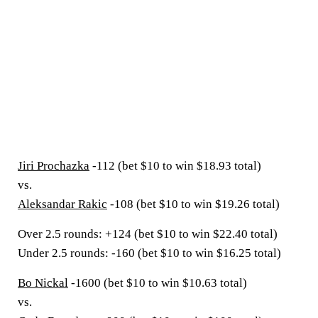
Jiri Prochazka
-112 (bet $10 to win $18.93 total)
vs.
Aleksandar Rakic
-108 (bet $10 to win $19.26 total)
Over 2.5 rounds:
+124 (bet $10 to win $22.40 total)
Under 2.5 rounds:
-160 (bet $10 to win $16.25 total)
Bo Nickal
-1600 (bet $10 to win $10.63 total)
vs.