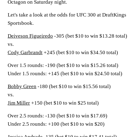
Octagon on Saturday night.
Let's take a look at the odds for UFC 300 at DraftKings
Sportsbook.
Deiveson Figueiredo
-
305 (bet $10 to win $13.28 total)
vs.
Cody Garbrandt
+245 (bet $10 to win $34.50 total)
Over 1.5 rounds:
-190 (bet $10 to win $15.26 total)
Under 1.5 rounds:
+145 (bet $10 to win $24.50 total)
Bobby Green
-180 (bet $10 to win $15.56 total)
vs.
Jim Miller
+150 (bet $10 to win $25 total)
Over 2.5 rounds:
-130 (bet $10 to win $17.69)
Under 2.5 rounds:
+100 (bet $10 to win $20)
Jessica Andrade
-135 (bet $10 to win $17.41 total)