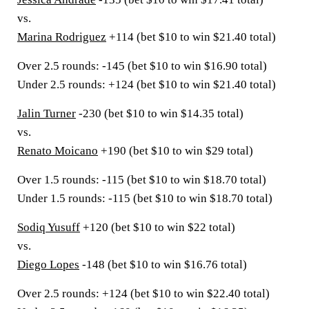
vs.
Marina Rodriguez
+114 (bet $10 to win $21.40 total)
Over 2.5 rounds:
-145 (bet $10 to win $16.90 total)
Under 2.5 rounds:
+124 (bet $10 to win $21.40 total)
Jalin Turner
-230 (bet $10 to win $14.35 total)
vs.
Renato Moicano
+190 (bet $10 to win $29 total)
Over 1.5 rounds:
-115 (bet $10 to win $18.70 total)
Under 1.5 rounds:
-115 (bet $10 to win $18.70 total)
Sodiq Yusuff
+120 (bet $10 to win $22 total)
vs.
Diego Lopes
-148 (bet $10 to win $16.76 total)
Over 2.5 rounds:
+124 (bet $10 to win $22.40 total)