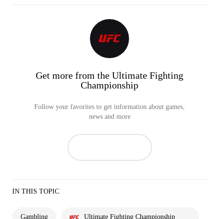
Get more from the Ultimate Fighting
Championship
Follow your favorites to get information about games,
news and more
IN THIS TOPIC
Gambling
Ultimate Fighting Championship