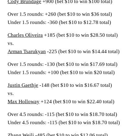
Cody Brundage
+900 (bet $10 to win $100 total)
Over 1.5 rounds:
+260 (bet $10 to win $36 total)
Under 1.5 rounds:
-360 (bet $10 to $12.78 total)
Charles Oliveira
+185 (bet $10 to win $28.50 total)
vs.
Arman Tsarukyan
-225 (bet $10 to win $14.44 total)
Over 1.5 rounds:
-130 (bet $10 to win $17.69 total)
Under 1.5 rounds:
+100 (bet $10 to win $20 total)
Justin Gaethje
-148 (bet $10 to win $16.67 total)
vs.
Max Holloway
+124 (bet $10 to win $22.40 total)
Over 4.5 rounds:
-115 (bet $10 to win $18.70 total)
Under 4.5 rounds:
-115 (bet $10 to win $18.70 total)
Zhang Weili
-485 (bet $10 to win $12.06 total)