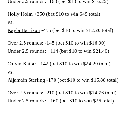
Under 2.5 rounds:
-160 (bet $10 to win $16.25)
Holly Holm
+350 (bet $10 to win $45 total)
vs.
Kayla Harrison
-455 (bet $10 to win $12.20 total)
Over 2.5 rounds:
-145 (bet $10 to win $16.90)
Under 2.5 rounds:
+114 (bet $10 to win $21.40)
Calvin Kattar
+142 (bet $10 to win $24.20 total)
vs.
Aljamain Sterling
-170 (bet $10 to win $15.88 total)
Over 2.5 rounds:
-210 (bet $10 to win $14.76 total)
Under 2.5 rounds:
+160 (bet $10 to win $26 total)