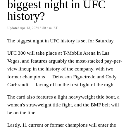
biggest night in UFC
history?
Updated
Apr. 13, 2024 8:50 a.m. ET
The biggest night in
UFC
history is set for Saturday.
UFC 300 will take place at T-Mobile Arena in Las
Vegas, and features arguably the most-stacked pay-per-
view lineup in the history of the company, with two
former champions — Deiveson Figueiredo and Cody
Garbrandt — facing off in the first fight of the night.
The card also features a light heavyweight title bout, a
women's strawweight title fight, and the BMF belt will
be on the line.
Lastly, 11 current or former champions will enter the