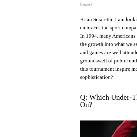
Images)
Brian Sciaretta:
I am look
embraces the sport compa
In 1994, many Americans we
the growth into what we se
and games are well attend
groundswell of public ent
this tournament inspire m
sophistication?
Q: Which Under-T
On?