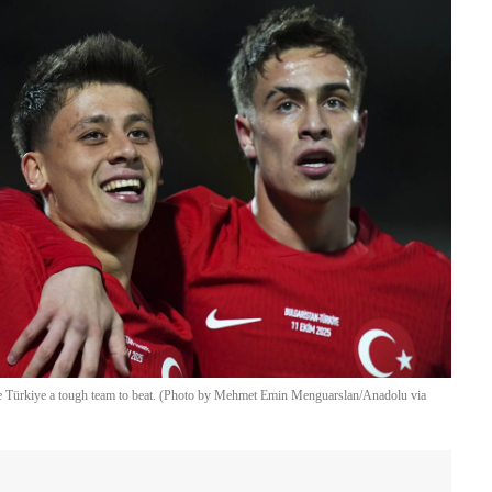
e Türkiye a tough team to beat. (Photo by Mehmet Emin Menguarslan/Anadolu via