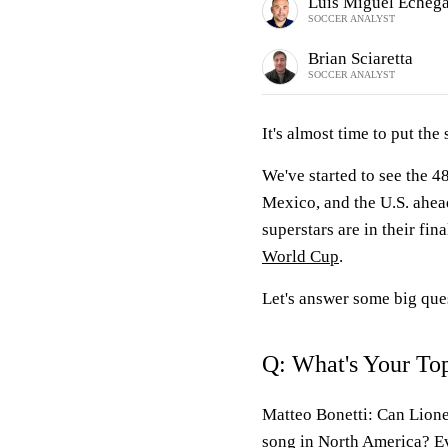
Luis Miguel Echeg
SOCCER ANALYST
Brian Sciaretta
SOCCER ANALYST
It's almost time to put the
We've started to see the 4
Mexico, and the U.S. ahead
superstars are in their fin
World Cup
.
Let's answer some big ques
Q: What's Your To
Matteo Bonetti:
Can Lionel
song in North America? E