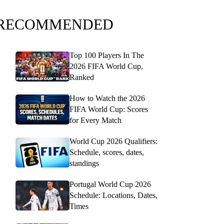
RECOMMENDED
Top 100 Players In The
2026 FIFA World Cup,
Ranked
How to Watch the 2026
FIFA World Cup: Scores
for Every Match
World Cup 2026 Qualifiers:
Schedule, scores, dates,
standings
Portugal World Cup 2026
Schedule: Locations, Dates,
Times