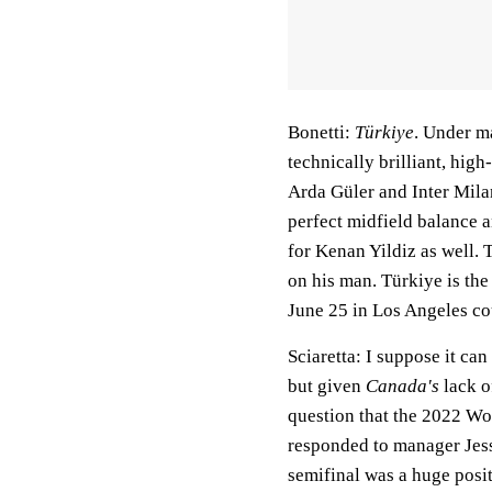
Bonetti:
Türkiye
. Under m
technically brilliant, high
Arda Güler and Inter Milan
perfect midfield balance a
for Kenan Yildiz as well. 
on his man. Türkiye is th
June 25 in Los Angeles c
Sciaretta:
I suppose it can 
but given
Canada's
lack o
question that the 2022 Wo
responded to manager Jes
semifinal was a huge posit