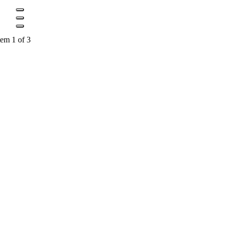
tem 1 of 3