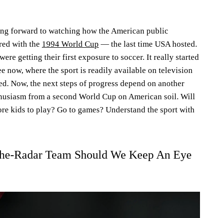
ing forward to watching how the American public
red with the
1994 World Cup
— the last time USA hosted.
re getting their first exposure to soccer. It really started
e now, where the sport is readily available on television
ed. Now, the next steps of progress depend on another
husiasm from a second World Cup on American soil. Will
ore kids to play? Go to games? Understand the sport with
he-Radar Team Should We Keep An Eye