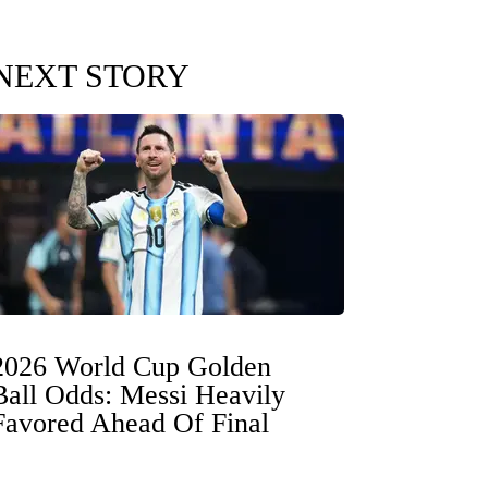
NEXT STORY
2026 World Cup Golden
Ball Odds: Messi Heavily
Favored Ahead Of Final