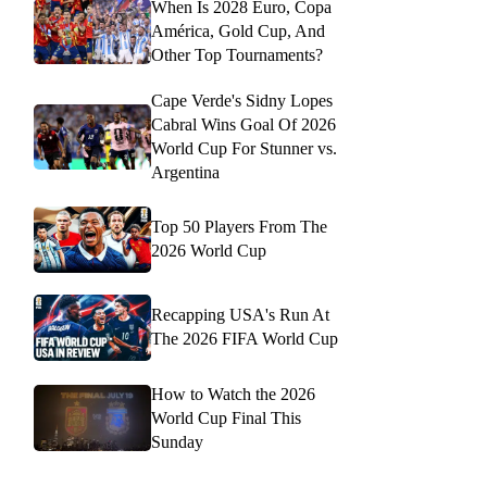
When Is 2028 Euro, Copa
América, Gold Cup, And
Other Top Tournaments?
Cape Verde's Sidny Lopes
Cabral Wins Goal Of 2026
World Cup For Stunner vs.
Argentina
Top 50 Players From The
2026 World Cup
Recapping USA's Run At
The 2026 FIFA World Cup
How to Watch the 2026
World Cup Final This
Sunday