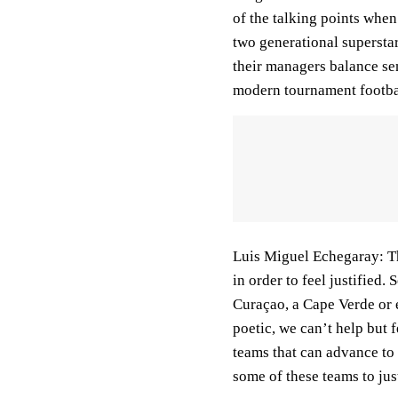
of the talking points when
two generational superstar
their managers balance se
modern tournament football
Luis Miguel Echegaray:
T
in order to feel justified. 
Curaçao, a Cape Verde or e
poetic, we can’t help but f
teams that can advance to
some of these teams to ju