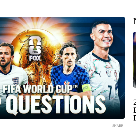
SHARE