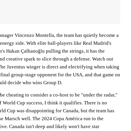
anager Vincenzo Montella, the team has quietly become a
-energy side. With elite ball-players like Real Madrid's
's Hakan Çalhanoğlu pulling the strings, it has the
nd creative spark to slice through a defense. Watch out
The Juventus winger is direct and electrifying when taking
e final group-stage opponent for the USA, and that game on
ould decide who wins Group D.
be cheating to consider a co-host to be "under the radar,"
f World Cup success, I think it qualifies. There is no
rld Cup was disappointing for Canada, but the team has
se Marsch well. The 2024 Copa América run to the
ive. Canada isn't deep and likely won't have star