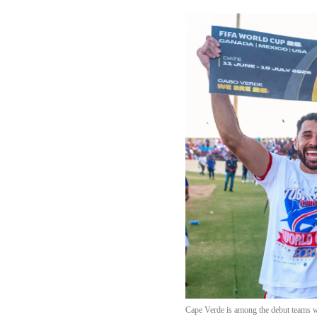
Cape Verde is among the debut teams wh