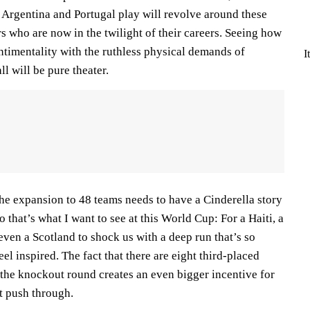
 Argentina and Portugal play will revolve around these
s who are now in the twilight of their careers. Seeing how
ntimentality with the ruthless physical demands of
I
 will be pure theater.
he expansion to 48 teams needs to have a Cinderella story
So that’s what I want to see at this World Cup: For a Haiti, a
ven a Scotland to shock us with a deep run that’s so
eel inspired. The fact that there are eight third-placed
 the knockout round creates an even bigger incentive for
st push through.