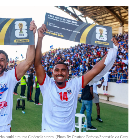
o could turn into Cinderella stories. (Photo By Cristiano Barbosa/Sportsfile via Getty