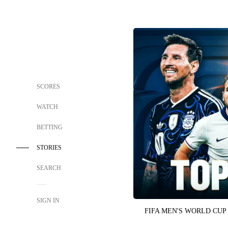
SCORES
WATCH
BETTING
STORIES
SEARCH
SIGN IN
FIFA MEN'S WORLD CUP