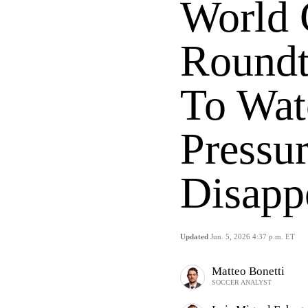
World
Roundt
To Wat
Pressu
Disapp
Updated
Jun. 5, 2026 4:37 p.m. ET
Matteo Bonetti
SOCCER ANALYST