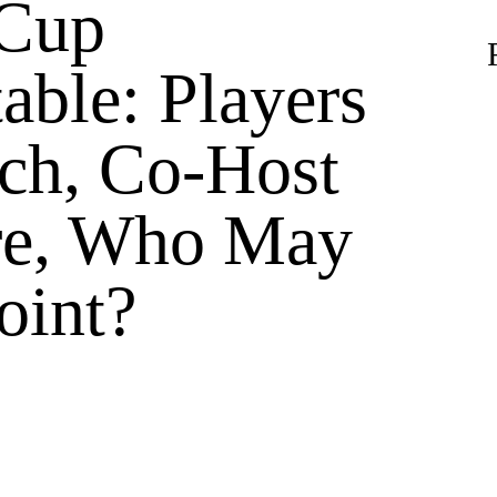
 Cup
able: Players
ch, Co-Host
re, Who May
oint?