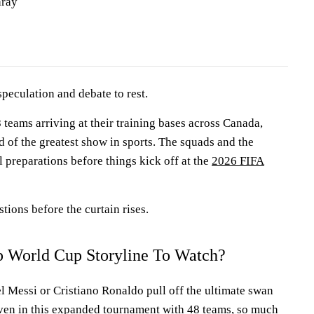
aray
 speculation and debate to rest.
8 teams arriving at their training bases across Canada,
 of the greatest show in sports. The squads and the
al preparations before things kick off at the
2026 FIFA
tions before the curtain rises.
p World Cup Storyline To Watch?
 Messi or Cristiano Ronaldo pull off the ultimate swan
ven in this expanded tournament with 48 teams, so much