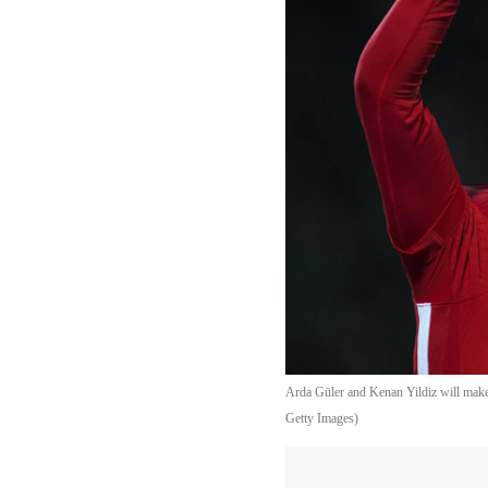
Arda Güler and Kenan Yildiz will mak
Getty Images)