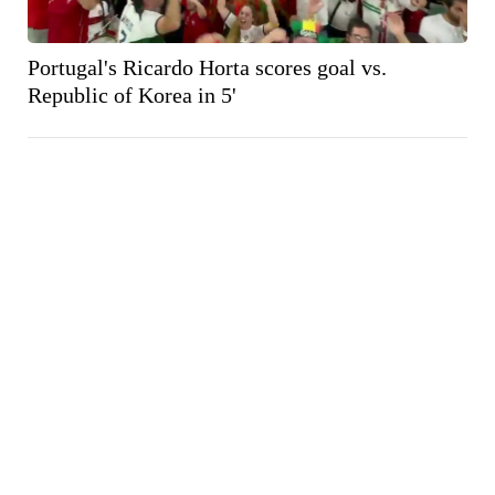
Portugal's Ricardo Horta scores goal vs.
Republic of Korea in 5'