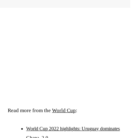
Read more from the
World Cup
:
World Cup 2022 highlights: Uruguay dominates
Ghana, 2-0