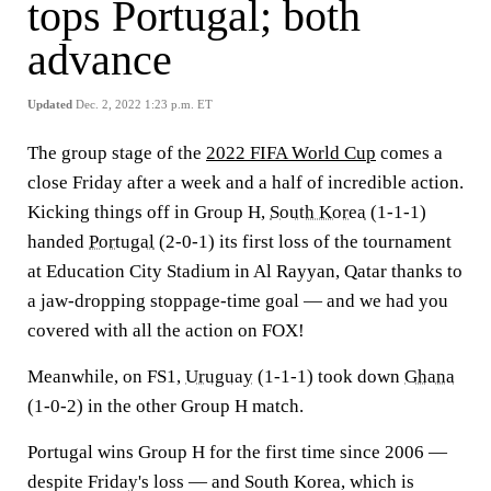
tops Portugal; both
advance
Updated
Dec. 2, 2022 1:23 p.m. ET
The group stage of the
2022 FIFA World Cup
comes a
close Friday after a week and a half of incredible action.
Kicking things off in Group H,
South Korea
(1-1-1)
handed
Portugal
(2-0-1) its first loss of the tournament
at Education City Stadium in Al Rayyan, Qatar thanks to
a jaw-dropping stoppage-time goal — and we had you
covered with all the action on FOX!
Meanwhile, on FS1,
Uruguay
(1-1-1) took down
Ghana
(1-0-2) in the other Group H match.
Portugal wins Group H for the first time since 2006 —
despite Friday's loss — and South Korea, which is