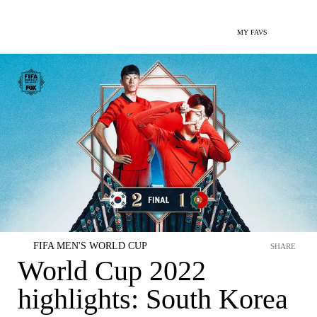
MY FAVS
FIFA MEN'S WORLD CUP
SHARE
World Cup 2022
highlights: South Korea