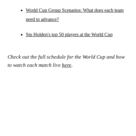
World Cup Group Scenarios: What does each team
need to advance?
Stu Holden's top 50 players at the World Cup
Check out the full schedule for the World Cup and how
to watch each match live
here
.