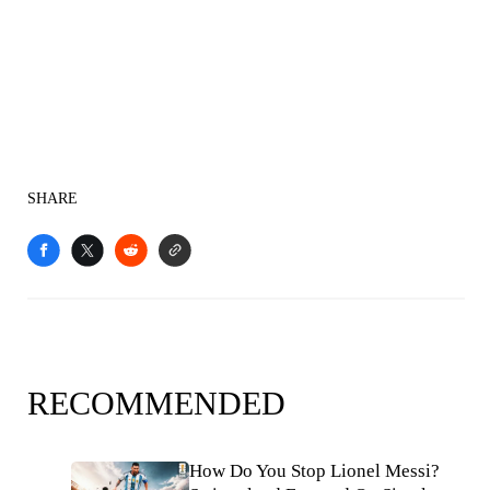
SHARE
RECOMMENDED
How Do You Stop Lionel Messi?