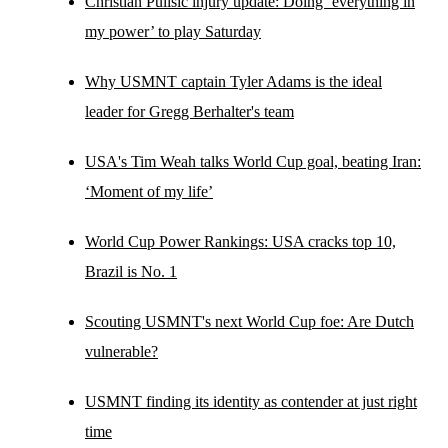
Christian Pulisic injury update: Doing ‘everything in
my power’ to play Saturday
Why USMNT captain Tyler Adams is the ideal
leader for Gregg Berhalter's team
USA's Tim Weah talks World Cup goal, beating Iran:
‘Moment of my life’
World Cup Power Rankings: USA cracks top 10,
Brazil is No. 1
Scouting USMNT's next World Cup foe: Are Dutch
vulnerable?
USMNT finding its identity as contender at just right
time