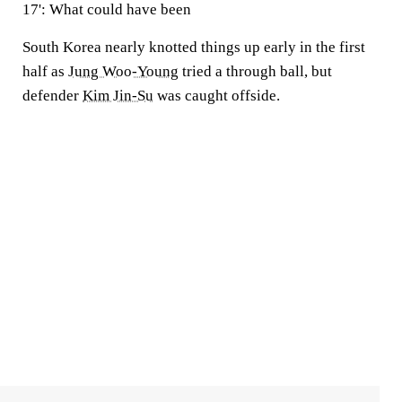
17': What could have been
South Korea nearly knotted things up early in the first
half as
Jung Woo-Young
tried a through ball, but
defender
Kim Jin-Su
was caught offside.