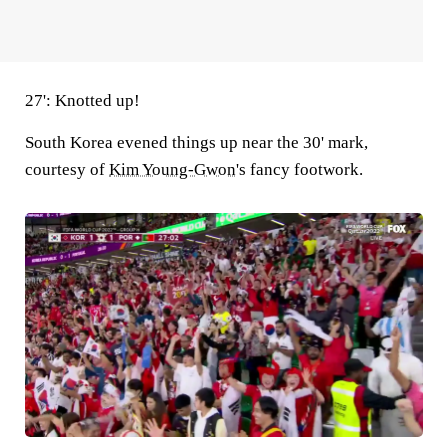
27': Knotted up!
South Korea evened things up near the 30' mark,
courtesy of
Kim Young-Gwon
's fancy footwork.