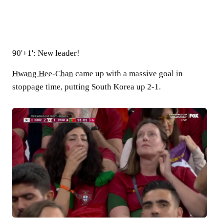
90'+1': New leader!
Hwang Hee-Chan
came up with a massive goal in
stoppage time, putting South Korea up 2-1.