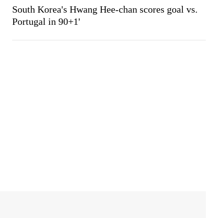
South Korea's Hwang Hee-chan scores goal vs.
Portugal in 90+1'