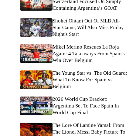
Switzerland Focused On Simply
Containing Argentina’s GOAT
Shohei Ohtani Out Of MLB All-
Star Game, Will Also Miss Friday
Night's Start
Mikel Merino Rescues La Roja
Again: 4 Takeaways From Spain's
Win Over Belgium
The Young Star vs. The Old Guard:
What To Know For Spain vs.
Belgium
2026 World Cup Bracket:
Argentina Set To Face Spain In
World Cup Final
The Lore Of Lamine Yamal: From
The Lionel Messi Baby Picture To