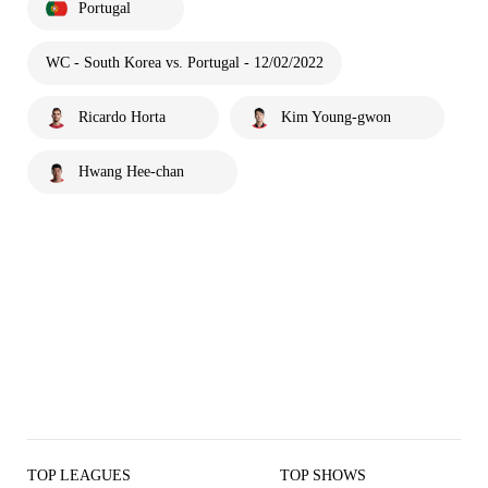
Portugal
WC - South Korea vs. Portugal - 12/02/2022
Ricardo Horta
Kim Young-gwon
Hwang Hee-chan
TOP LEAGUES
TOP SHOWS