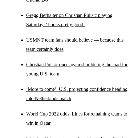
Gregg Berhalter on Christian Pulisic playing
Saturday: ‘Looks pretty good’
USMNT team fans should believe — because this
team certainly does
Christian Pulisic once again shouldering the load for
young U.S. team
‘More to come’: U.S. projecting confidence heading
into Netherlands match
World Cup 2022 odds: Lines for remaining teams to
win in Qatar