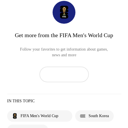
Get more from the FIFA Men's World Cup
Follow your favorites to get information about games,
news and more
IN THIS TOPIC
FIFA Men's World Cup
South Korea