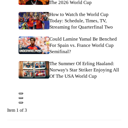
The 2026 World Cup
How to Watch the World Cup
Today: Schedule, Times, TV,
Streaming for Quarterfinal Two
Could Lamine Yamal Be Benched
For Spain vs. France World Cup
Semifinal?
The Summer Of Erling Haaland:
Norway's Star Striker Enjoying All
Of The USA World Cup
Item 1 of 3