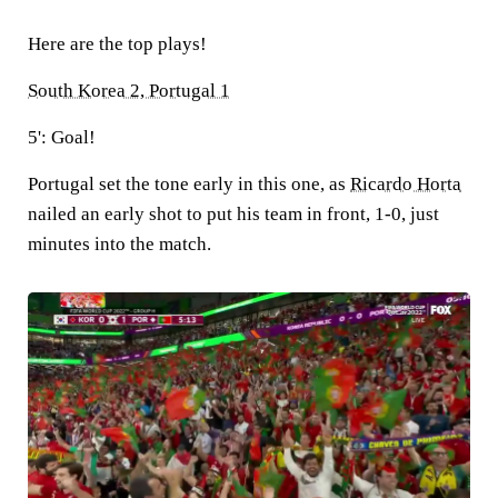
Here are the top plays!
South Korea 2, Portugal 1
5': Goal!
Portugal set the tone early in this one, as
Ricardo Horta
nailed an early shot to put his team in front, 1-0, just
minutes into the match.