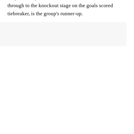
through to the knockout stage on the goals scored
tiebreaker, is the group's runner-up.