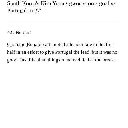
South Korea's Kim Young-gwon scores goal vs.
Portugal in 27'
42': No quit
Cristiano Ronaldo
attempted a header late in the first
half in an effort to give Portugal the lead, but it was no
good. Just like that, things remained tied at the break.