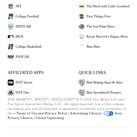
NFL
The Herd with Colin Cowherd
College Football
First Things First
INDYCAR
The Joel Klatt Show
MLB
Kevin Harvick's Happy Hour
College Basketball
Bear Bets
NASCAR
AFFILIATED APPS
QUICK LINKS
FOX Sports
Best Betting Apps & Sites
FOX One
Best Sportsbook Promos
FOX SPORTS™, SPEED™, SPEED.COM™ & © 2026 Fox Media LLC and
Fox Sports Interactive Media, LLC. All rights reserved. Use of this website
(including any and all parts and components) constitutes your acceptance of
these
Terms of Use and
Privacy Policy |
Advertising Choices |
Your
Privacy Choices |
Closed Captioning