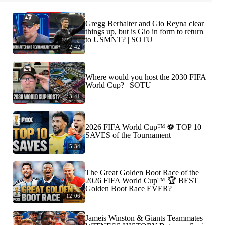
Gregg Berhalter and Gio Reyna clear
things up, but is Gio in form to return
to USMNT? | SOTU
2:42
Where would you host the 2030 FIFA
World Cup? | SOTU
3:41
2026 FIFA World Cup™ ⚽ TOP 10
SAVES of the Tournament
5:34
The Great Golden Boot Race of the
2026 FIFA World Cup™ 🏆 BEST
Golden Boot Race EVER?
12:06
Jameis Winston & Giants Teammates