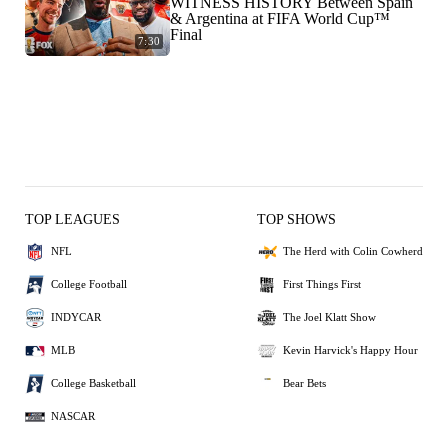
WITNESS HISTORY Between Spain
& Argentina at FIFA World Cup™
Final
7:30
TOP LEAGUES
TOP SHOWS
NFL
The Herd with Colin Cowherd
College Football
First Things First
INDYCAR
The Joel Klatt Show
MLB
Kevin Harvick's Happy Hour
College Basketball
Bear Bets
NASCAR