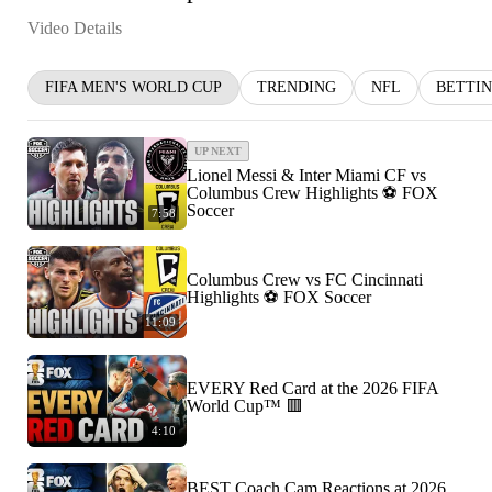
Video Details
FIFA MEN'S WORLD CUP
TRENDING
NFL
BETTI
UP NEXT
Lionel Messi & Inter Miami CF vs
Columbus Crew Highlights ⚽️ FOX
Soccer
7:58
Columbus Crew vs FC Cincinnati
Highlights ⚽️ FOX Soccer
11:09
EVERY Red Card at the 2026 FIFA
World Cup™ 🟥
4:10
BEST Coach Cam Reactions at 2026