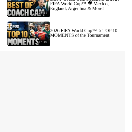
FIFA World Cup™ 🎥 Mexico,
England, Argentina & More!
23:11
2026 FIFA World Cup™ ⭐️ TOP 10
MOMENTS of the Tournament
18:46