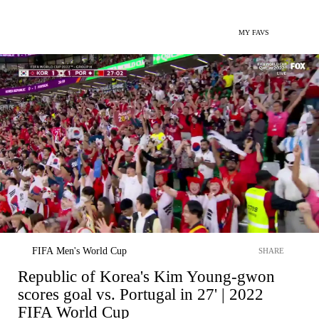
MY FAVS
FIFA Men's World Cup
SHARE
Republic of Korea's Kim Young-gwon
scores goal vs. Portugal in 27' | 2022
FIFA World Cup