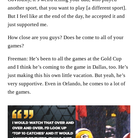
another sport, that you want to play [a different sport].
But I feel like at the end of the day, he accepted it and
just supported me.
How close are you guys? Does he come to all of your
games?
Freeman:
He’s been to all the games at the Gold Cup
and I think he’s coming to the game in Dallas, too. He’s
just making this his own little vacation. But yeah, he’s
very supportive. Even in Orlando, he comes to a lot of
the games.