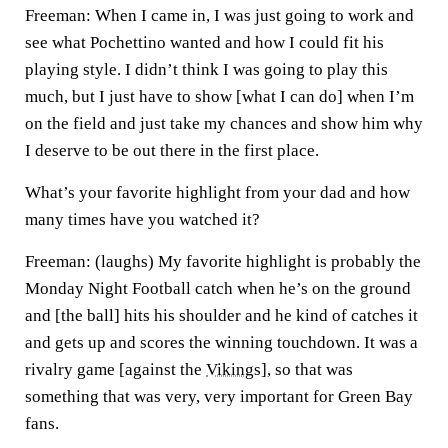
Freeman:
When I came in, I was just going to work and
see what Pochettino wanted and how I could fit his
playing style. I didn’t think I was going to play this
much, but I just have to show [what I can do] when I’m
on the field and just take my chances and show him why
I deserve to be out there in the first place.
What’s your favorite highlight from your dad and how
many times have you watched it?
Freeman:
(laughs) My favorite highlight is probably the
Monday Night Football catch when he’s on the ground
and [the ball] hits his shoulder and he kind of catches it
and gets up and scores the winning touchdown. It was a
rivalry game [against the
Vikings
], so that was
something that was very, very important for Green Bay
fans.