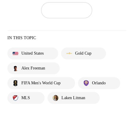
IN THIS TOPIC
United States
Gold Cup
Alex Freeman
FIFA Men's World Cup
Orlando
MLS
Laken Litman