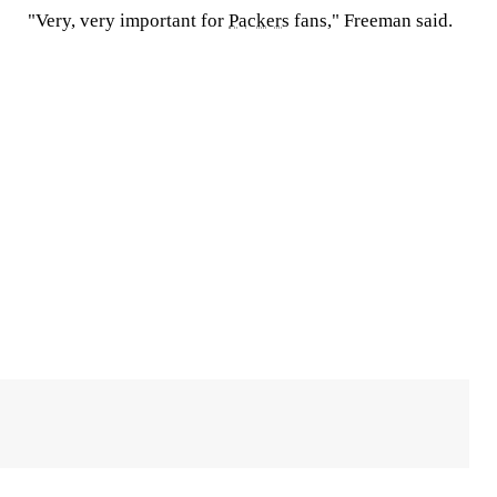
"Very, very important for
Packers
fans," Freeman said.