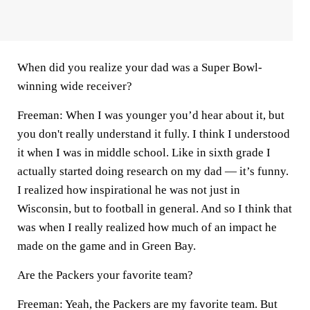
When did you realize your dad was a Super Bowl-
winning wide receiver?
Freeman:
When I was younger you’d hear about it, but
you don't really understand it fully. I think I understood
it when I was in middle school. Like in sixth grade I
actually started doing research on my dad — it’s funny.
I realized how inspirational he was not just in
Wisconsin, but to football in general. And so I think that
was when I really realized how much of an impact he
made on the game and in Green Bay.
Are the Packers your favorite team?
Freeman:
Yeah, the Packers are my favorite team. But