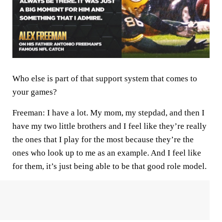
Who else is part of that support system that comes to
your games?
Freeman:
I have a lot. My mom, my stepdad, and then I
have my two little brothers and I feel like they’re really
the ones that I play for the most because they’re the
ones who look up to me as an example. And I feel like
for them, it’s just being able to be that good role model.