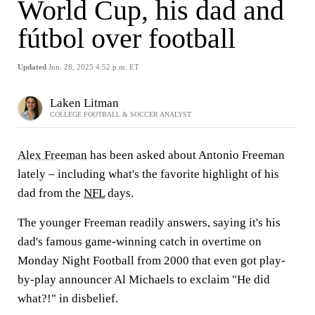
World Cup, his dad and
fútbol over football
Updated
Jun. 28, 2025 4:52 p.m. ET
Laken Litman
COLLEGE FOOTBALL & SOCCER ANALYST
Alex Freeman
has been asked about Antonio Freeman
lately – including what's the favorite highlight of his
dad from the
NFL
days.
The younger Freeman readily answers, saying it's his
dad's famous game-winning catch in overtime on
Monday Night Football from 2000 that even got play-
by-play announcer Al Michaels to exclaim "He did
what?!" in disbelief.