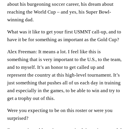
about his burgeoning soccer career, his dream about
reaching the World Cup – and yes, his Super Bowl-
winning dad.
What was it like to get your first USMNT call-up, and to
have it be for something as important as the Gold Cup?
Alex Freeman:
It means a lot. I feel like this is
something that is very important to the U.S., to the team,
and to myself. It’s an honor to get called up and
represent the country at this high-level tournament. It’s
just something that pushes all of us each day in training
and especially in the games, to be able to win and try to
get a trophy out of this.
Were you expecting to be on this roster or were you
surprised?