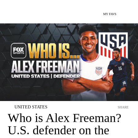
MY FAVS
UNITED STATES
SHARE
Who is Alex Freeman?
U.S. defender on the