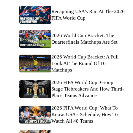
Recapping USA's Run At The 2026
FIFA World Cup
2026 World Cup Bracket: The
Quarterfinals Matchups Are Set
2026 World Cup Bracket: A Full
Look At The Round Of 16
Matchups
2026 FIFA World Cup: Group
Stage Tiebreakers And How Third-
Place Teams Advance
2026 FIFA World Cup: What To
Know, USA's Schedule, How To
Watch All 48 Teams