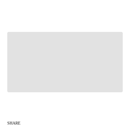
FOLLOW
Follow your favorites to personalize your FOX
Sports experience
SHARE