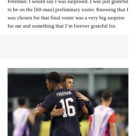
Freeman:
I would say I was surprised. I was just grateful
to be on the [60-man] preliminary roster. Knowing that I
was chosen for that final roster was a very big surprise
for me and something that I’m forever grateful for.