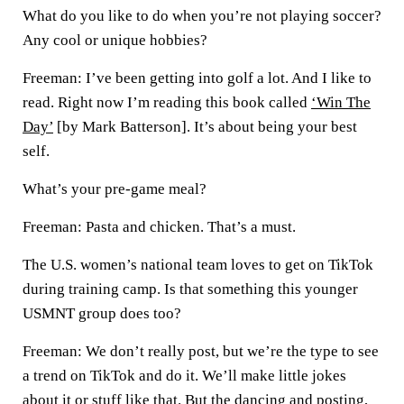
What do you like to do when you’re not playing soccer?
Any cool or unique hobbies?
Freeman:
I’ve been getting into golf a lot. And I like to
read. Right now I’m reading this book called
‘Win The
Day’
[by Mark Batterson]. It’s about being your best
self.
What’s your pre-game meal?
Freeman:
Pasta and chicken. That’s a must.
The U.S. women’s national team loves to get on TikTok
during training camp. Is that something this younger
USMNT group does too?
Freeman:
We don’t really post, but we’re the type to see
a trend on TikTok and do it. We’ll make little jokes
about it or stuff like that. But the dancing and posting,