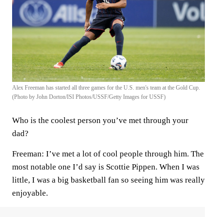
Alex Freeman has started all three games for the U.S. men's team at the Gold Cup.
(Photo by John Dorton/ISI Photos/USSF/Getty Images for USSF)
Who is the coolest person you’ve met through your
dad?
Freeman:
I’ve met a lot of cool people through him. The
most notable one I’d say is Scottie Pippen. When I was
little, I was a big basketball fan so seeing him was really
enjoyable.