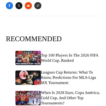
RECOMMENDED
Top 100 Players In The 2026 FIFA
World Cup, Ranked
Leagues Cup Returns: What To
Know, Predictions For MLS-Liga
MX Tournament
When Is 2028 Euro, Copa América,
Gold Cup, And Other Top
Tournaments?