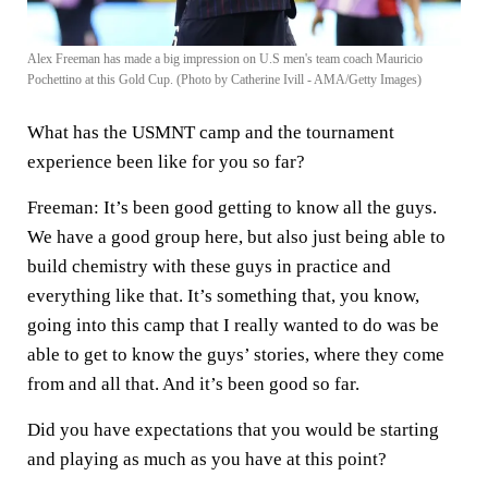
Alex Freeman has made a big impression on U.S men's team coach Mauricio
Pochettino at this Gold Cup. (Photo by Catherine Ivill - AMA/Getty Images)
What has the USMNT camp and the tournament
experience been like for you so far?
Freeman:
It’s been good getting to know all the guys.
We have a good group here, but also just being able to
build chemistry with these guys in practice and
everything like that. It’s something that, you know,
going into this camp that I really wanted to do was be
able to get to know the guys’ stories, where they come
from and all that. And it’s been good so far.
Did you have expectations that you would be starting
and playing as much as you have at this point?