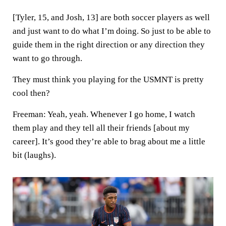
[Tyler, 15, and Josh, 13] are both soccer players as well
and just want to do what I’m doing. So just to be able to
guide them in the right direction or any direction they
want to go through.
They must think you playing for the USMNT is pretty
cool then?
Freeman:
Yeah, yeah. Whenever I go home, I watch
them play and they tell all their friends [about my
career]. It’s good they’re able to brag about me a little
bit (laughs).