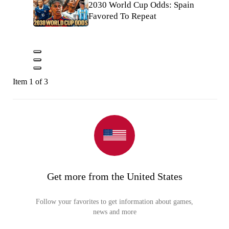
2030 World Cup Odds: Spain
Favored To Repeat
Item 1 of 3
Get more from the United States
Follow your favorites to get information about games,
news and more