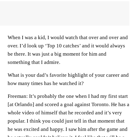
When I was a kid, I would watch that over and over and
over. I’d look up ‘Top 10 catches’ and it would always
be there. It was just a big moment for him and
something that I admire.
What is your dad’s favorite highlight of your career and
how many times has he watched it?
Freeman:
It’s probably the one when I had my first start
[at Orlando] and scored a goal against Toronto. He has a
whole video of himself that he recorded and it’s very
popular. I think you could just tell in that moment that
he was excited and happy. I saw him after the game and