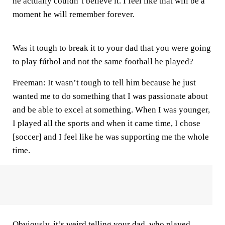
he actually couldn’t believe it. I feel like that will be a
moment he will remember forever.
Was it tough to break it to your dad that you were going
to play fútbol and not the same football he played?
Freeman:
It wasn’t tough to tell him because he just
wanted me to do something that I was passionate about
and be able to excel at something. When I was younger,
I played all the sports and when it came time, I chose
[soccer] and I feel like he was supporting me the whole
time.
Obviously, it’s weird telling your dad, who played