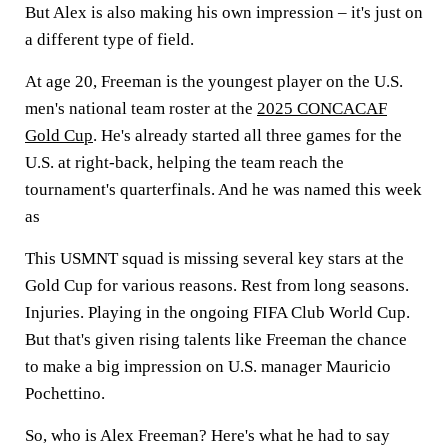
But Alex is also making his own impression – it's just on
a different type of field.
At age 20, Freeman is the youngest player on the U.S.
men's national team roster at the
2025 CONCACAF
Gold Cup
. He's already started all three games for the
U.S. at right-back, helping the team reach the
tournament's quarterfinals. And he was named this week
as
This USMNT squad is missing several key stars at the
Gold Cup for various reasons. Rest from long seasons.
Injuries. Playing in the ongoing FIFA Club World Cup.
But that's given rising talents like Freeman the chance
to make a big impression on U.S. manager Mauricio
Pochettino.
So, who is Alex Freeman? Here's what he had to say