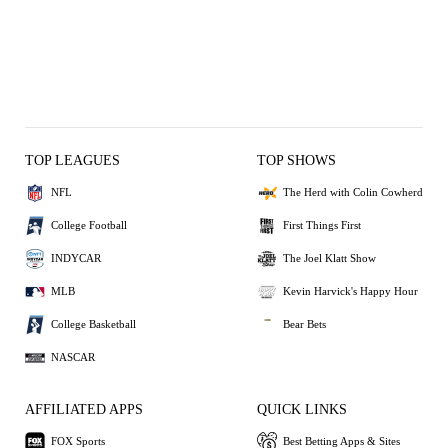
TOP LEAGUES
TOP SHOWS
NFL
The Herd with Colin Cowherd
College Football
First Things First
INDYCAR
The Joel Klatt Show
MLB
Kevin Harvick's Happy Hour
College Basketball
Bear Bets
NASCAR
AFFILIATED APPS
QUICK LINKS
FOX Sports
Best Betting Apps & Sites