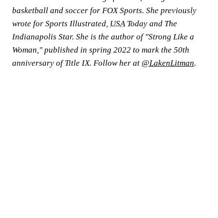
basketball and soccer for FOX Sports. She previously
wrote for Sports Illustrated,
USA
Today and The
Indianapolis Star. She is the author of "Strong Like a
Woman," published in spring 2022 to mark the 50th
anniversary of Title IX. Follow her at
@LakenLitman
.