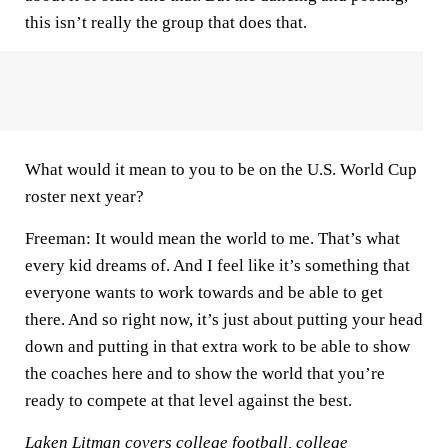
this isn’t really the group that does that.
What would it mean to you to be on the U.S. World Cup
roster next year?
Freeman:
It would mean the world to me. That’s what
every kid dreams of. And I feel like it’s something that
everyone wants to work towards and be able to get
there. And so right now, it’s just about putting your head
down and putting in that extra work to be able to show
the coaches here and to show the world that you’re
ready to compete at that level against the best.
Laken Litman covers college football, college