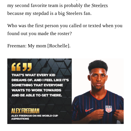
my second favorite team is probably the
Steelers
because my stepdad is a big Steelers fan.
Who was the first person you called or texted when you
found out you made the roster?
Freeman:
My mom [Rochelle].