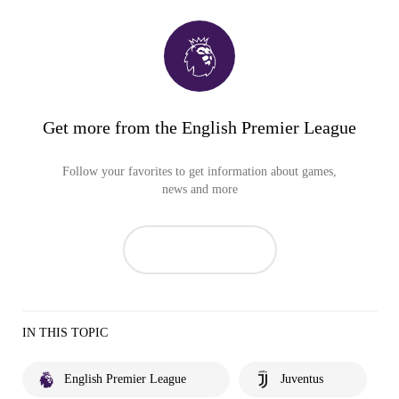
Get more from the English Premier League
Follow your favorites to get information about games,
news and more
IN THIS TOPIC
English Premier League
Juventus