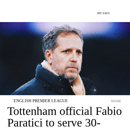
MY FAVS
ENGLISH PREMIER LEAGUE
SHARE
Tottenham official Fabio
Paratici to serve 30-