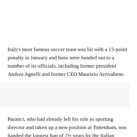
Italy's
most famous soccer team was hit with a 15-point
penalty in January and bans were handed out to a
number of its officials, including former president
Andrea Agnelli and former CEO Maurizio Arrivabene.
Paratici, who had already left his role as sporting
director and taken up a new position at Tottenham, was
handed the longest ban of 2½ years by the Italian