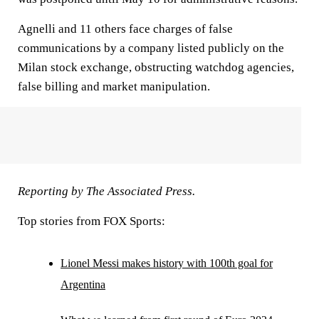
Agnelli and 11 others face charges of false
communications by a company listed publicly on the
Milan stock exchange, obstructing watchdog agencies,
false billing and market manipulation.
Reporting by The Associated Press.
Top stories from FOX Sports:
Lionel Messi makes history with 100th goal for
Argentina