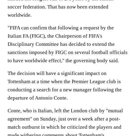
soccer federation. That has now been extended
worldwide.
"FIFA can confirm that following a request by the
Italian FA (FIGC), the Chairperson of FIFA's
Disciplinary Committee has decided to extend the
sanctions imposed by FIGC on several football officials
to have worldwide effect," the governing body said.
The decision will have a significant impact on
Tottenham at a time when the Premier League club is
conducting a search for a new manager following the
departure of Antonio Conte.
Conte, who is Italian, left the London club by "mutual
agreement" on Sunday, just over a week after a post-
match outburst in which he criticized the players and
made withering comments about Tottenham's