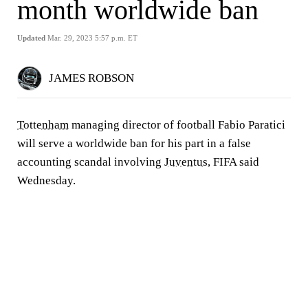
month worldwide ban
Updated
Mar. 29, 2023 5:57 p.m. ET
JAMES ROBSON
Tottenham
managing director of football Fabio Paratici
will serve a worldwide ban for his part in a false
accounting scandal involving
Juventus
, FIFA said
Wednesday.