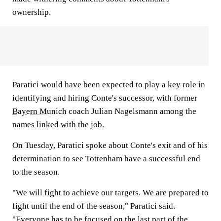
ownership.
Paratici would have been expected to play a key role in
identifying and hiring Conte's successor, with former
Bayern Munich
coach Julian Nagelsmann among the
names linked with the job.
On Tuesday, Paratici spoke about Conte's exit and of his
determination to see Tottenham have a successful end
to the season.
"We will fight to achieve our targets. We are prepared to
fight until the end of the season," Paratici said.
"Everyone has to be focused on the last part of the