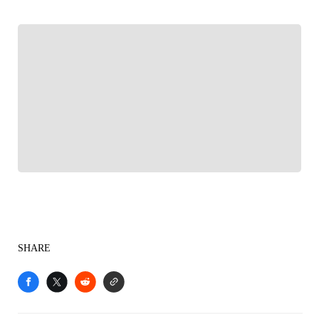
FOLLOW
Follow your favorites to personalize your FOX
Sports experience
SHARE