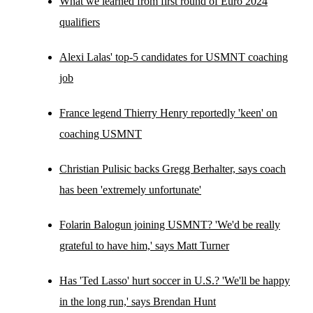
What we learned from first round of Euro 2024
qualifiers
Alexi Lalas' top-5 candidates for USMNT coaching
job
France legend Thierry Henry reportedly 'keen' on
coaching USMNT
Christian Pulisic backs Gregg Berhalter, says coach
has been 'extremely unfortunate'
Folarin Balogun joining USMNT? 'We'd be really
grateful to have him,' says Matt Turner
Has 'Ted Lasso' hurt soccer in U.S.? 'We'll be happy
in the long run,' says Brendan Hunt