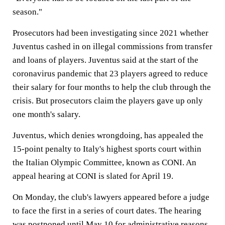
season."
Prosecutors had been investigating since 2021 whether
Juventus cashed in on illegal commissions from transfer
and loans of players. Juventus said at the start of the
coronavirus pandemic that 23 players agreed to reduce
their salary for four months to help the club through the
crisis. But prosecutors claim the players gave up only
one month's salary.
Juventus, which denies wrongdoing, has appealed the
15-point penalty to Italy's highest sports court within
the Italian Olympic Committee, known as CONI. An
appeal hearing at CONI is slated for April 19.
On Monday, the club's lawyers appeared before a judge
to face the first in a series of court dates. The hearing
was postponed until May 10 for administrative reasons.