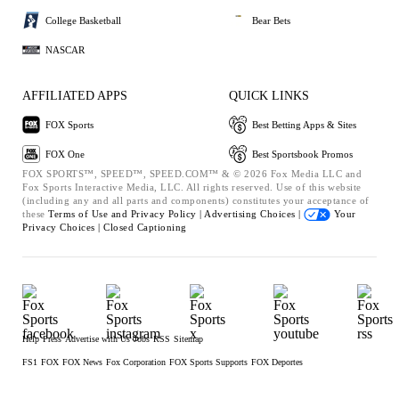
College Basketball
Bear Bets
NASCAR
AFFILIATED APPS
QUICK LINKS
FOX Sports
Best Betting Apps & Sites
FOX One
Best Sportsbook Promos
FOX SPORTS™, SPEED™, SPEED.COM™ & © 2026 Fox Media LLC and
Fox Sports Interactive Media, LLC. All rights reserved. Use of this website
(including any and all parts and components) constitutes your acceptance of
these
Terms of Use and
Privacy Policy |
Advertising Choices |
Your
Privacy Choices |
Closed Captioning
Help
Press
Advertise with Us
Jobs
RSS
Sitemap
FS1
FOX
FOX News
Fox Corporation
FOX Sports Supports
FOX Deportes