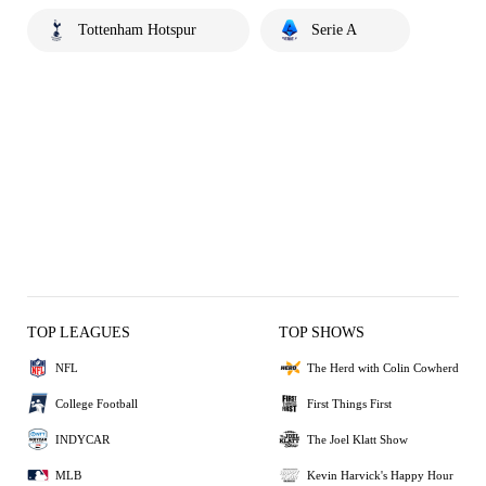
Tottenham Hotspur
Serie A
TOP LEAGUES
TOP SHOWS
NFL
The Herd with Colin Cowherd
College Football
First Things First
INDYCAR
The Joel Klatt Show
MLB
Kevin Harvick's Happy Hour