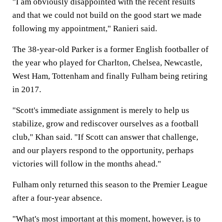
"I am obviously disappointed with the recent results
and that we could not build on the good start we made
following my appointment," Ranieri said.
The 38-year-old Parker is a former English footballer of
the year who played for Charlton, Chelsea, Newcastle,
West Ham, Tottenham and finally Fulham being retiring
in 2017.
"Scott's immediate assignment is merely to help us
stabilize, grow and rediscover ourselves as a football
club," Khan said. "If Scott can answer that challenge,
and our players respond to the opportunity, perhaps
victories will follow in the months ahead."
Fulham only returned this season to the Premier League
after a four-year absence.
"What's most important at this moment, however, is to