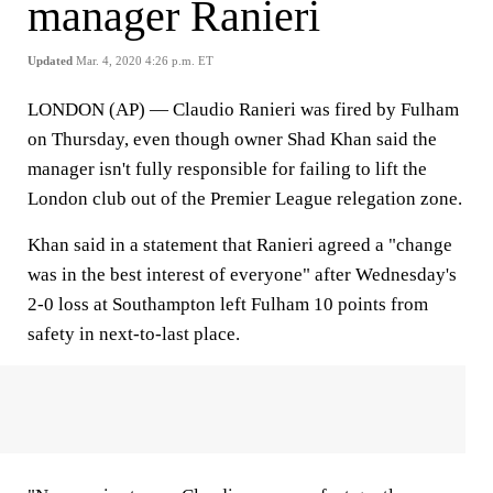
manager Ranieri
Updated
Mar. 4, 2020 4:26 p.m. ET
LONDON (AP) — Claudio Ranieri was fired by Fulham
on Thursday, even though owner Shad Khan said the
manager isn't fully responsible for failing to lift the
London club out of the Premier League relegation zone.
Khan said in a statement that Ranieri agreed a "change
was in the best interest of everyone" after Wednesday's
2-0 loss at Southampton left Fulham 10 points from
safety in next-to-last place.