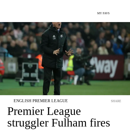
MY FAVS
ENGLISH PREMIER LEAGUE
SHARE
Premier League
struggler Fulham fires