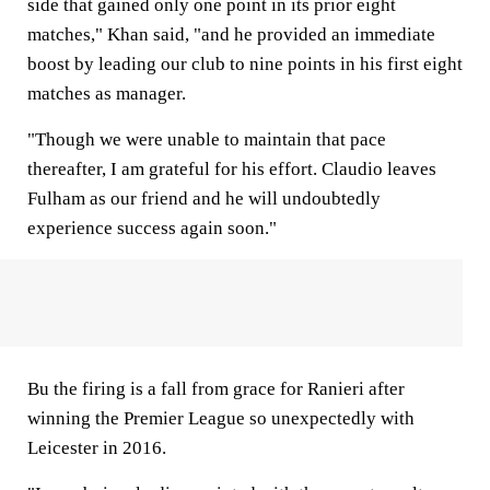
side that gained only one point in its prior eight
matches," Khan said, "and he provided an immediate
boost by leading our club to nine points in his first eight
matches as manager.
"Though we were unable to maintain that pace
thereafter, I am grateful for his effort. Claudio leaves
Fulham as our friend and he will undoubtedly
experience success again soon."
Bu the firing is a fall from grace for Ranieri after
winning the Premier League so unexpectedly with
Leicester in 2016.