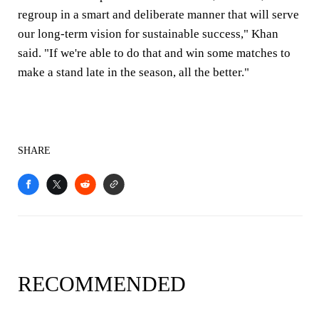
regroup in a smart and deliberate manner that will serve
our long-term vision for sustainable success," Khan
said. "If we're able to do that and win some matches to
make a stand late in the season, all the better."
SHARE
RECOMMENDED