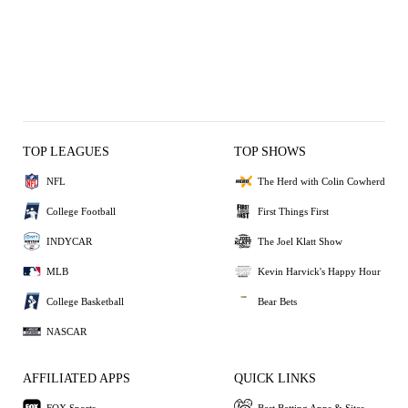
TOP LEAGUES
TOP SHOWS
NFL
The Herd with Colin Cowherd
College Football
First Things First
INDYCAR
The Joel Klatt Show
MLB
Kevin Harvick's Happy Hour
College Basketball
Bear Bets
NASCAR
AFFILIATED APPS
QUICK LINKS
FOX Sports
Best Betting Apps & Sites