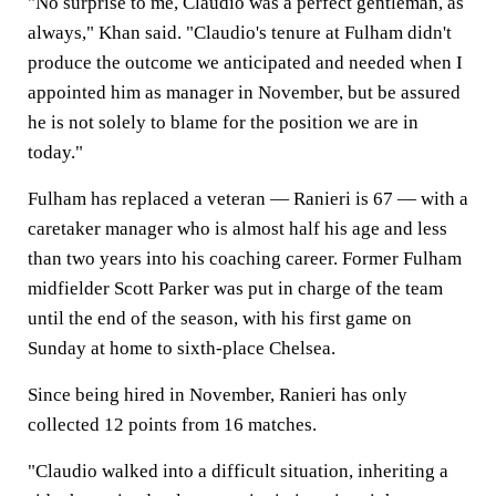
"No surprise to me, Claudio was a perfect gentleman, as
always," Khan said. "Claudio's tenure at Fulham didn't
produce the outcome we anticipated and needed when I
appointed him as manager in November, but be assured
he is not solely to blame for the position we are in
today."
Fulham has replaced a veteran — Ranieri is 67 — with a
caretaker manager who is almost half his age and less
than two years into his coaching career. Former Fulham
midfielder Scott Parker was put in charge of the team
until the end of the season, with his first game on
Sunday at home to sixth-place Chelsea.
Since being hired in November, Ranieri has only
collected 12 points from 16 matches.
"Claudio walked into a difficult situation, inheriting a