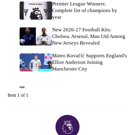
Premier League Winners:
Complete list of champions by
year
New 2026-27 Football Kits:
Chelsea, Arsenal, Man Utd Among
New Jerseys Revealed
Mateo Kovačić Supports England's
Elliot Anderson Joining
Manchester City
Item 1 of 1