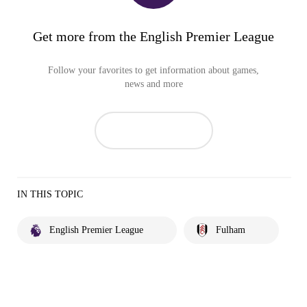
Get more from the English Premier League
Follow your favorites to get information about games,
news and more
IN THIS TOPIC
English Premier League
Fulham