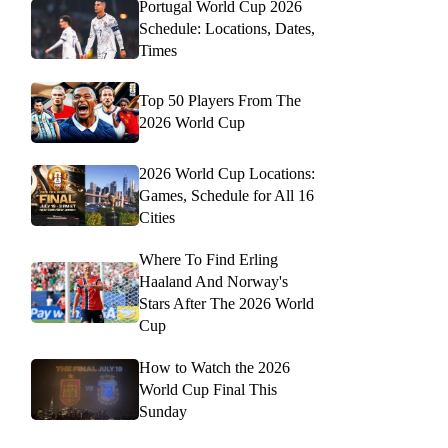
Portugal World Cup 2026
Schedule: Locations, Dates,
Times
Top 50 Players From The
2026 World Cup
2026 World Cup Locations:
Games, Schedule for All 16
Cities
Where To Find Erling
Haaland And Norway's
Stars After The 2026 World
Cup
How to Watch the 2026
World Cup Final This
Sunday