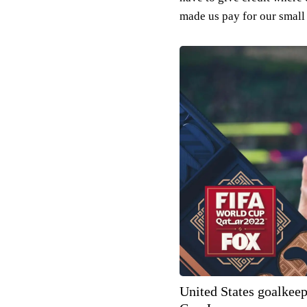
made us pay for our small
United States goalkee