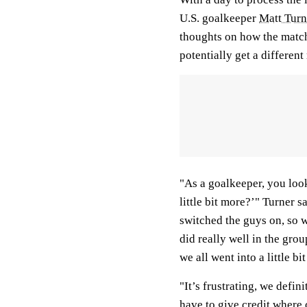
U.S. goalkeeper
Matt Turn
thoughts on how the matc
potentially get a different 
"As a goalkeeper, you look
little bit more?’" Turner s
switched the guys on, so w
did really well in the gro
we all went into a little bit
"It’s frustrating, we defin
have to give credit where 