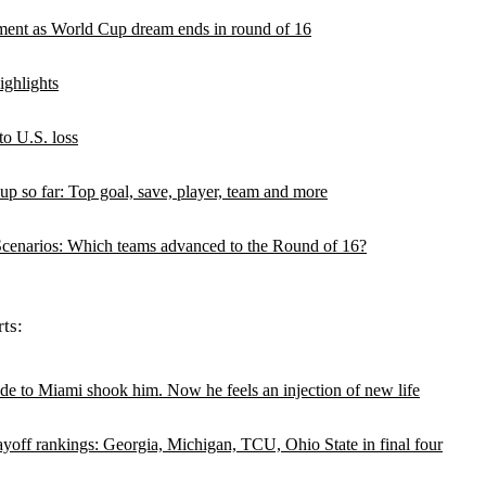
oment as World Cup dream ends in round of 16
ghlights
to U.S. loss
up so far: Top goal, save, player, team and more
enarios: Which teams advanced to the Round of 16?
ts:
de to Miami shook him. Now he feels an injection of new life
ayoff rankings: Georgia, Michigan, TCU, Ohio State in final four