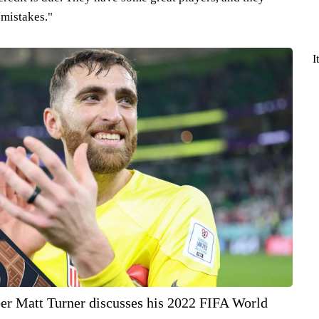
 mistakes."
I
per Matt Turner discusses his 2022 FIFA World