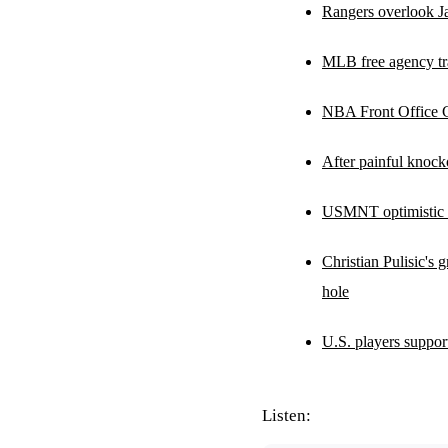
Rangers overlook Ja
MLB free agency tra
NBA Front Office Co
After painful knock
USMNT optimistic ab
Christian Pulisic's
hole
U.S. players suppor
Listen: