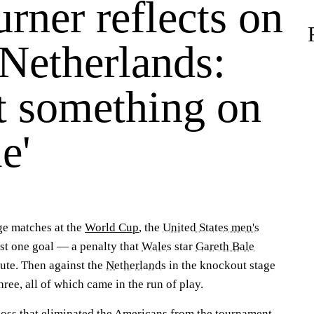
rner reflects on
 Netherlands:
ft something on
e'
ge matches at the
World Cup
, the
United States men's
t one goal — a penalty that
Wales
star
Gareth Bale
ute. Then against the
Netherlands
in the knockout stage
hree, all of which came in the run of play.
loss that eliminated the Americans from the tournament,