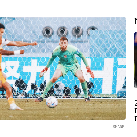
SHARE