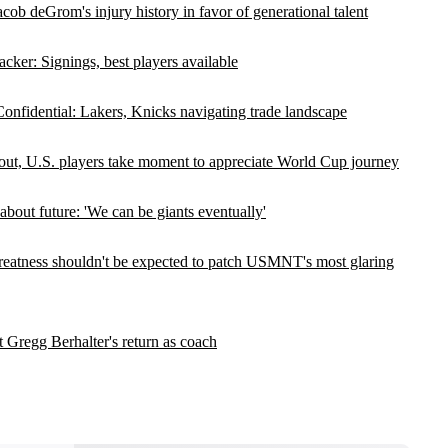
cob deGrom's injury history in favor of generational talent
cker: Signings, best players available
nfidential: Lakers, Knicks navigating trade landscape
out, U.S. players take moment to appreciate World Cup journey
out future: 'We can be giants eventually'
 greatness shouldn't be expected to patch USMNT's most glaring
t Gregg Berhalter's return as coach