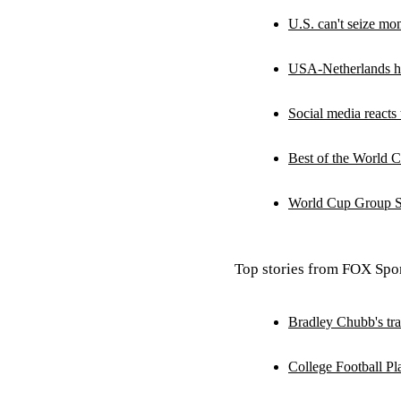
U.S. can't seize m
USA-Netherlands hi
Social media reacts 
Best of the World C
World Cup Group Sc
Top stories from FOX Spor
Bradley Chubb's tra
College Football Pl