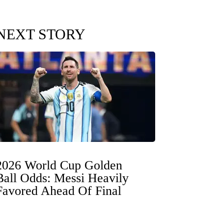
NEXT STORY
2026 World Cup Golden
Ball Odds: Messi Heavily
Favored Ahead Of Final