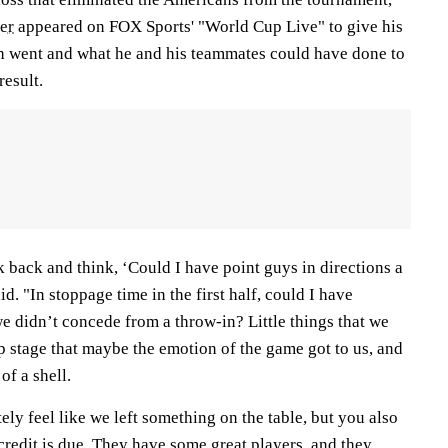
er
appeared on FOX Sports' "World Cup Live" to give his
h went and what he and his teammates could have done to
result.
 back and think, ‘Could I have point guys in directions a
aid. "In stoppage time in the first half, could I have
e didn’t concede from a throw-in? Little things that we
up stage that maybe the emotion of the game got to us, and
 of a shell.
itely feel like we left something on the table, but you also
credit is due. They have some great players, and they