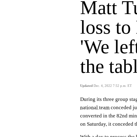
Matt Tu
loss to
'We le
the tabl
Updated
Dec. 4, 2022 7:52 p.m. ET
During its three group sta
national team
conceded jus
converted in the 82nd min
on Saturday, it conceded t
With a day to process the 