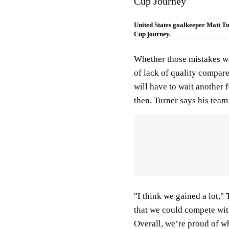
Cup Journey
United States goalkeeper Matt T
Cup journey.
Whether those mistakes wer
of lack of quality compare
will have to wait another 
then, Turner says his team
"I think we gained a lot,"
that we could compete with
Overall, we’re proud of wh