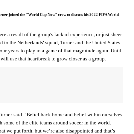
urner joined the "World Cup Now" crew to discuss his 2022 FIFA World
e a result of the group's lack of experience, or just sheer
d to the Netherlands' squad, Turner and the United States
four years to play in a game of that magnitude again. Until
 will use that heartbreak to grow closer as a group.
 Turner said. "Belief back home and belief within ourselves
 some of the elite teams around soccer in the world.
at we put forth, but we’re also disappointed and that’s