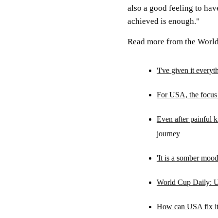
also a good feeling to hav
achieved is enough."
Read more from the
Worl
'I've given it ever
For USA, the focus
Even after painful 
journey
'It is a somber mood
World Cup Daily: U
How can USA fix its