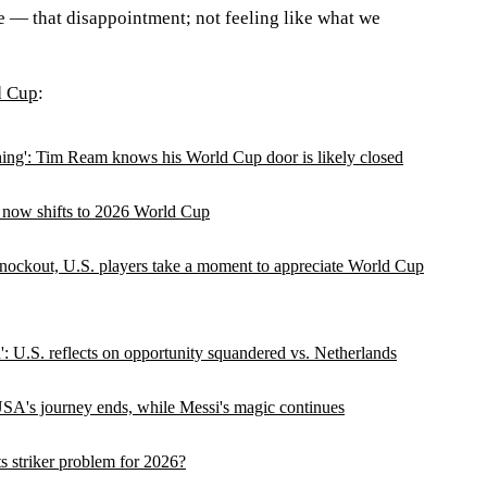
e — that disappointment; not feeling like what we
d Cup
:
ything': Tim Ream knows his World Cup door is likely closed
 now shifts to 2026 World Cup
knockout, U.S. players take a moment to appreciate World Cup
': U.S. reflects on opportunity squandered vs. Netherlands
SA's journey ends, while Messi's magic continues
 striker problem for 2026?