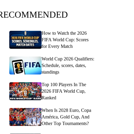
RECOMMENDED
How to Watch the 2026
FIFA World Cup: Scores
for Every Match
World Cup 2026 Qualifiers:
Schedule, scores, dates,
standings
Top 100 Players In The
2026 FIFA World Cup,
Ranked
When Is 2028 Euro, Copa
América, Gold Cup, And
Other Top Tournaments?