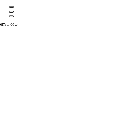
tem 1 of 3