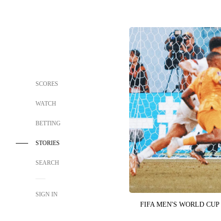
SCORES
WATCH
BETTING
STORIES
SEARCH
SIGN IN
FIFA MEN'S WORLD CUP