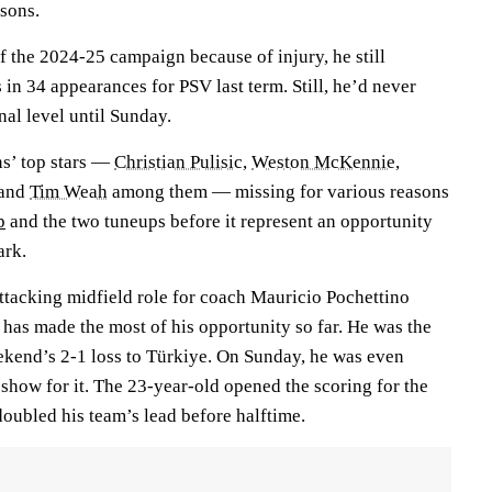
sons.
f the 2024-25 campaign because of injury, he still
in 34 appearances for PSV last term. Still, he’d never
nal level until Sunday.
s’ top stars —
Christian Pulisic
,
Weston McKennie
,
and
Tim Weah
among them — missing for various reasons
p
and the two tuneups before it represent an opportunity
ark.
tacking midfield role for coach Mauricio Pochettino
 has made the most of his opportunity so far. He was the
eekend’s 2-1 loss to Türkiye. On Sunday, he was even
 show for it. The 23-year-old opened the scoring for the
doubled his team’s lead before halftime.