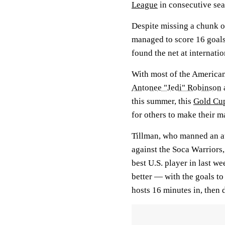
League
in consecutive sea
Despite missing a chunk o
managed to score 16 goals 
found the net at internatio
With most of the American
Antonee "Jedi" Robinson
this summer, this
Gold Cu
for others to make their m
Tillman, who manned an at
against the Soca Warriors,
best U.S. player in last w
better — with the goals to
hosts 16 minutes in, then 