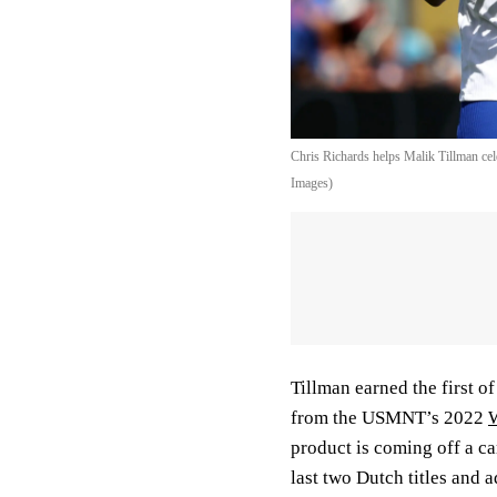
Chris Richards helps Malik Tillman cel
Images)
Tillman earned the first of
from the USMNT’s 2022
product is coming off a c
last two Dutch titles and 