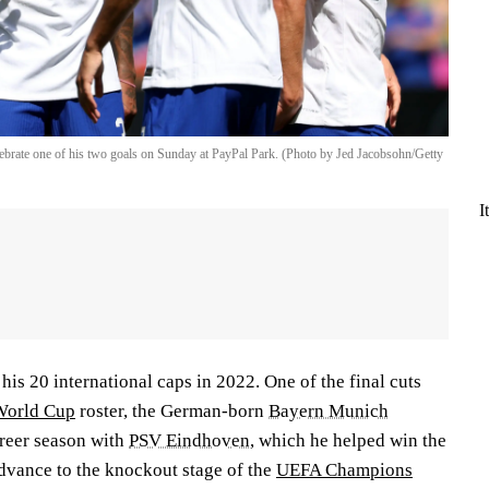
ebrate one of his two goals on Sunday at PayPal Park. (Photo by Jed Jacobsohn/Getty
I
 his 20 international caps in 2022. One of the final cuts
World Cup
roster, the German-born
Bayern Munich
areer season with
PSV Eindhoven
, which he helped win the
advance to the knockout stage of the
UEFA Champions