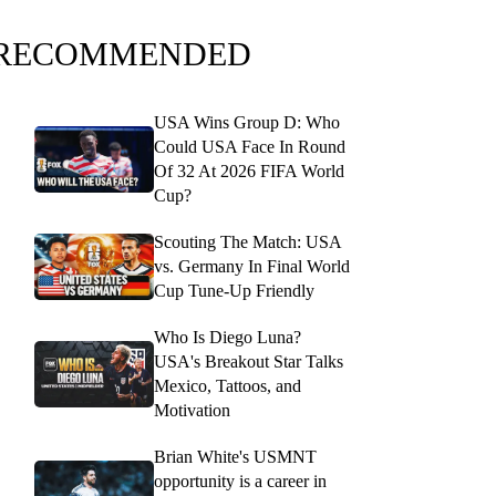
RECOMMENDED
USA Wins Group D: Who
Could USA Face In Round
Of 32 At 2026 FIFA World
Cup?
Scouting The Match: USA
vs. Germany In Final World
Cup Tune-Up Friendly
Who Is Diego Luna?
USA's Breakout Star Talks
Mexico, Tattoos, and
Motivation
Brian White's USMNT
opportunity is a career in