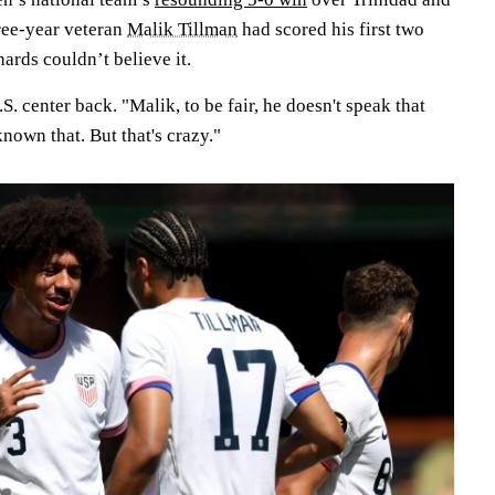
ree-year veteran
Malik Tillman
had scored his first two
ards couldn’t believe it.
.S. center back. "Malik, to be fair, he doesn't speak that
nown that. But that's crazy."