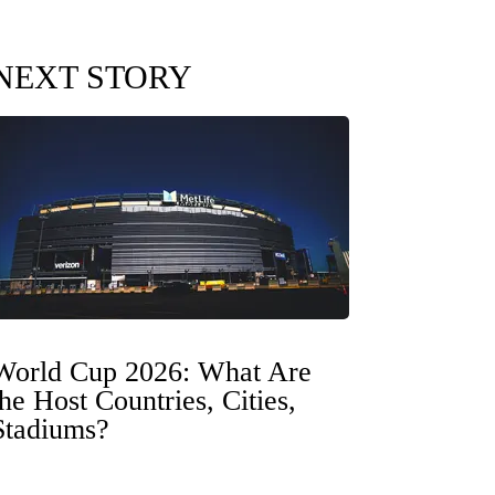
NEXT STORY
World Cup 2026: What Are
the Host Countries, Cities,
Stadiums?