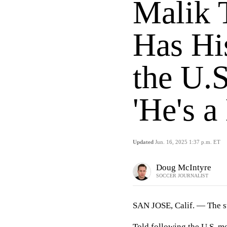
Malik 
Has Hi
the U.
'He's a
Updated
Jun. 16, 2025 1:37 p.m. ET
Doug McIntyre
SOCCER JOURNALIST
SAN JOSE, Calif. — The s
Told following the U.S. m