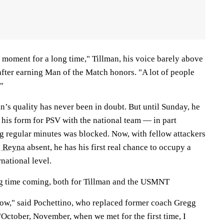
s moment for a long time," Tillman, his voice barely above
after earning Man of the Match honors. "A lot of people
"
n’s quality has never been in doubt. But until Sunday, he
 his form for PSV with the national team — in part
ng regular minutes was blocked. Now, with fellow attackers
 Reyna
absent, he has his first real chance to occupy a
rnational level.
ng time coming, both for Tillman and the USMNT
now," said Pochettino, who replaced former coach Gregg
"October, November, when we met for the first time, I