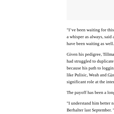
"I’ve been waiting for thi
a whisper as always, said 
have been waiting as well.
Given his pedigree, Tillma
had struggled to duplicate
because his path to loggi
like Pulisic, Weah and
Gio
significant role at the inte
The payoff has been a lo
"I understand him better 
Berhalter last September. 