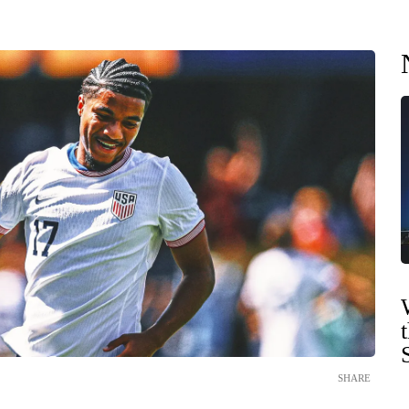
SHARE