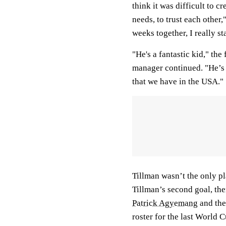
think it was difficult to c
needs, to trust each other,
weeks together, I really st
"He's a fantastic kid," th
manager continued. "He’s a
that we have in the USA."
Tillman wasn’t the only p
Tillman’s second goal, the
Patrick Agyemang
and the
roster for the last World 