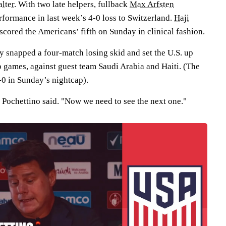
lter
. With two late helpers, fullback
Max Arfsten
formance in last week’s 4-0 loss to Switzerland.
Haji
 scored the Americans’ fifth on Sunday in clinical fashion.
y snapped a four-match losing skid and set the U.S. up
up games, against guest team Saudi Arabia and Haiti. (The
-0 in Sunday’s nightcap).
" Pochettino said. "Now we need to see the next one."