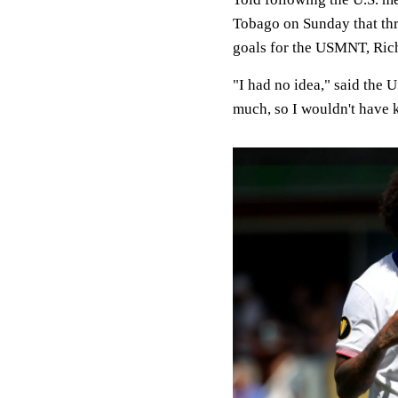
Tobago on Sunday that th
goals for the USMNT, Rich
"I had no idea," said the U
much, so I wouldn't have k