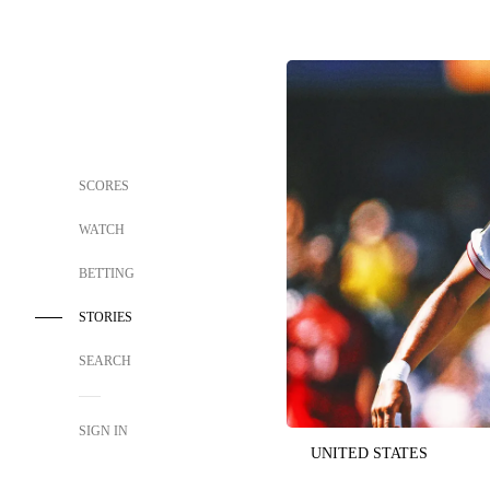
SCORES
WATCH
BETTING
STORIES
SEARCH
SIGN IN
UNITED STATES