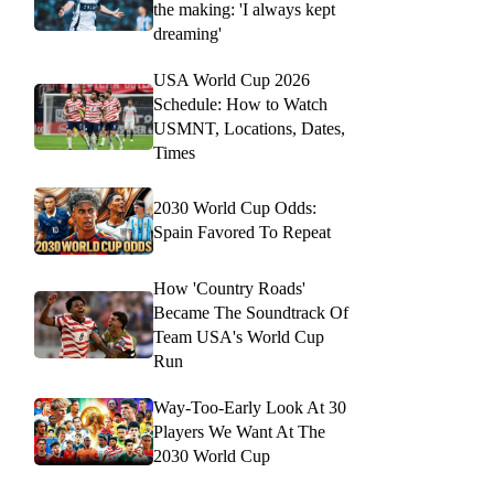
the making: 'I always kept
dreaming'
USA World Cup 2026
Schedule: How to Watch
USMNT, Locations, Dates,
Times
2030 World Cup Odds:
Spain Favored To Repeat
How 'Country Roads'
Became The Soundtrack Of
Team USA's World Cup
Run
Way-Too-Early Look At 30
Players We Want At The
2030 World Cup