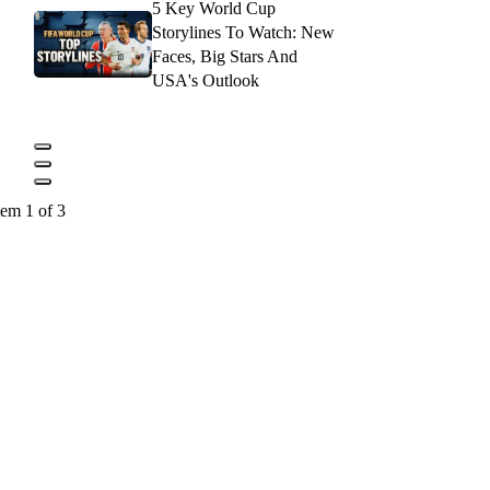
5 Key World Cup
Storylines To Watch: New
Faces, Big Stars And
USA's Outlook
tem 1 of 3