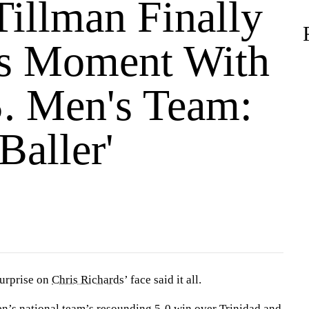
Tillman Finally
s Moment With
S. Men's Team:
 Baller'
urprise on
Chris Richards
’ face said it all.
en’s national team’s
resounding 5-0 win
over Trinidad and