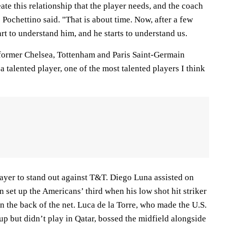
reate this relationship that the player needs, and the coach
" Pochettino said. "That is about time. Now, after a few
art to understand him, and he starts to understand us.
e former Chelsea, Tottenham and Paris Saint-Germain
 talented player, one of the most talented players I think
layer to stand out against T&T. Diego Luna assisted on
n set up the Americans’ third when his low shot hit striker
n the back of the net. Luca de la Torre, who made the U.S.
Cup but didn’t play in Qatar, bossed the midfield alongside