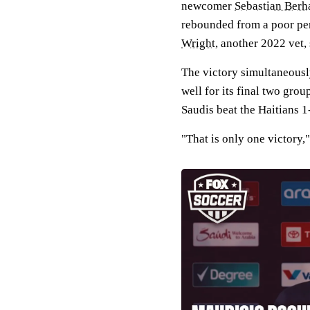
newcomer
Sebastian Berha
rebounded from a poor per
Wright
, another 2022 vet,
The victory simultaneousl
well for its final two gro
Saudis beat the Haitians 1
"That is only one victory,