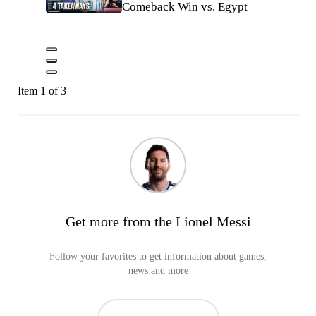
Comeback Win vs. Egypt
Item 1 of 3
Get more from the Lionel Messi
Follow your favorites to get information about games,
news and more