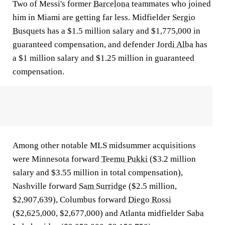
Two of Messi's former
Barcelona
teammates who joined
him in Miami are getting far less. Midfielder
Sergio
Busquets
has a $1.5 million salary and $1,775,000 in
guaranteed compensation, and defender
Jordi Alba
has
a $1 million salary and $1.25 million in guaranteed
compensation.
Among other notable MLS midsummer acquisitions
were Minnesota forward
Teemu Pukki
($3.2 million
salary and $3.55 million in total compensation),
Nashville forward
Sam Surridge
($2.5 million,
$2,907,639), Columbus forward
Diego Rossi
($2,625,000, $2,677,000) and Atlanta midfielder
Saba