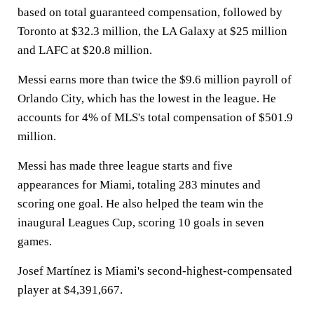
based on total guaranteed compensation, followed by
Toronto at $32.3 million, the LA Galaxy at $25 million
and LAFC at $20.8 million.
Messi earns more than twice the $9.6 million payroll of
Orlando City, which has the lowest in the league. He
accounts for 4% of MLS's total compensation of $501.9
million.
Messi has made three league starts and five
appearances for Miami, totaling 283 minutes and
scoring one goal. He also helped the team win the
inaugural Leagues Cup, scoring 10 goals in seven
games.
Josef Martínez is Miami's second-highest-compensated
player at $4,391,667.