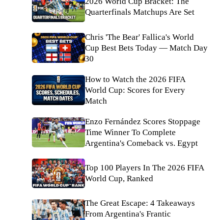
2026 World Cup Bracket: The
Quarterfinals Matchups Are Set
Chris 'The Bear' Fallica's World
Cup Best Bets Today — Match Day
30
How to Watch the 2026 FIFA
World Cup: Scores for Every
Match
Enzo Fernández Scores Stoppage
Time Winner To Complete
Argentina's Comeback vs. Egypt
Top 100 Players In The 2026 FIFA
World Cup, Ranked
The Great Escape: 4 Takeaways
From Argentina's Frantic