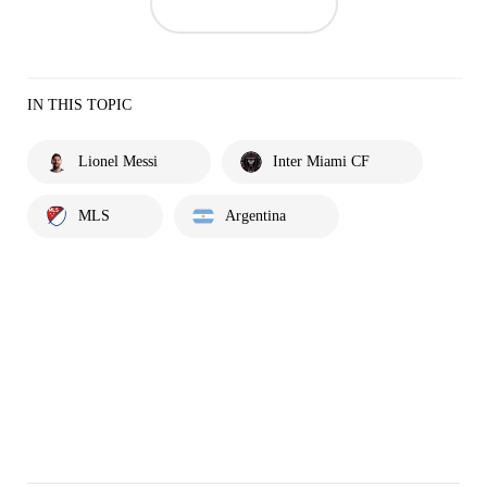
IN THIS TOPIC
Lionel Messi
Inter Miami CF
MLS
Argentina