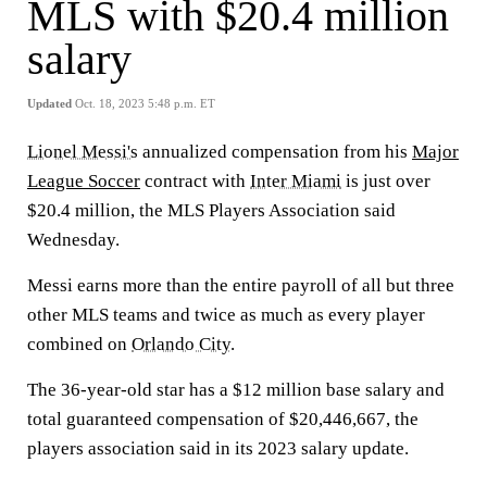
MLS with $20.4 million
salary
Updated
Oct. 18, 2023 5:48 p.m. ET
Lionel Messi's
annualized compensation from his
Major
League Soccer
contract with
Inter Miami
is just over
$20.4 million, the MLS Players Association said
Wednesday.
Messi earns more than the entire payroll of all but three
other MLS teams and twice as much as every player
combined on
Orlando City
.
The 36-year-old star has a $12 million base salary and
total guaranteed compensation of $20,446,667, the
players association said in its 2023 salary update.