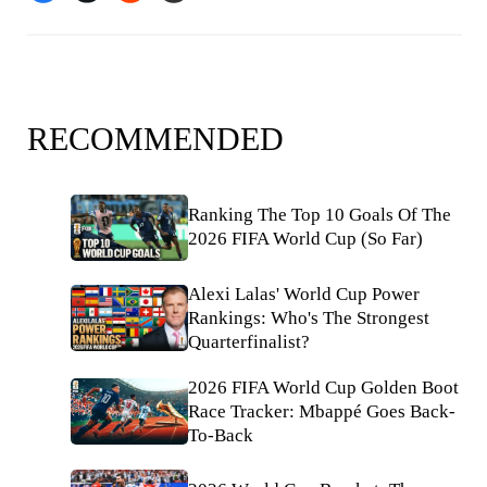
RECOMMENDED
Ranking The Top 10 Goals Of The
2026 FIFA World Cup (So Far)
Alexi Lalas' World Cup Power
Rankings: Who's The Strongest
Quarterfinalist?
2026 FIFA World Cup Golden Boot
Race Tracker: Mbappé Goes Back-
To-Back