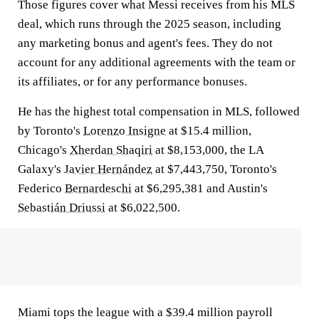
Those figures cover what Messi receives from his MLS
deal, which runs through the 2025 season, including
any marketing bonus and agent's fees. They do not
account for any additional agreements with the team or
its affiliates, or for any performance bonuses.
He has the highest total compensation in MLS, followed
by Toronto's
Lorenzo Insigne
at $15.4 million,
Chicago's
Xherdan Shaqiri
at $8,153,000, the LA
Galaxy's
Javier Hernández
at $7,443,750, Toronto's
Federico
Bernardeschi
at $6,295,381 and Austin's
Sebastián Driussi
at $6,022,500.
Miami tops the league with a $39.4 million payroll