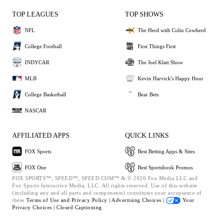
TOP LEAGUES
TOP SHOWS
NFL
The Herd with Colin Cowherd
College Football
First Things First
INDYCAR
The Joel Klatt Show
MLB
Kevin Harvick's Happy Hour
College Basketball
Bear Bets
NASCAR
AFFILIATED APPS
QUICK LINKS
FOX Sports
Best Betting Apps & Sites
FOX One
Best Sportsbook Promos
FOX SPORTS™, SPEED™, SPEED.COM™ & © 2026 Fox Media LLC and
Fox Sports Interactive Media, LLC. All rights reserved. Use of this website
(including any and all parts and components) constitutes your acceptance of
these
Terms of Use and
Privacy Policy |
Advertising Choices |
Your
Privacy Choices |
Closed Captioning