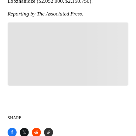
Lobzhanidze
($2,052,000, $2,150,750).
Reporting by The Associated Press.
FOLLOW
Follow your favorites to personalize your FOX
Sports experience
SHARE