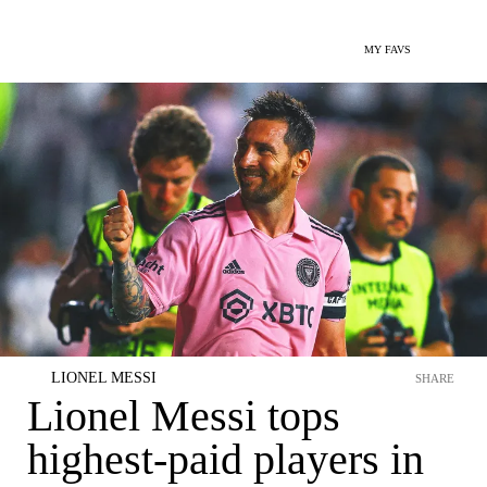
MY FAVS
LIONEL MESSI
SHARE
Lionel Messi tops
highest-paid players in