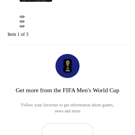
Item 1 of 3
Get more from the FIFA Men's World Cup
Follow your favorites to get information about games,
news and more