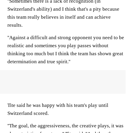
''Sometimes there is a lack of recognition (in
Switzerland's ability) and I think that's a pity because
this team really believes in itself and can achieve
results.
''Against a difficult and strong opponent you need to be
realistic and sometimes you play passes without
thinking too much but I think the team has shown great
determination and true spirit.''
Tite said he was happy with his team's play until
Switzerland scored.
''The goal, the aggressiveness, the creative plays, it was