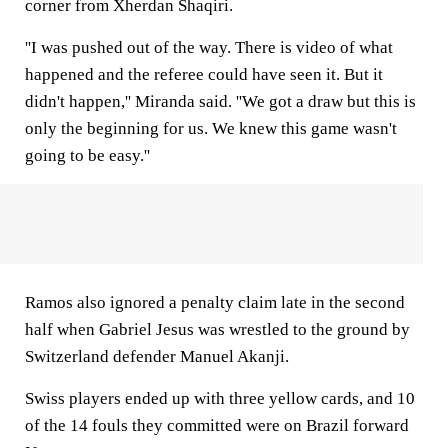
corner from Xherdan Shaqiri.
''I was pushed out of the way. There is video of what
happened and the referee could have seen it. But it
didn't happen,'' Miranda said. ''We got a draw but this is
only the beginning for us. We knew this game wasn't
going to be easy.''
Ramos also ignored a penalty claim late in the second
half when Gabriel Jesus was wrestled to the ground by
Switzerland defender Manuel Akanji.
Swiss players ended up with three yellow cards, and 10
of the 14 fouls they committed were on Brazil forward