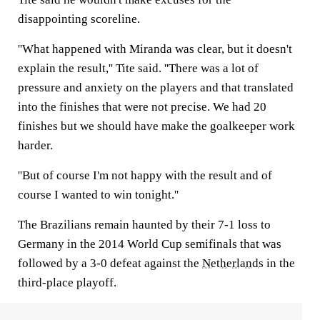
disappointing scoreline.
''What happened with Miranda was clear, but it doesn't
explain the result,'' Tite said. ''There was a lot of
pressure and anxiety on the players and that translated
into the finishes that were not precise. We had 20
finishes but we should have make the goalkeeper work
harder.
''But of course I'm not happy with the result and of
course I wanted to win tonight.''
The Brazilians remain haunted by their 7-1 loss to
Germany in the 2014 World Cup semifinals that was
followed by a 3-0 defeat against the
Netherlands
in the
third-place playoff.