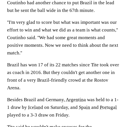
Coutinho had another chance to put Brazil in the lead
but he sent the ball wide in the 67th minute.
''I'm very glad to score but what was important was our
effort to win and what we did as a team is what counts,''
Coutinho said. ''We had some great moments and
positive moments. Now we need to think about the next
match.''
Brazil has won 17 of its 22 matches since Tite took over
as coach in 2016. But they couldn't get another one in
front of a very Brazil-friendly crowd at the Rostov
Arena.
Besides Brazil and Germany,
Argentina
was held to a 1-
1 draw by
Iceland
on Saturday, and
Spain
and
Portugal
played to a 3-3 draw on Friday.
Tite said he wouldn't make excuses for the