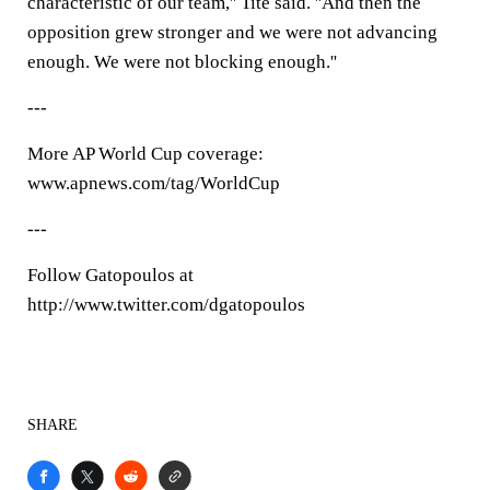
characteristic of our team,'' Tite said. ''And then the
opposition grew stronger and we were not advancing
enough. We were not blocking enough.''
---
More AP World Cup coverage:
www.apnews.com/tag/WorldCup
---
Follow Gatopoulos at
http://www.twitter.com/dgatopoulos
SHARE