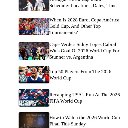
Schedule: Locations, Dates, Times
When Is 2028 Euro, Copa América,
Gold Cup, And Other Top
Tournaments?
Cape Verde's Sidny Lopes Cabral
Wins Goal Of 2026 World Cup For
Stunner vs. Argentina
Top 50 Players From The 2026
World Cup
Recapping USA's Run At The 2026
FIFA World Cup
How to Watch the 2026 World Cup
Final This Sunday