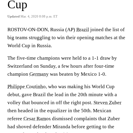
Cup
Updated
Mar. 4, 2020 8:08 p.m. ET
ROSTOV-ON-DON, Russia (AP)
Brazil
joined the list of
big teams struggling to win their opening matches at the
World Cup in Russia.
The five-time champions were held to a 1-1 draw by
Switzerland on Sunday, a few hours after four-time
champion
Germany
was beaten by Mexico 1-0.
Philippe Coutinho
, who was making his World Cup
debut, gave Brazil the lead in the 20th minute with a
volley that bounced in off the right post.
Steven Zuber
then headed in the equalizer in the 50th. Mexican
referee
Cesar Ramos
dismissed complaints that Zuber
had shoved defender Miranda before getting to the