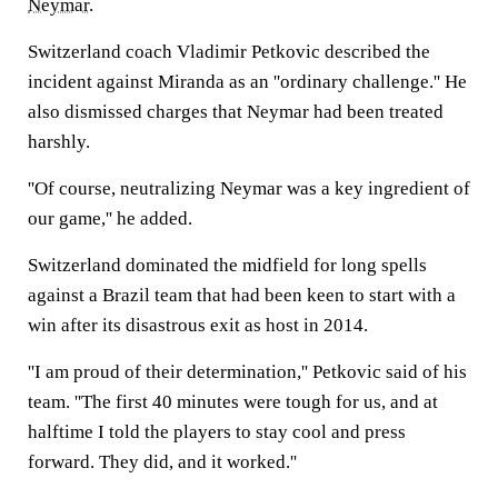
Neymar
.
Switzerland coach Vladimir Petkovic described the
incident against Miranda as an ''ordinary challenge.'' He
also dismissed charges that Neymar had been treated
harshly.
''Of course, neutralizing Neymar was a key ingredient of
our game,'' he added.
Switzerland dominated the midfield for long spells
against a Brazil team that had been keen to start with a
win after its disastrous exit as host in 2014.
''I am proud of their determination,'' Petkovic said of his
team. ''The first 40 minutes were tough for us, and at
halftime I told the players to stay cool and press
forward. They did, and it worked.''