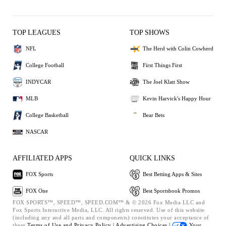
TOP LEAGUES
TOP SHOWS
NFL
The Herd with Colin Cowherd
College Football
First Things First
INDYCAR
The Joel Klatt Show
MLB
Kevin Harvick's Happy Hour
College Basketball
Bear Bets
NASCAR
AFFILIATED APPS
QUICK LINKS
FOX Sports
Best Betting Apps & Sites
FOX One
Best Sportsbook Promos
FOX SPORTS™, SPEED™, SPEED.COM™ & © 2026 Fox Media LLC and
Fox Sports Interactive Media, LLC. All rights reserved. Use of this website
(including any and all parts and components) constitutes your acceptance of
these
Terms of Use and
Privacy Policy |
Advertising Choices |
Your