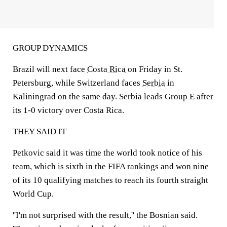
GROUP DYNAMICS
Brazil will next face
Costa Rica
on Friday in St.
Petersburg, while Switzerland faces
Serbia
in
Kaliningrad on the same day. Serbia leads Group E after
its 1-0 victory over Costa Rica.
THEY SAID IT
Petkovic said it was time the world took notice of his
team, which is sixth in the FIFA rankings and won nine
of its 10 qualifying matches to reach its fourth straight
World Cup.
''I'm not surprised with the result,'' the Bosnian said.