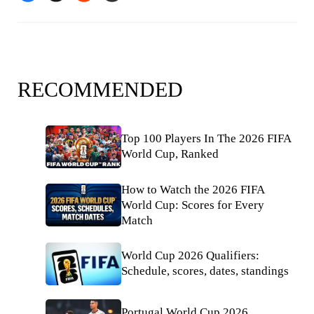
RECOMMENDED
Top 100 Players In The 2026 FIFA
World Cup, Ranked
How to Watch the 2026 FIFA
World Cup: Scores for Every
Match
World Cup 2026 Qualifiers:
Schedule, scores, dates, standings
Portugal World Cup 2026