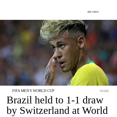
MY FAVS
FIFA MEN'S WORLD CUP
SHARE
Brazil held to 1-1 draw
by Switzerland at World