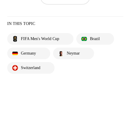
IN THIS TOPIC
FIFA Men's World Cup
Brazil
Germany
Neymar
Switzerland