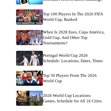
Top 100 Players In The 2026 FIFA
World Cup, Ranked
When Is 2028 Euro, Copa América,
Gold Cup, And Other Top
Tournaments?
Portugal World Cup 2026
Schedule: Locations, Dates, Times
Top 50 Players From The 2026
World Cup
2026 World Cup Locations:
Games, Schedule for All 16 Cities