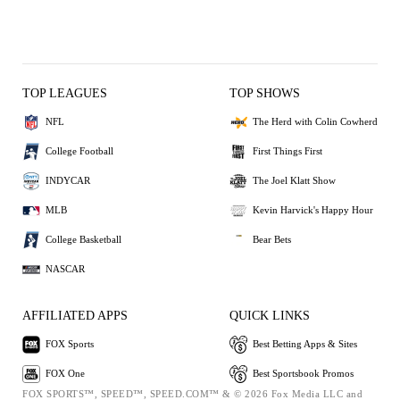
TOP LEAGUES
TOP SHOWS
NFL
The Herd with Colin Cowherd
College Football
First Things First
INDYCAR
The Joel Klatt Show
MLB
Kevin Harvick's Happy Hour
College Basketball
Bear Bets
NASCAR
AFFILIATED APPS
QUICK LINKS
FOX Sports
Best Betting Apps & Sites
FOX One
Best Sportsbook Promos
FOX SPORTS™, SPEED™, SPEED.COM™ & © 2026 Fox Media LLC and