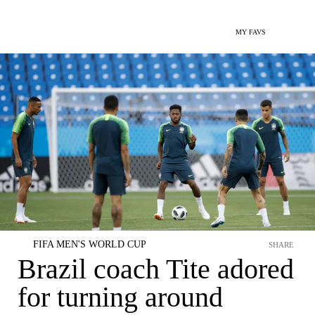
MY FAVS
FIFA MEN'S WORLD CUP
SHARE
Brazil coach Tite adored
for turning around