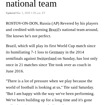
national team
Updated
Mar. 5, 2020 1:29 a.m. ET
ROSTOV-ON-DON, Russia (AP) Revered by his players
and credited with turning
Brazil's
national team around,
Tite knows he's not perfect.
Brazil, which will play its first World Cup match since
its humiliating 7-1 loss to
Germany
in the 2014
semifinals against
Switzerland
on Sunday, has lost only
once in 21 matches since Tite took over as coach in
June 2016.
''There is a lot of pressure when we play because the
world of football is looking at us,'' Tite said Saturday.
''But I am happy with the way we've been performing.
We've been building up for a long time and it's gone