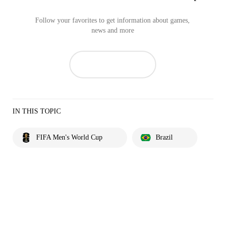
Follow your favorites to get information about games,
news and more
IN THIS TOPIC
FIFA Men's World Cup
Brazil