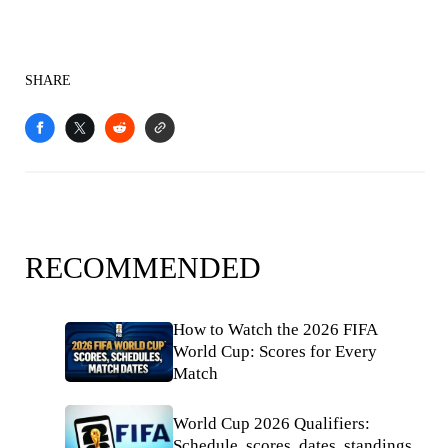
SHARE
RECOMMENDED
How to Watch the 2026 FIFA
World Cup: Scores for Every
Match
World Cup 2026 Qualifiers:
Schedule, scores, dates, standings