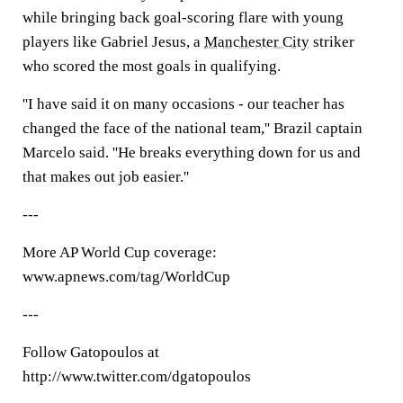
while bringing back goal-scoring flare with young
players like Gabriel Jesus, a
Manchester City
striker
who scored the most goals in qualifying.
''I have said it on many occasions - our teacher has
changed the face of the national team,'' Brazil captain
Marcelo said. ''He breaks everything down for us and
that makes out job easier.''
---
More AP World Cup coverage:
www.apnews.com/tag/WorldCup
---
Follow Gatopoulos at
http://www.twitter.com/dgatopoulos