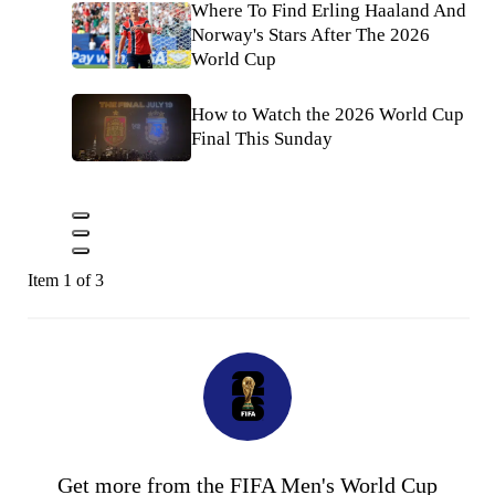
Where To Find Erling Haaland And
Norway's Stars After The 2026
World Cup
How to Watch the 2026 World Cup
Final This Sunday
Item 1 of 3
Get more from the FIFA Men's World Cup