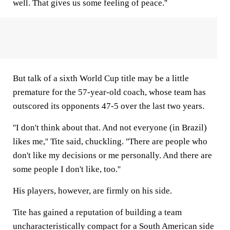
well. That gives us some feeling of peace.''
But talk of a sixth World Cup title may be a little
premature for the 57-year-old coach, whose team has
outscored its opponents 47-5 over the last two years.
''I don't think about that. And not everyone (in Brazil)
likes me,'' Tite said, chuckling. ''There are people who
don't like my decisions or me personally. And there are
some people I don't like, too.''
His players, however, are firmly on his side.
Tite has gained a reputation of building a team
uncharacteristically compact for a South American side