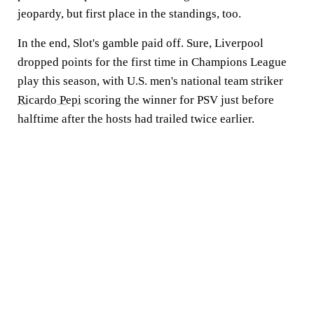
jeopardy, but first place in the standings, too.
In the end, Slot's gamble paid off. Sure, Liverpool
dropped points for the first time in Champions League
play this season, with U.S. men's national team striker
Ricardo Pepi
scoring the winner for PSV just before
halftime after the hosts had trailed twice earlier.