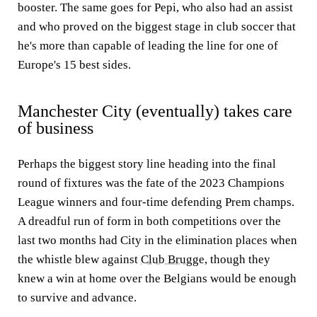
booster. The same goes for Pepi, who also had an assist
and who proved on the biggest stage in club soccer that
he's more than capable of leading the line for one of
Europe's 15 best sides.
Manchester City (eventually) takes care
of business
Perhaps the biggest story line heading into the final
round of fixtures was the fate of the 2023 Champions
League winners and four-time defending Prem champs.
A dreadful run of form in both competitions over the
last two months had City in the elimination places when
the whistle blew against
Club Brugge
, though they
knew a win at home over the Belgians would be enough
to survive and advance.