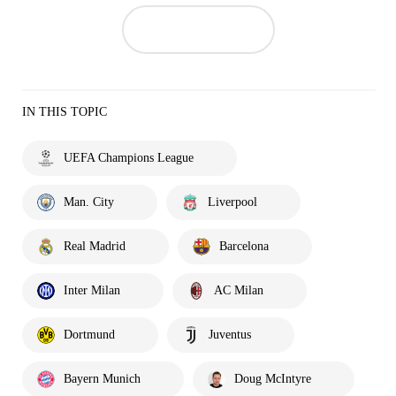
IN THIS TOPIC
UEFA Champions League
Man. City
Liverpool
Real Madrid
Barcelona
Inter Milan
AC Milan
Dortmund
Juventus
Bayern Munich
Doug McIntyre