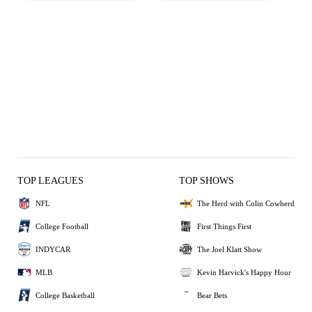
TOP LEAGUES
TOP SHOWS
NFL
The Herd with Colin Cowherd
College Football
First Things First
INDYCAR
The Joel Klatt Show
MLB
Kevin Harvick's Happy Hour
College Basketball
Bear Bets