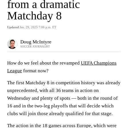
from a dramatic
Matchday 8
Updated
Jan. 29, 2025 7:06 p.m. ET
Doug McIntyre
SOCCER JOURNALIST
How do we feel about the revamped
UEFA Champions
League
format now?
The first Matchday 8 in competition history was already
unprecedented, with all 36 teams in action on
Wednesday and plenty of spots — both in the round of
16 and in the two-leg playoffs that will decide which
clubs will join those already qualified for that stage.
The action in the 18 games across Europe, which were