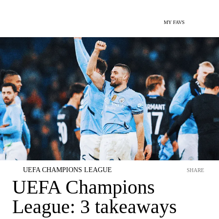
MY FAVS
UEFA CHAMPIONS LEAGUE
SHARE
UEFA Champions
League: 3 takeaways