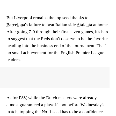
But Liverpool remains the top seed thanks to
Barcelona's
failure to beat Italian side
Atalanta
at home.
After going 7-0 through their first seven games, it's hard
to suggest that the Reds don't deserve to be the favorites
heading into the business end of the tournament. That's
no small achievement for the English Premier League
leaders.
As for PSV, while the Dutch masters were already
almost guaranteed a playoff spot before Wednesday's
match, topping the No. 1 seed has to be a confidence-