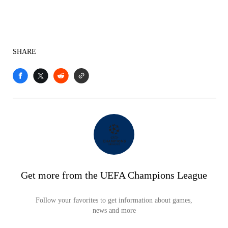
SHARE
Get more from the UEFA Champions League
Follow your favorites to get information about games,
news and more