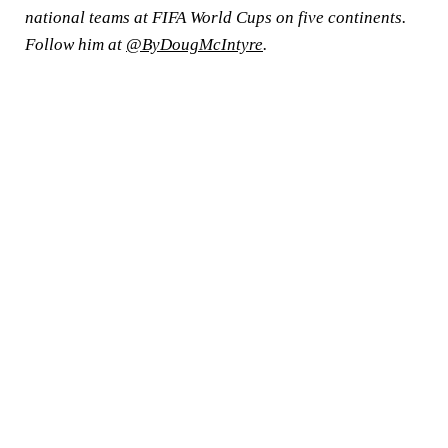
national teams at FIFA World Cups on five continents.
Follow him at
@ByDougMcIntyre
.