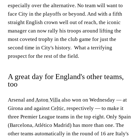
especially over the alternative. No team will want to
face City in the playoffs or beyond. And with a fifth
straight English crown well out of reach, the iconic
manager can now rally his troops around lifting the
most coveted trophy in the club game for just the
second time in City's history. What a terrifying
prospect for the rest of the field.
A great day for England's other teams,
too
Arsenal and
Aston Villa
also won on Wednesday — at
Girona and against
Celtic
, respectively — to make it
three Premier League teams in the top eight. Only Spain
(Barcelona, Atlético Madrid) has more than one. The
other teams automatically in the round of 16 are Italy's