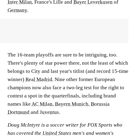
Inter Milan
, France's Lille and
Bayer Leverkusen
of
Germany
.
The 16-team playoffs are sure to be intriguing, too.
There's plenty of star power there, not the least of which
belongs to City and last year's titlist (and record 15-time
winner)
Real Madrid
. Nine other former European
champions now also face a two-leg test for the right to
contest a spot in the quarterfinals, including brand
names like
AC Milan
,
Bayern Munich
,
Borussia
Dortmund
and
Juventus
.
Doug McIntyre is a soccer writer for FOX Sports who
has covered the
United States
men's and women's