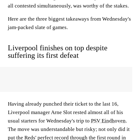
all contested simultaneously, was worthy of the stakes.
Here are the three biggest takeaways from Wednesday's
jam-packed slate of games.
Liverpool finishes on top despite
suffering its first defeat
Having already punched their ticket to the last 16,
Liverpool manager Arne Slot rested almost all of his
usual starters for Wednesday's trip to
PSV Eindhoven
.
The move was understandable but risky; not only did it
put the Reds' perfect record through the first round in