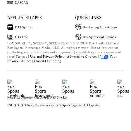
NASCAR
AFFILIATED APPS
QUICK LINKS
FOX Sports
Best Betting Apps & Sites
FOX One
Best Sportsbook Promos
FOX SPORTS™, SPEED™, SPEED.COM™ & © 2026 Fox Media LLC and
Fox Sports Interactive Media, LLC. All rights reserved. Use of this website
(including any and all parts and components) constitutes your acceptance of
these
Terms of Use and
Privacy Policy |
Advertising Choices |
Your
Privacy Choices |
Closed Captioning
Help
Press
Advertise with Us
Jobs
RSS
Sitemap
FS1
FOX
FOX News
Fox Corporation
FOX Sports Supports
FOX Deportes