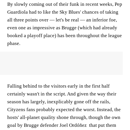
By slowly coming out of their funk in recent weeks, Pep
Guardiola had to like the Sky Blues' chances of taking
all three points over — let's be real — an inferior foe,
even one as impressive as Brugge (which had already
booked a playoff place) has been throughout the league
phase.
Falling behind to the visitors early in the first half
certainly wasn't in the script. And given the way their
season has largely, inexplicably gone off the rails,
Cityzens fans probably expected the worst. Instead, the
hosts' all-planet quality shone through, though the own
goal by Brugge defender Joel Ordóñez that put them