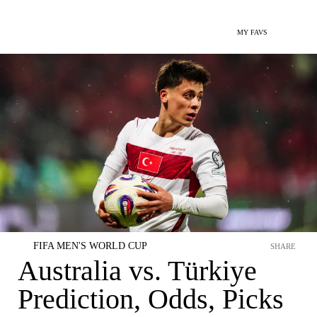
MY FAVS
FIFA MEN'S WORLD CUP
SHARE
Australia vs. Türkiye
Prediction, Odds, Picks