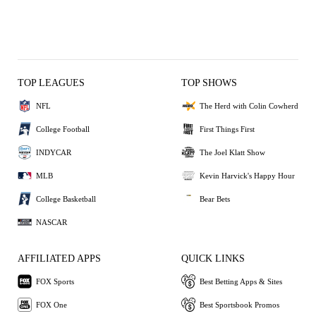
TOP LEAGUES
TOP SHOWS
NFL
The Herd with Colin Cowherd
College Football
First Things First
INDYCAR
The Joel Klatt Show
MLB
Kevin Harvick's Happy Hour
College Basketball
Bear Bets
NASCAR
AFFILIATED APPS
QUICK LINKS
FOX Sports
Best Betting Apps & Sites
FOX One
Best Sportsbook Promos