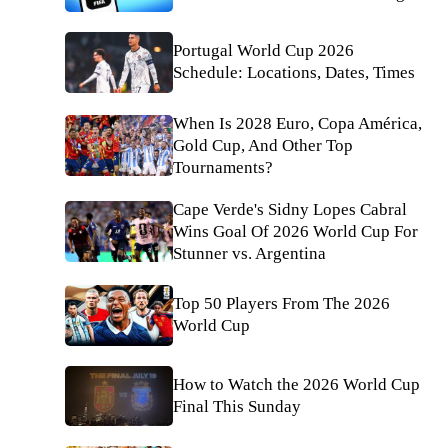
Portugal World Cup 2026
Schedule: Locations, Dates, Times
When Is 2028 Euro, Copa América,
Gold Cup, And Other Top
Tournaments?
Cape Verde's Sidny Lopes Cabral
Wins Goal Of 2026 World Cup For
Stunner vs. Argentina
Top 50 Players From The 2026
World Cup
How to Watch the 2026 World Cup
Final This Sunday