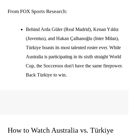
From FOX Sports Research:
Behind Arda Güler (Real Madrid), Kenan Yıldız
(Juventus), and Hakan Çalhanoğlu (Inter Milan),
Türkiye boasts its most talented roster ever. While
Australia is participating in its sixth straight World
Cup, the Socceroos don't have the same firepower.
Back Türkiye to win.
How to Watch Australia vs. Türkiye