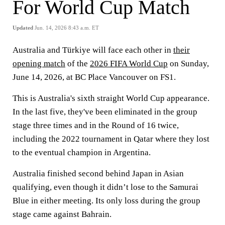
For World Cup Match
Updated
Jun. 14, 2026 8:43 a.m. ET
Australia and Türkiye will face each other in
their
opening match
of the
2026 FIFA World Cup
on Sunday,
June 14, 2026, at BC Place Vancouver on FS1.
This is Australia's sixth straight World Cup appearance.
In the last five, they've been eliminated in the group
stage three times and in the Round of 16 twice,
including the 2022 tournament in Qatar where they lost
to the eventual champion in Argentina.
Australia finished second behind Japan in Asian
qualifying, even though it didn’t lose to the Samurai
Blue in either meeting. Its only loss during the group
stage came against Bahrain.