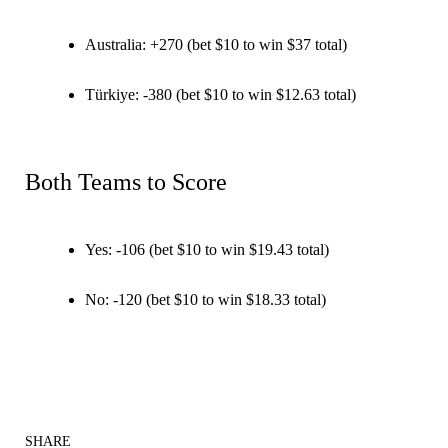
Australia
: +270 (bet $10 to win $37 total)
Türkiye:
-380 (bet $10 to win $12.63 total)
Both Teams to Score
Yes
: -106 (bet $10 to win $19.43 total)
No
: -120 (bet $10 to win $18.33 total)
SHARE