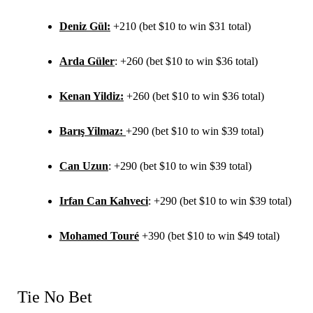
Deniz Gül:
+210 (bet $10 to win $31 total)
Arda Güler
: +260 (bet $10 to win $36 total)
Kenan Yildiz:
+260 (bet $10 to win $36 total)
Barış Yilmaz:
+290 (bet $10 to win $39 total)
Can Uzun
: +290 (bet $10 to win $39 total)
Irfan Can Kahveci
: +290 (bet $10 to win $39 total)
Mohamed Touré
+390 (bet $10 to win $49 total)
Tie No Bet