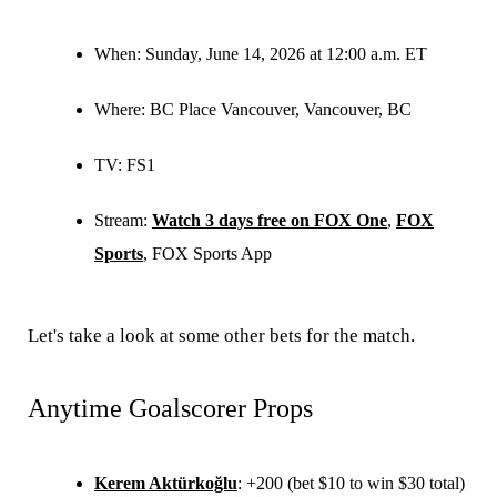
When:
Sunday, June 14, 2026 at 12:00 a.m. ET
Where:
BC Place Vancouver, Vancouver, BC
TV:
FS1
Stream:
Watch 3 days free on FOX One
,
FOX
Sports
, FOX Sports App
Let's take a look at some other bets for the match.
Anytime Goalscorer Props
Kerem Aktürkoğlu
: +200 (bet $10 to win $30 total)