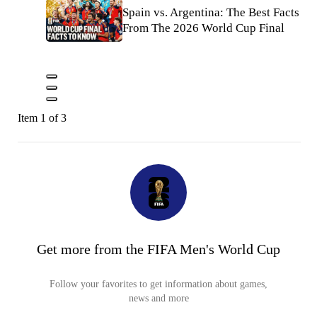
Spain vs. Argentina: The Best Facts
From The 2026 World Cup Final
Item 1 of 3
Get more from the FIFA Men's World Cup
Follow your favorites to get information about games,
news and more