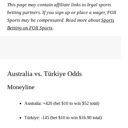
This page may contain affiliate links to legal sports
betting partners. If you sign up or place a wager, FOX
Sports may be compensated. Read more about
Sports
Betting on FOX Sports
.
Australia vs. Türkiye Odds
Moneyline
Australia
: +420 (bet $10 to win $52 total)
Türkiye
: -145 (bet $10 to win $16.90 total)