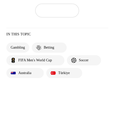
IN THIS TOPIC
Gambling
Betting
FIFA Men's World Cup
Soccer
Australia
Türkiye