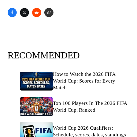
RECOMMENDED
How to Watch the 2026 FIFA
World Cup: Scores for Every
Match
Top 100 Players In The 2026 FIFA
World Cup, Ranked
World Cup 2026 Qualifiers:
Schedule, scores, dates, standings