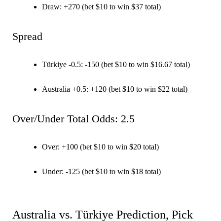
Draw
: +270 (bet $10 to win $37 total)
Spread
Türkiye -0.5:
-150 (bet $10 to win $16.67 total)
Australia +0.5:
+120 (bet $10 to win $22 total)
Over/Under Total Odds:
2.5
Over
: +100 (bet $10 to win $20 total)
Under
: -125 (bet $10 to win $18 total)
Australia
vs.
Türkiye
Prediction, Pick