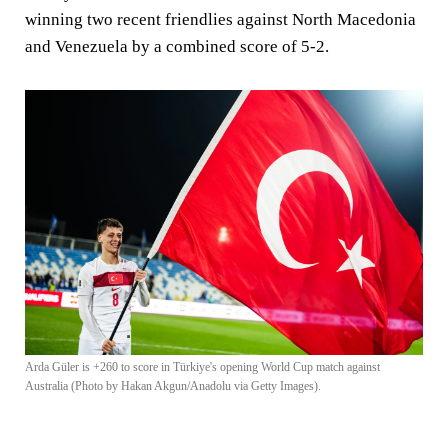
winning two recent friendlies against North Macedonia
and Venezuela by a combined score of 5-2.
Arda Güler is +260 to score in Türkiye's opening World Cup match against
Australia (Photo by Hakan Akgun/Anadolu via Getty Images).