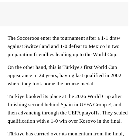
The Socceroos enter the tournament after a 1-1 draw
against Switzerland and 1-0 defeat to Mexico in two
preparation friendlies leading up to the World Cup.
On the other hand, this is Türkiye's first World Cup
appearance in 24 years, having last qualified in 2002
where they took home the bronze medal.
Türkiye booked its place at the 2026 World Cup after
finishing second behind Spain in UEFA Group E, and
then advancing through the UEFA playoffs. They sealed
qualification with a 1-0 win over Kosovo in the final.
Türkiye has carried over its momentum from the final,