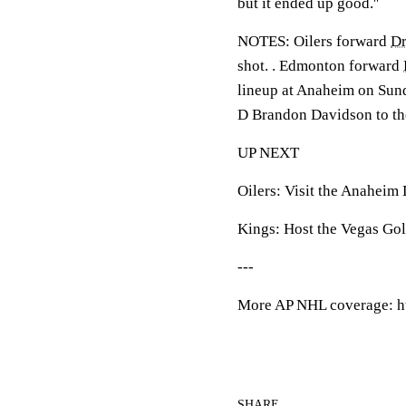
but it ended up good.''
NOTES: Oilers forward
Dr
shot. . Edmonton forward
lineup at Anaheim on Sund
D Brandon Davidson to the
UP NEXT
Oilers: Visit the Anaheim
Kings: Host the Vegas Go
---
More AP NHL coverage: h
SHARE