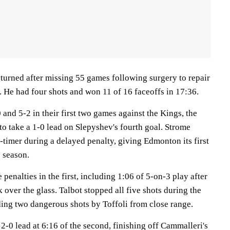
turned after missing 55 games following surgery to repair
r. He had four shots and won 11 of 16 faceoffs in 17:36.
 and 5-2 in their first two games against the Kings, the
o take a 1-0 lead on Slepyshev's fourth goal. Strome
timer during a delayed penalty, giving Edmonton its first
 season.
e penalties in the first, including 1:06 of 5-on-3 play after
 over the glass. Talbot stopped all five shots during the
ding two dangerous shots by Toffoli from close range.
 2-0 lead at 6:16 of the second, finishing off Cammalleri's