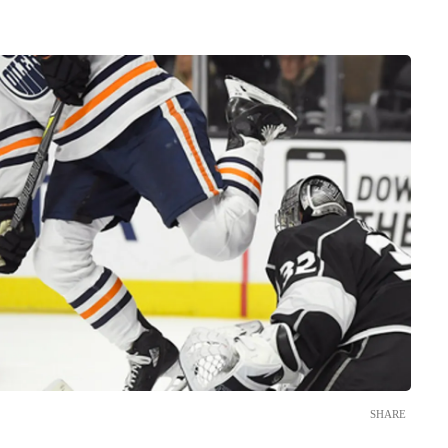
SHARE