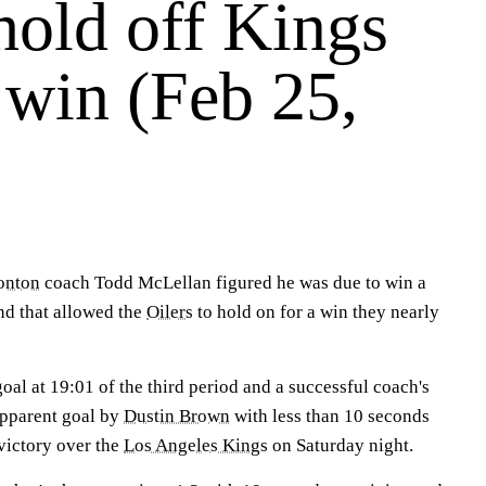
hold off Kings
 win (Feb 25,
onton
coach Todd McLellan figured he was due to win a
nd that allowed the
Oilers
to hold on for a win they nearly
al at 19:01 of the third period and a successful coach's
apparent goal by
Dustin Brown
with less than 10 seconds
victory over the
Los Angeles Kings
on Saturday night.