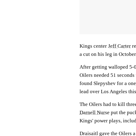
Kings center
Jeff Carter
re
a cut on his leg in Octobe
After getting walloped 5-0
Oilers needed 51 seconds t
found Slepyshev for a one-
lead over Los Angeles this
The Oilers had to kill thre
Darnell Nurse
put the puck
Kings' power plays, inclu
Draisaitl gave the Oilers a