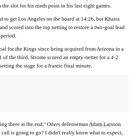
the slot for his ninth point in his last eight games.
al to get Los Angeles on the board at 14:26, but Khaira
nd scored into the top netting to restore a two-goal lead
 period.
 goal for the Kings since being acquired from Arizona in a
51 of the third. Strome scored an empty-netter for a 4-2
setting the stage for a frantic final minute.
cking there at the end,'' Oilers defenseman
Adam Larsson
call is going to go? I didn't really know what to expect,