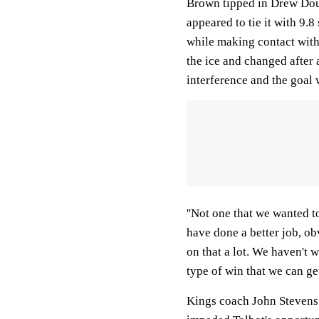
Brown tipped in Drew Doug
appeared to tie it with 9.
while making contact wit
the ice and changed after 
interference and the goal 
''Not one that we wanted t
have done a better job, ob
on that a lot. We haven't w
type of win that we can get
Kings coach John Stevens 