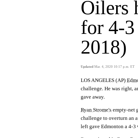
Oilers 
for 4-3
2018)
Updated
Mar. 4, 2020 10:17 p.m. ET
LOS ANGELES (AP)
Edm
challenge. He was right, a
gave away.
Ryan Strome's
empty-net go
challenge to overturn an 
left gave Edmonton a 4-3 