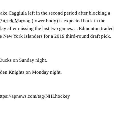
ake Caggiula
left in the second period after blocking a
Patrick Maroon
(lower body) is expected back in the
ay after missing the last two games. ... Edmonton traded
 New York Islanders for a 2019 third-round draft pick.
 Ducks on Sunday night.
lden Knights on Monday night.
ttps://apnews.com/tag/NHLhockey