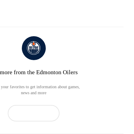
 more from the Edmonton Oilers
your favorites to get information about games,
news and more