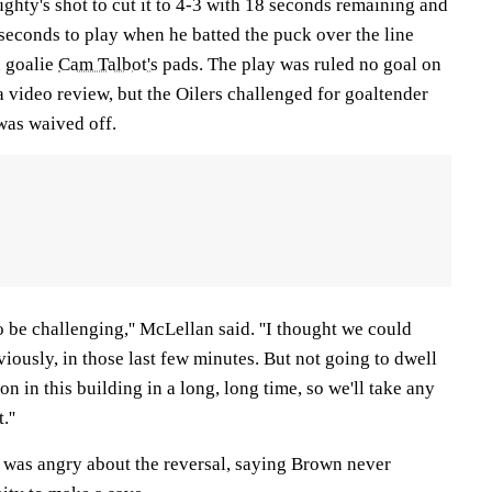
hty's shot to cut it to 4-3 with 18 seconds remaining and
8 seconds to play when he batted the puck over the line
h goalie
Cam Talbot's
pads. The play was ruled no goal on
a video review, but the Oilers challenged for goaltender
was waived off.
o be challenging,'' McLellan said. ''I thought we could
viously, in those last few minutes. But not going to dwell
on in this building in a long, long time, so we'll take any
.''
was angry about the reversal, saying Brown never