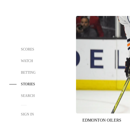
SCORES
WATCH
BETTING
STORIES
SEARCH
SIGN IN
EDMONTON OILERS