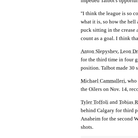
impeded Talbot's opportun
''I think the league is so 
what it is, so how the hell
puck sitting in the crease 
count as a goal. I think th
Anton Slepyshev
,
Leon Dra
for the third time in fou
position. Talbot made 30 
Michael Cammalleri
, who
the Oilers on Nov. 14, reco
Tyler Toffoli
and
Tobias R
behind Calgary for third p
Anaheim for the second W
shots.