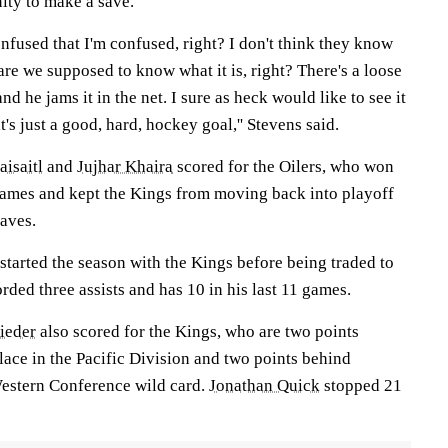
ity to make a save.
confused that I'm confused, right? I don't think they know
 are we supposed to know what it is, right? There's a loose
and he jams it in the net. I sure as heck would like to see it
at's just a good, hard, hockey goal,'' Stevens said.
isaitl
and
Jujhar Khaira
scored for the Oilers, who won
r games and kept the Kings from moving back into playoff
saves.
 started the season with the Kings before being traded to
rded three assists and has 10 in his last 11 games.
ieder
also scored for the Kings, who are two points
lace in the Pacific Division and two points behind
estern Conference wild card.
Jonathan Quick
stopped 21