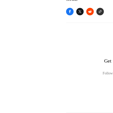
Get
Follow 