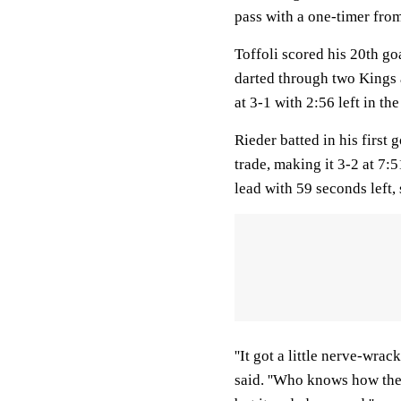
pass with a one-timer from 
Toffoli scored his 20th go
darted through two Kings a
at 3-1 with 2:56 left in the
Rieder batted in his first
trade, making it 3-2 at 7:
lead with 59 seconds left, 
''It got a little nerve-wra
said. ''Who knows how the 