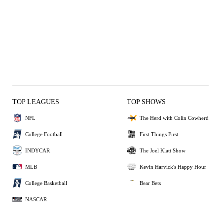
TOP LEAGUES
TOP SHOWS
NFL
The Herd with Colin Cowherd
College Football
First Things First
INDYCAR
The Joel Klatt Show
MLB
Kevin Harvick's Happy Hour
College Basketball
Bear Bets
NASCAR