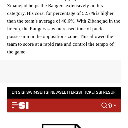
Zibanejad helps the Rangers extensively in this
category. His corsi for percentage of 52.7% is higher
than the team’s average of 48.6%. With Zibanejad in the
lineup, the Rangers saw increased time of puck
possession in the oppositions zone. This allowed the
team to score at a rapid rate and control the tempo of
the game.