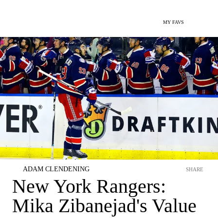
MY FAVS
ADAM CLENDENING
SHARE
New York Rangers:
Mika Zibanejad's Value