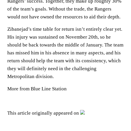
Rangers’ success. Together, they make up roughly 30%
of the team’s goals. Without the trade, the Rangers
would not have owned the resources to aid their depth.
Zibanejad’s time table for return isn’t entirely clear yet.
His injury was sustained on November 20th, so he
should be back towards the middle of January. The team
has missed him in his absence in many aspects, and his
return should help the team with its consistency, which
they will definitely need in the challenging
Metropolitan division.
More from Blue Line Station
This article originally appeared on