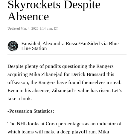
Skyrockets Despite
Absence
Updated
Mar. 4, 2020 1:14 p.m. ET
Fansided, Alexandra Russo/FanSided via Blue
Line Station
Despite plenty of pundits questioning the Rangers
acquiring Mika Zibanejad for Derick Brassard this
offseason, the Rangers have found themselves a steal.
Even in his absence, Zibanejad’s value has risen. Let’s
take a look.
-Possession Statistics:
The NHL looks at Corsi percentages as an indicator of
which teams will make a deep playoff run. Mika