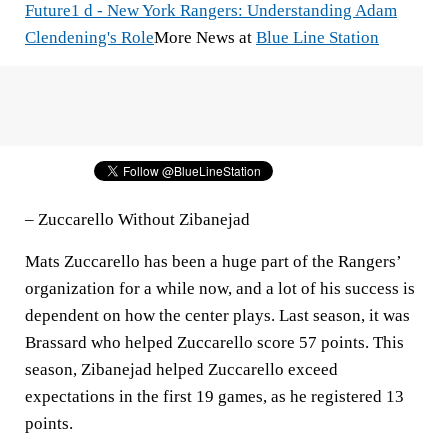
Future
1 d - New York Rangers: Understanding Adam
Clendening's Role
More News at
Blue Line Station
– Zuccarello Without Zibanejad
Mats Zuccarello has been a huge part of the Rangers’
organization for a while now, and a lot of his success is
dependent on how the center plays. Last season, it was
Brassard who helped Zuccarello score 57 points. This
season, Zibanejad helped Zuccarello exceed
expectations in the first 19 games, as he registered 13
points.