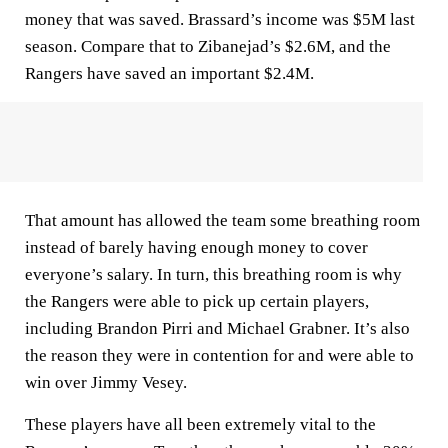
money that was saved. Brassard’s income was $5M last
season. Compare that to Zibanejad’s $2.6M, and the
Rangers have saved an important $2.4M.
That amount has allowed the team some breathing room
instead of barely having enough money to cover
everyone’s salary. In turn, this breathing room is why
the Rangers were able to pick up certain players,
including Brandon Pirri and Michael Grabner. It’s also
the reason they were in contention for and were able to
win over Jimmy Vesey.
These players have all been extremely vital to the