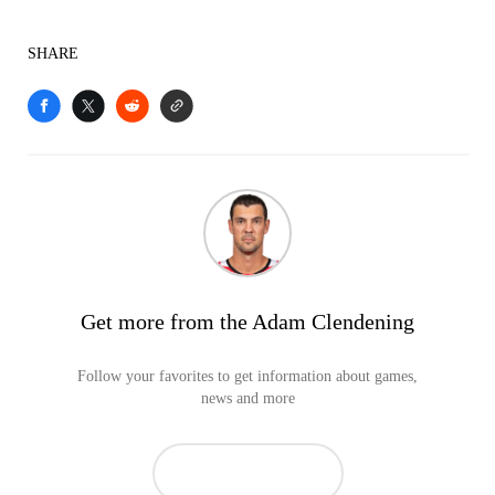
SHARE
Get more from the Adam Clendening
Follow your favorites to get information about games,
news and more