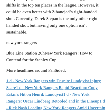
shifts in the top ten places in the league. However, it
could be even better with Zibanejad’s right-handed
shot. Currently, Derek Stepan is the only other right-
handed shot, but having only one option isn’t
sustainable.
new york rangers
Blue Line Station 20hNew York Rangers: How to
Contend for the Stanley Cup
More headlines around FanSided:
1 d - New York Rangers win Despite Lundqvist Injury
Scare
1 d - New York Rangers Rapid Reaction: Cody
Eakin's Hit on Henrik Lundqvist
1 d - New York
Rangers: Oscar Lindberg Retooled and in the Lineup
1 d
- Rick Nash Leading New York Rangers Amid Uncertain