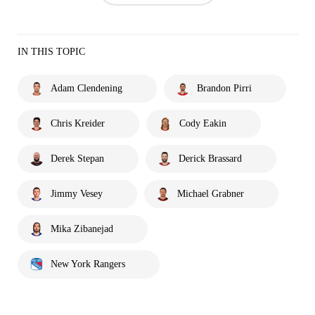
IN THIS TOPIC
Adam Clendening
Brandon Pirri
Chris Kreider
Cody Eakin
Derek Stepan
Derick Brassard
Jimmy Vesey
Michael Grabner
Mika Zibanejad
New York Rangers