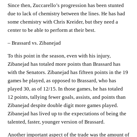
Since then, Zuccarello’s progression has been stunted
due to lack of chemistry between the lines. He has had
some chemistry with Chris Kreider, but they need a
center to be able to perform at their best.
– Brassard vs. Zibanejad
To this point in the season, even with his injury,
Zibanejad has totaled more points than Brassard has
with the Senators. Zibanejad has fifteen points in the 19
games he played, as opposed to Brassard, who has
played 30, as of 12/15. In those games, he has totaled
12 points, tallying fewer goals, assists, and points than
Zibanejad despite double digit more games played.
Zibanejad has lived up to the expectations of being the
talented, faster, younger version of Brassard.
Another important aspect of the trade was the amount of