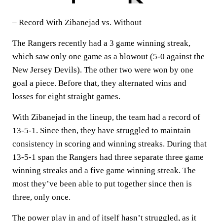
– Record With Zibanejad vs. Without
The Rangers recently had a 3 game winning streak,
which saw only one game as a blowout (5-0 against the
New Jersey Devils). The other two were won by one
goal a piece. Before that, they alternated wins and
losses for eight straight games.
With Zibanejad in the lineup, the team had a record of
13-5-1. Since then, they have struggled to maintain
consistency in scoring and winning streaks. During that
13-5-1 span the Rangers had three separate three game
winning streaks and a five game winning streak. The
most they’ve been able to put together since then is
three, only once.
The power play in and of itself hasn’t struggled, as it