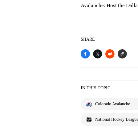
Avalanche: Host the Dalla
SHARE
IN THIS TOPIC
Colorado Avalanche
National Hockey Leagu