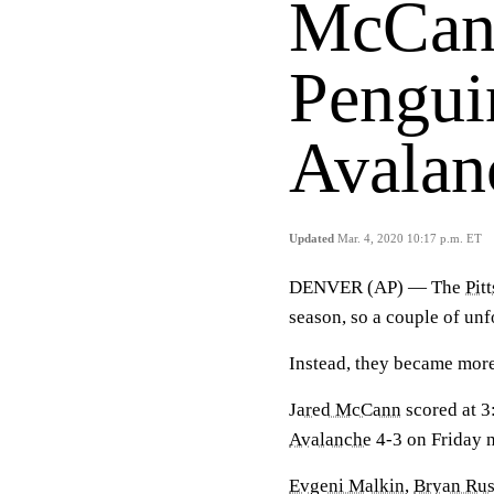
McCann
Pengui
Avalan
Updated
Mar. 4, 2020 10:17 p.m. ET
DENVER (AP) — The
Pit
season, so a couple of un
Instead, they became more
Jared McCann
scored at 3
Avalanche
4-3 on Friday ni
Evgeni Malkin
,
Bryan Rus