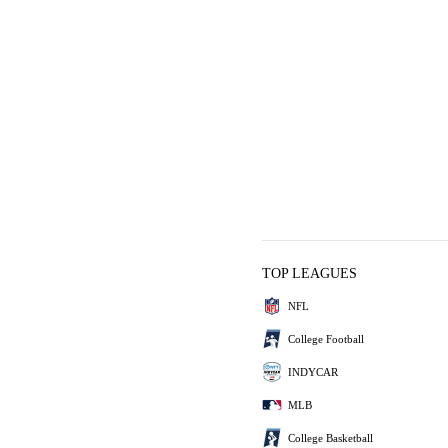
TOP LEAGUES
NFL
College Football
INDYCAR
MLB
College Basketball