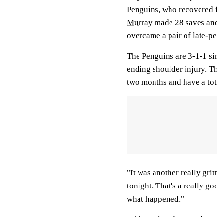
Penguins, who recovered f
Murray
made 28 saves an
overcame a pair of late-pe
The Penguins are 3-1-1 si
ending shoulder injury. T
two months and have a tota
"It was another really gri
tonight. That's a really go
what happened."