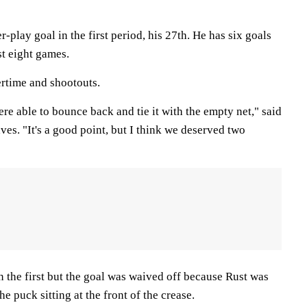
lay goal in the first period, his 27th. He has six goals
st eight games.
ertime and shootouts.
were able to bounce back and tie it with the empty net," said
es. "It's a good point, but I think we deserved two
in the first but the goal was waived off because Rust was
e puck sitting at the front of the crease.