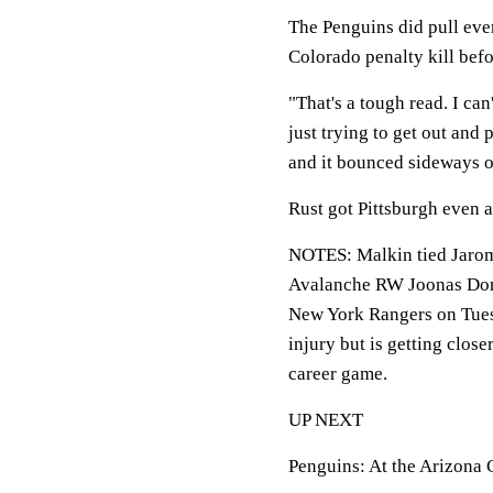
The Penguins did pull eve
Colorado penalty kill befo
"That's a tough read. I can
just trying to get out and
and it bounced sideways on
Rust got Pittsburgh even a
NOTES: Malkin tied Jaromir 
Avalanche RW Joonas Donsk
New York Rangers on Tuesd
injury but is getting close
career game.
UP NEXT
Penguins: At the Arizona