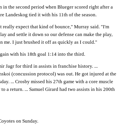
n in the second period when Blueger scored right after a
re Landeskog tied it with his 11th of the season.
't really expect that kind of bounce," Murray said. "I'm
 play and settle it down so our defense can make the play,
 me. I just brushed it off as quickly as I could."
gain with his 18th goal 1:14 into the third.
Jagr for third in assists in franchise history. ...
oi (concussion protocol) was out. He got injured at the
ay. ... Crosby missed his 27th game with a core muscle
r to a return. ... Samuel Girard had two assists in his 200th
 Coyotes on Sunday.