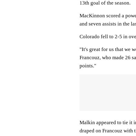
13th goal of the season.
MacKinnon scored a power-p
and seven assists in the la
Colorado fell to 2-5 in ov
"It's great for us that we 
Francouz, who made 26 sav
points."
Malkin appeared to tie it 
draped on Francouz with th