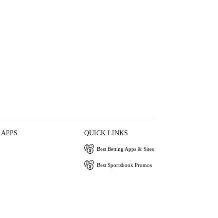
 APPS
QUICK LINKS
Best Betting Apps & Sites
Best Sportsbook Promos