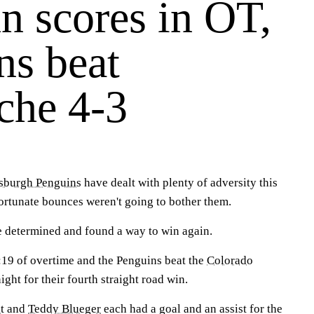
 scores in OT,
ns beat
che 4-3
tsburgh Penguins
have dealt with plenty of adversity this
fortunate bounces weren't going to bother them.
 determined and found a way to win again.
:19 of overtime and the Penguins beat the
Colorado
ght for their fourth straight road win.
t
and
Teddy Blueger
each had a goal and an assist for the