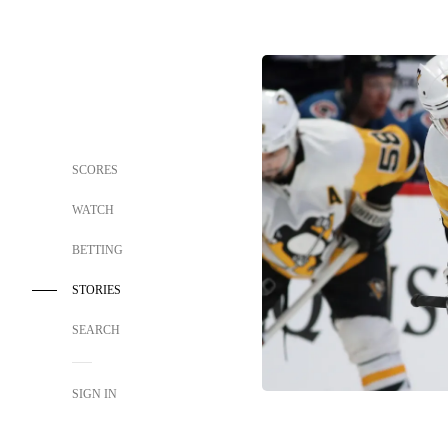
SCORES
WATCH
BETTING
STORIES
SEARCH
SIGN IN