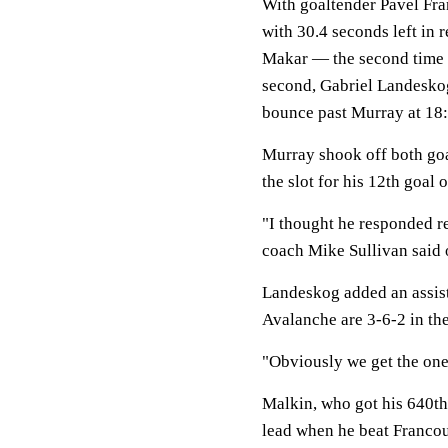
With goaltender Pavel Fran
with 30.4 seconds left in 
Makar — the second time th
second, Gabriel Landeskog
bounce past Murray at 18:
Murray shook off both g
the slot for his 12th goal 
"I thought he responded re
coach Mike Sullivan said 
Landeskog added an assis
Avalanche are 3-6-2 in the
"Obviously we get the one
Malkin, who got his 640th 
lead when he beat Francouz 