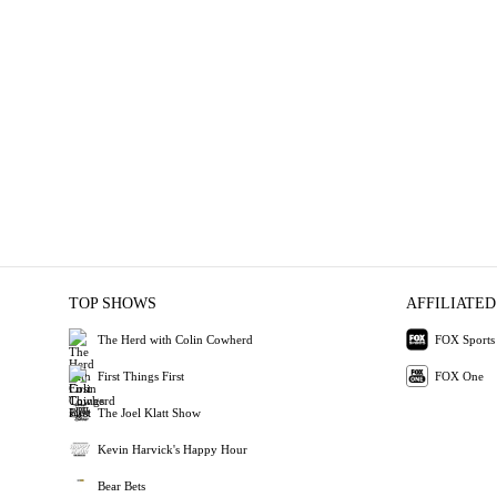
TOP SHOWS
AFFILIATED
The Herd with Colin Cowherd
FOX Sports
First Things First
FOX One
The Joel Klatt Show
Kevin Harvick's Happy Hour
Bear Bets