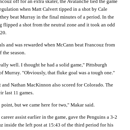
couz off for an extra skater, the Avalanche tied the game
regulation when Matt Calvert tipped in a shot by Cale
ey beat Murray in the final minutes of a period. In the
 flipped a shot from the neutral zone and it took an odd
20.
oals and was rewarded when McCann beat Francouz from
of the season.
ally well. I thought he had a solid game," Pittsburgh
of Murray. "Obviously, that fluke goal was a tough one."
t and Nathan MacKinnon also scored for Colorado. The
ir last 11 games.
 point, but we came here for two," Makar said.
career assist earlier in the game, gave the Penguins a 3-2
inside the left post at 15:43 of the third period for his