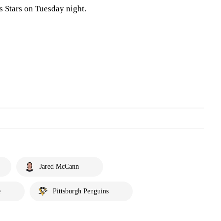
s Stars on Tuesday night.
Jared McCann
e
Pittsburgh Penguins