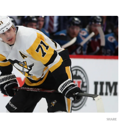
SHARE