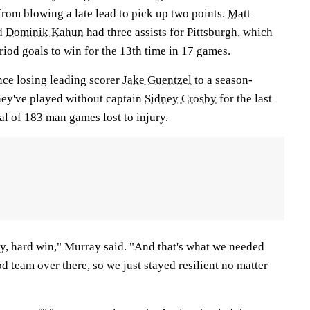
rom blowing a late lead to pick up two points.
Matt
d
Dominik Kahun
had three assists for Pittsburgh, which
riod goals to win for the 13th time in 17 games.
nce losing leading scorer
Jake Guentzel
to a season-
hey've played without captain
Sidney Crosby
for the last
l of 183 man games lost to injury.
tty, hard win," Murray said. "And that's what we needed
od team over there, so we just stayed resilient no matter