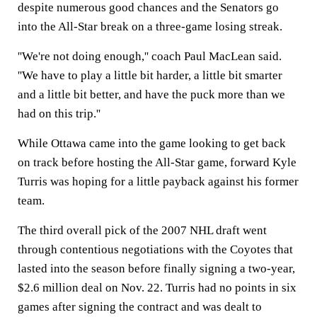
despite numerous good chances and the Senators go
into the All-Star break on a three-game losing streak.
''We're not doing enough,'' coach Paul MacLean said.
''We have to play a little bit harder, a little bit smarter
and a little bit better, and have the puck more than we
had on this trip.''
While Ottawa came into the game looking to get back
on track before hosting the All-Star game, forward Kyle
Turris was hoping for a little payback against his former
team.
The third overall pick of the 2007 NHL draft went
through contentious negotiations with the Coyotes that
lasted into the season before finally signing a two-year,
$2.6 million deal on Nov. 22. Turris had no points in six
games after signing the contract and was dealt to