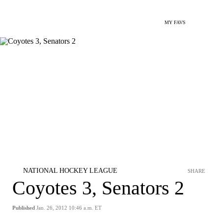
MY FAVS
NATIONAL HOCKEY LEAGUE
SHARE
Coyotes 3, Senators 2
Published
Jan. 26, 2012 10:46 a.m. ET