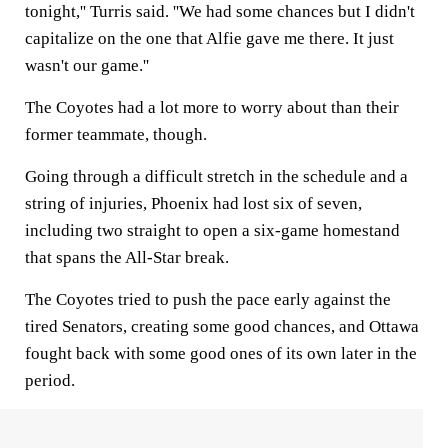
tonight,'' Turris said. ''We had some chances but I didn't
capitalize on the one that Alfie gave me there. It just
wasn't our game.''
The Coyotes had a lot more to worry about than their
former teammate, though.
Going through a difficult stretch in the schedule and a
string of injuries, Phoenix had lost six of seven,
including two straight to open a six-game homestand
that spans the All-Star break.
The Coyotes tried to push the pace early against the
tired Senators, creating some good chances, and Ottawa
fought back with some good ones of its own later in the
period.