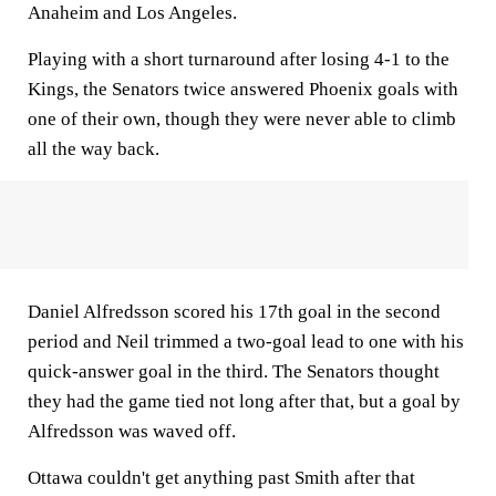
Anaheim and Los Angeles.
Playing with a short turnaround after losing 4-1 to the
Kings, the Senators twice answered Phoenix goals with
one of their own, though they were never able to climb
all the way back.
Daniel Alfredsson scored his 17th goal in the second
period and Neil trimmed a two-goal lead to one with his
quick-answer goal in the third. The Senators thought
they had the game tied not long after that, but a goal by
Alfredsson was waved off.
Ottawa couldn't get anything past Smith after that