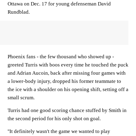
Ottawa on Dec. 17 for young defenseman David
Rundblad.
Phoenix fans - the few thousand who showed up -
greeted Turris with boos every time he touched the puck
and Adrian Aucoin, back after missing four games with
a lower-body injury, dropped his former teammate to
the ice with a shoulder on his opening shift, setting off a
small scrum.
Turris had one good scoring chance stuffed by Smith in
the second period for his only shot on goal.
''It definitely wasn't the game we wanted to play