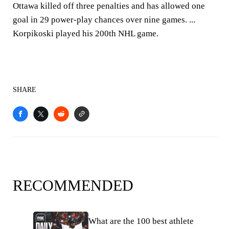
Ottawa killed off three penalties and has allowed one
goal in 29 power-play chances over nine games. ...
Korpikoski played his 200th NHL game.
SHARE
RECOMMENDED
What are the 100 best athlete