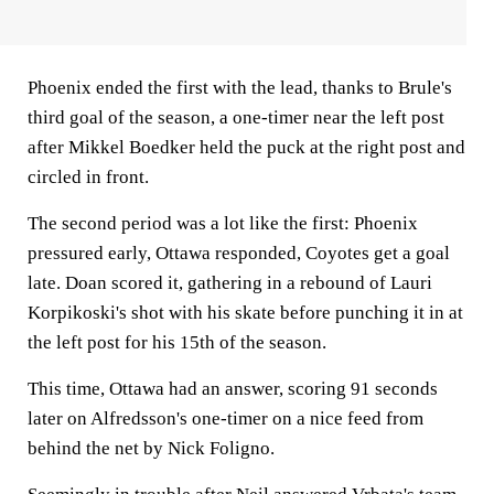
Phoenix ended the first with the lead, thanks to Brule's
third goal of the season, a one-timer near the left post
after Mikkel Boedker held the puck at the right post and
circled in front.
The second period was a lot like the first: Phoenix
pressured early, Ottawa responded, Coyotes get a goal
late. Doan scored it, gathering in a rebound of Lauri
Korpikoski's shot with his skate before punching it in at
the left post for his 15th of the season.
This time, Ottawa had an answer, scoring 91 seconds
later on Alfredsson's one-timer on a nice feed from
behind the net by Nick Foligno.