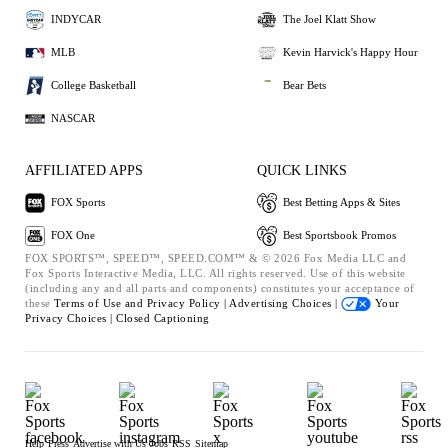
INDYCAR
The Joel Klatt Show
MLB
Kevin Harvick's Happy Hour
College Basketball
Bear Bets
NASCAR
AFFILIATED APPS
QUICK LINKS
FOX Sports
Best Betting Apps & Sites
FOX One
Best Sportsbook Promos
FOX SPORTS™, SPEED™, SPEED.COM™ & © 2026 Fox Media LLC and
Fox Sports Interactive Media, LLC. All rights reserved. Use of this website
(including any and all parts and components) constitutes your acceptance of
these
Terms of Use and
Privacy Policy |
Advertising Choices |
Your
Privacy Choices |
Closed Captioning
Help
Press
Advertise with Us
Jobs
RSS
Sitemap