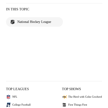
IN THIS TOPIC
National Hockey League
TOP LEAGUES
TOP SHOWS
NFL
The Herd with Colin Cowherd
College Football
First Things First