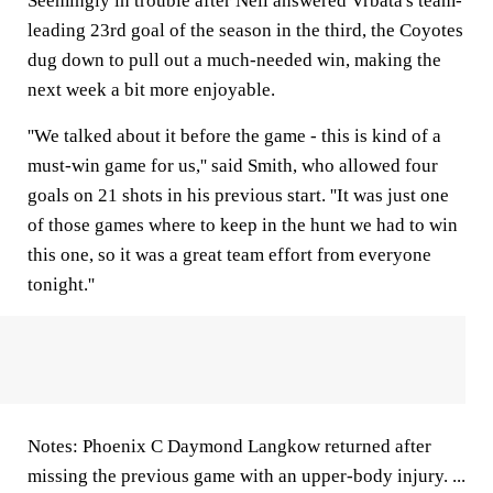
Seemingly in trouble after Neil answered Vrbata's team-
leading 23rd goal of the season in the third, the Coyotes
dug down to pull out a much-needed win, making the
next week a bit more enjoyable.
''We talked about it before the game - this is kind of a
must-win game for us,'' said Smith, who allowed four
goals on 21 shots in his previous start. ''It was just one
of those games where to keep in the hunt we had to win
this one, so it was a great team effort from everyone
tonight.''
Notes: Phoenix C Daymond Langkow returned after
missing the previous game with an upper-body injury. ...