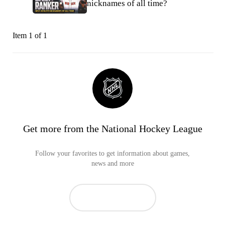
nicknames of all time?
Item 1 of 1
Get more from the National Hockey League
Follow your favorites to get information about games,
news and more