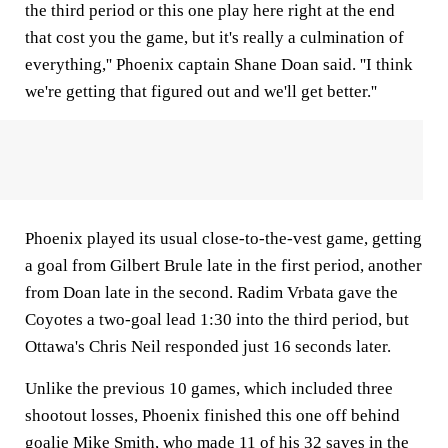
the third period or this one play here right at the end
that cost you the game, but it's really a culmination of
everything,'' Phoenix captain Shane Doan said. ''I think
we're getting that figured out and we'll get better.''
Phoenix played its usual close-to-the-vest game, getting
a goal from Gilbert Brule late in the first period, another
from Doan late in the second. Radim Vrbata gave the
Coyotes a two-goal lead 1:30 into the third period, but
Ottawa's Chris Neil responded just 16 seconds later.
Unlike the previous 10 games, which included three
shootout losses, Phoenix finished this one off behind
goalie Mike Smith, who made 11 of his 32 saves in the