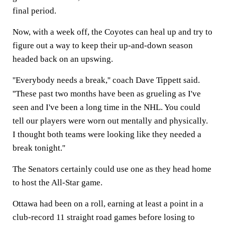
final period.
Now, with a week off, the Coyotes can heal up and try to
figure out a way to keep their up-and-down season
headed back on an upswing.
''Everybody needs a break,'' coach Dave Tippett said.
''These past two months have been as grueling as I've
seen and I've been a long time in the NHL. You could
tell our players were worn out mentally and physically.
I thought both teams were looking like they needed a
break tonight.''
The Senators certainly could use one as they head home
to host the All-Star game.
Ottawa had been on a roll, earning at least a point in a
club-record 11 straight road games before losing to