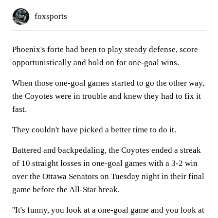
foxsports
Phoenix's forte had been to play steady defense, score
opportunistically and hold on for one-goal wins.
When those one-goal games started to go the other way,
the Coyotes were in trouble and knew they had to fix it
fast.
They couldn't have picked a better time to do it.
Battered and backpedaling, the Coyotes ended a streak
of 10 straight losses in one-goal games with a 3-2 win
over the Ottawa Senators on Tuesday night in their final
game before the All-Star break.
''It's funny, you look at a one-goal game and you look at